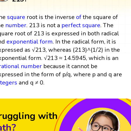
he
square
root is the inverse
of
the square of
he
number
. 213 is not a
perfect square
. The
quare root of 213 is expressed in both radical
nd
exponential form
. In the radical form, it is
xpressed as √213, whereas (213)^(1/2) in the
xponential form. √213 ≈ 14.5945, which is an
rrational number
because it cannot be
xpressed in the form of p/q, where p and q are
ntegers
and q ≠ 0.
ruggling with
th?