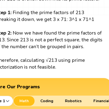
tep 1:
Finding the prime factors of 213
reaking it down, we get 3 x 71: 3^1 x 71^1
tep 2:
Now we have found the prime factors of
13. Since 213 is not a perfect square, the digits
f the number can’t be grouped in pairs.
herefore, calculating √213 using prime
actorization is not feasible.
ore Our Programs
e 1
Math
Coding
Robotics
Financia