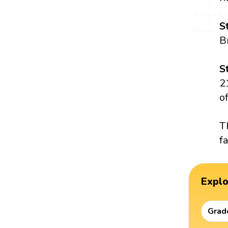
S
B
S
2
o
T
f
Expl
Grad