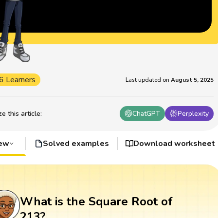
6 Learners
Last updated on
August 5, 2025
 this article
:
ChatGPT
Perplexity
iew
Solved examples
Download worksheet
What is the Square Root of
213?