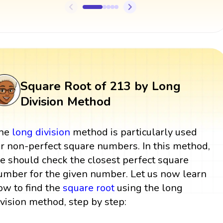
Square Root of 213 by Long
Division Method
he
long division
method is particularly used
or non-perfect square numbers. In this method,
e should check the closest perfect square
umber for the given number. Let us now learn
ow to find the
square root
using the long
ivision method, step by step: