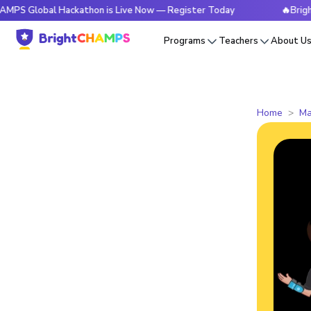
al Hackathon is Live Now — Register Today
🔥BrightCHAMPS
Programs
Teachers
About U
Home
Ma