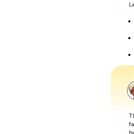
L
T
f
h