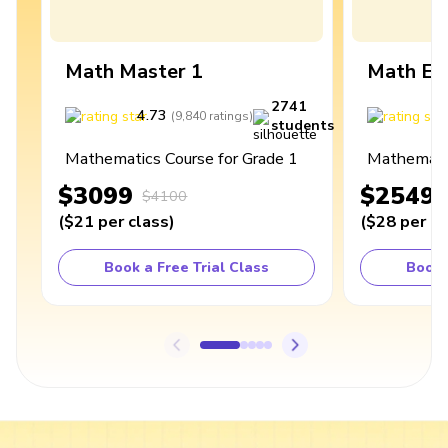
Math Master 1
Math Ex
2741
4.73
4
(
9,840
ratings
)
students
Mathematics Course for Grade 1
Mathematic
$3099
$2549
$4100
(
$21
per class
)
(
$28
per cl
Book a Free Trial Class
Book 