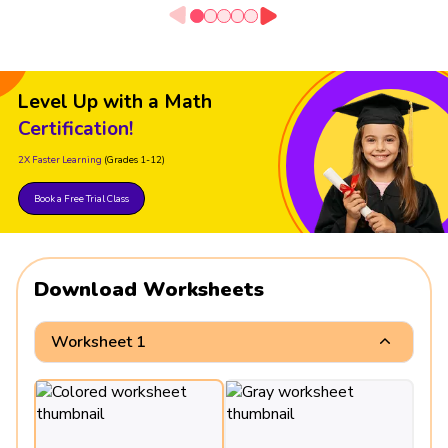
Level Up with a Math
Certification!
2X Faster Learning
(Grades 1-12)
Book a Free Trial Class
Download Worksheets
Worksheet 1