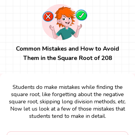
Common Mistakes and How to Avoid
Them in the Square Root of 208
Students do make mistakes while finding the
square root, like forgetting about the negative
square root, skipping long division methods, etc.
Now let us look at a few of those mistakes that
students tend to make in detail.