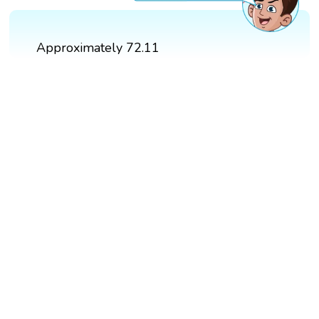
Approximately 72.11