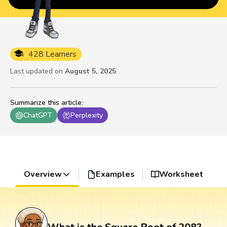
428 Learners
Last updated on
August 5, 2025
Summarize this article
:
ChatGPT
Perplexity
Overview
Examples
Worksheet