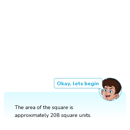
Okay, lets begin
The area of the square is
approximately 208 square units.