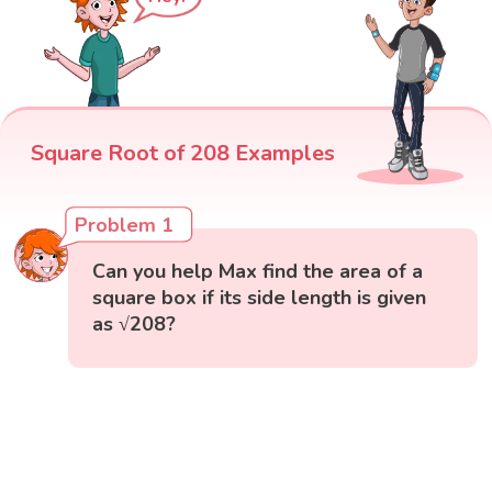
Square Root of 208 Examples
Problem 1
Can you help Max find the area of a
square box if its side length is given
as √208?