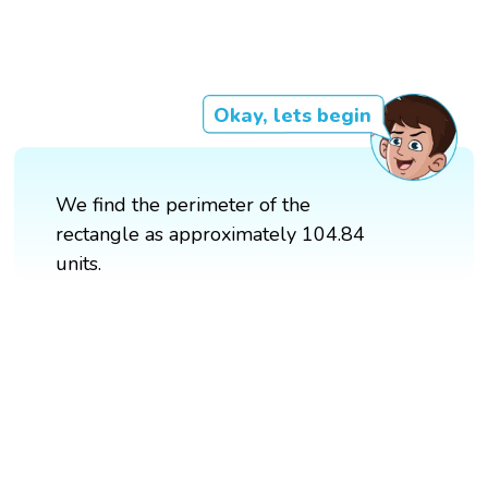
Okay, lets begin
We find the perimeter of the
rectangle as approximately 104.84
units.