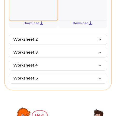
Download
Download
Worksheet 2
Worksheet 3
Worksheet 4
Worksheet 5
Hey!