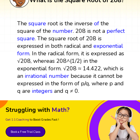
What is the Square Root of 208?
The
square
root is the inverse
of
the
square of the
number
. 208 is not a
perfect
square
. The square root of 208 is
expressed in both radical and
exponential
form
. In the radical form, it is expressed as
√208, whereas 208^(1/2) in the
exponential form. √208 ≈ 14.422, which is
an
irrational number
because it cannot be
expressed in the form of p/q, where p and
q are
integers
and q ≠ 0.
Struggling with
Math?
Get 1:1 Coaching
to Boost Grades Fast !
Book a Free Trial Class