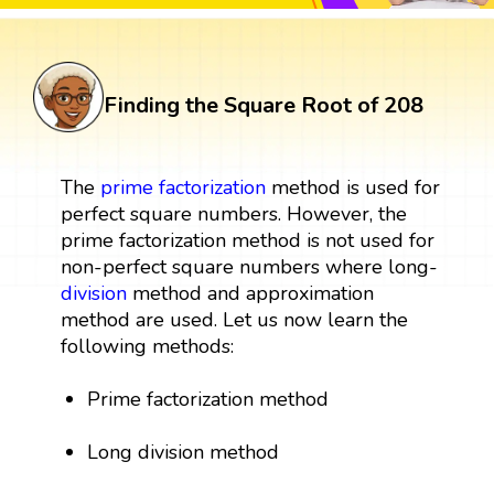
Finding the Square Root of 208
The
prime factorization
method is used for
perfect square numbers. However, the
prime factorization method is not used for
non-perfect square numbers where long-
division
method and approximation
method are used. Let us now learn the
following methods:
Prime factorization method
Long division method