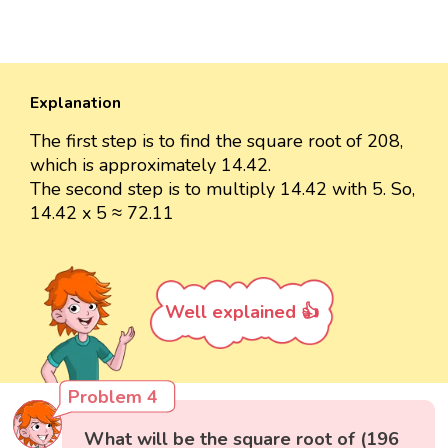
Explanation
The first step is to find the square root of 208,
which is approximately 14.42.
The second step is to multiply 14.42 with 5. So,
14.42 x 5 ≈ 72.11
Well explained 👍
Problem 4
What will be the square root of (196