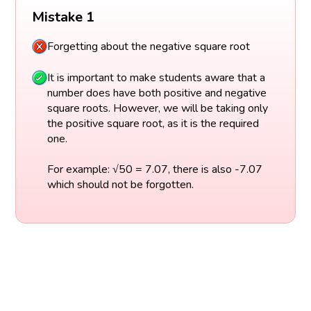
Mistake 1
Forgetting about the negative square root
It is important to make students aware that a
number does have both positive and negative
square roots. However, we will be taking only
the positive square root, as it is the required
one.
For example: √50 = 7.07, there is also -7.07
which should not be forgotten.