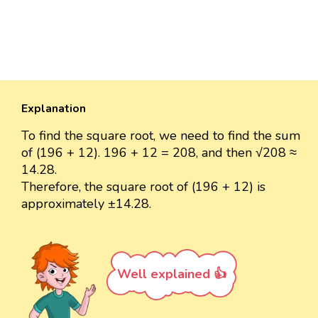
Explanation
To find the square root, we need to find the sum
of (196 + 12). 196 + 12 = 208, and then √208 ≈
14.28.
Therefore, the square root of (196 + 12) is
approximately ±14.28.
Well explained 👍