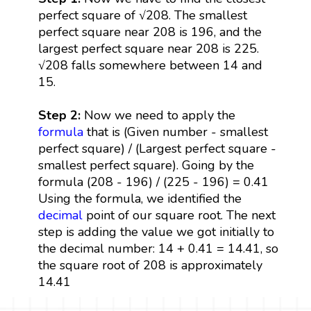
perfect square of √208. The smallest
perfect square near 208 is 196, and the
largest perfect square near 208 is 225.
√208 falls somewhere between 14 and
15.
Step 2:
Now we need to apply the
formula
that is (Given number - smallest
perfect square) / (Largest perfect square -
smallest perfect square). Going by the
formula (208 - 196) / (225 - 196) = 0.41
Using the formula, we identified the
decimal
point of our square root. The next
step is adding the value we got initially to
the decimal number: 14 + 0.41 = 14.41, so
the square root of 208 is approximately
14.41