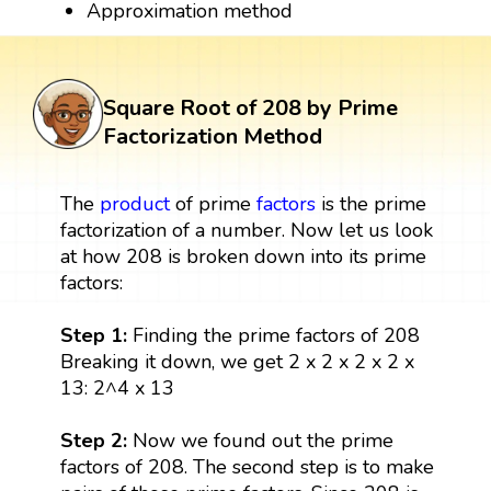
Approximation method
Square Root of 208 by Prime
Factorization Method
The
product
of prime
factors
is the prime
factorization of a number. Now let us look
at how 208 is broken down into its prime
factors:
Step 1:
Finding the prime factors of 208
Breaking it down, we get 2 x 2 x 2 x 2 x
13: 2^4 x 13
Step 2:
Now we found out the prime
factors of 208. The second step is to make