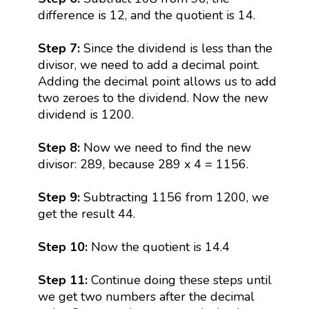
difference is 12, and the quotient is 14.
Step 7:
Since the dividend is less than the
divisor, we need to add a decimal point.
Adding the decimal point allows us to add
two zeroes to the dividend. Now the new
dividend is 1200.
Step 8:
Now we need to find the new
divisor: 289, because 289 x 4 = 1156.
Step 9:
Subtracting 1156 from 1200, we
get the result 44.
Step 10:
Now the quotient is 14.4
Step 11:
Continue doing these steps until
we get two numbers after the decimal