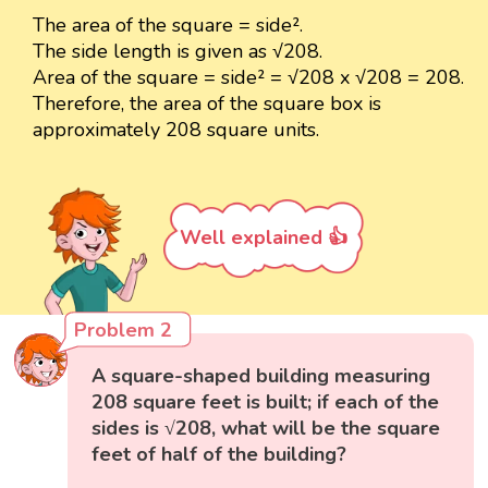
The area of the square = side².
The side length is given as √208.
Area of the square = side² = √208 x √208 = 208.
Therefore, the area of the square box is
approximately 208 square units.
Well explained 👍
Problem 2
A square-shaped building measuring
208 square feet is built; if each of the
sides is √208, what will be the square
feet of half of the building?