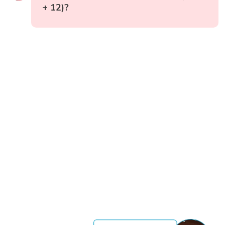
+ 12)?