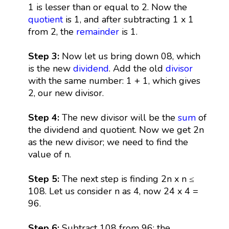
1 is lesser than or equal to 2. Now the
quotient
is 1, and after subtracting 1 x 1
from 2, the
remainder
is 1.
Step 3:
Now let us bring down 08, which
is the new
dividend
. Add the old
divisor
with the same number: 1 + 1, which gives
2, our new divisor.
Step 4:
The new divisor will be the
sum
of
the dividend and quotient. Now we get 2n
as the new divisor; we need to find the
value of n.
Step 5:
The next step is finding 2n x n ≤
108. Let us consider n as 4, now 24 x 4 =
96.
Step 6:
Subtract 108 from 96; the