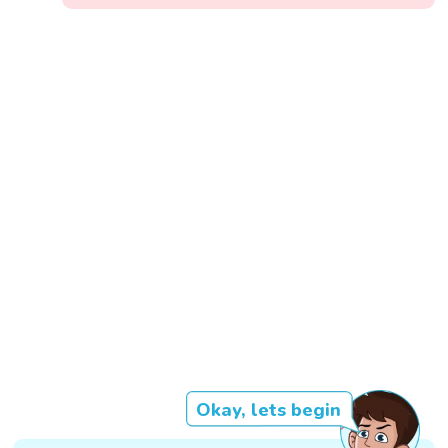
Okay, lets begin