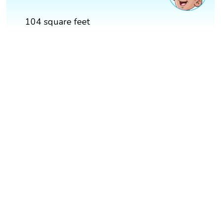
104 square feet