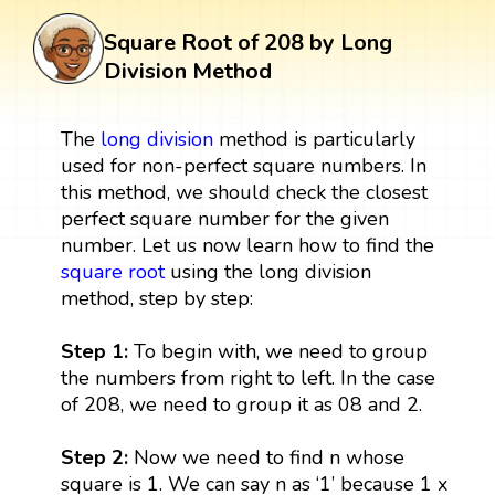
Square Root of 208 by Long
Division Method
The
long division
method is particularly
used for non-perfect square numbers. In
this method, we should check the closest
perfect square number for the given
number. Let us now learn how to find the
square root
using the long division
method, step by step:
Step 1:
To begin with, we need to group
the numbers from right to left. In the case
of 208, we need to group it as 08 and 2.
Step 2:
Now we need to find n whose
square is 1. We can say n as ‘1’ because 1 x