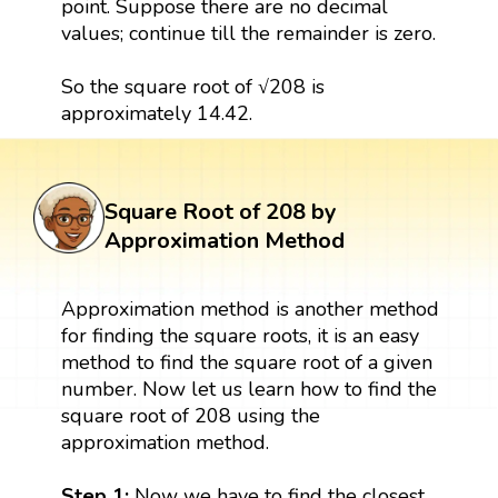
point. Suppose there are no decimal
values; continue till the remainder is zero.
So the square root of √208 is
approximately 14.42.
Square Root of 208 by
Approximation Method
Approximation method is another method
for finding the square roots, it is an easy
method to find the square root of a given
number. Now let us learn how to find the
square root of 208 using the
approximation method.
Step 1:
Now we have to find the closest