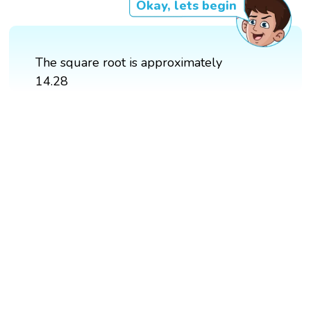
Okay, lets begin
The square root is approximately
14.28