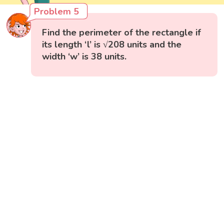
Problem 5
Find the perimeter of the rectangle if
its length ‘l’ is √208 units and the
width ‘w’ is 38 units.