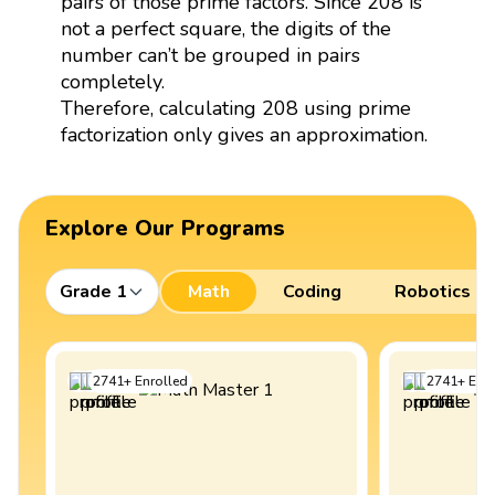
pairs of those prime factors. Since 208 is
not a perfect square, the digits of the
number can’t be grouped in pairs
completely.
Therefore, calculating 208 using prime
factorization only gives an approximation.
Explore Our Programs
Grade 1
Math
Coding
Robotics
2741
+
Enrolled
2741
+
Enro