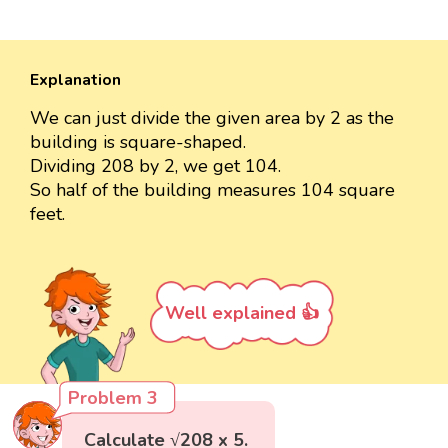
Explanation
We can just divide the given area by 2 as the
building is square-shaped.
Dividing 208 by 2, we get 104.
So half of the building measures 104 square
feet.
Well explained 👍
Problem 3
Calculate √208 x 5.