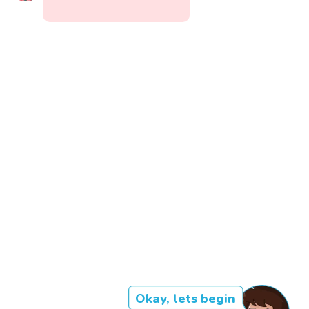
Okay, lets begin