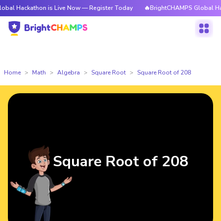
athon is Live Now — Register Today
🔥BrightCHAMPS Global Hackathon i
Home
Math
Algebra
Square Root
Square Root of 208
Square Root of 208