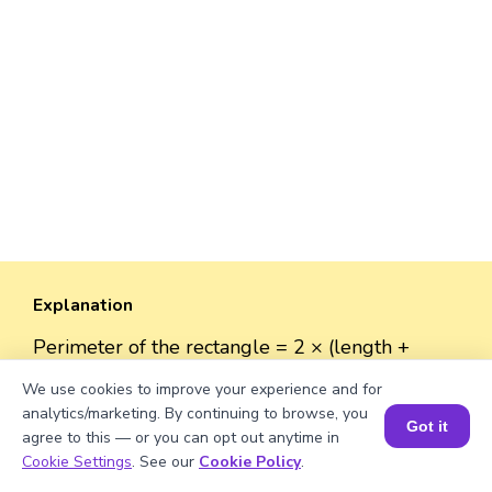
Explanation
Perimeter of the rectangle = 2 × (length +
width). Perimeter = 2 × (√208 + 38) ≈ 2 × (14.42
We use cookies to improve your experience and for
+ 38) ≈ 2 × 52.42 ≈ 104.84 units.
analytics/marketing. By continuing to browse, you
Got it
agree to this — or you can opt out anytime in
Book a Session for FREE
Cookie Settings
. See our
Cookie Policy
.