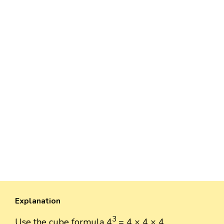
Explanation
3
Use the cube formula 4
= 4 × 4 × 4