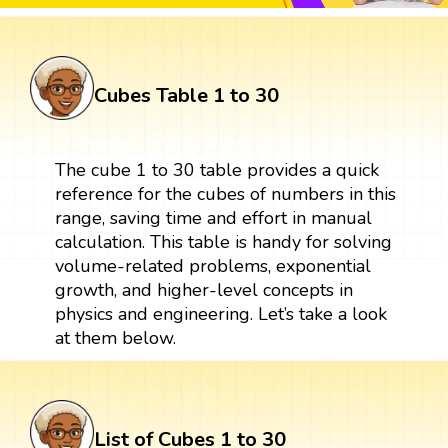
Cubes Table 1 to 30
The cube 1 to 30 table provides a quick
reference for the cubes of numbers in this
range, saving time and effort in manual
calculation. This table is handy for solving
volume-related problems, exponential
growth, and higher-level concepts in
physics and engineering. Let’s take a look
at them below.
List of Cubes 1 to 30