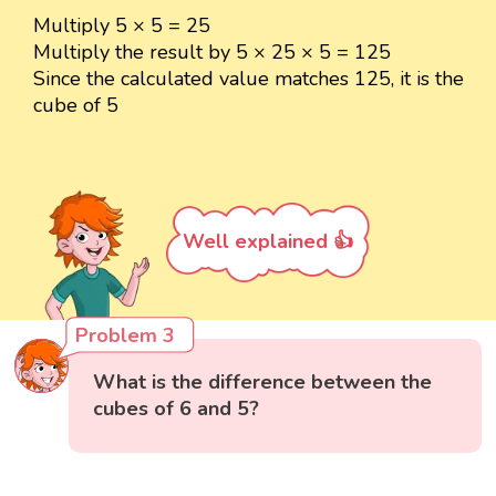
Multiply 5 × 5 = 25
Multiply the result by 5 × 25 × 5 = 125
Since the calculated value matches 125, it is the
cube of 5
Well explained 👍
Problem 3
What is the difference between the
cubes of 6 and 5?