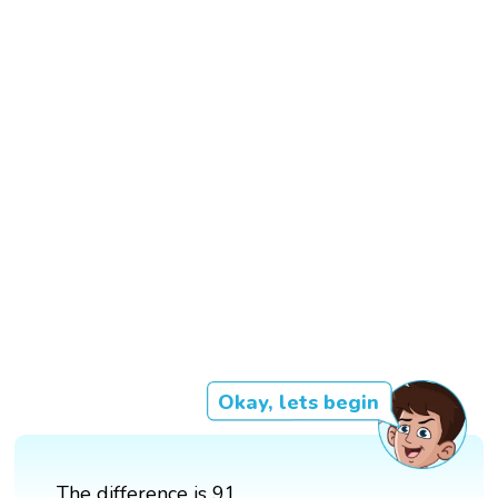
Okay, lets begin
The difference is 91