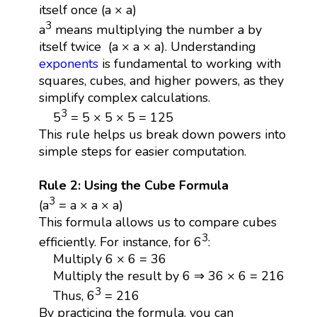
itself once (a × a)
3
a
means multiplying the number a by
itself twice (a × a × a). Understanding
exponents
is fundamental to working with
squares, cubes, and higher powers, as they
simplify complex calculations.
3
5
= 5 × 5 × 5 = 125
This rule helps us break down powers into
simple steps for easier computation.
Rule 2: Using the Cube Formula
3
(a
= a × a × a)
This formula allows us to compare cubes
3
efficiently. For instance, for 6
:
Multiply 6 × 6 = 36
Multiply the result by 6 ⇒ 36 × 6 = 216
3
Thus, 6
= 216
By practicing the formula, you can