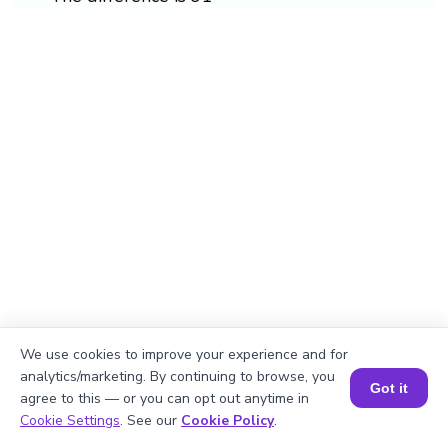
We use cookies to improve your experience and for
analytics/marketing. By continuing to browse, you
Got it
agree to this — or you can opt out anytime in
Book a Session for FREE
Cookie Settings
. See our
Cookie Policy
.