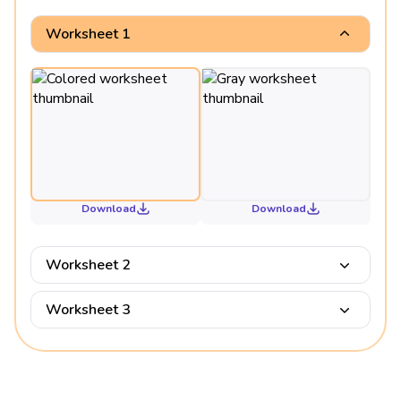
Worksheet 1
Download
Download
Worksheet 2
Worksheet 3