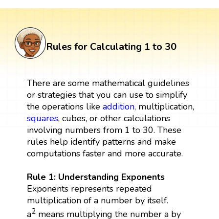
Rules for Calculating 1 to 30
There are some mathematical guidelines
or strategies that you can use to simplify
the operations like
addition
, multiplication,
squares
, cubes, or other calculations
involving numbers from 1 to 30. These
rules help identify patterns and make
computations faster and more accurate.
Rule 1: Understanding Exponents
Exponents represents repeated
multiplication of a number by itself.
2
a
means multiplying the number a by