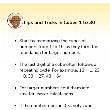
Tips and Tricks in Cubes 1 to 30
Start by memorizing the cubes of
numbers from 1 to 10, as they form the
foundation for larger numbers.
The last digit of a cube often follows a
repeating cycle. For example, 13 = 1, 23
= 8, 33 = 27, 43 = 64.
For larger numbers, split them into
smaller, easier calculations.
If the number ends in 0, simply cube