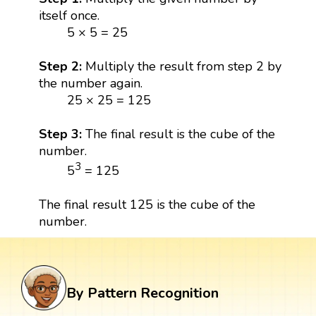
itself once.
5 × 5 = 25
Step 2:
Multiply the result from step 2 by
the number again.
25 × 25 = 125
Step 3:
The final result is the cube of the
number.
3
5
= 125
The final result 125 is the cube of the
number.
By Pattern Recognition