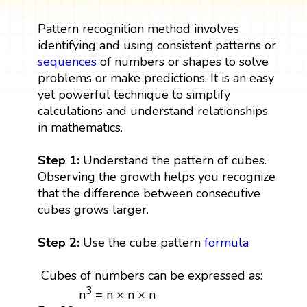
Pattern recognition method involves
identifying and using consistent patterns or
sequences
of numbers or shapes to solve
problems or make predictions. It is an easy
yet powerful technique to simplify
calculations and understand relationships
in mathematics.
Step 1:
Understand the pattern of cubes.
Observing the growth helps you recognize
that the difference between consecutive
cubes grows larger.
Step 2:
Use the cube pattern
formula
Cubes of numbers can be expressed as:
3
n
= n × n × n