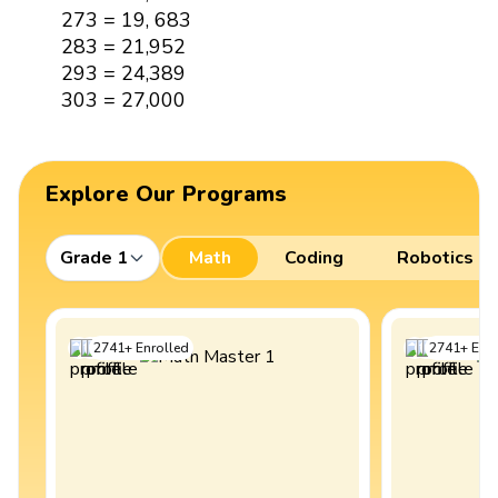
273 = 19, 683
283 = 21,952
293 = 24,389
303 = 27,000
Explore Our Programs
Grade 1
Math
Coding
Robotics
2741
+
Enrolled
2741
+
Enro