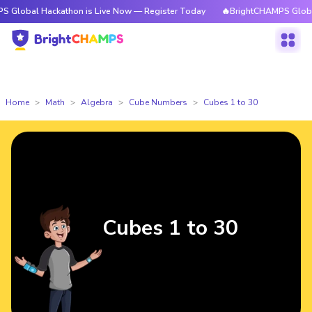
ackathon is Live Now — Register Today
🔥BrightCHAMPS Global Hackatho
Home
Math
Algebra
Cube Numbers
Cubes 1 to 30
Cubes 1 to 30