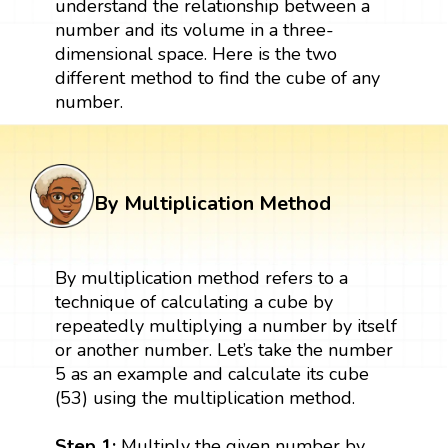
understand the relationship between a
number and its volume in a three-
dimensional space. Here is the two
different method to find the cube of any
number.
By Multiplication Method
By multiplication method refers to a
technique of calculating a cube by
repeatedly multiplying a number by itself
or another number. Let’s take the number
5 as an example and calculate its cube
(53) using the multiplication method.
Step 1:
Multiply the given number by