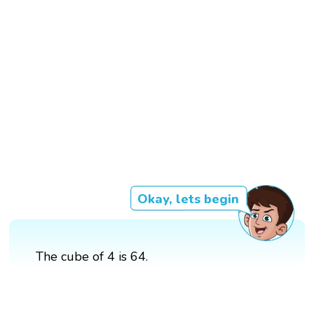
Okay, lets begin
The cube of 4 is 64.