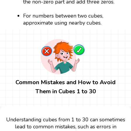
the non-zero part and add three zeros.
For numbers between two cubes,
approximate using nearby cubes.
Common Mistakes and How to Avoid
Them in Cubes 1 to 30
Understanding cubes from 1 to 30 can sometimes
lead to common mistakes, such as errors in