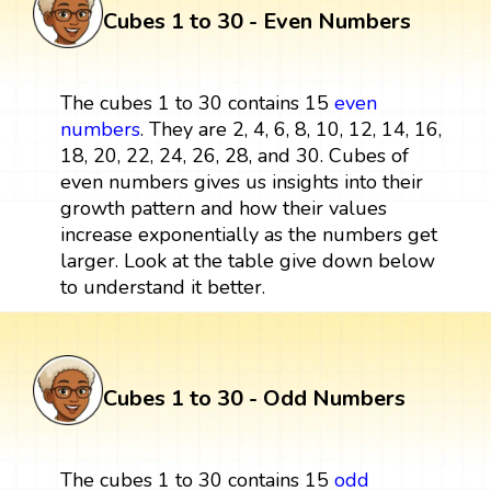
Cubes 1 to 30 - Even Numbers
The cubes 1 to 30 contains 15
even
numbers
. They are 2, 4, 6, 8, 10, 12, 14, 16,
18, 20, 22, 24, 26, 28, and 30. Cubes of
even numbers gives us insights into their
growth pattern and how their values
increase exponentially as the numbers get
larger. Look at the table give down below
to understand it better.
Cubes 1 to 30 - Odd Numbers
The cubes 1 to 30 contains 15
odd