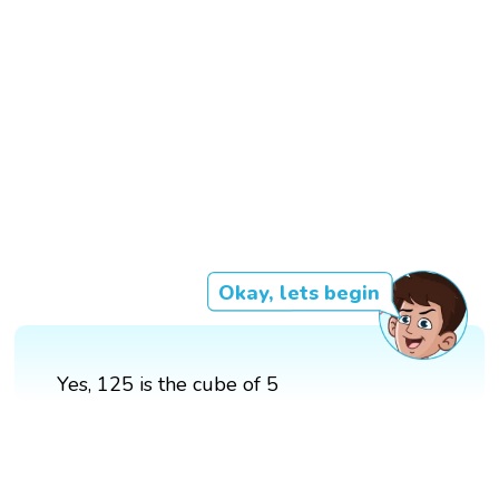
Okay, lets begin
Yes, 125 is the cube of 5