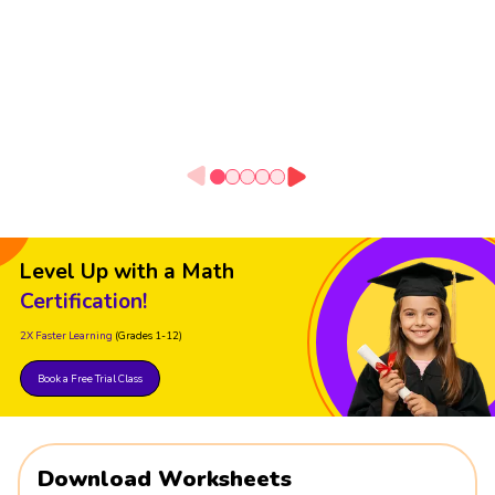
Level Up with a Math
Certification!
2X Faster Learning
(Grades 1-12)
Book a Free Trial Class
Download Worksheets