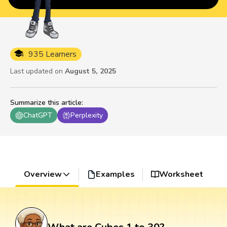
935 Learners
Last updated on
August 5, 2025
Summarize this article
:
ChatGPT
Perplexity
Overview
Examples
Worksheet