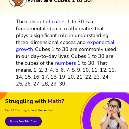
What are Cubes 1 to 30?
The concept
of
cubes
1 to 30 is a
fundamental idea in mathematics that
plays a significant role in understanding
three-dimensional spaces and
exponential
growth
. Cubes 1 to 30 are commonly used
in our day-to-day lives. Cubes 1 to 30 are
the cubes of the
numbers
1 to 30. That
means, 1, 2, 3, 4, 5, 6, 7, 8, 9, 10, 11, 12, 13,
14, 15, 16, 17, 18, 19, 20, 21, 22, 23, 24,
25, 26, 27, 28, 29, 30.
Struggling with
Math?
Get 1:1 Coaching
to Boost Grades Fast !
Book a Free Trial Class