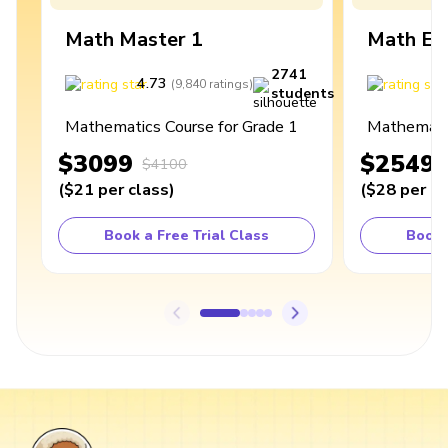
Math Master 1
Math Ex
2741
4.73
4
(
9,840
ratings
)
students
Mathematics Course for Grade 1
Mathematic
$3099
$2549
$4100
(
$21
per class
)
(
$28
per cl
Book a Free Trial Class
Book 