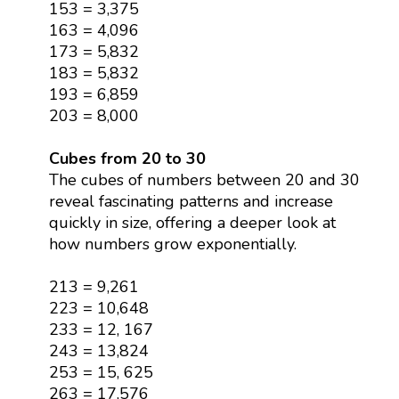
153 = 3,375
163 = 4,096
173 = 5,832
183 = 5,832
193 = 6,859
203 = 8,000
Cubes from 20 to 30
The cubes of numbers between 20 and 30
reveal fascinating patterns and increase
quickly in size, offering a deeper look at
how numbers grow exponentially.
213 = 9,261
223 = 10,648
233 = 12, 167
243 = 13,824
253 = 15, 625
263 = 17,576