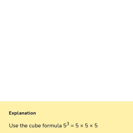
Explanation
3
Use the cube formula 5
= 5 × 5 × 5