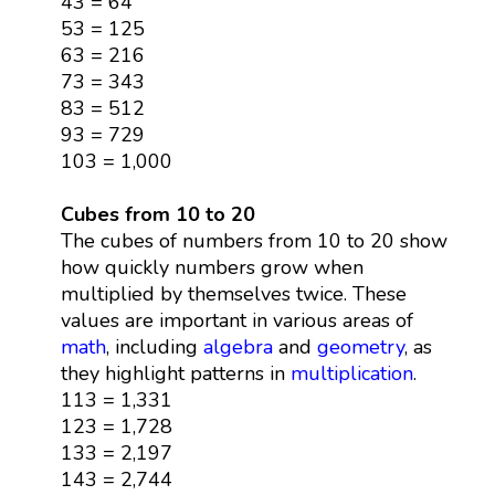
43 = 64
53 = 125
63 = 216
73 = 343
83 = 512
93 = 729
103 = 1,000
Cubes from 10 to 20
The cubes of numbers from 10 to 20 show
how quickly numbers grow when
multiplied by themselves twice. These
values are important in various areas of
math
, including
algebra
and
geometry
, as
they highlight patterns in
multiplication
.
113 = 1,331
123 = 1,728
133 = 2,197
143 = 2,744