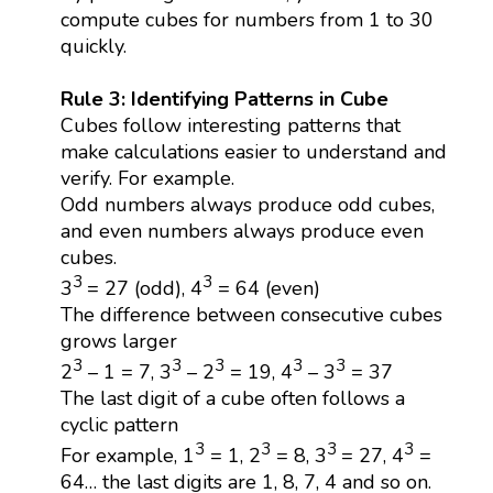
compute cubes for numbers from 1 to 30
quickly.
Rule 3: Identifying Patterns in Cube
Cubes follow interesting patterns that
make calculations easier to understand and
verify. For example.
Odd numbers always produce odd cubes,
and even numbers always produce even
cubes.
3
3
3
= 27 (odd), 4
= 64 (even)
The difference between consecutive cubes
grows larger
3
3
3
3
3
2
– 1 = 7, 3
– 2
= 19, 4
– 3
= 37
The last digit of a cube often follows a
cyclic pattern
3
3
3
3
For example, 1
= 1, 2
= 8, 3
= 27, 4
=
64… the last digits are 1, 8, 7, 4 and so on.