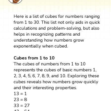
Here is a list of cubes for numbers ranging
from 1 to 30. This list not only aids in quick
calculations and problem-solving, but also
helps in recognizing patterns and
understanding how numbers grow
exponentially when cubed.
Cubes from 1 to 10
The cubes of numbers from 1 to 10
represents the cubes of basic numbers 1,
2, 3, 4, 5, 6, 7, 8, 9, and 10. Exploring these
cubes reveals how numbers grow quickly
and their interesting properties.
13 = 1
23 = 8
33 = 27