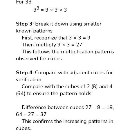
For 33:
3
3
= 3 × 3 × 3
Step 3:
Break it down using smaller
known patterns
First, recognize that 3 × 3 = 9
Then, multiply 9 × 3 = 27
This follows the multiplication patterns
observed for cubes.
Step 4:
Compare with adjacent cubes for
verification
Compare with the cubes of 2 (8) and 4
(64) to ensure the pattern holds:
Difference between cubes 27 – 8 = 19,
64 – 27 = 37
This confirms the increasing patterns in
cubes.