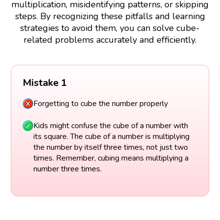
multiplication, misidentifying patterns, or skipping
steps. By recognizing these pitfalls and learning
strategies to avoid them, you can solve cube-
related problems accurately and efficiently.
Mistake 1
Forgetting to cube the number properly
Kids might confuse the cube of a number with
its square. The cube of a number is multiplying
the number by itself three times, not just two
times. Remember, cubing means multiplying a
number three times.