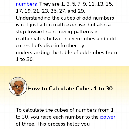
numbers
. They are 1, 3, 5, 7, 9, 11, 13, 15,
17, 19, 21, 23, 25, 27, and 29.
Understanding the cubes of odd numbers
is not just a fun math exercise, but also a
step toward recognizing patterns in
mathematics between even cubes and odd
cubes. Let’s dive in further by
understanding the table of odd cubes from
1 to 30.
How to Calculate Cubes 1 to 30
To calculate the cubes of numbers from 1
to 30, you raise each number to the
power
of three. This process helps you