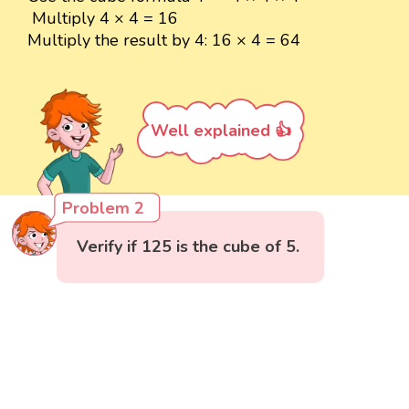
Multiply 4 × 4 = 16
Multiply the result by 4: 16 × 4 = 64
Well explained 👍
Problem 2
Verify if 125 is the cube of 5.