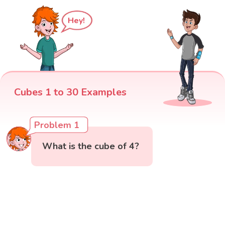
Hey!
Cubes 1 to 30 Examples
Problem 1
What is the cube of 4?