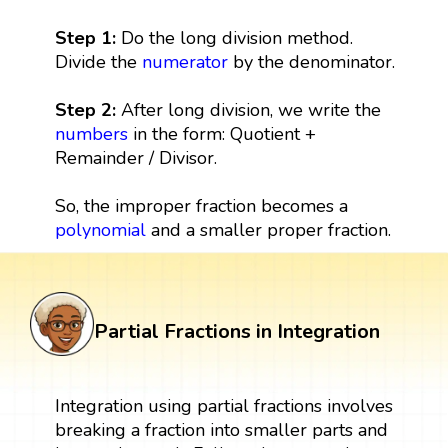
Step 1:
Do the long division method.
Divide the
numerator
by the denominator.
Step 2:
After long division, we write the
numbers
in the form: Quotient +
Remainder / Divisor.
So, the improper fraction becomes a
polynomial
and a smaller proper fraction.
Partial Fractions in Integration
Integration using partial fractions involves
breaking a fraction into smaller parts and