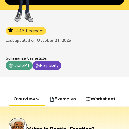
443 Learners
Last updated on
October 21, 2025
Summarize this article
:
ChatGPT
Perplexity
Overview
Examples
Worksheet