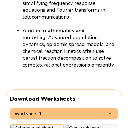
simplifying frequency response
equations and Fourier transforms in
telecommunications.
Applied mathematics and
modeling:
Advanced population
dynamics, epidemic spread models, and
chemical reaction kinetics often use
partial fraction decomposition to solve
complex rational expressions efficiently.
Download Worksheets
Worksheet 1