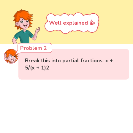
Well explained 👍
Problem 2
Break this into partial fractions: x +
5/(x + 1)2