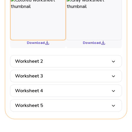
Download
Download
Worksheet 2
Worksheet 3
Worksheet 4
Worksheet 5