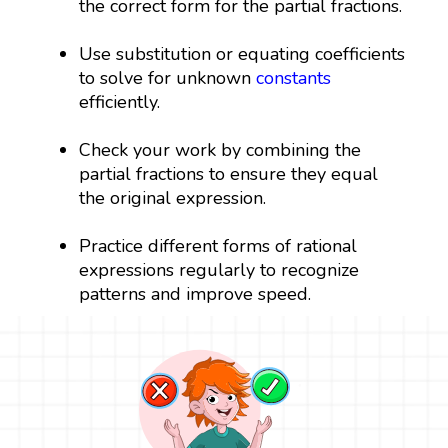
the correct form for the partial fractions.
Use substitution or equating coefficients
to solve for unknown
constants
efficiently.
Check your work by combining the
partial fractions to ensure they equal
the original expression.
Practice different forms of rational
expressions regularly to recognize
patterns and improve speed.