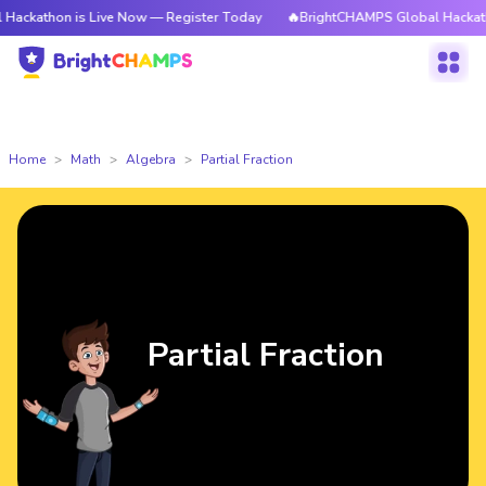
 is Live Now — Register Today
🔥BrightCHAMPS Global Hackathon is Liv
Home
Math
Algebra
Partial Fraction
Partial Fraction