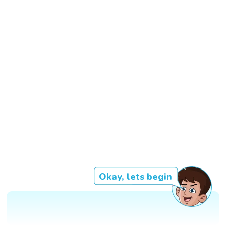
Okay, lets begin