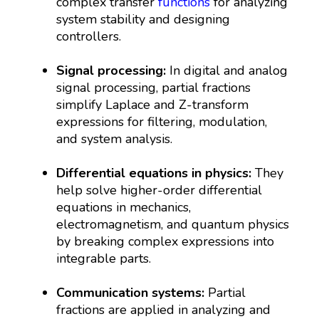
complex transfer
functions
for analyzing
system stability and designing
controllers.
Signal processing:
In digital and analog
signal processing, partial fractions
simplify Laplace and Z-transform
expressions for filtering, modulation,
and system analysis.
Differential equations in physics:
They
help solve higher-order differential
equations in mechanics,
electromagnetism, and quantum physics
by breaking complex expressions into
integrable parts.
Communication systems:
Partial
fractions are applied in analyzing and