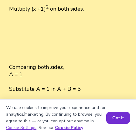
2
Multiply (x +1)
on both sides,
Comparing both sides,
A = 1
Substitute A = 1 in A + B = 5
A + B = 5
We use cookies to improve your experience and for
analytics/marketing. By continuing to browse, you
1 + B = 5
Got it
agree to this — or you can opt out anytime in
Book a Session for FREE
Cookie Settings
. See our
Cookie Policy
.
B = 5 - 1