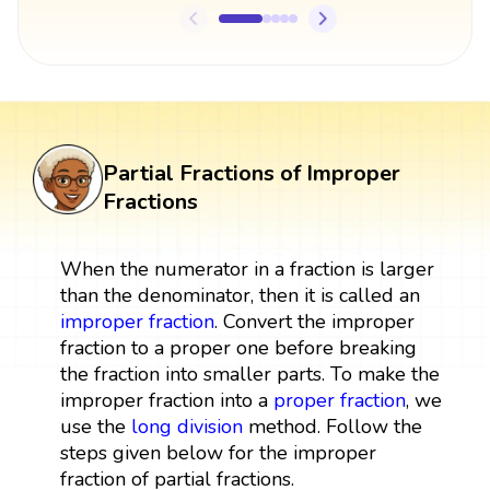
Partial Fractions of Improper
Fractions
When the numerator in a fraction is larger
than the denominator, then it is called an
improper fraction
. Convert the improper
fraction to a proper one before breaking
the fraction into smaller parts. To make the
improper fraction into a
proper fraction
, we
use the
long division
method. Follow the
steps given below for the improper
fraction of partial fractions.