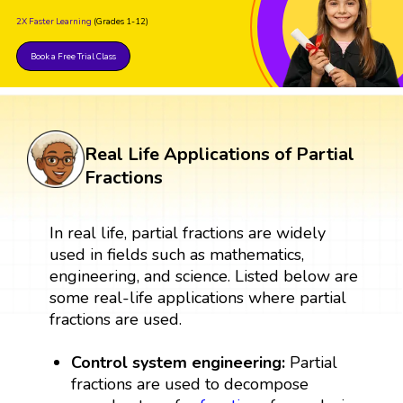
2X Faster Learning
(Grades 1-12)
Book a Free Trial Class
Real Life Applications of Partial
Fractions
In real life, partial fractions are widely
used in fields such as mathematics,
engineering, and science. Listed below are
some real-life applications where partial
fractions are used.
Control system engineering:
Partial
fractions are used to decompose