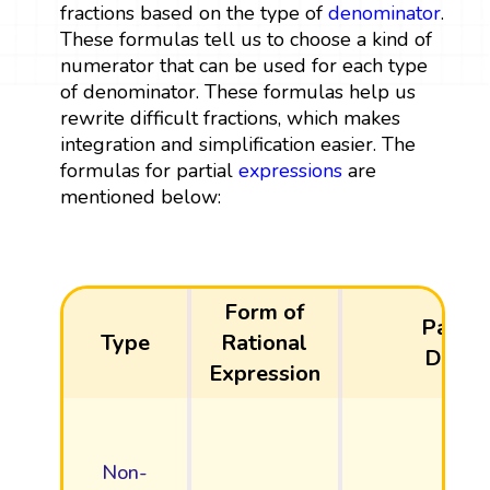
fractions based on the type of
denominator
.
These formulas tell us to choose a kind of
numerator that can be used for each type
of denominator. These formulas help us
rewrite difficult fractions, which makes
integration and simplification easier. The
formulas for partial
expressions
are
mentioned below:
Form of
Partia
Type
Rational
Decom
Expression
Non-