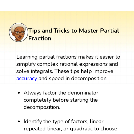
Tips and Tricks to Master Partial
Fraction
Learning partial fractions makes it easier to
simplify complex rational expressions and
solve integrals. These tips help improve
accuracy
and speed in decomposition.
Always factor the denominator
completely before starting the
decomposition.
Identify the type of factors, linear,
repeated linear, or quadratic to choose