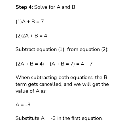
Step 4:
Solve for A and B
(
1
)
A
+
B
=
7
(
1
)
A
+
B
=
7
(
2
)
2
A
+
B
=
4
(
2
)
2
A
+
B
=
4
Subtract equation (1) from equation (2):
(
2
A
+
B
=
4
)
−
(
A
+
B
=
7
)
=
4
−
7
(
2
A
+
B
=
4
)
−
(
A
+
B
=
7
)
=
4
−
7
When subtracting both equations, the B
term gets cancelled, and we will get the
value of A as:
A = -3
Substitute A = -3 in the first equation,