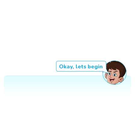
Okay, lets begin