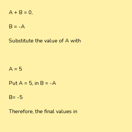
A + B = 0,
B = -A
Substitute the value of A with
A = 5
Put A = 5, in B = -A
B= -5
Therefore, the final values in