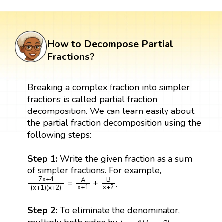
How to Decompose Partial
Fractions?
Breaking a complex fraction into simpler
fractions is called partial fraction
decomposition. We can learn easily about
the partial fraction decomposition using the
following steps:
Step 1:
Write the given fraction as a sum
of simpler fractions. For example,
7
x
+
4
(
x
+
1
)
(
x
+
2
)
=
A
x
+
1
+
B
x
+
2
7
x
+
4
B
A
=
+
.
x
+
1
x
+
2
(
x
+
1
)
(
x
+
2
)
Step 2:
To eliminate the denominator,
(
x
+
1
)
(
x
+
2
)