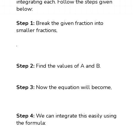
integrating each. Follow the steps given
below:
Step 1:
Break the given fraction into
smaller fractions,
.
Step 2:
Find the values of A and B.
Step 3:
Now the equation will become,
Step 4:
We can integrate this easily using
the formula: