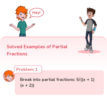
Hey!
Solved Examples of Partial
Fractions
Problem 1
Break into partial fractions: 5/((x + 1)
(x + 2))