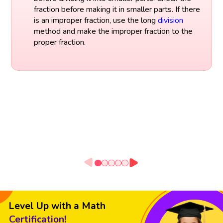
fraction before making it in smaller parts. If there
is an improper fraction, use the long
division
method and make the improper fraction to the
proper fraction.
Level Up with a Math
Certification!