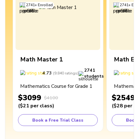
2741
+
Enrolled
2741
+
Enro
Math Master 1
Math Ex
2741
4.73
4
(
9,840
ratings
)
students
Mathematics Course for Grade 1
Mathematic
$3099
$2549
$4100
(
$21
per class
)
(
$28
per cl
Book a Free Trial Class
Book 