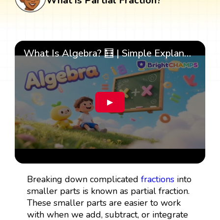
What is Partial Fraction?
What Is Algebra? 🧮 | Simple Explanation with 🎯 Cool Examples for Kids | ✨BrightCHAMPS Math
▶
Breaking down complicated
fractions
into
smaller parts is known as partial fraction.
These smaller parts are easier to work
with when we add, subtract, or integrate