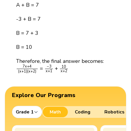
A + B = 7
-3 + B = 7
B = 7 + 3
B = 10
Therefore, the final answer becomes:
7
x
+
4
(
x
+
1
)
(
x
+
2
)
=
−
3
x
+
1
+
10
x
+
2
7
x
+
4
−
3
10
=
+
x
+
1
x
+
2
(
x
+
1
)
(
x
+
2
)
Explore Our Programs
Grade 1
Math
Coding
Robotics