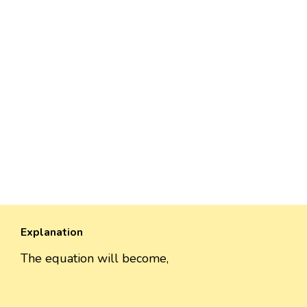
Explanation
The equation will become,