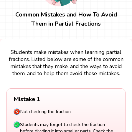
Common Mistakes and How To Avoid
Them in Partial Fractions
Students make mistakes when learning partial
fractions. Listed below are some of the common
mistakes that they make, and the ways to avoid
them, and to help them avoid those mistakes.
Mistake 1
Not checking the fraction.
Students may forget to check the fraction
before dividing it into smaller parts. Check the