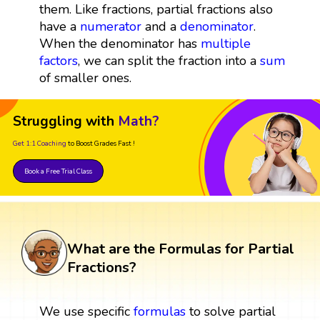
them. Like fractions, partial fractions also
have a
numerator
and a
denominator
.
When the denominator has
multiple
factors
, we can split the fraction into a
sum
of smaller ones.
Struggling with
Math?
Get 1:1 Coaching
to Boost Grades Fast !
Book a Free Trial Class
What are the Formulas for Partial
Fractions?
We use specific
formulas
to solve partial