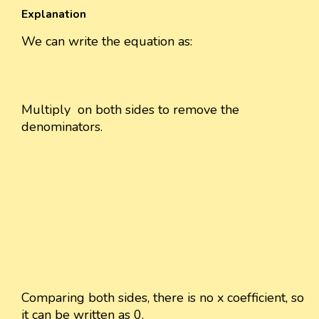
Explanation
We can write the equation as:
Multiply
on both sides to remove the
denominators.
Comparing both sides, there is no x coefficient, so
it can be written as 0.