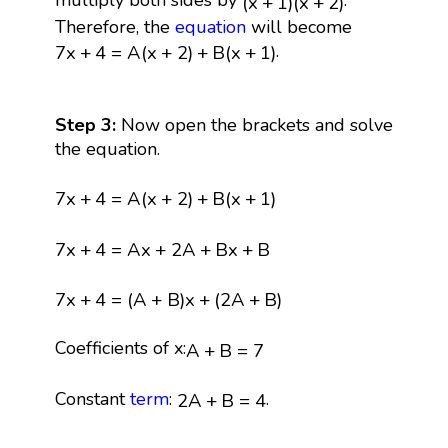
multiply both sides by
.
(
x
+
1
)
(
x
+
2
)
Therefore, the
equation
will become
7
x
+
4
=
A
(
x
+
2
)
+
B
(
x
+
1
)
.
7
x
+
4
=
A
(
x
+
2
)
+
B
(
x
+
1
)
Step 3:
Now open the brackets and solve
the equation.
7
x
+
4
=
A
(
x
+
2
)
+
B
(
x
+
1
)
7
x
+
4
=
A
(
x
+
2
)
+
B
(
x
+
1
)
7
x
+
4
=
A
x
+
2
A
+
B
x
+
B
7
x
+
4
=
A
x
+
2
A
+
B
x
+
B
7
x
+
4
=
(
A
+
B
)
x
+
(
2
A
+
B
)
7
x
+
4
=
(
A
+
B
)
x
+
(
2
A
+
B
)
A
+
B
=
7
Coefficients of x:
A
+
B
=
7
2
A
+
B
=
4
Constant
term
:
.
2
A
+
B
=
4