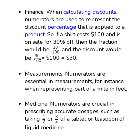
Finance: When
calculating discounts
,
numerators are used to represent the
discount
percentage
that is applied to a
product
. So if a shirt costs $100 and is
on sale for 30% off, then the fraction
30
100
30
would be
, and the discount would
100
30
100
30
be
× $100 = $30.
100
Measurements: Numerators are
essential in measurements, for instance,
when representing part of a mile in feet.
Medicine: Numerators are crucial in
prescribing accurate dosages, such as
3
4
1
2
3
1
taking
or
of a tablet or teaspoon of
2
4
liquid medicine.