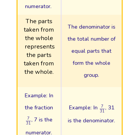
numerator.
The parts
The denominator is
taken from
the whole
the total number of
represents
equal parts that
the parts
taken from
form the whole
the whole.
group.
Example: In
7
31
7
the fraction
Example: In
, 31
31
7
31
7
, 7 is the
is the denominator.
31
numerator.