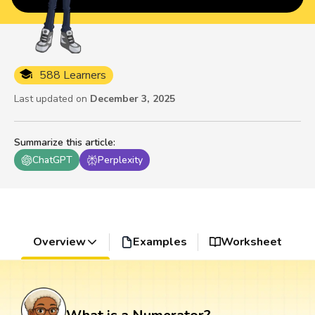
588 Learners
Last updated on
December 3, 2025
Summarize this article
:
ChatGPT
Perplexity
Overview
Examples
Worksheet