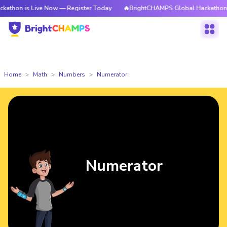
 Live Now — Register Today
🔥BrightCHAMPS Global Hackathon is Live N
Home
Math
Numbers
Numerator
Numerator