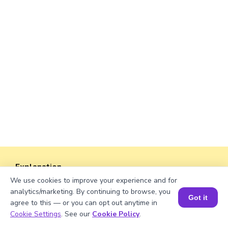
Explanation
4
2
5
We use cookies to improve your experience and for
2
4
In the mixed number
, the numerator of the
5
analytics/marketing. By continuing to browse, you
Got it
fraction is 2, the top number.
agree to this — or you can opt out anytime in
Book a Session for FREE
Cookie Settings
. See our
Cookie Policy
.