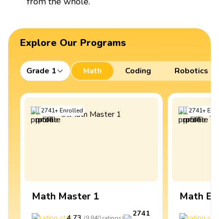
from the whole.
Explore Our Programs
Grade 1
Math
Coding
Robotics
2741
+
Enrolled
2741
+
Enro
Math Master 1
Math Ex
2741
4.73
4
(
9,840
ratings
)