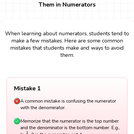
Them in Numerators
When learning about numerators, students tend to
make a few mistakes. Here are some common
mistakes that students make and ways to avoid
them:
Mistake 1
A common mistake is confusing the numerator
with the denominator.
Memorize that the numerator is the top number
and the denominator is the bottom number. E.g.,
3
4
3