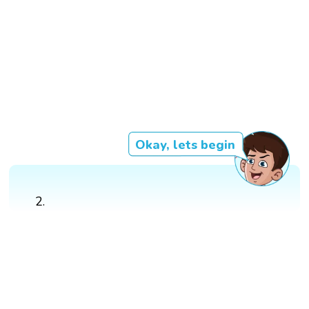
Okay, lets begin
2.