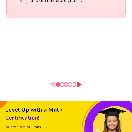
In
, 3 is the numerator, not 4.
4
Level Up with a Math
Certification!
2X Faster Learning
(Grades 1-12)