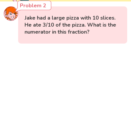
Problem 2
Jake had a large pizza with 10 slices.
He ate 3/10 of the pizza. What is the
numerator in this fraction?