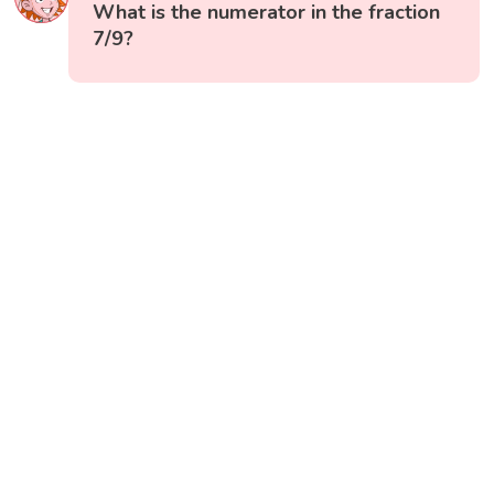
What is the numerator in the fraction
7/9?