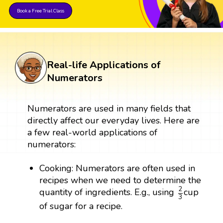
Book a Free Trial Class
Real-life Applications of
Numerators
Numerators are used in many fields that
directly affect our everyday lives. Here are
a few real-world applications of
numerators:
Cooking: Numerators are often used in
recipes when we need to determine the
2
3
2
quantity of ingredients. E.g., using
cup
3
of sugar for a recipe.