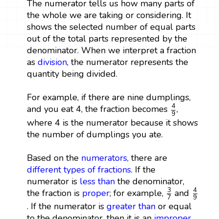
The numerator tells us how many parts of
the whole we are taking or considering. It
shows the selected number of equal parts
out of the total parts represented by the
denominator. When we interpret a fraction
as
division
, the numerator represents the
quantity being divided.
For example, if there are nine dumplings,
4
9
4
and you eat 4, the fraction becomes
,
9
where 4 is the numerator because it shows
the number of dumplings you ate.
Based on the
numerators
, there are
different types of fractions
. If the
numerator is
less than
the denominator,
3
7
4
9
3
4
the fraction is
proper
; for example,
and
9
7
. If the numerator is
greater than
or equal
to the denominator, then it is an
improper