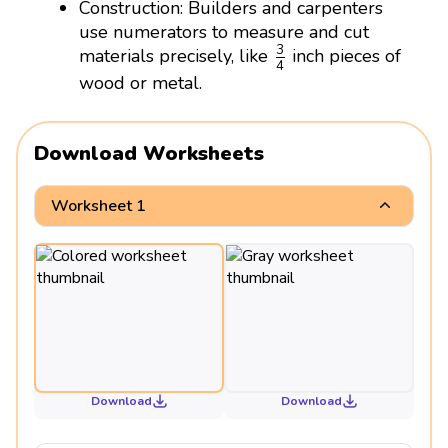
Construction: Builders and carpenters
use numerators to measure and cut
3
4
3
materials precisely, like
inch pieces of
4
wood or metal.
Download Worksheets
Worksheet 1
Download
Download