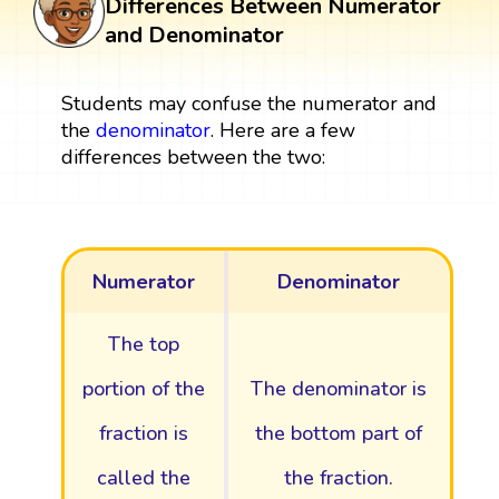
Differences Between Numerator
and Denominator
Students may confuse the numerator and
the
denominator
. Here are a few
differences between the two:
Numerator
Denominator
The top
portion of the
The denominator is
fraction is
the bottom part of
called the
the fraction.