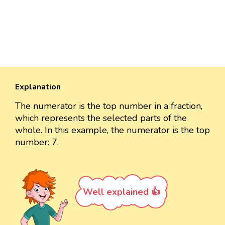
Explanation
The numerator is the top number in a fraction,
which represents the selected parts of the
whole. In this example, the numerator is the top
number: 7.
Well explained 👍