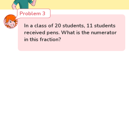
Problem 3
In a class of 20 students, 11 students
received pens. What is the numerator
in this fraction?