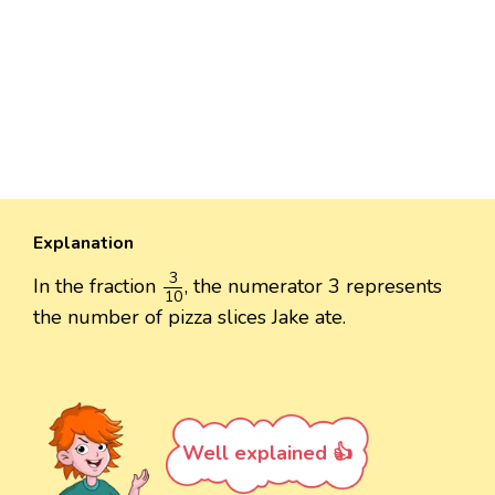
Explanation
3
10
3
In the fraction
, the numerator 3 represents
10
the number of pizza slices Jake ate.
Well explained 👍