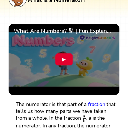
What is a Numerator?
What Are Numbers? 🔢 | Fun Explanation with 🎯 Real-Life Examples for Kids | ✨BrightCHAMPS Math
▶
The numerator is that part of a
fraction
that
tells us how many parts we have taken
a
b
a
from a whole. In the fraction
, a is the
b
numerator. In any fraction, the numerator