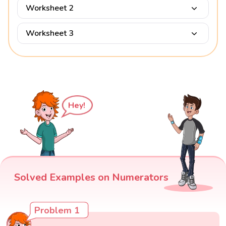
Worksheet 2
Worksheet 3
Hey!
Solved Examples on Numerators
Problem 1