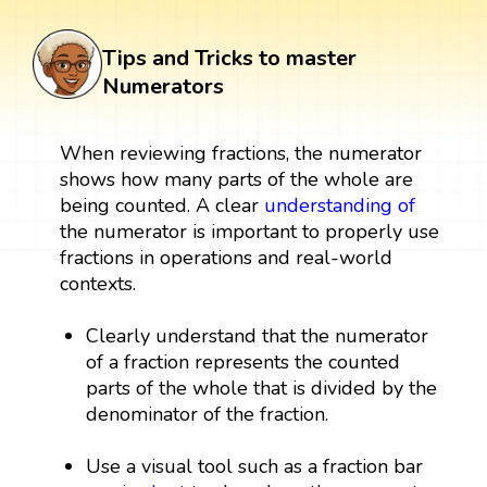
Tips and Tricks to master
Numerators
When reviewing fractions, the numerator
shows how many parts of the whole are
being counted. A clear
understanding of
the numerator is important to properly use
fractions in operations and real-world
contexts.
Clearly understand that the numerator
of a fraction represents the counted
parts of the whole that is divided by the
denominator of the fraction.
Use a visual tool such as a fraction bar