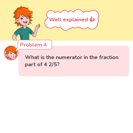
Well explained 👍
Problem 4
What is the numerator in the fraction
part of 4 2/5?