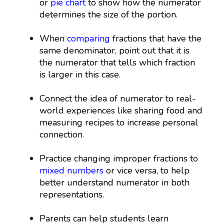
or
pie chart
to show how the numerator
determines the size of the portion.
When
comparing
fractions that have the
same denominator, point out that it is
the numerator that tells which fraction
is larger in this case.
Connect the idea of numerator to real-
world experiences like sharing food and
measuring recipes to increase personal
connection.
Practice changing improper fractions to
mixed numbers
or vice versa, to help
better understand numerator in both
representations.
Parents can help students learn