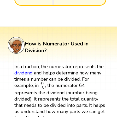
How is Numerator Used in
Division?
In a fraction, the numerator represents the
dividend
and helps determine how many
times a number can be divided. For
64
8
64
example, in
, the numerator 64
8
represents the dividend (number being
divided). It represents the total quantity
that needs to be divided into parts. It helps
us understand how many parts we can get