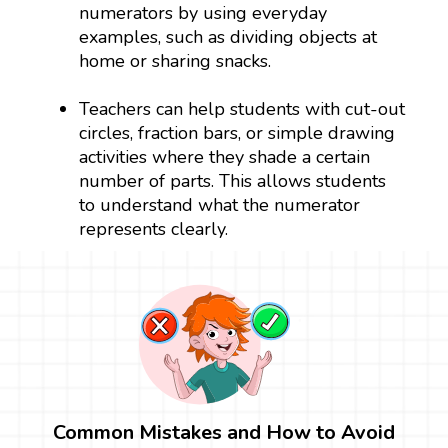
numerators by using everyday
examples, such as dividing objects at
home or sharing snacks.
Teachers can help students with cut-out
circles, fraction bars, or simple drawing
activities where they shade a certain
number of parts. This allows students
to understand what the numerator
represents clearly.
Common Mistakes and How to Avoid