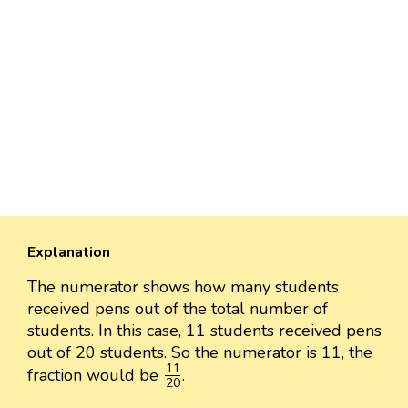
Explanation
The numerator shows how many students
received pens out of the total number of
students. In this case, 11 students received pens
out of 20 students. So the numerator is 11, the
11
20
11
fraction would be
.
20