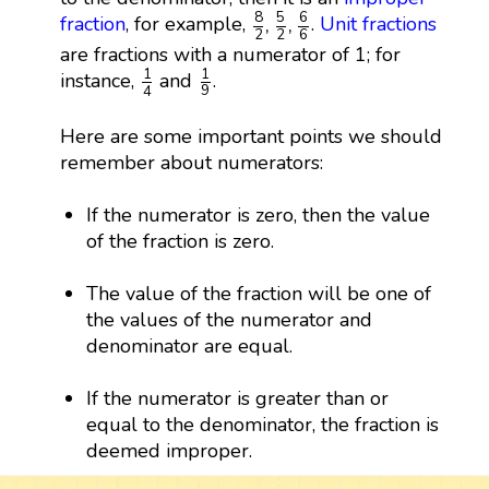
8
2
,
5
2
,
6
6
8
5
6
,
,
fraction
, for example,
.
Unit fractions
6
2
2
are fractions with a numerator of 1; for
1
9
1
4
1
1
instance,
and
.
9
4
Here are some important points we should
remember about numerators:
If the numerator is zero, then the value
of the fraction is zero.
The value of the fraction will be one of
the values of the numerator and
denominator are equal.
If the numerator is greater than or
equal to the denominator, the fraction is
deemed improper.