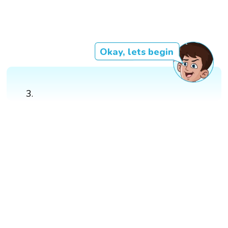
Okay, lets begin
3.