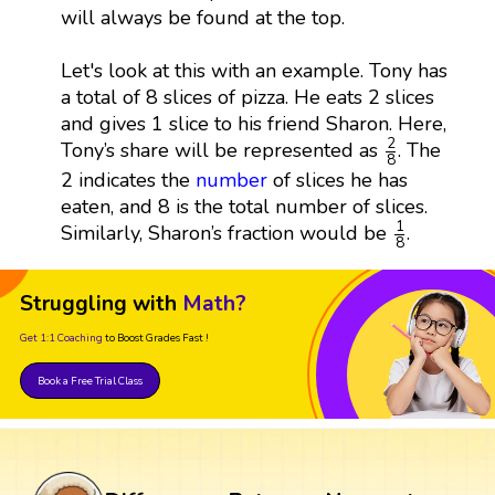
will always be found at the top.
Let's look at this with an example. Tony has
a total of 8 slices of pizza. He eats 2 slices
and gives 1 slice to his friend Sharon. Here,
2
8
2
Tony’s share will be represented as
. The
8
2 indicates the
number
of slices he has
eaten, and 8 is the total number of slices.
1
8
1
Similarly, Sharon’s fraction would be
.
8
Struggling with
Math?
Get 1:1 Coaching
to Boost Grades Fast !
Book a Free Trial Class