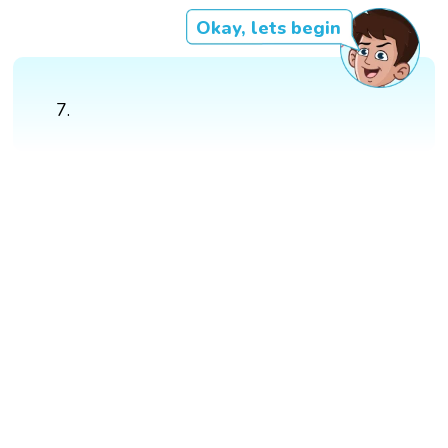
Okay, lets begin
7.