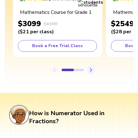
students
Mathematics Course for Grade 1
Mathematic
$3099
$2549
$4100
(
$21
per class
)
(
$28
per cl
Book a Free Trial Class
Book 
How is Numerator Used in
Fractions?