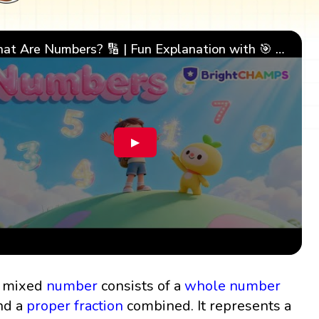
What Are Numbers? 🔢 | Fun Explanation with 🎯 Real-Life Examples for Kids | ✨BrightCHAMPS Math
▶
 mixed
number
consists of a
whole number
nd a
proper fraction
combined. It represents a