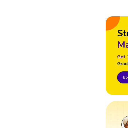
St
Ma
Get 
Grad
Boo