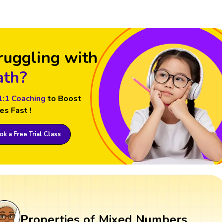
ruggling with
th?
1:1 Coaching
to Boost
es Fast !
k a Free Trial Class
Properties of Mixed Numbers