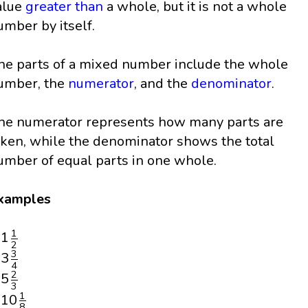
alue
greater than
a whole, but it is not a whole
umber by itself.
he parts of a mixed number include the whole
umber, the
numerator
, and the
denominator
.
he numerator represents how many parts are
aken, while the denominator shows the total
umber of equal parts in one whole.
xamples
1
1
2
1
1
2
3
3
4
3
3
4
5
2
3
2
5
3
10
1
8
1
10
8