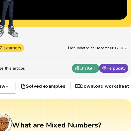
7 Learners
Last updated on
December 12, 2025
 this article
:
ChatGPT
Perplexity
iew
Solved examples
Download worksheet
What are Mixed Numbers?