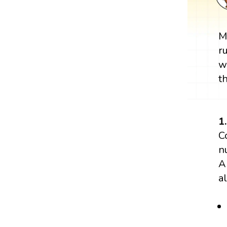
M
r
w
t
1
C
n
A
a