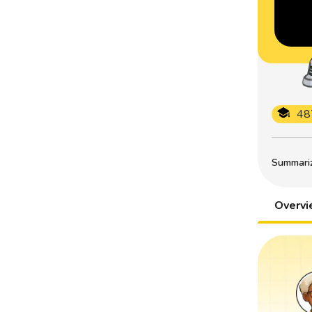
48
Summarize
Overv