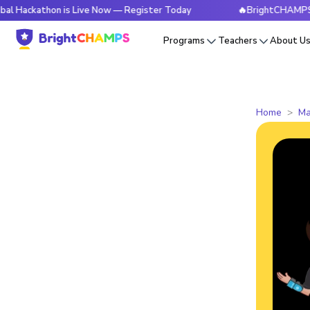
hon is Live Now — Register Today
🔥BrightCHAMPS Global H
Programs
Teachers
About U
Home
Ma