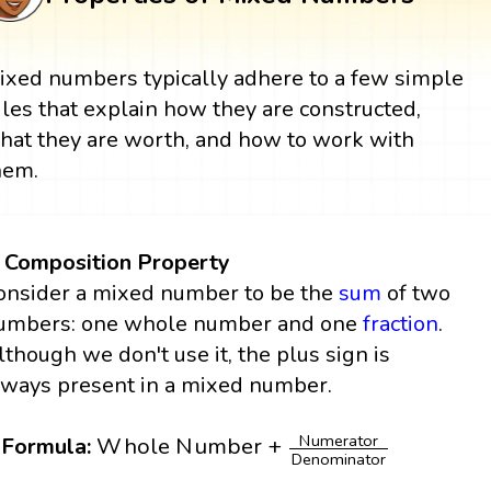
ixed numbers typically adhere to a few simple
ules that explain how they are constructed,
hat they are worth, and how to work with
hem.
. Composition Property
onsider a mixed number to be the
sum
of two
umbers: one whole number and one
fraction
.
lthough we don't use it, the plus sign is
lways present in a mixed number.
W
h
o
l
e
N
u
m
b
e
r
+
N
u
m
e
r
a
t
o
r
D
e
n
o
m
i
n
a
N
u
m
e
r
a
t
o
r
W
h
o
l
e
N
u
m
b
e
r
+
Formula:
D
e
n
o
m
i
n
a
t
o
r