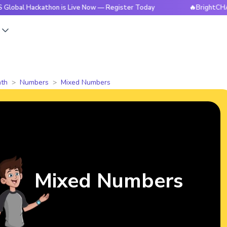
ackathon is Live Now — Register Today
🔥BrightCHAMPS Glob
s
th
Numbers
Mixed Numbers
Mixed Numbers