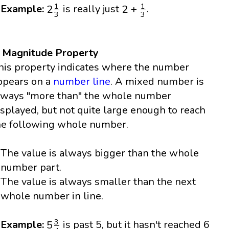
2
1
3
2
+
1
3
1
1
2
2
+
Example:
is really just
.
3
3
. Magnitude Property
his property indicates where the number
ppears on a
number line
. A mixed number is
lways "more than" the whole number
isplayed, but not quite large enough to reach
he following whole number.
The value is always bigger than the whole
number part.
The value is always smaller than the next
whole number in line.
5
3
4
3
5
Example:
is past 5, but it hasn't reached 6