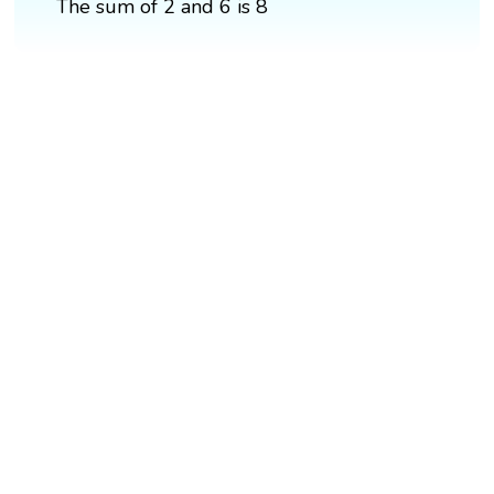
The sum of 2 and 6 is 8