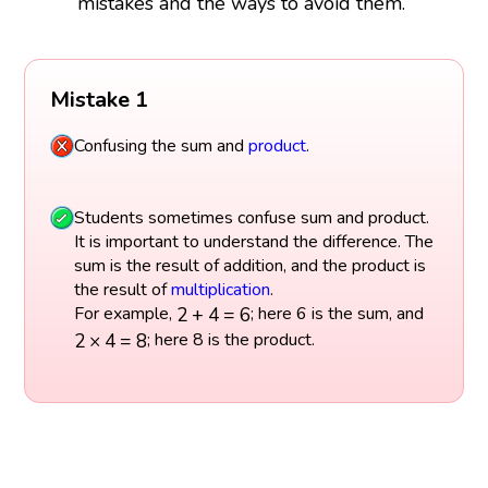
mistakes and the ways to avoid them.
Mistake 1
Confusing the sum and
product
.
Students sometimes confuse sum and product.
It is important to understand the difference. The
sum is the result of addition, and the product is
the result of
multiplication
.
2
+
4
=
6
2
+
4
=
6
For example,
; here 6 is the sum, and
2
×
4
=
8
2
×
4
=
8
; here 8 is the product.