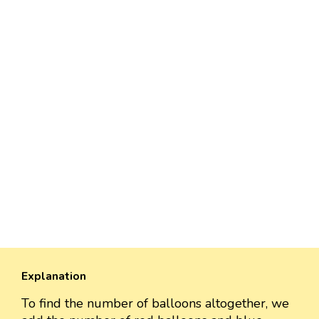
Explanation
To find the number of balloons altogether, we