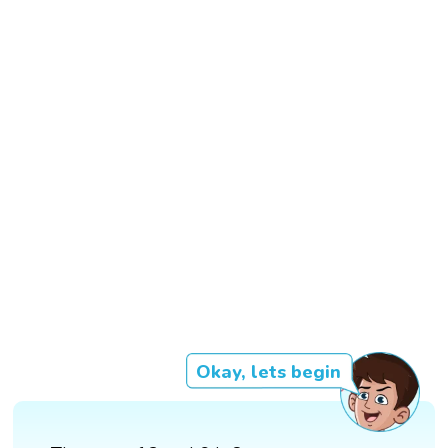
Okay, lets begin