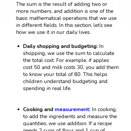
The sum is the result of adding two or
more numbers, and addition is one of the
basic mathematical operations that we use
in different fields. In this section, let’s see
how we use it in our daily lives.
Daily shopping and budgeting:
In
shopping, we use the sum to calculate
the total cost. For example, if apples
cost ₹50 and milk costs ₹30, you add them
to know your total of ₹80. This helps
children understand budgeting and
spending in real life.
Cooking and
measurement
:
In cooking,
to add the ingredients and measure the
quantities, we use addition. If a recipe
needs 2 cups of flour and 1 cup of