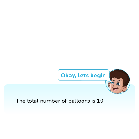
Okay, lets begin
The total number of balloons is 10