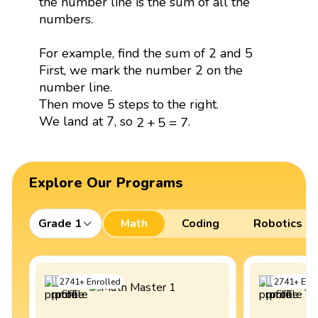
the number line is the sum of all the
numbers.
For example, find the sum of 2 and 5
First, we mark the number 2 on the
number line.
Then move 5 steps to the right.
2
+
5
=
7
We land at 7, so
.
2
+
5
=
7
Explore Our Programs
Grade 1
Math
Coding
Robotics
2741
+
Enrolled
2741
+
Enro