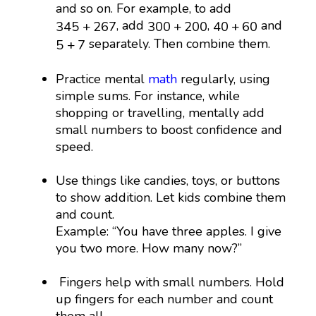
and so on. For example, to add
345
+
267
300
+
200
40
+
60
, add
,
and
345
+
267
300
+
200
40
+
60
5
+
7
separately. Then combine them.
5
+
7
Practice mental
math
regularly, using
simple sums. For instance, while
shopping or travelling, mentally add
small numbers to boost confidence and
speed.
Use things like candies, toys, or buttons
to show addition. Let kids combine them
and count.
Example: “You have three apples. I give
you two more. How many now?”
Fingers help with small numbers. Hold
up fingers for each number and count