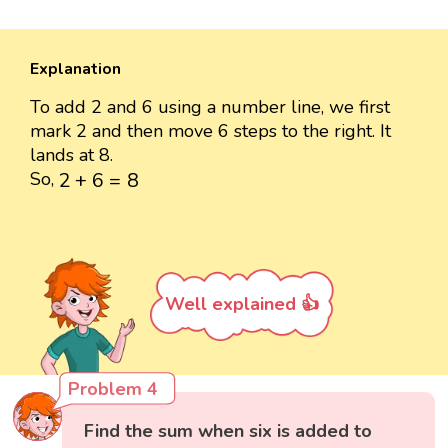
Explanation
To add 2 and 6 using a number line, we first
mark 2 and then move 6 steps to the right. It
lands at 8.
2
+
6
=
8
So,
2
+
6
=
8
Well explained 👍
Problem 4
Find the sum when six is added to