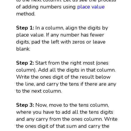
of adding numbers using
place value
method.
Step 1:
In a column, align the digits by
place value. If any number has fewer
digits, pad the left with zeros or leave
blank.
Step 2:
Start from the right most (ones
column). Add all the digits in that column.
Write the ones digit of the result below
the line, and carry the tens if there are any
to the next column.
Step 3:
Now, move to the tens column,
where you have to add all the tens digits
and any carry from the ones column. Write
the ones digit of that sum and carry the