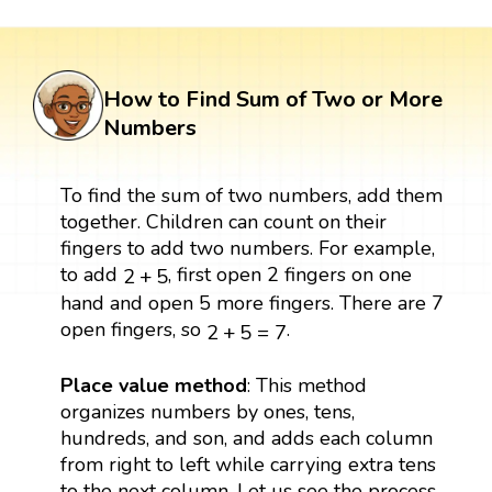
How to Find Sum of Two or More
Numbers
To find the sum of two numbers, add them
together. Children can count on their
fingers to add two numbers. For example,
2
+
5
to add
, first open 2 fingers on one
2
+
5
hand and open 5 more fingers. There are 7
2
+
5
=
7
open fingers, so
.
2
+
5
=
7
Place value method
: This method
organizes numbers by ones, tens,
hundreds, and son, and adds each column
from right to left while carrying extra tens
to the next column. Let us see the process