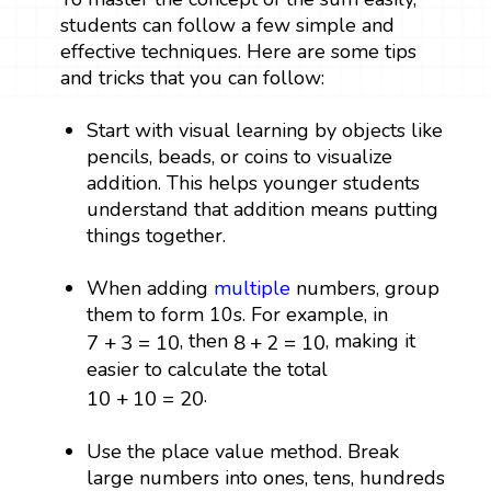
students can follow a few simple and
effective techniques. Here are some tips
and tricks that you can follow:
Start with visual learning by objects like
pencils, beads, or coins to visualize
addition. This helps younger students
understand that addition means putting
things together.
When adding
multiple
numbers, group
them to form 10s. For example, in
7
+
3
=
10
8
+
2
=
10
, then
, making it
7
+
3
=
10
8
+
2
=
10
easier to calculate the total
10
+
10
=
20
.
10
+
10
=
20
Use the place value method. Break
large numbers into ones, tens, hundreds