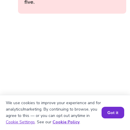
five.
We use cookies to improve your experience and for
analytics/marketing. By continuing to browse, you
Got it
agree to this — or you can opt out anytime in
Book a Session for FREE
Cookie Settings
. See our
Cookie Policy
.
Okay, lets begin