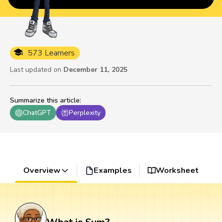
573 Learners
Last updated on
December 11, 2025
Summarize this article
:
ChatGPT
Perplexity
Overview
Examples
Worksheet