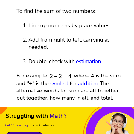
To find the sum of two numbers:
Line up numbers by place values
Add from right to left, carrying as
needed.
Double-check with
estimation
.
2
+
2
=
4
For example,
, where 4 is the sum
2
+
2
=
4
and "+" is the
symbol
for
addition
. The
alternative words for sum are all together,
put together, how many in all, and total.
Struggling with
Math?
Get 1:1 Coaching
to Boost Grades Fast !