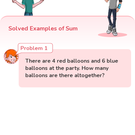
Solved Examples of Sum
Problem 1
There are 4 red balloons and 6 blue
balloons at the party. How many
balloons are there altogether?