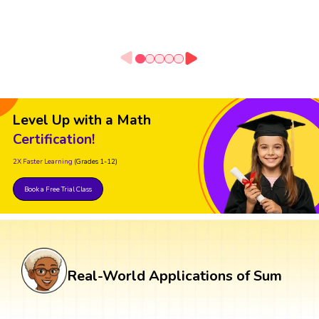
Level Up with a Math
Certification!
2X Faster Learning
(Grades 1-12)
Book a Free Trial Class
Real-World Applications of Sum