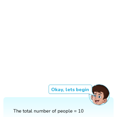
Okay, lets begin
The total number of people = 10