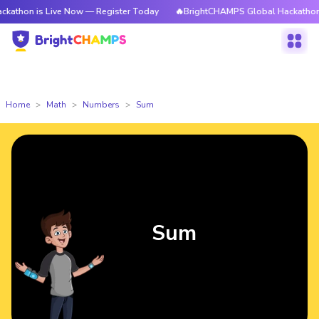
 Live Now — Register Today
🔥BrightCHAMPS Global Hackathon is Live N
Home
Math
Numbers
Sum
Sum