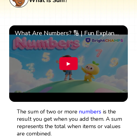
What is Sum?
What Are Numbers? 🔢 | Fun Explanation with 🎯 Real-Life Examples for Kids | ✨BrightCHAMPS Math
▶
The sum of two or more
numbers
is the
result you get when you add them. A sum
represents the total when items or values
are combined.