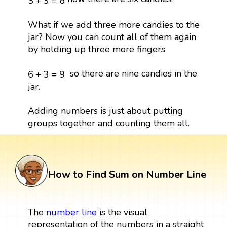
3
+
3
=
6
What if we add three more candies to the
jar? Now you can count all of them again
by holding up three more fingers.
6
+
3
=
9
so there are nine candies in the
6
+
3
=
9
jar.
Adding numbers is just about putting
groups together and counting them all.
How to Find Sum on Number Line
The
number line
is the visual
representation of the numbers in a straight