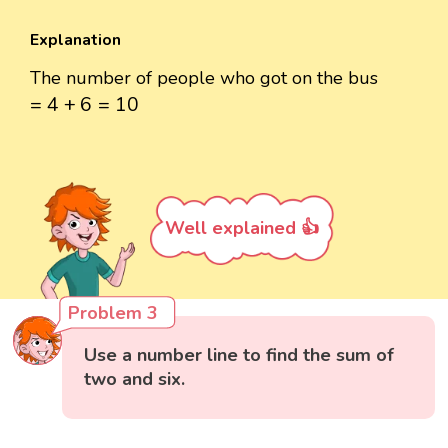
Explanation
The number of people who got on the bus
=
4
+
6
=
10
=
4
+
6
=
10
Well explained 👍
Problem 3
Use a number line to find the sum of
two and six.