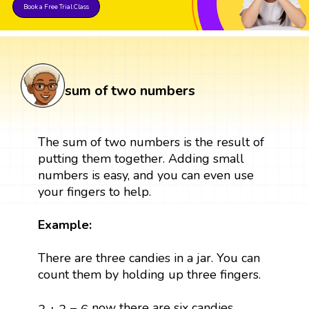
Book a Free Trial Class
sum of two numbers
The sum of two numbers is the result of
putting them together. Adding small
numbers is easy, and you can even use
your fingers to help.
Example:
There are three candies in a jar. You can
count them by holding up three fingers.
3
+
3
=
6
now there are six candies.