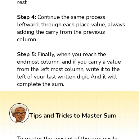
rest.
Step 4:
Continue the same process
leftward, through each place value, always
adding the carry from the previous
column.
Step 5:
Finally, when you reach the
endmost column, and if you carry a value
from the left most column, write it to the
left of your last written digit. And it will
complete the sum.
Tips and Tricks to Master Sum
To master the concept of the sum easily,