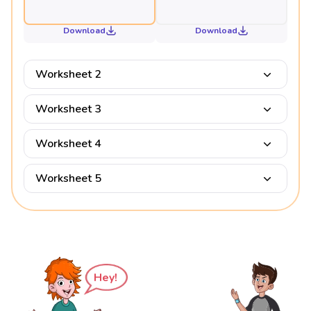
Download
Download
Worksheet 2
Worksheet 3
Worksheet 4
Worksheet 5
Hey!