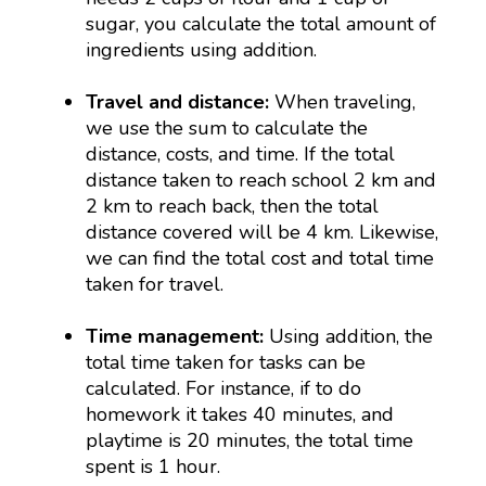
sugar, you calculate the total amount of
ingredients using addition.
Travel and distance:
When traveling,
we use the sum to calculate the
distance, costs, and time. If the total
distance taken to reach school 2 km and
2 km to reach back, then the total
distance covered will be 4 km. Likewise,
we can find the total cost and total time
taken for travel.
Time management:
Using addition, the
total time taken for tasks can be
calculated. For instance, if to do
homework it takes 40 minutes, and
playtime is 20 minutes, the total time
spent is 1 hour.