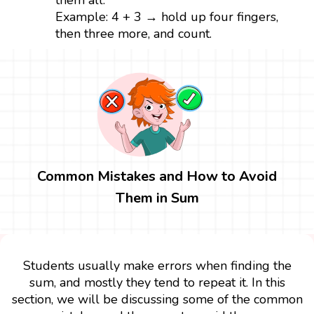
them all.
Example: 4 + 3 → hold up four fingers,
then three more, and count.
Common Mistakes and How to Avoid
Them in Sum
Students usually make errors when finding the
sum, and mostly they tend to repeat it. In this
section, we will be discussing some of the common