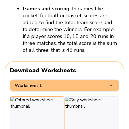
Games and scoring:
In games like
cricket, football or basket, scores are
added to find the total team score and
to determine the winners. For example,
if a player scores 10, 15 and 20 runs in
three matches, the total score is the sum
of all three, that is 45 runs.
Download Worksheets
Worksheet 1