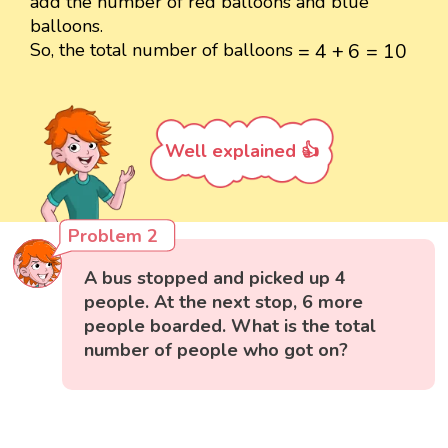
add the number of red balloons and blue
balloons.
=
4
+
6
=
10
So, the total number of balloons
=
4
+
6
=
10
Well explained 👍
Problem 2
A bus stopped and picked up 4
people. At the next stop, 6 more
people boarded. What is the total
number of people who got on?