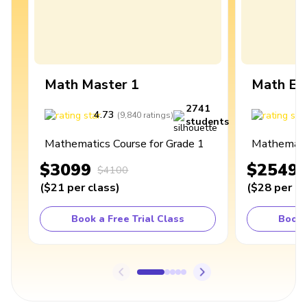
Math Master 1
Math Ex
2741
4.73
4
(
9,840
ratings
)
students
Mathematics Course for Grade 1
Mathematic
$3099
$2549
$4100
(
$21
per class
)
(
$28
per cl
Book a Free Trial Class
Book 