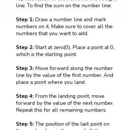
line. To find the sum on the number line:
Step 1:
Draw a number line and mark
numbers on it. Make sure to cover all the
numbers that you want to add.
Step 2:
Start at zero(0). Place a point at 0,
which is the starting point.
Step 3:
Move forward along the number
line by the value of the first number. And
place a point where you land.
Step 4:
From the landing point, move
forward by the value of the next number.
Repeat this for all remaining numbers.
Step 5:
The position of the last point on