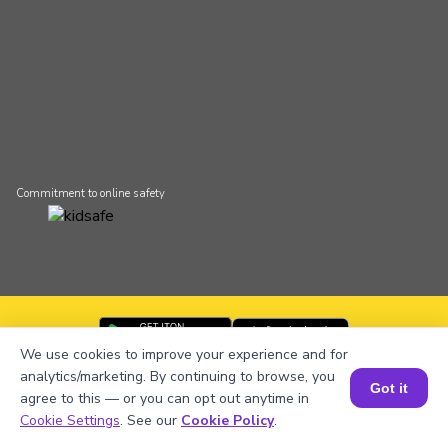
Commitment to online safety
We use cookies to improve your experience and for
BrightCHAMPS app is available on
analytics/marketing. By continuing to browse, you
all devices
Got it
agree to this — or you can opt out anytime in
Cookie Settings
. See our
Cookie Policy
.