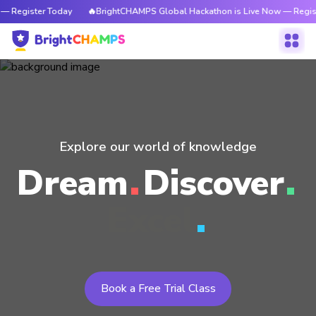
— Register Today
🔥BrightCHAMPS Global Hackathon is Live Now — Regis
Explore our world of knowledge
Dream
Discover
Excel
Book a Free Trial Class