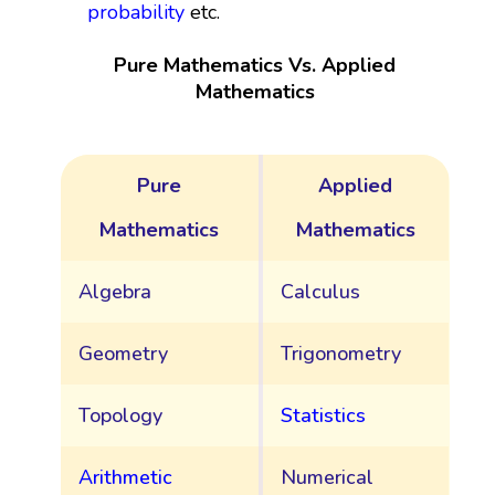
probability
etc.
Pure Mathematics Vs. Applied
Mathematics
Pure
Applied
Mathematics
Mathematics
Algebra
Calculus
Geometry
Trigonometry
Topology
Statistics
Arithmetic
Numerical