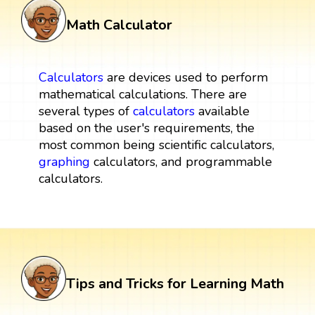
Math Calculator
Calculators
are devices used to perform
mathematical calculations. There are
several types of
calculators
available
based on the user's requirements, the
most common being scientific calculators,
graphing
calculators, and programmable
calculators.
Tips and Tricks for Learning Math