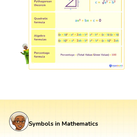
Symbols in Mathematics