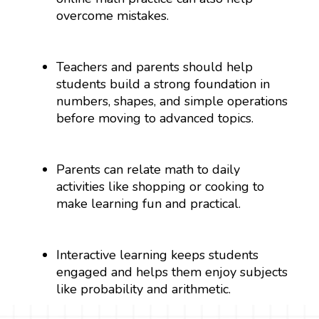
overcome mistakes.
Teachers and parents should help
students build a strong foundation in
numbers, shapes, and simple operations
before moving to advanced topics.
Parents can relate math to daily
activities like shopping or cooking to
make learning fun and practical.
Interactive learning keeps students
engaged and helps them enjoy subjects
like probability and arithmetic.