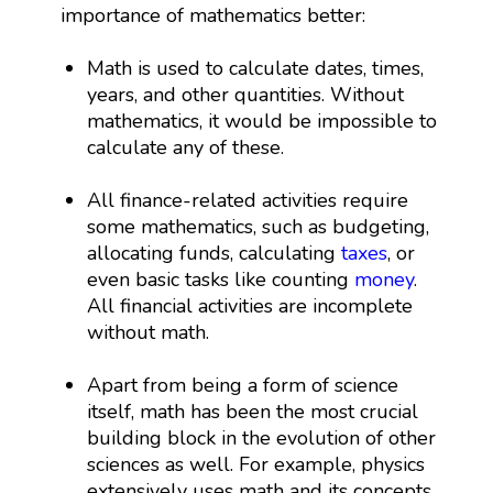
importance of mathematics better:
Math is used to calculate dates, times,
years, and other quantities. Without
mathematics, it would be impossible to
calculate any of these.
All finance-related activities require
some mathematics, such as budgeting,
allocating funds, calculating
taxes
, or
even basic tasks like counting
money
.
All financial activities are incomplete
without math.
Apart from being a form of science
itself, math has been the most crucial
building block in the evolution of other
sciences as well. For example, physics
extensively uses math and its concepts