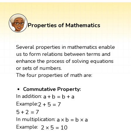
Properties of Mathematics
Several properties in mathematics enable
us to form relations between terms and
enhance the process of solving equations
or sets of numbers.
The four properties of math are:
Commutative Property:
a
+
b
=
b
+
a
In addition:
a
+
b
=
b
+
a
2
+
5
=
7
Example:
2
+
5
=
7
5
+
2
=
7
5
+
2
=
7
a
×
b
=
b
×
a
In multiplication:
a
×
b
=
b
×
a
2
×
5
=
10
Example:
2
×
5
=
10