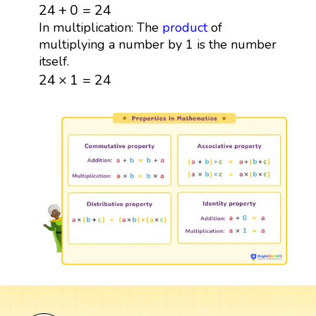
24
+
0
=
24
24
+
0
=
24
In multiplication: The
product
of
multiplying a number by 1 is the number
itself.
24
×
1
=
24
24
×
1
=
24