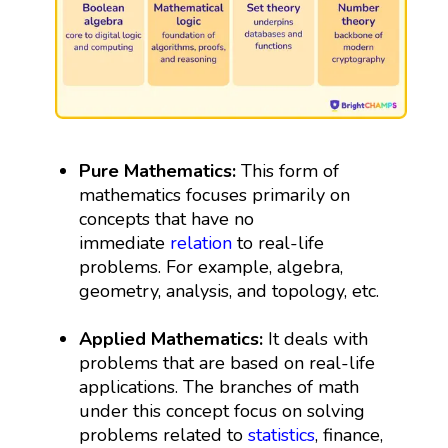
Pure Mathematics:
This form of
mathematics focuses primarily on
concepts that have no
immediate
relation
to real-life
problems. For example, algebra,
geometry, analysis, and topology, etc.
Applied Mathematics:
It deals with
problems that are based on real-life
applications. The branches of math
under this concept focus on solving
problems related to
statistics
, finance,