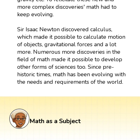
more complex discoveries' math had to
keep evolving.
Sir Isaac Newton discovered calculus,
which made it possible to calculate motion
of objects, gravitational forces and a lot
more. Numerous more discoveries in the
field of math made it possible to develop
other forms of sciences too. Since pre-
historic times, math has been evolving with
the needs and requirements of the world.
Math as a Subject