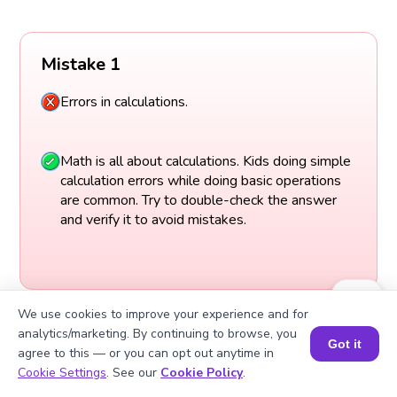
Mistake 1
Errors in calculations.
Math is all about calculations. Kids doing simple
calculation errors while doing basic operations
are common. Try to double-check the answer
and verify it to avoid mistakes.
We use cookies to improve your experience and for
analytics/marketing. By continuing to browse, you
Got it
agree to this — or you can opt out anytime in
Book a Session for FREE
Cookie Settings
. See our
Cookie Policy
.