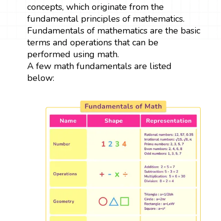
concepts, which originate from the
fundamental principles of mathematics.
Fundamentals of mathematics are the basic
terms and operations that can be
performed using math.
A few math fundamentals are listed
below: