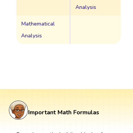
Analysis
Mathematical
Analysis
Important Math Formulas