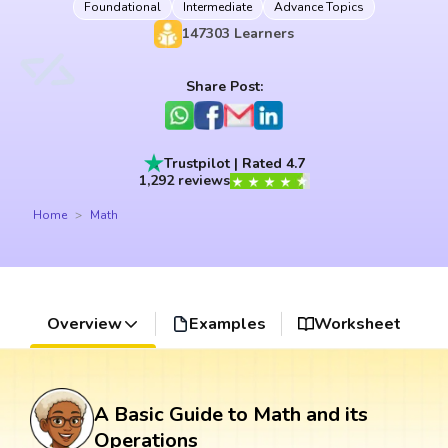
Foundational
Intermediate
Advance Topics
147303
Learners
Share Post:
Trustpilot | Rated 4.7
1,292 reviews
Home
Math
Overview
Examples
Worksheet
A Basic Guide to Math and its
Operations