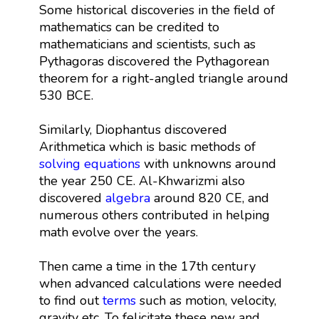
Some historical discoveries in the field of
mathematics can be credited to
mathematicians and scientists, such as
Pythagoras discovered the Pythagorean
theorem for a right-angled triangle around
530 BCE.
Similarly, Diophantus discovered
Arithmetica which is basic methods of
solving equations
with unknowns around
the year 250 CE. Al-Khwarizmi also
discovered
algebra
around 820 CE, and
numerous others contributed in helping
math evolve over the years.
Then came a time in the 17th century
when advanced calculations were needed
to find out
terms
such as motion, velocity,
gravity etc. To felicitate these new and