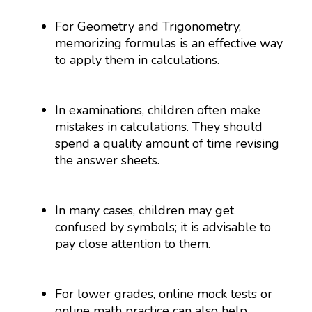
For Geometry and Trigonometry,
memorizing formulas is an effective way
to apply them in calculations.
In examinations, children often make
mistakes in calculations. They should
spend a quality amount of time revising
the answer sheets.
In many cases, children may get
confused by symbols; it is advisable to
pay close attention to them.
For lower grades, online mock tests or
online math practice can also help