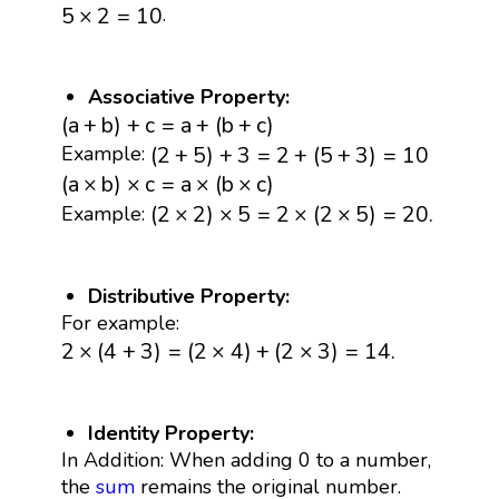
5
×
2
=
10
.
5
×
2
=
10
Associative Property:
(
a
+
b
)
+
c
=
a
+
(
b
+
c
)
(
a
+
b
)
+
c
=
a
+
(
b
+
c
)
(
2
+
5
)
+
3
=
2
+
(
5
+
3
)
=
10
(
2
+
5
)
+
3
=
2
+
(
5
+
3
)
=
10
Example:
(
a
×
b
)
×
c
=
a
×
(
b
×
c
)
(
a
×
b
)
×
c
=
a
×
(
b
×
c
)
(
2
×
2
)
×
5
=
2
×
(
2
×
5
)
=
20.
(
2
×
2
)
×
5
=
2
×
(
2
×
5
)
=
20.
Example:
Distributive Property:
For example:
2
×
(
4
+
3
)
=
(
2
×
4
)
+
(
2
×
3
)
=
14.
2
×
(
4
+
3
)
=
(
2
×
4
)
+
(
2
×
3
)
=
14.
Identity Property:
In Addition: When adding 0 to a number,
the
sum
remains the original number.