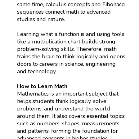
same time, calculus concepts and Fibonacci
sequences connect math to advanced
studies and nature.
Learning what a function is and using tools
like a multiplication chart builds strong
problem-solving skills. Therefore, math
trains the brain to think logically and opens
doors to careers in science, engineering,
and technology.
How to Learn Math
Mathematics is an important subject that
helps students think logically, solve
problems, and understand the world
around them. It also covers essential topics
such as numbers, shapes, measurements,
and patterns, forming the foundation for
advanced concepts in higher studies.