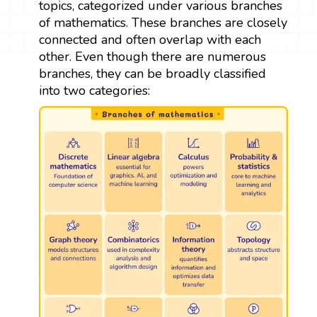
topics, categorized under various branches
of mathematics. These branches are closely
connected and often overlap with each
other. Even though there are numerous
branches, they can be broadly classified
into two categories: