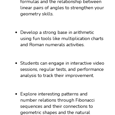
formulas and the relationship between
linear pairs of angles to strengthen your
geometry skills.
Develop a strong base in arithmetic
using fun tools like multiplication charts
and Roman numerals activities.
Students can engage in interactive video
sessions, regular tests, and performance
analysis to track their improvement.
Explore interesting patterns and
number relations through Fibonacci
sequences and their connections to
geometric shapes and the natural