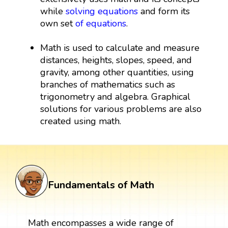
while
solving equations
and form its
own set
of equations
.
Math is used to calculate and measure
distances, heights, slopes, speed, and
gravity, among other quantities, using
branches of mathematics such as
trigonometry and algebra. Graphical
solutions for various problems are also
created using math.
Fundamentals of Math
Math encompasses a wide range of