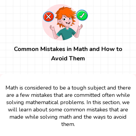
Common Mistakes in Math and How to
Avoid Them
Math is considered to be a tough subject and there
are a few mistakes that are committed often while
solving mathematical problems. In this section, we
will learn about some common mistakes that are
made while solving math and the ways to avoid
them.