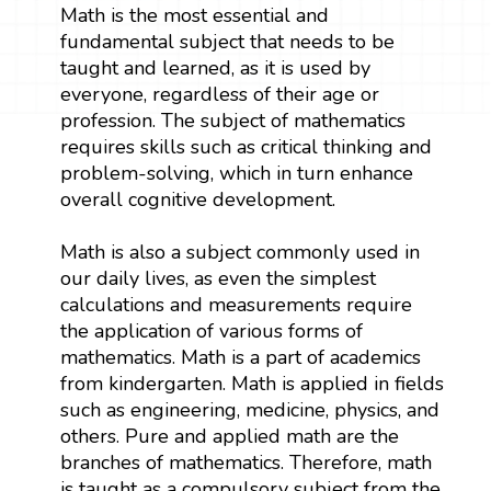
Math is the most essential and
fundamental subject that needs to be
taught and learned, as it is used by
everyone, regardless of their age or
profession. The subject of mathematics
requires skills such as critical thinking and
problem-solving, which in turn enhance
overall cognitive development.
Math is also a subject commonly used in
our daily lives, as even the simplest
calculations and measurements require
the application of various forms of
mathematics. Math is a part of academics
from kindergarten. Math is applied in fields
such as engineering, medicine, physics, and
others. Pure and applied math are the
branches of mathematics. Therefore, math
is taught as a compulsory subject from the