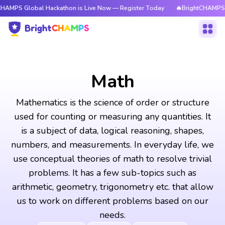
bal Hackathon is Live Now — Register Today
🔥BrightCHAMPS Global Hack
Math
Mathematics is the science of order or structure
used for counting or measuring any quantities. It
is a subject of data, logical reasoning, shapes,
numbers, and measurements. In everyday life, we
use conceptual theories of math to resolve trivial
problems. It has a few sub-topics such as
arithmetic, geometry, trigonometry etc. that allow
us to work on different problems based on our
needs.