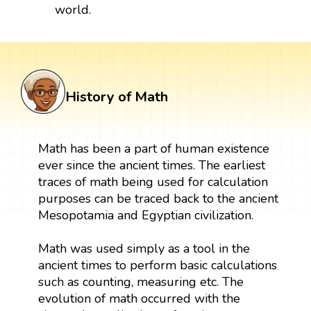
world.
History of Math
Math has been a part of human existence
ever since the ancient times. The earliest
traces of math being used for calculation
purposes can be traced back to the ancient
Mesopotamia and Egyptian civilization.
Math was used simply as a tool in the
ancient times to perform basic calculations
such as counting, measuring etc. The
evolution of math occurred with the