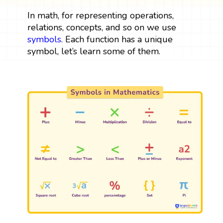
In math, for representing operations,
relations, concepts, and so on we use
symbols
. Each function has a unique
symbol, let’s learn some of them.