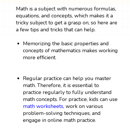
Math is a subject with numerous formulas,
equations, and concepts, which makes it a
tricky subject to get a grasp on, so here are
a few tips and tricks that can help.
Memorizing the basic properties and
concepts of mathematics makes working
more efficient.
Regular practice can help you master
math. Therefore, it is essential to
practice regularly to fully understand
math concepts. For practice, kids can use
math worksheets
, work on various
problem-solving techniques, and
engage in online math practice.