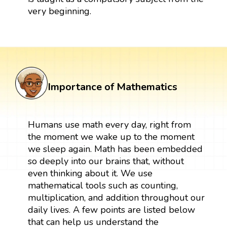
very beginning.
Importance of Mathematics
Humans use math every day, right from
the moment we wake up to the moment
we sleep again. Math has been embedded
so deeply into our brains that, without
even thinking about it. We use
mathematical tools such as counting,
multiplication, and addition throughout our
daily lives. A few points are listed below
that can help us understand the