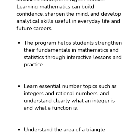
Learning mathematics can build
confidence, sharpen the mind, and develop
analytical skills useful in everyday life and
future careers.
The program helps students strengthen
their fundamentals in mathematics and
statistics through interactive lessons and
practice.
Learn essential number topics such as
integers and rational numbers, and
understand clearly what an integer is
and what a function is.
Understand the area of a triangle