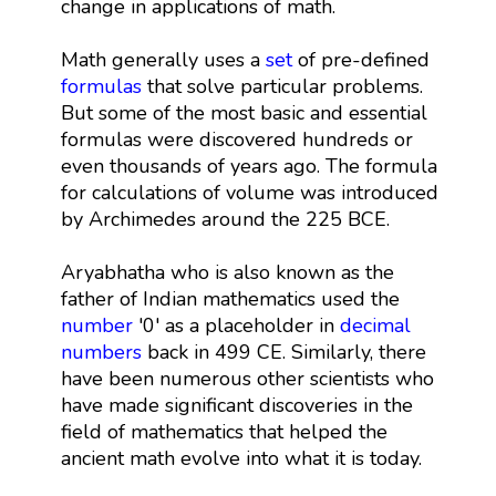
change in applications of math.
Math generally uses a
set
of pre-defined
formulas
that solve particular problems.
But some of the most basic and essential
formulas were discovered hundreds or
even thousands of years ago. The formula
for calculations of volume was introduced
by Archimedes around the 225 BCE.
Aryabhatha who is also known as the
father of Indian mathematics used the
number
'0' as a placeholder in
decimal
numbers
back in 499 CE. Similarly, there
have been numerous other scientists who
have made significant discoveries in the
field of mathematics that helped the
ancient math evolve into what it is today.