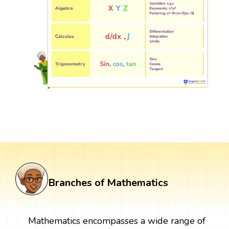
Branches of Mathematics
Mathematics encompasses a wide range of