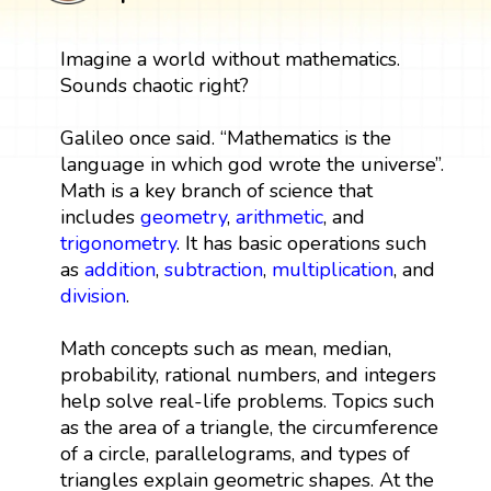
Imagine a world without mathematics.
Sounds chaotic right?
Galileo once said. “Mathematics is the
language in which god wrote the universe”.
Math is a key branch of science that
includes
geometry
,
arithmetic
, and
trigonometry
. It has basic operations such
as
addition
,
subtraction
,
multiplication
, and
division
.
Math concepts such as mean, median,
probability, rational numbers, and integers
help solve real-life problems. Topics such
as the area of a triangle, the circumference
of a circle, parallelograms, and types of
triangles explain geometric shapes. At the