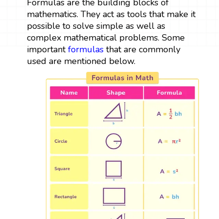
Formulas are the building blocks of
mathematics. They act as tools that make it
possible to solve simple as well as
complex mathematical problems. Some
important
formulas
that are commonly
used are mentioned below.