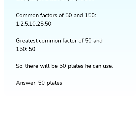
Common factors of 50 and 150:
1,2,5,10,25,50.
Greatest common factor of 50 and
150: 50
So, there will be 50 plates he can use.
Answer: 50 plates