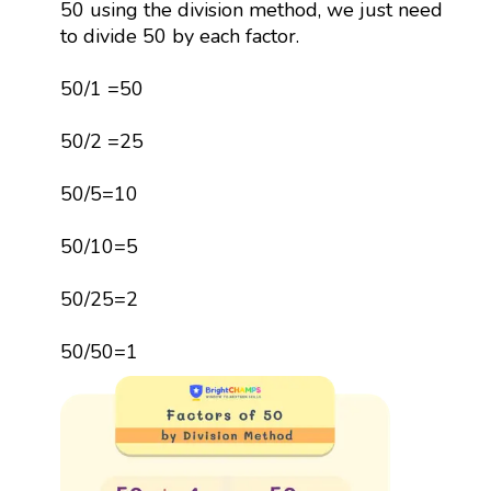
50 using the division method, we just need
to divide 50 by each factor.
50/1 =50
50/2 =25
50/5=10
50/10=5
50/25=2
50/50=1