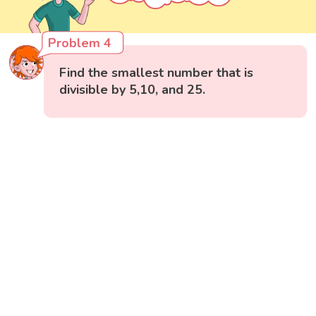
Problem 4
Find the smallest number that is
divisible by 5,10, and 25.