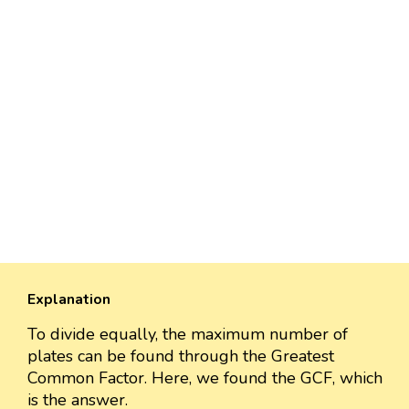
Explanation
To divide equally, the maximum number of
plates can be found through the Greatest
Common Factor. Here, we found the GCF, which
is the answer.