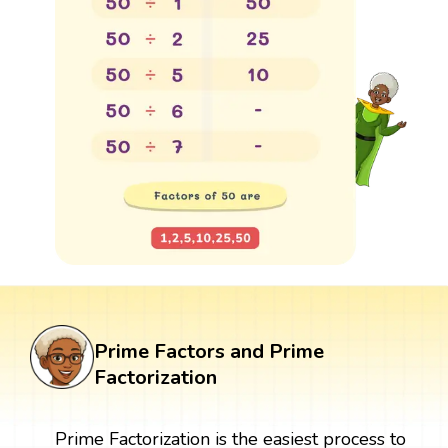
Prime Factors and Prime
Factorization
Prime Factorization is the easiest process to