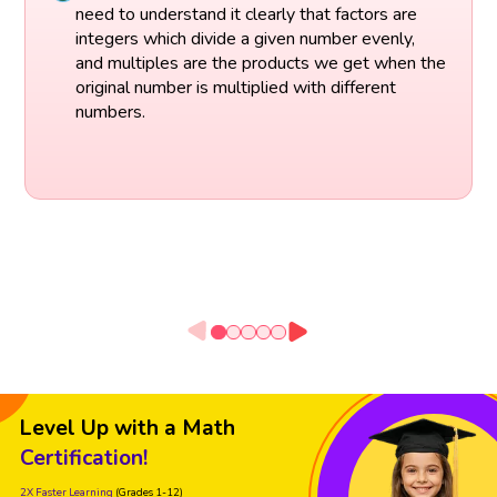
need to understand it clearly that factors are
integers which divide a given number evenly,
and multiples are the products we get when the
original number is multiplied with different
numbers.
Level Up with a Math
Certification!
2X Faster Learning
(Grades 1-12)