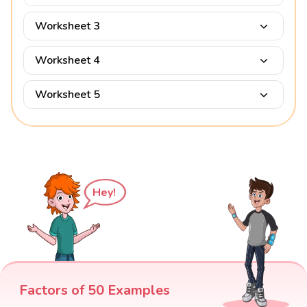
Worksheet 3
Worksheet 4
Worksheet 5
Hey!
Factors of 50 Examples