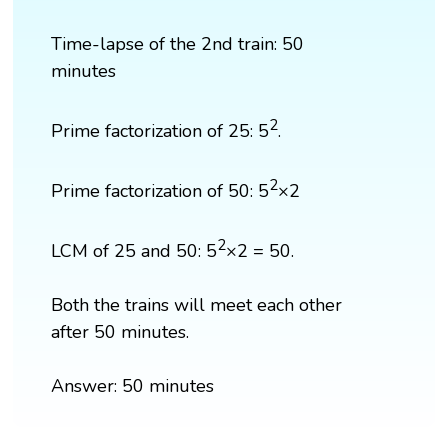
Time-lapse of the 2nd train: 50
minutes
2
Prime factorization of 25: 5
.
2
Prime factorization of 50: 5
×2
2
LCM of 25 and 50: 5
×2 = 50.
Both the trains will meet each other
after 50 minutes.
Answer: 50 minutes