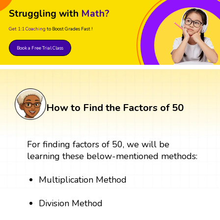
Struggling with
Math?
Get 1:1 Coaching
to Boost Grades Fast !
Book a Free Trial Class
How to Find the Factors of 50
For finding factors of 50, we will be
learning these below-mentioned methods:
Multiplication Method
Division Method