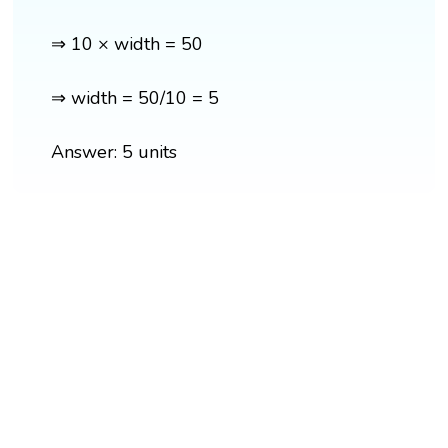
⇒ 10 × width = 50
⇒ width = 50/10 = 5
Answer: 5 units