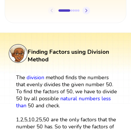
Finding Factors using Division
Method
The
division
method finds the numbers
that evenly divides the given number 50.
To find the factors of 50, we have to divide
50 by all possible
natural numbers
less
than
50 and check.
1,2,5,10,25,50 are the only factors that the
number 50 has. So to verify the factors of