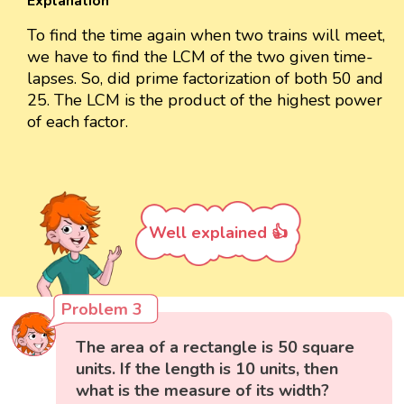
Explanation
To find the time again when two trains will meet,
we have to find the LCM of the two given time-
lapses. So, did prime factorization of both 50 and
25. The LCM is the product of the highest power
of each factor.
Well explained 👍
Problem 3
The area of a rectangle is 50 square
units. If the length is 10 units, then
what is the measure of its width?