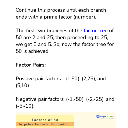
Continue this process until each branch
ends with a prime factor (number).
The first two branches of the
factor tree
of
50 are 2 and 25, then proceeding to 25,
we get 5 and 5. So, now the factor tree for
50 is achieved.
Factor Pairs:
Positive pair factors: (1,50), (2,25), and
(5,10)
Negative pair factors: (-1,-50), (-2,-25), and
(-5,-10).