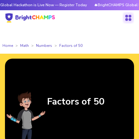
ckathon is Live Now — Register Today
🔥BrightCHAMPS Global Hackathon 
Home
Math
Numbers
Factors of 50
Factors of 50