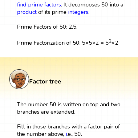
find prime factors
. It decomposes 50 into a
product
of its prime
integers
.
Prime Factors of 50: 2,5.
2
Prime Factorization of 50: 5×5×2 = 5
×2
Factor tree
The number 50 is written on top and two
branches are extended.
Fill in those branches with a factor pair of
the number above,
i
.e., 50.