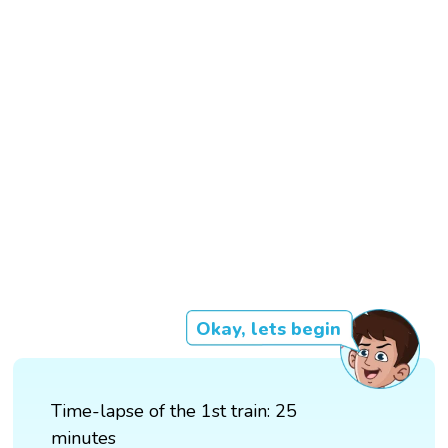
Okay, lets begin
Time-lapse of the 1st train: 25
minutes