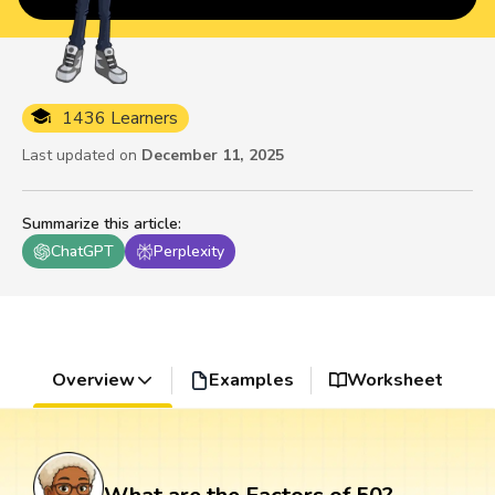
1436 Learners
Last updated on
December 11, 2025
Summarize this article
:
ChatGPT
Perplexity
Overview
Examples
Worksheet