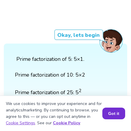
Okay, lets begin
Prime factorization of 5: 5×1.
Prime factorization of 10: 5×2
2
Prime factorization of 25: 5
We use cookies to improve your experience and for
2
LCM of 5,10 and 25: 5
×2 = 50
analytics/marketing. By continuing to browse, you
Got it
agree to this — or you can opt out anytime in
Book a Session for FREE
Cookie Settings
. See our
Cookie Policy
.
Answer: 50 is the smallest number