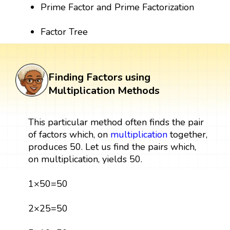
Prime Factor and Prime Factorization
Factor Tree
Finding Factors using
Multiplication Methods
This particular method often finds the pair
of factors which, on
multiplication
together,
produces 50. Let us find the pairs which,
on multiplication, yields 50.
1×50=50
2×25=50