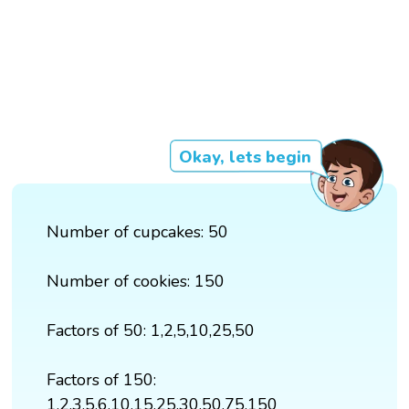
Okay, lets begin
Number of cupcakes: 50
Number of cookies: 150
Factors of 50: 1,2,5,10,25,50
Factors of 150:
1,2,3,5,6,10,15,25,30,50,75,150