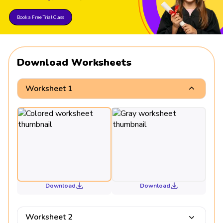
Book a Free Trial Class
Download Worksheets
Worksheet 1
Download
Download
Worksheet 2