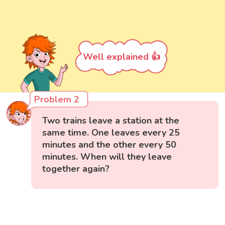
Well explained 👍
Problem 2
Two trains leave a station at the
same time. One leaves every 25
minutes and the other every 50
minutes. When will they leave
together again?