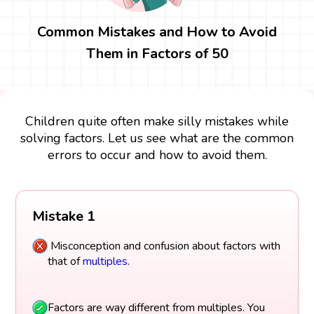
Common Mistakes and How to Avoid
Them in Factors of 50
Children quite often make silly mistakes while
solving factors. Let us see what are the common
errors to occur and how to avoid them.
Mistake 1
Misconception and confusion about factors with
that of
multiples
.
Factors are way different from multiples. You