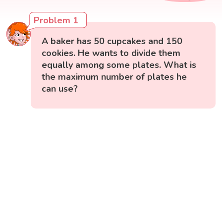
Problem 1
A baker has 50 cupcakes and 150
cookies. He wants to divide them
equally among some plates. What is
the maximum number of plates he
can use?