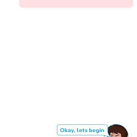
Okay, lets begin