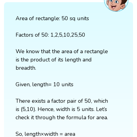
Area of rectangle: 50 sq units
Factors of 50: 1,2,5,10,25,50
We know that the area of a rectangle
is the product of its length and
breadth.
Given, length= 10 units
There exists a factor pair of 50, which
is (5,10). Hence, width is 5 units. Let’s
check it through the formula for area.
So, length×width = area