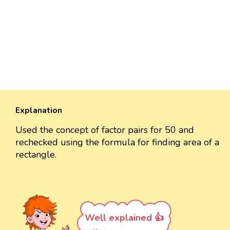
Explanation
Used the concept of factor pairs for 50 and
rechecked using the formula for finding area of a
rectangle.
Well explained 👍