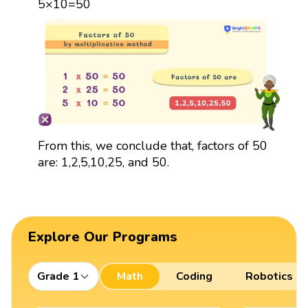
5×10=50
From this, we conclude that, factors of 50
are: 1,2,5,10,25, and 50.
Explore Our Programs
Grade 1
Math
Coding
Robotics