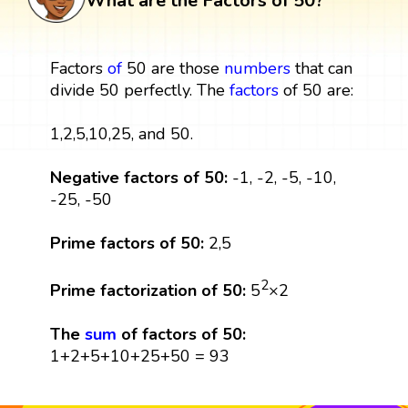
What are the Factors of 50?
Factors
of
50 are those
numbers
that can
divide 50 perfectly. The
factors
of 50 are:
1,2,5,10,25, and 50.
Negative factors of 50:
-1, -2, -5, -10,
-25, -50
Prime factors of 50:
2,5
2
Prime factorization of 50:
5
×2
The
sum
of factors of 50:
1+2+5+10+25+50 = 93