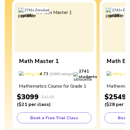
2741
+
Enrolled
2741
+
Enro
Math Master 1
Math Ex
2741
4.73
4
(
9,840
ratings
)
students
Mathematics Course for Grade 1
Mathematic
$3099
$2549
$4100
(
$21
per class
)
(
$28
per cl
Book a Free Trial Class
Book 