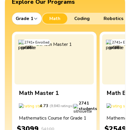
Explore Our Programs
Grade 1
Math
Coding
Robotics
2741
+
Enrolled
2741
+
Enro
Math Master 1
Math Ex
2741
4.73
4
(
9,840
ratings
)
students
Mathematics Course for Grade 1
Mathematic
$3099
$2549
$4100