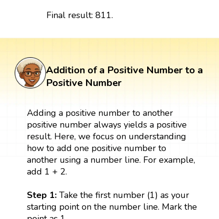
Final result: 811.
Addition of a Positive Number to a
Positive Number
Adding a positive number to another
positive number always yields a positive
result. Here, we focus on understanding
how to add one positive number to
another using a number line. For example,
add 1 + 2.
Step 1:
Take the first number (1) as your
starting point on the number line. Mark the
point as 1.