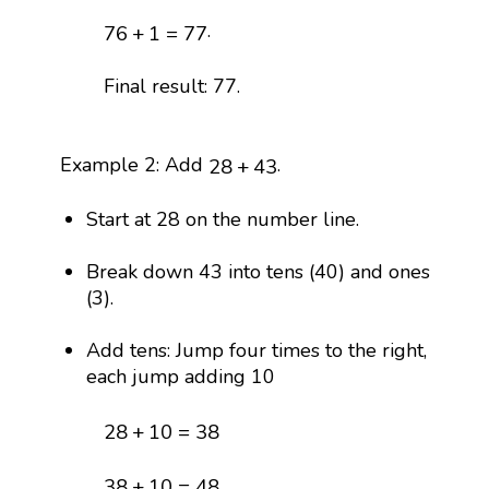
76
+
1
=
77
.
76
+
1
=
77
Final result: 77.
28
+
43
Example 2: Add
.
28
+
43
Start at 28 on the number line.
Break down 43 into tens (40) and ones
(3).
Add tens: Jump four times to the right,
each jump adding 10
28
+
10
=
38
28
+
10
=
38
38
+
10
=
48
,
38
+
10
=
48
,