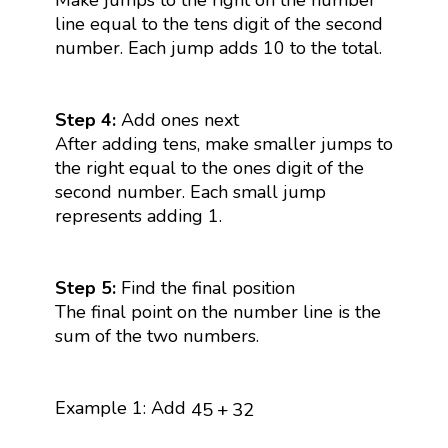
line equal to the tens digit of the second
number. Each jump adds 10 to the total.
Step 4:
Add ones next
After adding tens, make smaller jumps to
the right equal to the ones digit of the
second number. Each small jump
represents adding 1.
Step 5:
Find the final position
The final point on the number line is the
sum of the two numbers.
45
+
32
Example 1: Add
45
+
32