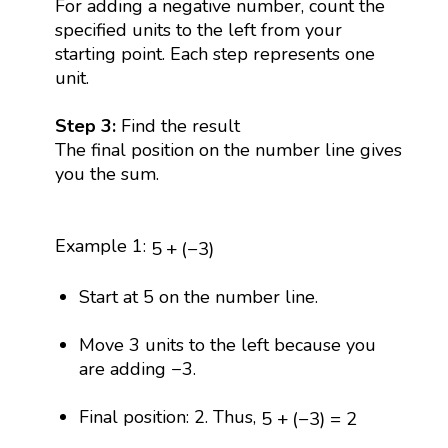
For adding a negative number, count the
specified units to the left from your
starting point. Each step represents one
unit.
Step 3:
Find the result
The final position on the number line gives
you the sum.
5
+
(
−
3
)
Example 1:
5
+
(
−
3
)
Start at 5 on the number line.
Move 3 units to the left because you
are adding −3.
5
+
(
−
3
)
=
2
Final position: 2. Thus,
5
+
(
−
3
)
=
2