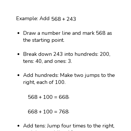
568
+
243
Example: Add
568
+
243
Draw a number line and mark 568 as
the starting point.
Break down 243 into hundreds: 200,
tens: 40, and ones: 3.
Add hundreds: Make two jumps to the
right, each of 100.
568
+
100
=
668
,
568
+
100
=
668
668
+
100
=
768
.
668
+
100
=
768
Add tens: Jump four times to the right,