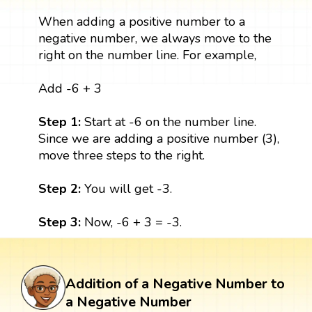
When adding a positive number to a
negative number, we always move to the
right on the number line. For example,
Add -6 + 3
Step 1:
Start at -6 on the number line.
Since we are adding a positive number (3),
move three steps to the right.
Step 2:
You will get -3.
Step 3:
Now, -6 + 3 = -3.
Addition of a Negative Number to
a Negative Number