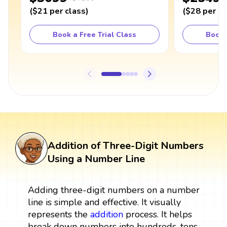
(
$21
per class
)
(
$28
per cl
Book a Free Trial Class
Book 
Addition of Three-Digit Numbers
Using a Number Line
Adding three-digit numbers on a number
line is simple and effective. It visually
represents the
addition
process. It helps
break down numbers into hundreds, tens,