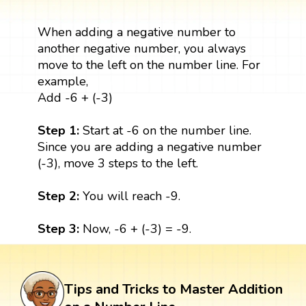
When adding a negative number to
another negative number, you always
move to the left on the number line. For
example,
Add -6 + (-3)
Step 1:
Start at -6 on the number line.
Since you are adding a negative number
(-3), move 3 steps to the left.
Step 2:
You will reach -9.
Step 3:
Now, -6 + (-3) = -9.
Tips and Tricks to Master Addition