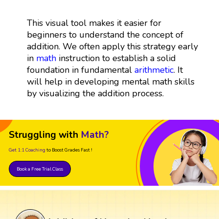
This visual tool makes it easier for
beginners to understand the concept of
addition. We often apply this strategy early
in
math
instruction to establish a solid
foundation in fundamental
arithmetic
. It
will help in developing mental math skills
by visualizing the addition process.
Struggling with
Math?
Get 1:1 Coaching
to Boost Grades Fast !
Book a Free Trial Class