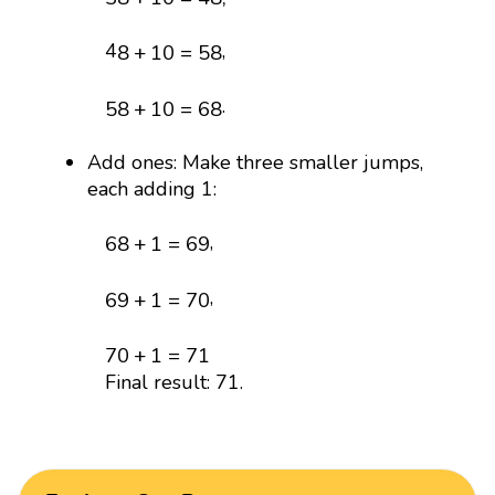
8
+
10
=
58
4
,
8
+
10
=
58
58
+
10
=
68
.
58
+
10
=
68
Add ones: Make three smaller jumps,
each adding 1:
68
+
1
=
69
,
68
+
1
=
69
69
+
1
=
70
,
69
+
1
=
70
70
+
1
=
71
70
+
1
=
71
Final result: 71.