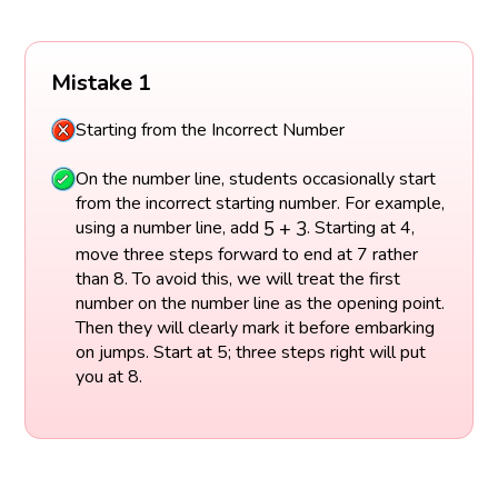
Mistake 1
Starting from the Incorrect Number
On the number line, students occasionally start
from the incorrect starting number. For example,
5
+
3
5
+
3
using a number line, add
. Starting at 4,
move three steps forward to end at 7 rather
than 8. To avoid this, we will treat the first
number on the number line as the opening point.
Then they will clearly mark it before embarking
on jumps. Start at 5; three steps right will put
you at 8.