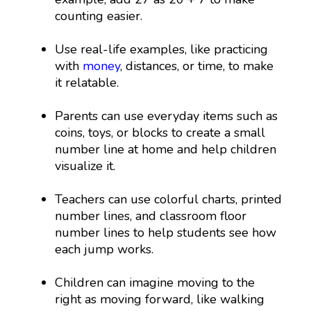
counting easier.
Use real-life examples, like practicing
with
money
, distances, or time, to make
it relatable.
Parents can use everyday items such as
coins, toys, or blocks to create a small
number line at home and help children
visualize it.
Teachers can use colorful charts, printed
number lines, and classroom floor
number lines to help students see how
each jump works.
Children can imagine moving to the
right as moving forward, like walking