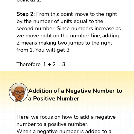
Step 2:
From this point, move to the right
by the number of units equal to the
second number. Since numbers increase as
we move right on the number line, adding
2 means making two jumps to the right
from 1. You will get 3.
Therefore, 1 + 2 = 3
Addition of a Negative Number to
a Positive Number
Here, we focus on how to add a negative
number to a positive number.
When a negative number is added to a