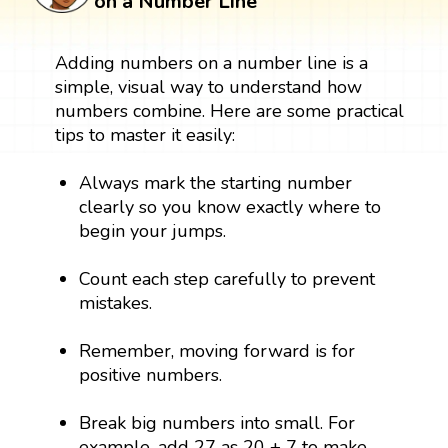
on a Number Line
Adding numbers on a number line is a
simple, visual way to understand how
numbers combine. Here are some practical
tips to master it easily:
Always mark the starting number
clearly so you know exactly where to
begin your jumps.
Count each step carefully to prevent
mistakes.
Remember, moving forward is for
positive numbers.
Break big numbers into small. For
example, add 27 as 20 + 7 to make