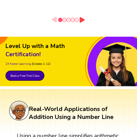
Level Up with a Math
Certification!
2X Faster Learning
(Grades 1-12)
Book a Free Trial Class
Real-World Applications of
Addition Using a Number Line
Using a number line simplifies arithmetic