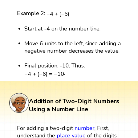
−
4
+
(
−
6
)
Example 2:
−
4
+
(
−
6
)
Start at -4 on the number line.
Move 6 units to the left, since adding a
negative number decreases the value.
Final position: -10. Thus,
−
4
+
(
−
6
)
=
−
10
.
−
4
+
(
−
6
)
=
−
10
Addition of Two-Digit Numbers
Using a Number Line
For adding a two-digit
number
, First,
understand the
place value
of the digits.