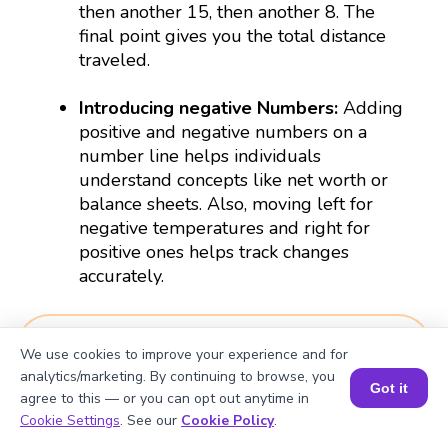
then another 15, then another 8. The
final point gives you the total distance
traveled.
Introducing negative Numbers
:
Adding
positive and negative numbers on a
number line helps individuals
understand concepts like net worth or
balance sheets. Also, moving left for
negative temperatures and right for
positive ones helps track changes
accurately.
Download Worksheets
We use cookies to improve your experience and for
analytics/marketing. By continuing to browse, you
Got it
Worksheet 1
agree to this — or you can opt out anytime in
Book a Session for FREE
Cookie Settings
. See our
Cookie Policy
.