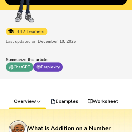
442 Learners
Last updated on
December 10, 2025
Summarize this article
:
ChatGPT
Perplexity
Overview
Examples
Worksheet
What is Addition on a Number