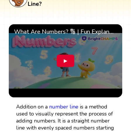
Line?
What Are Numbers? 🔢 | Fun Explanation with 🎯 Real-Life Examples for Kids | ✨BrightCHAMPS Math
▶
Addition on a
number line
is a method
used to visually represent the process of
adding numbers. It is a straight number
line with evenly spaced numbers starting