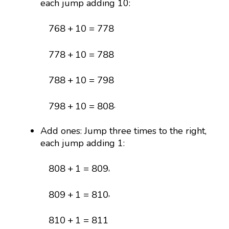
each jump adding 10:
768
+
10
=
778
768
+
10
=
778
778
+
10
=
788
778
+
10
=
788
788
+
10
=
798
788
+
10
=
798
798
+
10
=
808
.
798
+
10
=
808
Add ones: Jump three times to the right,
each jump adding 1:
808
+
1
=
809
,
808
+
1
=
809
809
+
1
=
810
,
809
+
1
=
810
810
+
1
=
811
810
+
1
=
811