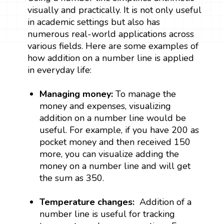
visually and practically. It is not only useful
in academic settings but also has
numerous real-world applications across
various fields. Here are some examples of
how addition on a number line is applied
in everyday life:
Managing money:
To manage the
money and expenses, visualizing
addition on a number line would be
useful. For example, if you have ₹200 as
pocket money and then received 150
more, you can visualize adding the
money on a number line and will get
the sum as ₹350.
Temperature changes:
Addition of a
number line is useful for tracking