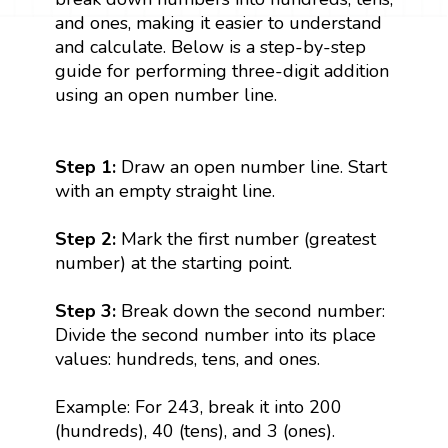
and ones, making it easier to understand
and calculate. Below is a step-by-step
guide for performing three-digit addition
using an open number line.
Step 1:
Draw an open number line. Start
with an empty straight line.
Step 2:
Mark the first number (greatest
number) at the starting point.
Step 3:
Break down the second number:
Divide the second number into its place
values: hundreds, tens, and ones.
Example: For 243, break it into 200
(hundreds), 40 (tens), and 3 (ones).