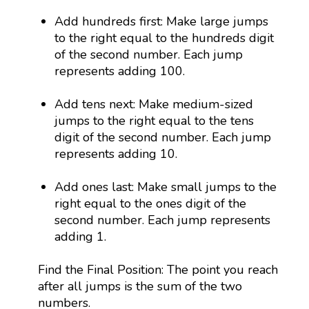
Add hundreds first: Make large jumps
to the right equal to the hundreds digit
of the second number. Each jump
represents adding 100.
Add tens next: Make medium-sized
jumps to the right equal to the tens
digit of the second number. Each jump
represents adding 10.
Add ones last: Make small jumps to the
right equal to the ones digit of the
second number. Each jump represents
adding 1.
Find the Final Position: The point you reach
after all jumps is the sum of the two
numbers.