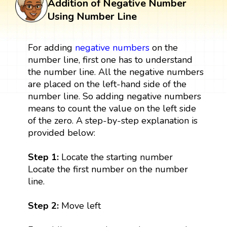
Addition of Negative Number
Using Number Line
For adding
negative numbers
on the
number line, first one has to understand
the number line. All the negative numbers
are placed on the left-hand side of the
number line. So adding negative numbers
means to count the value on the left side
of the zero. A step-by-step explanation is
provided below:
Step 1:
Locate the starting number
Locate the first number on the number
line.
Step 2:
Move left