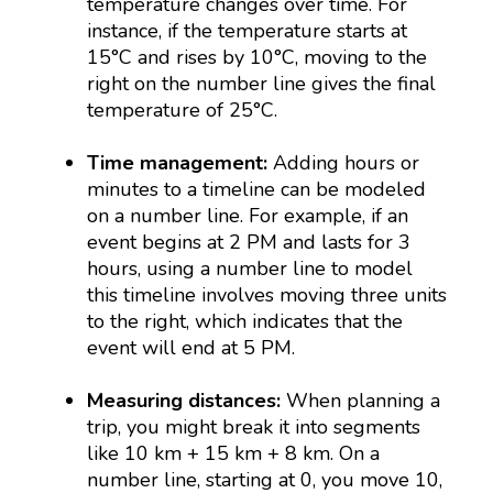
temperature changes over time. For
instance, if the temperature starts at
15°C and rises by 10°C, moving to the
right on the number line gives the final
temperature of 25°C.
Time management:
Adding hours or
minutes to a timeline can be modeled
on a number line. For example, if an
event begins at 2 PM and lasts for 3
hours, using a number line to model
this timeline involves moving three units
to the right, which indicates that the
event will end at 5 PM.
Measuring distances:
When planning a
trip, you might break it into segments
like 10 km + 15 km + 8 km. On a
number line, starting at 0, you move 10,