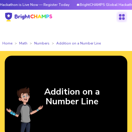
s Live Now — Register Today
🔥BrightCHAMPS Global Hackathon is Live 
Home
Math
Numbers
Addition on a Number Line
Addition on a
Number Line