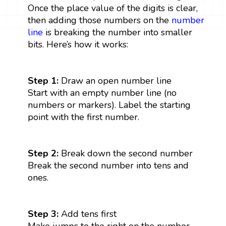
Once the place value of the digits is clear,
then adding those numbers on the
number
line
is breaking the number into smaller
bits. Here’s how it works:
Step 1:
Draw an open number line
Start with an empty number line (no
numbers or markers). Label the starting
point with the first number.
Step 2:
Break down the second number
Break the second number into tens and
ones.
Step 3:
Add tens first
Make jumps to the right on the number