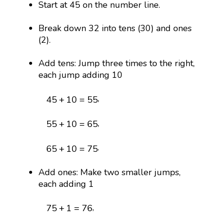
Start at 45 on the number line.
Break down 32 into tens (30) and ones
(2).
Add tens: Jump three times to the right,
each jump adding 10
45
+
10
=
55
,
45
+
10
=
55
55
+
10
=
65
,
55
+
10
=
65
65
+
10
=
75
.
65
+
10
=
75
Add ones: Make two smaller jumps,
each adding 1
75
+
1
=
76
,
75
+
1
=
76