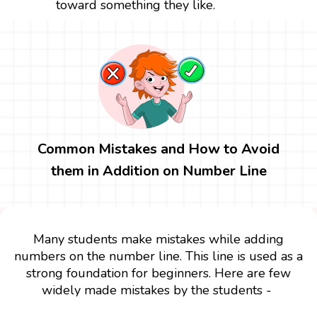
toward something they like.
Common Mistakes and How to Avoid
them in Addition on Number Line
Many students make mistakes while adding
numbers on the number line. This line is used as a
strong foundation for beginners. Here are few
widely made mistakes by the students -