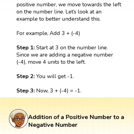
positive number, we move towards the left
on the number line. Let’s look at an
example to better understand this.
For example, Add 3 + (-4)
Step 1:
Start at 3 on the number line.
Since we are adding a negative number
(-4), move 4 units to the left.
Step 2:
You will get -1.
Step 3:
Now, 3 + (-4) = -1.
Addition of a Positive Number to a
Negative Number