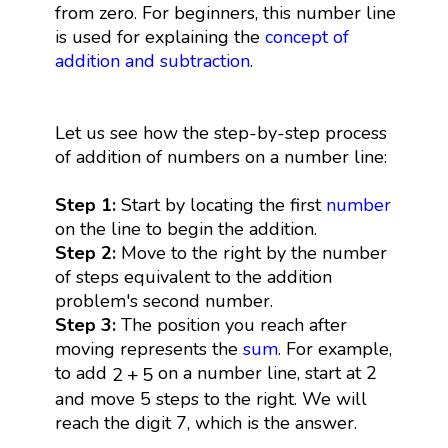
from zero. For beginners, this number line
is used for explaining the
concept of
addition and subtraction
.
Let us see how the step-by-step process
of addition of numbers on a number line:
Step 1:
Start by locating the first
number
on the line to begin the addition.
Step 2:
Move to the right by the number
of steps equivalent to the addition
problem's second number.
Step 3:
The position you reach after
moving represents the
sum
. For example,
2
+
5
to add
on a number line, start at 2
2
+
5
and move 5 steps to the right. We will
reach the digit 7, which is the answer.