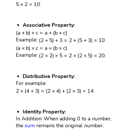
5
×
2
=
10
.
5
×
2
=
10
Associative Property:
(
a
+
b
)
+
c
=
a
+
(
b
+
c
)
(
a
+
b
)
+
c
=
a
+
(
b
+
c
)
(
2
+
5
)
+
3
=
2
+
(
5
+
3
)
=
10
Example:
(
2
+
5
)
+
3
=
2
+
(
5
+
3
)
=
10
(
a
×
b
)
×
c
=
a
×
(
b
×
c
)
(
a
×
b
)
×
c
=
a
×
(
b
×
c
)
(
2
×
2
)
×
5
=
2
×
(
2
×
5
)
=
20.
Example:
(
2
×
2
)
×
5
=
2
×
(
2
×
5
)
=
20.
Distributive Property:
For example:
2
×
(
4
+
3
)
=
(
2
×
4
)
+
(
2
×
3
)
=
14.
2
×
(
4
+
3
)
=
(
2
×
4
)
+
(
2
×
3
)
=
14.
Identity Property:
In Addition: When adding 0 to a number,
the
sum
remains the original number.