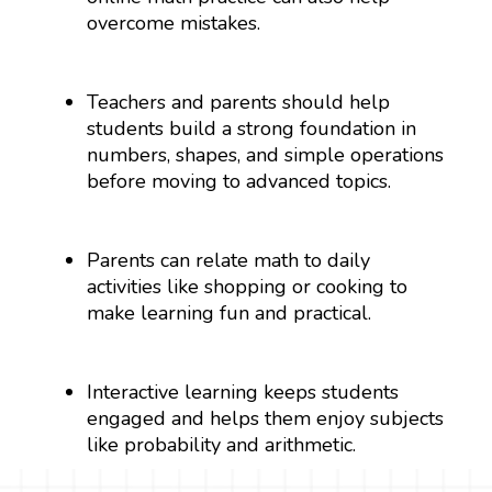
overcome mistakes.
Teachers and parents should help
students build a strong foundation in
numbers, shapes, and simple operations
before moving to advanced topics.
Parents can relate math to daily
activities like shopping or cooking to
make learning fun and practical.
Interactive learning keeps students
engaged and helps them enjoy subjects
like probability and arithmetic.