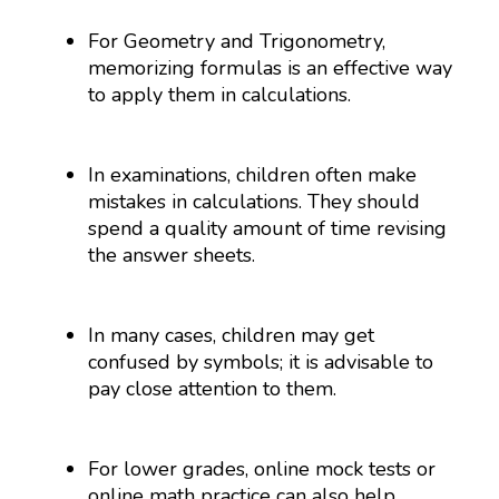
For Geometry and Trigonometry,
memorizing formulas is an effective way
to apply them in calculations.
In examinations, children often make
mistakes in calculations. They should
spend a quality amount of time revising
the answer sheets.
In many cases, children may get
confused by symbols; it is advisable to
pay close attention to them.
For lower grades, online mock tests or
online math practice can also help