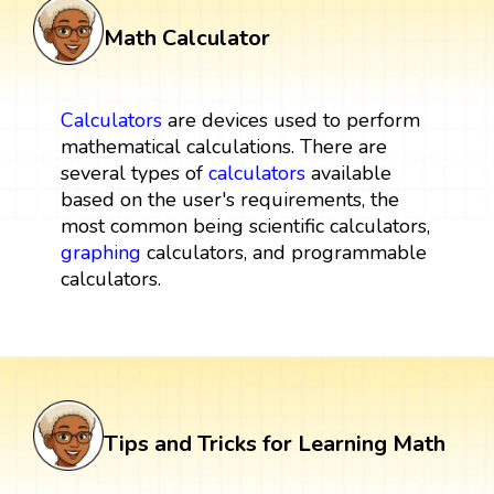
Math Calculator
Calculators
are devices used to perform
mathematical calculations. There are
several types of
calculators
available
based on the user's requirements, the
most common being scientific calculators,
graphing
calculators, and programmable
calculators.
Tips and Tricks for Learning Math