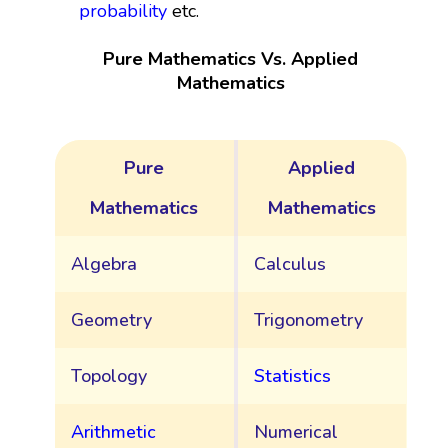
probability
etc.
Pure Mathematics Vs. Applied
Mathematics
Pure
Applied
Mathematics
Mathematics
Algebra
Calculus
Geometry
Trigonometry
Topology
Statistics
Arithmetic
Numerical