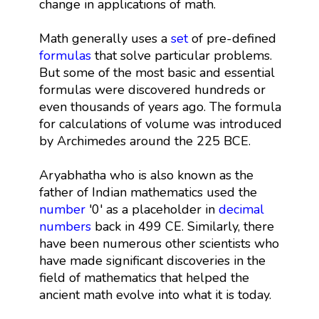
change in applications of math.
Math generally uses a
set
of pre-defined
formulas
that solve particular problems.
But some of the most basic and essential
formulas were discovered hundreds or
even thousands of years ago. The formula
for calculations of volume was introduced
by Archimedes around the 225 BCE.
Aryabhatha who is also known as the
father of Indian mathematics used the
number
'0' as a placeholder in
decimal
numbers
back in 499 CE. Similarly, there
have been numerous other scientists who
have made significant discoveries in the
field of mathematics that helped the
ancient math evolve into what it is today.