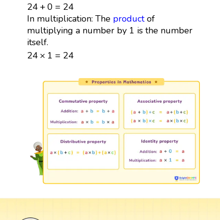
24
+
0
=
24
24
+
0
=
24
In multiplication: The
product
of
multiplying a number by 1 is the number
itself.
24
×
1
=
24
24
×
1
=
24