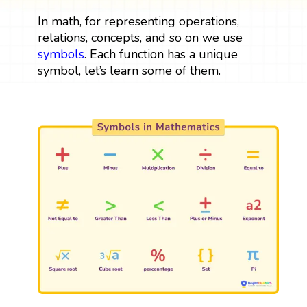
In math, for representing operations,
relations, concepts, and so on we use
symbols
. Each function has a unique
symbol, let’s learn some of them.