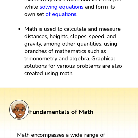
while
solving equations
and form its
own set
of equations
.
Math is used to calculate and measure
distances, heights, slopes, speed, and
gravity, among other quantities, using
branches of mathematics such as
trigonometry and algebra. Graphical
solutions for various problems are also
created using math.
Fundamentals of Math
Math encompasses a wide range of