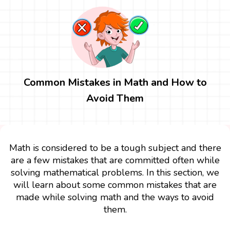
Common Mistakes in Math and How to
Avoid Them
Math is considered to be a tough subject and there
are a few mistakes that are committed often while
solving mathematical problems. In this section, we
will learn about some common mistakes that are
made while solving math and the ways to avoid
them.