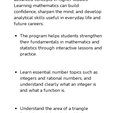
Learning mathematics can build
confidence, sharpen the mind, and develop
analytical skills useful in everyday life and
future careers.
The program helps students strengthen
their fundamentals in mathematics and
statistics through interactive lessons and
practice.
Learn essential number topics such as
integers and rational numbers, and
understand clearly what an integer is
and what a function is.
Understand the area of a triangle