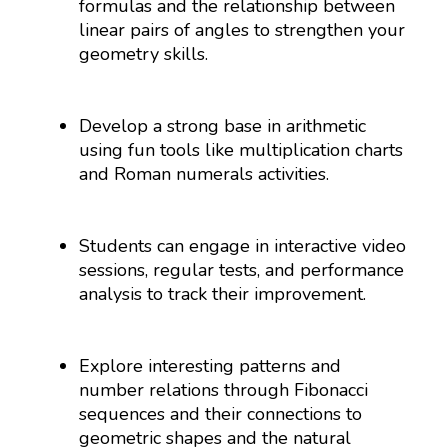
formulas and the relationship between
linear pairs of angles to strengthen your
geometry skills.
Develop a strong base in arithmetic
using fun tools like multiplication charts
and Roman numerals activities.
Students can engage in interactive video
sessions, regular tests, and performance
analysis to track their improvement.
Explore interesting patterns and
number relations through Fibonacci
sequences and their connections to
geometric shapes and the natural