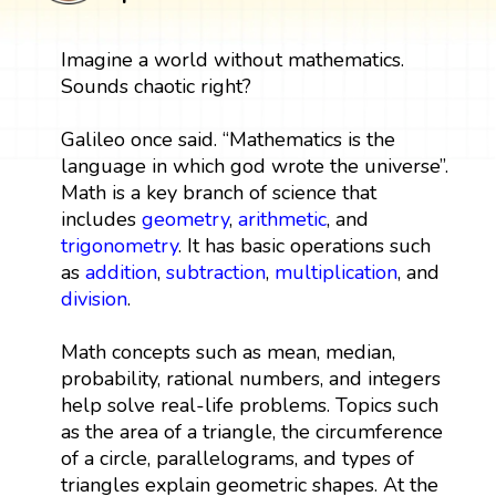
Imagine a world without mathematics.
Sounds chaotic right?
Galileo once said. “Mathematics is the
language in which god wrote the universe”.
Math is a key branch of science that
includes
geometry
,
arithmetic
, and
trigonometry
. It has basic operations such
as
addition
,
subtraction
,
multiplication
, and
division
.
Math concepts such as mean, median,
probability, rational numbers, and integers
help solve real-life problems. Topics such
as the area of a triangle, the circumference
of a circle, parallelograms, and types of
triangles explain geometric shapes. At the