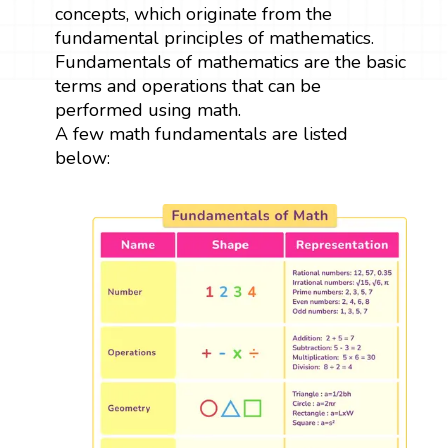
concepts, which originate from the
fundamental principles of mathematics.
Fundamentals of mathematics are the basic
terms and operations that can be
performed using math.
A few math fundamentals are listed
below: