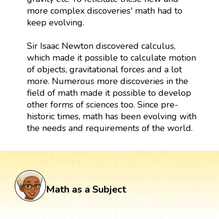
more complex discoveries' math had to
keep evolving.
Sir Isaac Newton discovered calculus,
which made it possible to calculate motion
of objects, gravitational forces and a lot
more. Numerous more discoveries in the
field of math made it possible to develop
other forms of sciences too. Since pre-
historic times, math has been evolving with
the needs and requirements of the world.
Math as a Subject