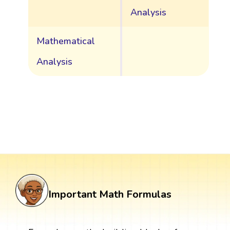
Analysis
Mathematical
Analysis
Important Math Formulas