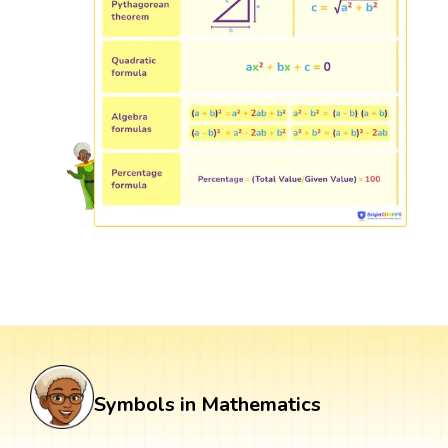
Symbols in Mathematics