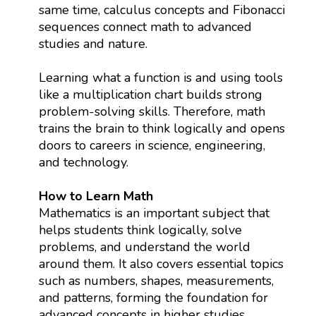
same time, calculus concepts and Fibonacci
sequences connect math to advanced
studies and nature.
Learning what a function is and using tools
like a multiplication chart builds strong
problem-solving skills. Therefore, math
trains the brain to think logically and opens
doors to careers in science, engineering,
and technology.
How to Learn Math
Mathematics is an important subject that
helps students think logically, solve
problems, and understand the world
around them. It also covers essential topics
such as numbers, shapes, measurements,
and patterns, forming the foundation for
advanced concepts in higher studies.