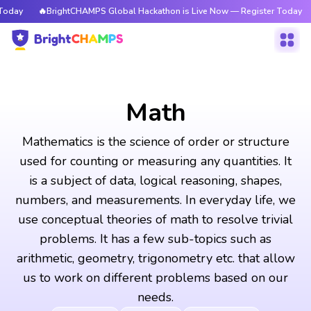
BrightCHAMPS Global Hackathon is Live Now — Register Today
🔥BrightC
Math
Mathematics is the science of order or structure
used for counting or measuring any quantities. It
is a subject of data, logical reasoning, shapes,
numbers, and measurements. In everyday life, we
use conceptual theories of math to resolve trivial
problems. It has a few sub-topics such as
arithmetic, geometry, trigonometry etc. that allow
us to work on different problems based on our
needs.