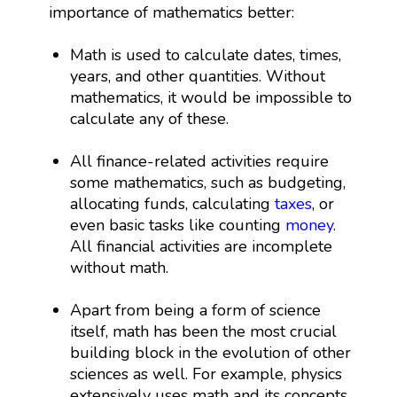
importance of mathematics better:
Math is used to calculate dates, times,
years, and other quantities. Without
mathematics, it would be impossible to
calculate any of these.
All finance-related activities require
some mathematics, such as budgeting,
allocating funds, calculating
taxes
, or
even basic tasks like counting
money
.
All financial activities are incomplete
without math.
Apart from being a form of science
itself, math has been the most crucial
building block in the evolution of other
sciences as well. For example, physics
extensively uses math and its concepts