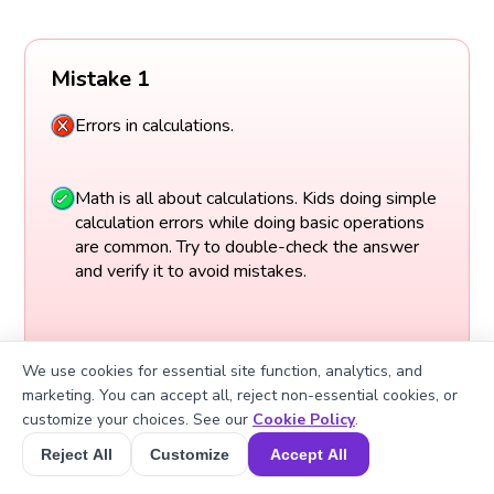
Mistake 1
Errors in calculations.
Math is all about calculations. Kids doing simple
calculation errors while doing basic operations
are common. Try to double-check the answer
and verify it to avoid mistakes.
We use cookies for essential site function, analytics, and
marketing. You can accept all, reject non-essential cookies, or
customize your choices. See our
Cookie Policy
.
Reject All
Customize
Accept All
Book a Session for FREE