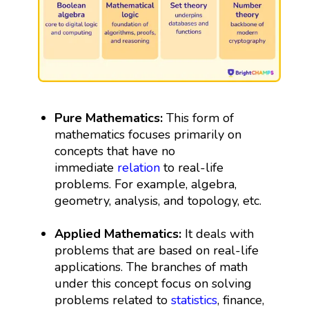
Pure Mathematics:
This form of
mathematics focuses primarily on
concepts that have no
immediate
relation
to real-life
problems. For example, algebra,
geometry, analysis, and topology, etc.
Applied Mathematics:
It deals with
problems that are based on real-life
applications. The branches of math
under this concept focus on solving
problems related to
statistics
, finance,