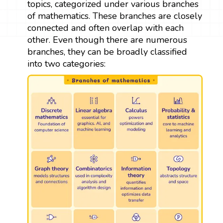
topics, categorized under various branches
of mathematics. These branches are closely
connected and often overlap with each
other. Even though there are numerous
branches, they can be broadly classified
into two categories: