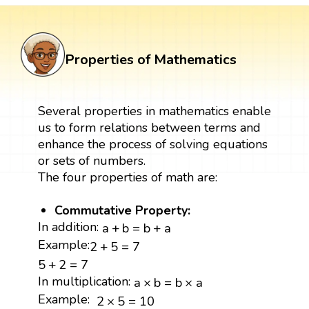
Properties of Mathematics
Several properties in mathematics enable
us to form relations between terms and
enhance the process of solving equations
or sets of numbers.
The four properties of math are:
Commutative Property:
a
+
b
=
b
+
a
In addition:
a
+
b
=
b
+
a
2
+
5
=
7
Example:
2
+
5
=
7
5
+
2
=
7
5
+
2
=
7
a
×
b
=
b
×
a
In multiplication:
a
×
b
=
b
×
a
2
×
5
=
10
Example:
2
×
5
=
10