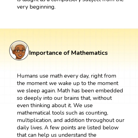
very beginning.
Importance of Mathematics
Humans use math every day, right from
the moment we wake up to the moment
we sleep again. Math has been embedded
so deeply into our brains that, without
even thinking about it. We use
mathematical tools such as counting,
multiplication, and addition throughout our
daily lives. A few points are listed below
that can help us understand the