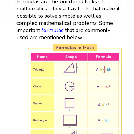
Formulas are the building blocks of
mathematics. They act as tools that make it
possible to solve simple as well as
complex mathematical problems. Some
important
formulas
that are commonly
used are mentioned below.