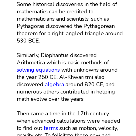
Some historical discoveries in the field of
mathematics can be credited to
mathematicians and scientists, such as
Pythagoras discovered the Pythagorean
theorem for a right-angled triangle around
530 BCE.
Similarly, Diophantus discovered
Arithmetica which is basic methods of
solving equations
with unknowns around
the year 250 CE. Al-Khwarizmi also
discovered
algebra
around 820 CE, and
numerous others contributed in helping
math evolve over the years.
Then came a time in the 17th century
when advanced calculations were needed
to find out
terms
such as motion, velocity,
gravity etc. To felicitate these new and