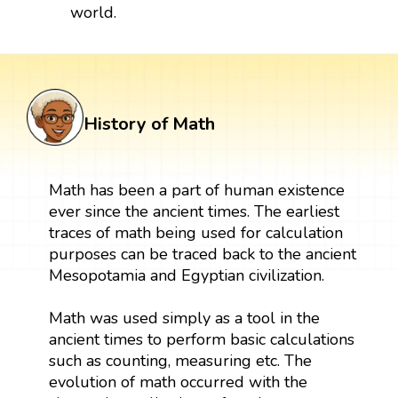
world.
History of Math
Math has been a part of human existence
ever since the ancient times. The earliest
traces of math being used for calculation
purposes can be traced back to the ancient
Mesopotamia and Egyptian civilization.
Math was used simply as a tool in the
ancient times to perform basic calculations
such as counting, measuring etc. The
evolution of math occurred with the