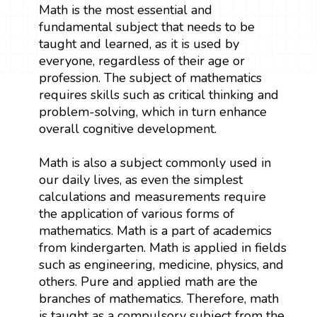
Math is the most essential and
fundamental subject that needs to be
taught and learned, as it is used by
everyone, regardless of their age or
profession. The subject of mathematics
requires skills such as critical thinking and
problem-solving, which in turn enhance
overall cognitive development.
Math is also a subject commonly used in
our daily lives, as even the simplest
calculations and measurements require
the application of various forms of
mathematics. Math is a part of academics
from kindergarten. Math is applied in fields
such as engineering, medicine, physics, and
others. Pure and applied math are the
branches of mathematics. Therefore, math
is taught as a compulsory subject from the