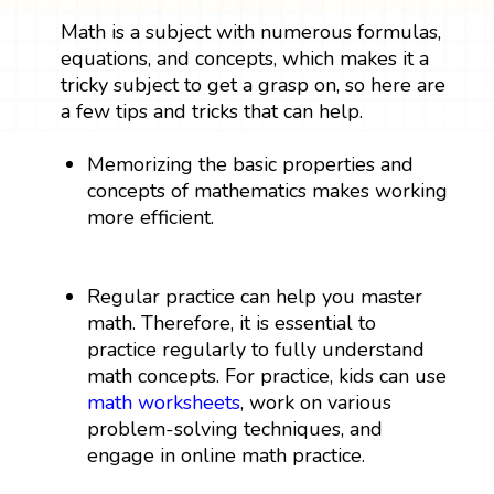
Math is a subject with numerous formulas,
equations, and concepts, which makes it a
tricky subject to get a grasp on, so here are
a few tips and tricks that can help.
Memorizing the basic properties and
concepts of mathematics makes working
more efficient.
Regular practice can help you master
math. Therefore, it is essential to
practice regularly to fully understand
math concepts. For practice, kids can use
math worksheets
, work on various
problem-solving techniques, and
engage in online math practice.