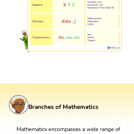
Branches of Mathematics
Mathematics encompasses a wide range of