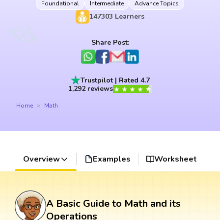
Foundational
Intermediate
Advance Topics
147303
Learners
Share Post:
Trustpilot | Rated 4.7
1,292 reviews
Home
Math
Overview
Examples
Worksheet
A Basic Guide to Math and its
Operations