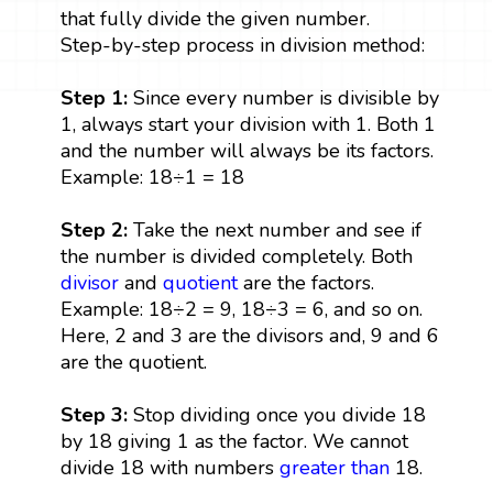
that fully divide the given number.
Step-by-step process in division method:
Step 1:
Since every number is divisible by
1, always start your division with 1. Both 1
and the number will always be its factors.
Example: 18÷1 = 18
Step 2:
Take the next number and see if
the number is divided completely. Both
divisor
and
quotient
are the factors.
Example: 18÷2 = 9, 18÷3 = 6, and so on.
Here, 2 and 3 are the divisors and, 9 and 6
are the quotient.
Step 3:
Stop dividing once you divide 18
by 18 giving 1 as the factor. We cannot
divide 18 with numbers
greater than
18.