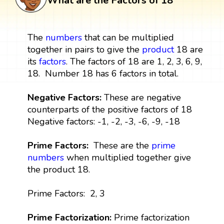
What are the Factors of 18
The
numbers
that can be multiplied
together in pairs to give the
product
18 are
its
factors
. The factors of 18 are 1, 2, 3, 6, 9,
18. Number 18 has 6 factors in total.
Negative Factors:
These are negative
counterparts of the positive factors of 18
Negative factors: -1, -2, -3, -6, -9, -18
Prime Factors:
These are the
prime
numbers
when multiplied together give
the product 18.
Prime Factors: 2, 3
Prime Factorization:
Prime factorization