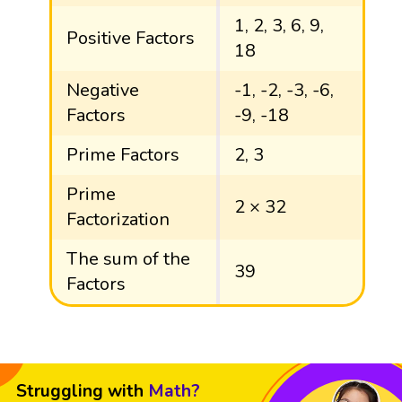
1, 2, 3, 6, 9,
Positive Factors
18
Negative
-1, -2, -3, -6,
Factors
-9, -18
Prime Factors
2, 3
Prime
2 × 32
Factorization
The sum of the
39
Factors
Struggling with
Math?