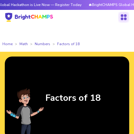
ckathon is Live Now — Register Today
🔥BrightCHAMPS Global Hackathon 
Home
Math
Numbers
Factors of 18
Factors of 18