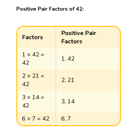
Positive Pair Factors of 42:
Positive Pair
Factors
Factors
1 × 42 =
1, 42
42
2 × 21 =
2, 21
42
3 × 14 =
3, 14
42
6 × 7 = 42
6, 7