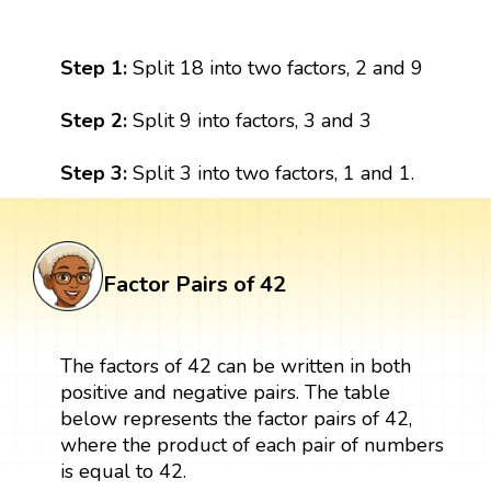
Step 1:
Split 18 into two factors, 2 and 9
Step 2:
Split 9 into factors, 3 and 3
Step 3:
Split 3 into two factors, 1 and 1.
Factor Pairs of 42
The factors of 42 can be written in both
positive and negative pairs. The table
below represents the factor pairs of 42,
where the product of each pair of numbers
is equal to 42.