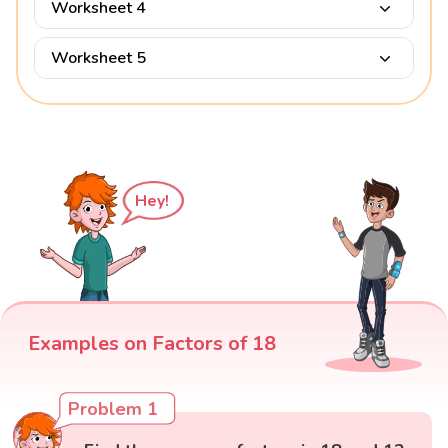
Worksheet 4
Worksheet 5
Hey!
Examples on Factors of 18
Problem 1