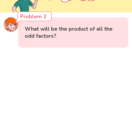
Problem 2
What will be the product of all the
odd factors?