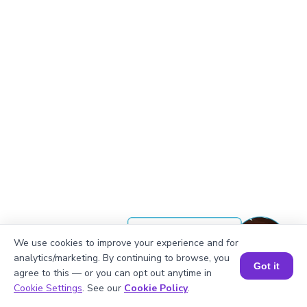
Okay, lets begin
We use cookies to improve your experience and for
analytics/marketing. By continuing to browse, you
Got it
agree to this — or you can opt out anytime in
1, 2, 3, 6, 9, 18
Book a Session for FREE
Cookie Settings
. See our
Cookie Policy
.