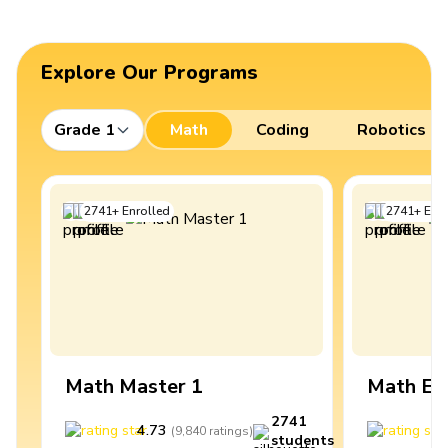
Explore Our Programs
Grade 1
Math
Coding
Robotics
2741
+
Enrolled
2741
+
Enro
Math Master 1
Math Ex
2741
4.73
4
(
9,840
ratings
)
students