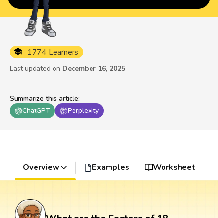
1774 Learners
Last updated on
December 16, 2025
Summarize this article
:
ChatGPT
Perplexity
Overview
Examples
Worksheet