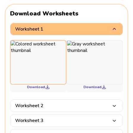
Download Worksheets
Worksheet 1
Download
Download
Worksheet 2
Worksheet 3