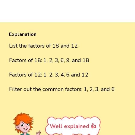
Explanation
List the factors of 18 and 12
Factors of 18: 1, 2, 3, 6, 9, and 18
Factors of 12: 1, 2, 3, 4, 6 and 12
Filter out the common factors: 1, 2, 3, and 6
Well explained 👍