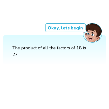
Okay, lets begin
The product of all the factors of 18 is
27