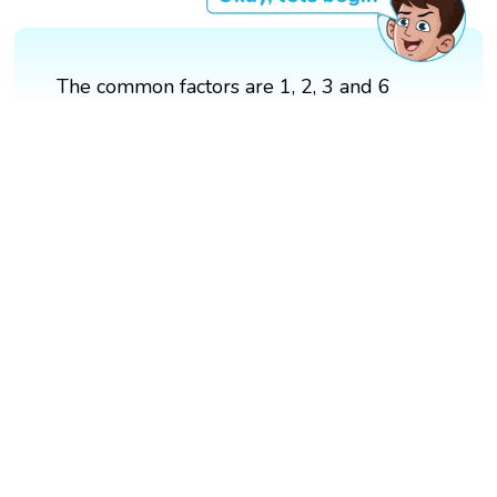
The common factors are 1, 2, 3 and 6