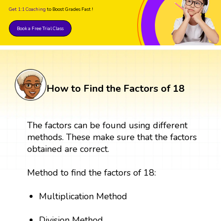
Get 1:1 Coaching
to Boost Grades Fast !
Book a Free Trial Class
How to Find the Factors of 18
The factors can be found using different
methods. These make sure that the factors
obtained are correct.
Method to find the factors of 18:
Multiplication Method
Division Method