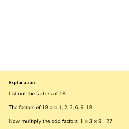
Explanation
List out the factors of 18
The factors of 18 are 1, 2, 3, 6, 9, 18
Now multiply the odd factors: 1 × 3 × 9= 27