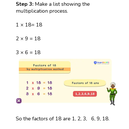
Step 3:
Make a list showing the
multiplication process.
1 × 18= 18
2 × 9 = 18
3 × 6 = 18
So the factors of 18 are 1, 2, 3, 6, 9, 18.