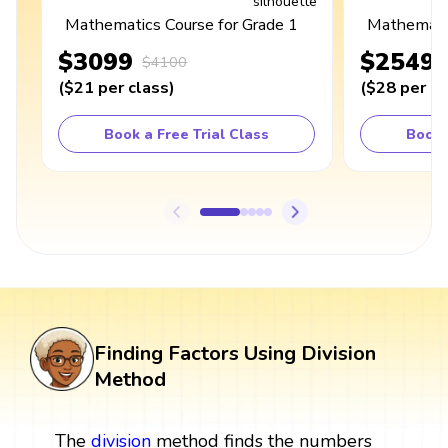
Mathematics Course for Grade 1
Mathematic
$3099
$2549
$4100
(
$21
per class
)
(
$28
per cl
Book a Free Trial Class
Book 
Finding Factors Using Division
Method
The
division
method finds the numbers