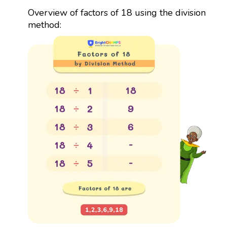
Overview of factors of 18 using the division
method: