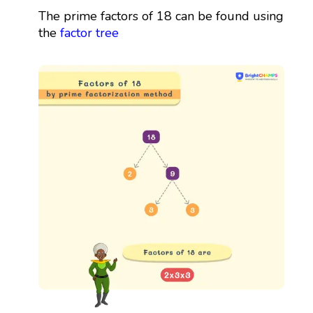
The prime factors of 18 can be found using
the
factor tree