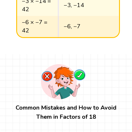
−3 × −14 =
−3, −14
42
−6 × −7 =
−6, −7
42
Common Mistakes and How to Avoid
Them in Factors of 18