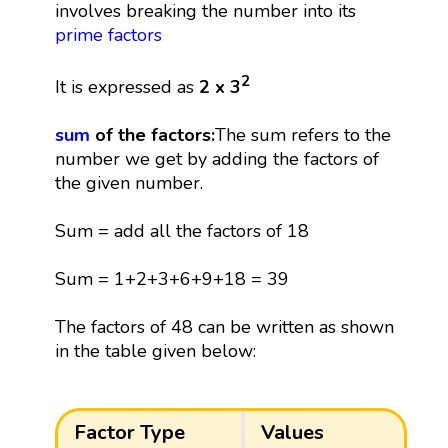
involves breaking the number into its
prime factors
2
It is expressed as
2 x 3
sum
of the factors:
The sum refers to the
number we get by adding the factors of
the given number.
Sum = add all the factors of 18
Sum = 1+2+3+6+9+18 = 39
The factors of 48 can be written as shown
in the table given below:
Factor Type
Values