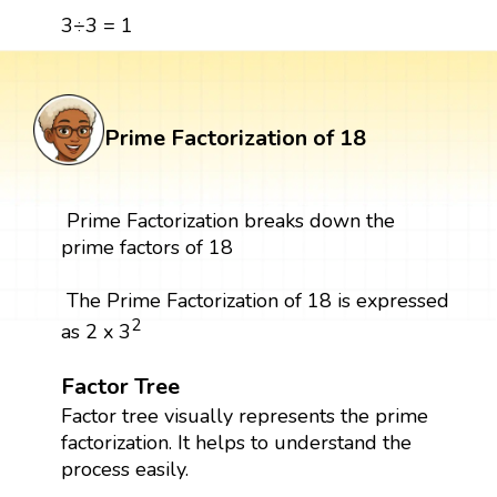
3÷3 = 1
Prime Factorization of 18
Prime Factorization breaks down the
prime factors of 18
The Prime Factorization of 18 is expressed
2
as 2 x 3
Factor Tree
Factor tree visually represents the prime
factorization. It helps to understand the
process easily.