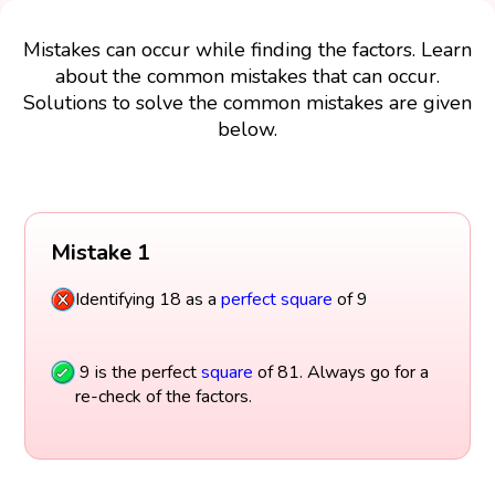
Mistakes can occur while finding the factors. Learn
about the common mistakes that can occur.
Solutions to solve the common mistakes are given
below.
Mistake 1
Identifying 18 as a
perfect square
of 9
9 is the perfect
square
of 81. Always go for a
re-check of the factors.