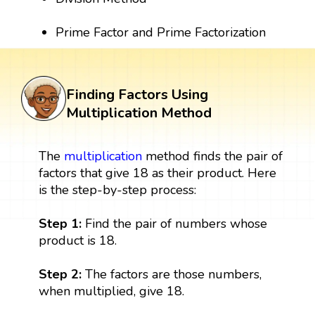
Prime Factor and Prime Factorization
Finding Factors Using
Multiplication Method
The
multiplication
method finds the pair of
factors that give 18 as their product. Here
is the step-by-step process:
Step 1:
Find the pair of numbers whose
product is 18.
Step 2:
The factors are those numbers,
when multiplied, give 18.