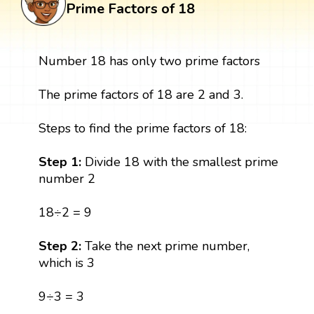
Prime Factors of 18
Number 18 has only two prime factors
The prime factors of 18 are 2 and 3.
Steps to find the prime factors of 18:
Step 1:
Divide 18 with the smallest prime
number 2
18÷2 = 9
Step 2:
Take the next prime number,
which is 3
9÷3 = 3