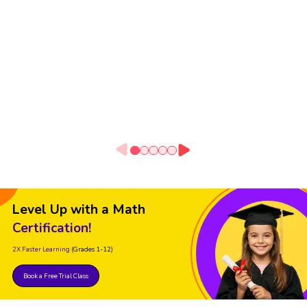
Level Up with a Math
Certification!
2X Faster Learning
(Grades 1-12)
Book a Free Trial Class