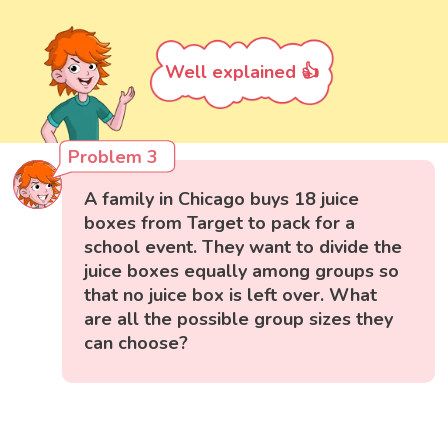
Well explained 👍
Problem 3
A family in Chicago buys 18 juice
boxes from Target to pack for a
school event. They want to divide the
juice boxes equally among groups so
that no juice box is left over. What
are all the possible group sizes they
can choose?