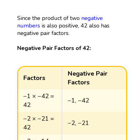
Since the product of two
negative
numbers
is also positive, 42 also has
negative pair factors.
Negative Pair Factors of 42:
Negative Pair
Factors
Factors
−1 × −42 =
−1, −42
42
−2 × −21 =
−2, −21
42