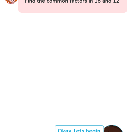
Find the common factors in 18 and 12
Okay, lets begin