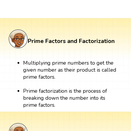
Prime Factors and Factorization
Multiplying prime numbers to get the
given number as their product is called
prime factors.
Prime factorization is the process of
breaking down the number into its
prime factors.