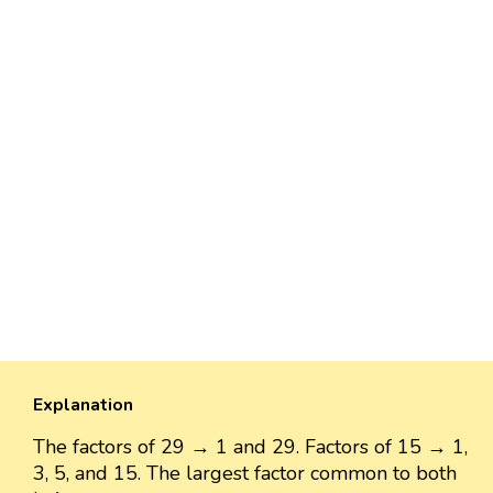
Explanation
The factors of 29 → 1 and 29. Factors of 15 → 1,
3, 5, and 15. The largest factor common to both