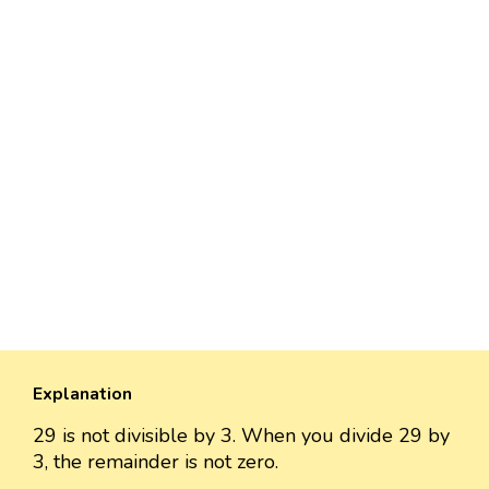
Explanation
29 is not divisible by 3. When you divide 29 by
3, the remainder is not zero.