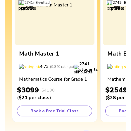
2741
+
Enrolled
2741
+
Enro
Math Master 1
Math Ex
2741
4.73
4
(
9,840
ratings
)
students
Mathematics Course for Grade 1
Mathematic
$3099
$2549
$4100
(
$21
per class
)
(
$28
per cl
Book a Free Trial Class
Book 