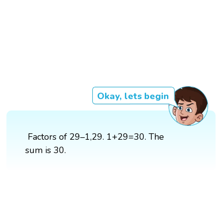
Okay, lets begin
Factors of 29–1,29. 1+29=30. The
sum is 30.