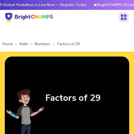
ckathon is Live Now — Register Today
🔥BrightCHAMPS Global Hackathon
Home
Math
Numbers
Factors of 29
Factors of 29