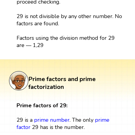
proceed checking.
29 is not divisible by any other number. No
factors are found.
Factors using the division method for 29
are — 1,29
Prime factors and prime
factorization
Prime factors of 29:
29 is a
prime number
. The only
prime
factor
29 has is the number.