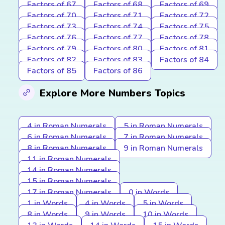
Factors of 67
Factors of 68
Factors of 69
Factors of 70
Factors of 71
Factors of 72
Factors of 73
Factors of 74
Factors of 75
Factors of 76
Factors of 77
Factors of 78
Factors of 79
Factors of 80
Factors of 81
Factors of 82
Factors of 83
Factors of 84
Factors of 85
Factors of 86
Explore More Numbers Topics
4 in Roman Numerals
5 in Roman Numerals
6 in Roman Numerals
7 in Roman Numerals
8 in Roman Numerals
9 in Roman Numerals
11 in Roman Numerals
14 in Roman Numerals
15 in Roman Numerals
17 in Roman Numerals
0 in Words
1 in Words
4 in Words
5 in Words
8 in Words
9 in Words
10 in Words