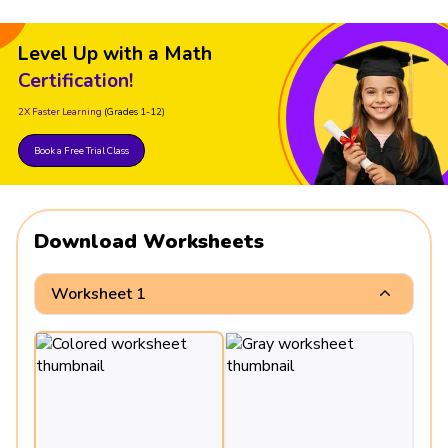
Level Up with a Math
Certification!
2X Faster Learning
(Grades 1-12)
Book a Free Trial Class
Download Worksheets
Worksheet 1