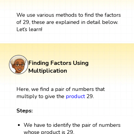
We use various methods to find the factors
of 29, these are explained in detail below.
Let’s learn!
Finding Factors Using
Multiplication
Here, we find a pair of numbers that
multiply to give the
product
29.
Steps:
We have to identify the pair of numbers
whose product is 29.