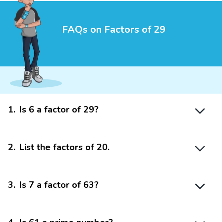
FAQs on Factors of 29
1
.
Is 6 a factor of 29?
2
.
List the factors of 20.
3
.
Is 7 a factor of 63?