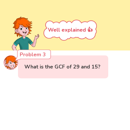
Well explained 👍
Problem 3
What is the GCF of 29 and 15?