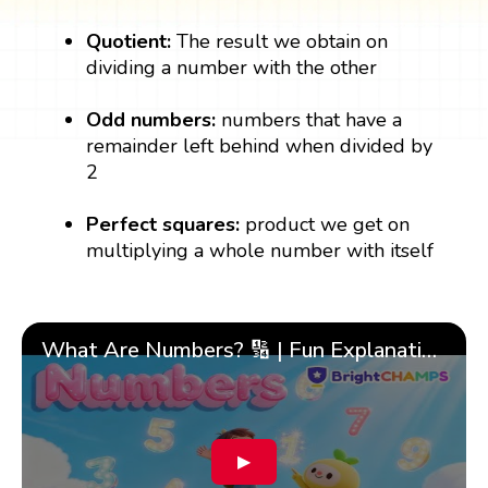
Quotient:
The result we obtain on
dividing a number with the other
Odd numbers:
numbers that have a
remainder left behind when divided by
2
Perfect squares:
product we get on
multiplying a whole number with itself
What Are Numbers? 🔢 | Fun Explanation with 🎯 Real-Life Examples for Kids | ✨BrightCHAMPS Math
▶