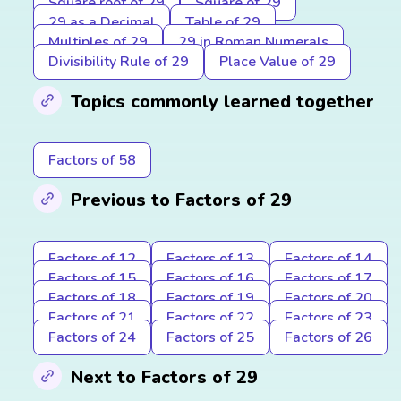
Square root of 29
Square of 29
29 as a Decimal
Table of 29
Multiples of 29
29 in Roman Numerals
Divisibility Rule of 29
Place Value of 29
Topics commonly learned together
Factors of 58
Previous to Factors of 29
Factors of 12
Factors of 13
Factors of 14
Factors of 15
Factors of 16
Factors of 17
Factors of 18
Factors of 19
Factors of 20
Factors of 21
Factors of 22
Factors of 23
Factors of 24
Factors of 25
Factors of 26
Next to Factors of 29