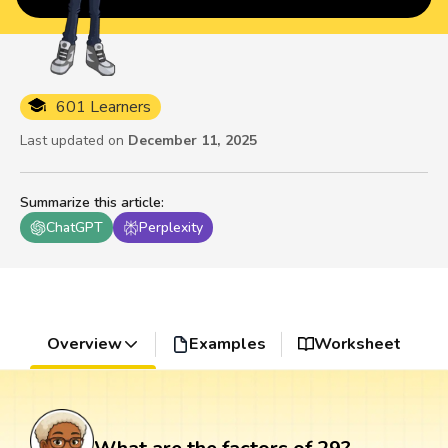
601 Learners
Last updated on
December 11, 2025
Summarize this article
:
ChatGPT
Perplexity
Overview
Examples
Worksheet