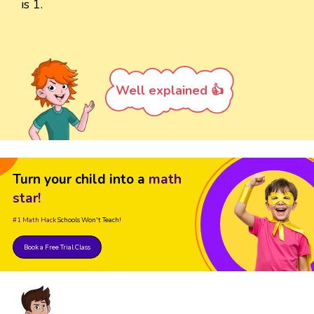
is 1.
Well explained 👍
Turn your child into a
math
star!
#1 Math Hack
Schools Won't Teach!
Book a Free Trial Class