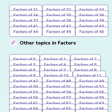
Factors of 31
Factors of 32
Factors of 33
Factors of 34
Factors of 35
Factors of 36
Factors of 37
Factors of 38
Factors of 39
Factors of 41
Factors of 42
Factors of 43
Factors of 44
Factors of 45
Factors of 46
Other topics in Factors
Factors of 0
Factors of 1
Factors of 2
Factors of 3
Factors of 4
Factors of 5
Factors of 6
Factors of 7
Factors of 8
Factors of 9
Factors of 10
Factors of 11
Factors of 47
Factors of 48
Factors of 49
Factors of 50
Factors of 51
Factors of 52
Factors of 53
Factors of 54
Factors of 55
Factors of 56
Factors of 57
Factors of 59
Factors of 61
Factors of 62
Factors of 63
Factors of 64
Factors of 65
Factors of 66