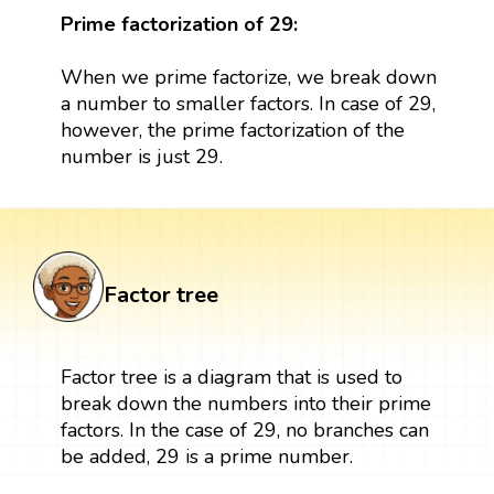
Prime factorization of 29:
When we prime factorize, we break down
a number to smaller factors. In case of 29,
however, the prime factorization of the
number is just 29.
Factor tree
Factor tree is a diagram that is used to
break down the numbers into their prime
factors. In the case of 29, no branches can
be added, 29 is a prime number.