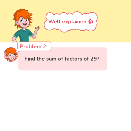
Well explained 👍
Problem 2
Find the sum of factors of 29?