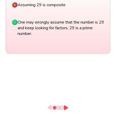
Assuming 29 is composite
One may wrongly assume that the number is 29
and keep looking for factors. 29 is a prime
number.