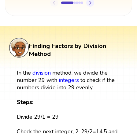
Finding Factors by Division
Method
In the
division
method, we divide the
number 29 with
integers
to check if the
numbers divide into 29 evenly.
Steps:
Divide 29/1 = 29
Check the next integer, 2, 29/2=14.5 and