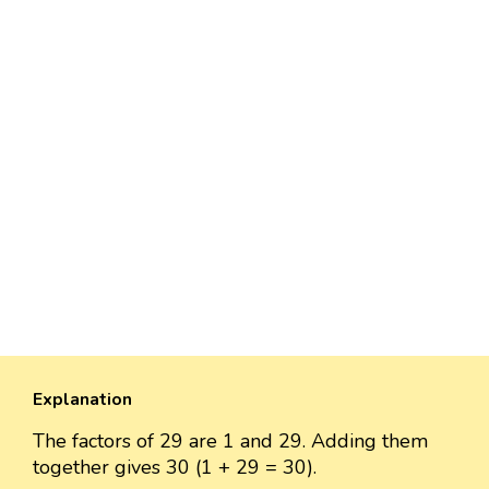
Explanation
The factors of 29 are 1 and 29. Adding them
together gives 30 (1 + 29 = 30).