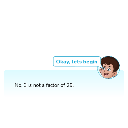
Okay, lets begin
No, 3 is not a factor of 29.