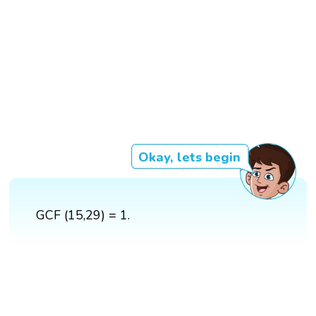
Okay, lets begin
GCF (15,29) = 1.