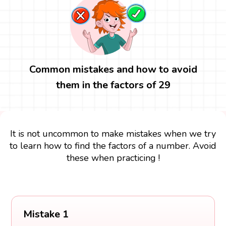
Common mistakes and how to avoid
them in the factors of 29
It is not uncommon to make mistakes when we try
to learn how to find the factors of a number. Avoid
these when practicing !
Mistake 1