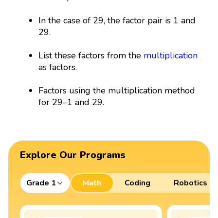
In the case of 29, the factor pair is 1 and
29.
List these factors from the
multiplication
as factors.
Factors using the multiplication method
for 29–1 and 29.
Explore Our Programs
Grade 1
Math
Coding
Robotics