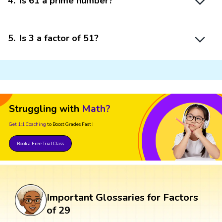
4
.
Is 61 a prime number?
5
.
Is 3 a factor of 51?
Struggling with
Math?
Get 1:1 Coaching
to Boost Grades Fast !
Book a Free Trial Class
Important Glossaries for Factors
of 29