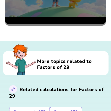
More topics related to
Factors of 29
Related calculations for Factors of
29