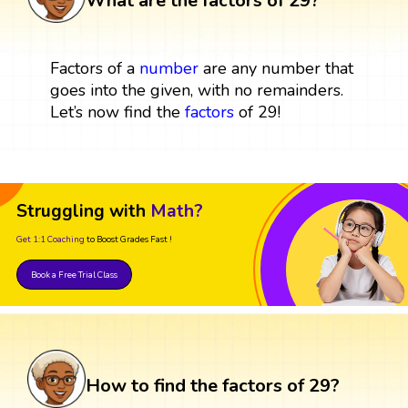
What are the factors of 29?
Factors of a
number
are any number that
goes into the given, with no remainders.
Let’s now find the
factors
of 29!
Struggling with
Math?
Get 1:1 Coaching
to Boost Grades Fast !
Book a Free Trial Class
How to find the factors of 29?