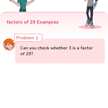
factors of 29 Examples
Problem 1
Can you check whether 3 is a factor
of 29?