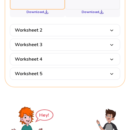
Download
Download
Worksheet 2
Worksheet 3
Worksheet 4
Worksheet 5
Hey!