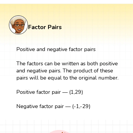
Factor Pairs
Positive and negative factor pairs
The factors can be written as both positive
and negative pairs. The product of these
pairs will be equal to the original number.
Positive factor pair — (1,29)
Negative factor pair — (-1,-29)