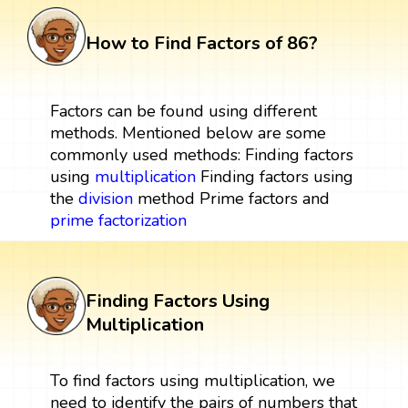
How to Find Factors of 86?
Factors can be found using different
methods. Mentioned below are some
commonly used methods: Finding factors
using
multiplication
Finding factors using
the
division
method Prime factors and
prime factorization
Finding Factors Using
Multiplication
To find factors using multiplication, we
need to identify the pairs of numbers that