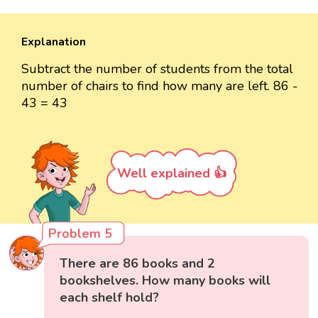
Explanation
Subtract the number of students from the total
number of chairs to find how many are left. 86 -
43 = 43
Well explained 👍
Problem 5
There are 86 books and 2
bookshelves. How many books will
each shelf hold?