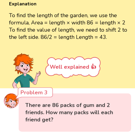
Explanation
To find the length of the garden, we use the
formula, Area = length × width 86 = length × 2
To find the value of length, we need to shift 2 to
the left side. 86/2 = length Length = 43.
Well explained 👍
Problem 3
There are 86 packs of gum and 2
friends. How many packs will each
friend get?