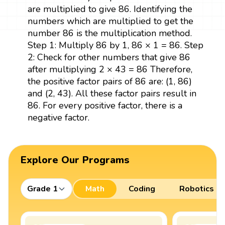
are multiplied to give 86. Identifying the
numbers which are multiplied to get the
number 86 is the multiplication method.
Step 1: Multiply 86 by 1, 86 × 1 = 86. Step
2: Check for other numbers that give 86
after multiplying 2 × 43 = 86 Therefore,
the positive factor pairs of 86 are: (1, 86)
and (2, 43). All these factor pairs result in
86. For every positive factor, there is a
negative factor.
Explore Our Programs
Grade 1
Math
Coding
Robotics