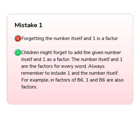
Mistake 1
Forgetting the number itself and 1 is a factor
Children might forget to add the given number
itself and 1 as a factor. The number itself and 1
are the factors for every word. Always
remember to include 1 and the number itself.
For example, in factors of 86, 1 and 86 are also
factors.