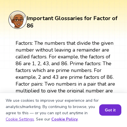
Important Glossaries for Factor of
86
Factors: The numbers that divide the given
number without leaving a remainder are
called factors. For example, the factors of
86 are 1, 2, 43, and 86. Prime factors: The
factors which are prime numbers. For
example, 2 and 43 are prime factors of 86.
Factor pairs: Two numbers in a pair that are
multiplied to give the original number are
called factor pairs. For example, the factor
We use cookies to improve your experience and for
pairs of 86 are (1, 86) and (2, 43). Prime
analytics/marketing. By continuing to browse, you
factorization: The expression of a number
Got it
agree to this — or you can opt out anytime in
as a product of its prime factors. For
Book a Session for FREE
Cookie Settings
. See our
Cookie Policy
.
example, the prime factorization of 86 is 2