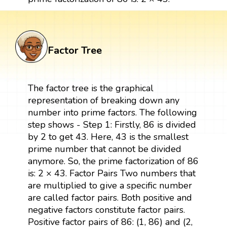
Factor Tree
The factor tree is the graphical
representation of breaking down any
number into prime factors. The following
step shows - Step 1: Firstly, 86 is divided
by 2 to get 43. Here, 43 is the smallest
prime number that cannot be divided
anymore. So, the prime factorization of 86
is: 2 × 43. Factor Pairs Two numbers that
are multiplied to give a specific number
are called factor pairs. Both positive and
negative factors constitute factor pairs.
Positive factor pairs of 86: (1, 86) and (2,