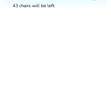
43 chairs will be left.