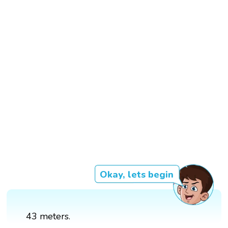
Okay, lets begin
43 meters.