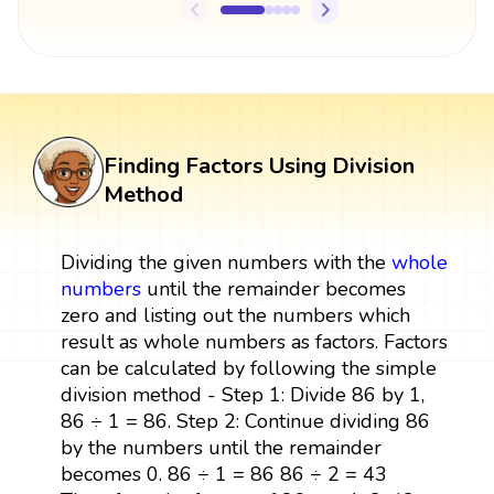
Finding Factors Using Division
Method
Dividing the given numbers with the
whole
numbers
until the remainder becomes
zero and listing out the numbers which
result as whole numbers as factors. Factors
can be calculated by following the simple
division method - Step 1: Divide 86 by 1,
86 ÷ 1 = 86. Step 2: Continue dividing 86
by the numbers until the remainder
becomes 0. 86 ÷ 1 = 86 86 ÷ 2 = 43