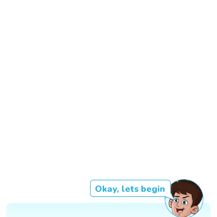
Okay, lets begin