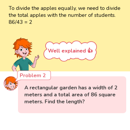
To divide the apples equally, we need to divide
the total apples with the number of students.
86/43 = 2
Well explained 👍
Problem 2
A rectangular garden has a width of 2
meters and a total area of 86 square
meters. Find the length?