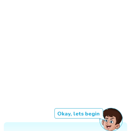
Okay, lets begin