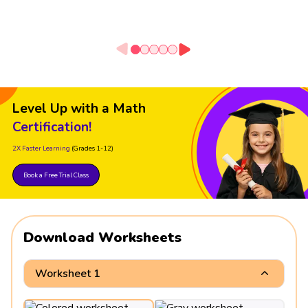
Level Up with a Math
Certification!
2X Faster Learning
(Grades 1-12)
Book a Free Trial Class
Download Worksheets
Worksheet 1