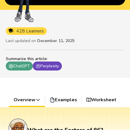
428 Learners
Last updated on
December 11, 2025
Summarize this article
:
ChatGPT
Perplexity
Overview
Examples
Worksheet