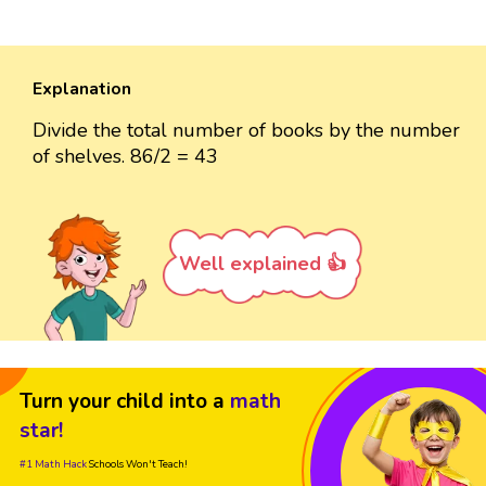
Explanation
Divide the total number of books by the number
of shelves. 86/2 = 43
Well explained 👍
Turn your child into a
math
star!
#1 Math Hack
Schools Won't Teach!