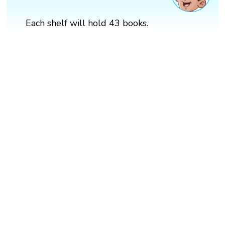
Each shelf will hold 43 books.