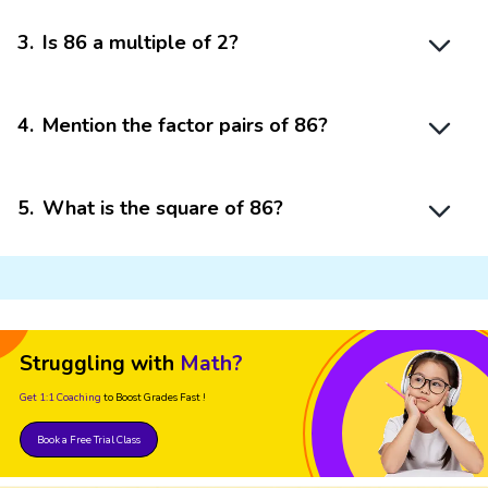
3
.
Is 86 a multiple of 2?
4
.
Mention the factor pairs of 86?
5
.
What is the square of 86?
Struggling with
Math?
Get 1:1 Coaching
to Boost Grades Fast !
Book a Free Trial Class