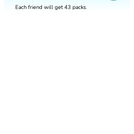
Each friend will get 43 packs.