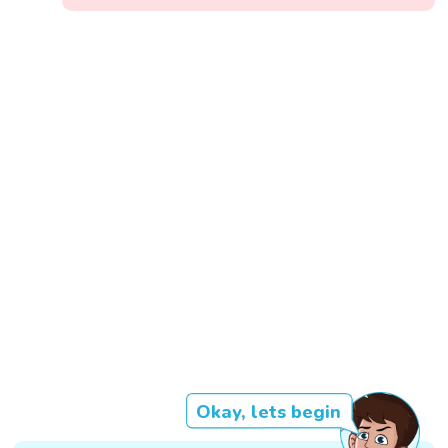
Okay, lets begin