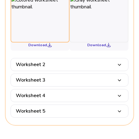
Download
Download
Worksheet 2
Worksheet 3
Worksheet 4
Worksheet 5