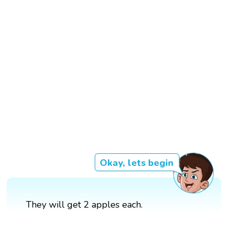
Okay, lets begin
They will get 2 apples each.