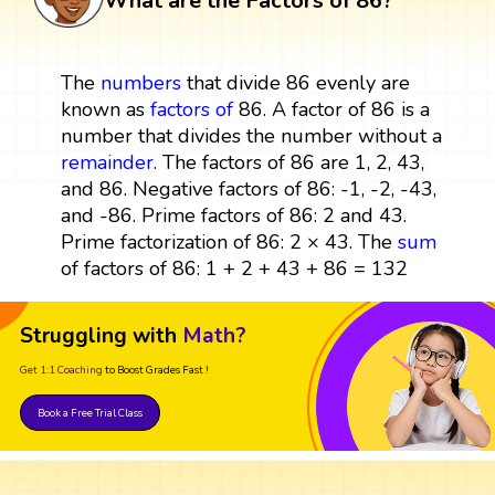
What are the Factors of 86?
The
numbers
that divide 86 evenly are
known as
factors
of
86. A factor of 86 is a
number that divides the number without a
remainder
. The factors of 86 are 1, 2, 43,
and 86. Negative factors of 86: -1, -2, -43,
and -86. Prime factors of 86: 2 and 43.
Prime factorization of 86: 2 × 43. The
sum
of factors of 86: 1 + 2 + 43 + 86 = 132
Struggling with
Math?
Get 1:1 Coaching
to Boost Grades Fast !
Book a Free Trial Class