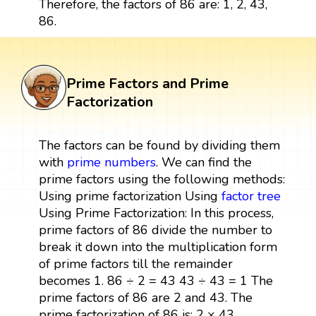
Therefore, the factors of 86 are: 1, 2, 43,
86.
Prime Factors and Prime
Factorization
The factors can be found by dividing them
with
prime numbers
. We can find the
prime factors using the following methods:
Using prime factorization Using
factor tree
Using Prime Factorization: In this process,
prime factors of 86 divide the number to
break it down into the multiplication form
of prime factors till the remainder
becomes 1. 86 ÷ 2 = 43 43 ÷ 43 = 1 The
prime factors of 86 are 2 and 43. The
prime factorization of 86 is: 2 × 43.