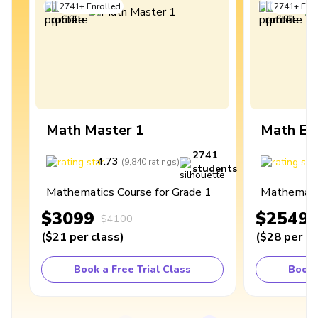
2741
+
Enrolled
2741
+
Enro
Math Master 1
Math Ex
2741
4.73
4
(
9,840
ratings
)
students
Mathematics Course for Grade 1
Mathematic
$3099
$2549
$4100
(
$21
per class
)
(
$28
per cl
Book a Free Trial Class
Book 