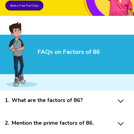
Book a Free Trial Class
FAQs on Factors of 86
1
.
What are the factors of 86?
2
.
Mention the prime factors of 86.