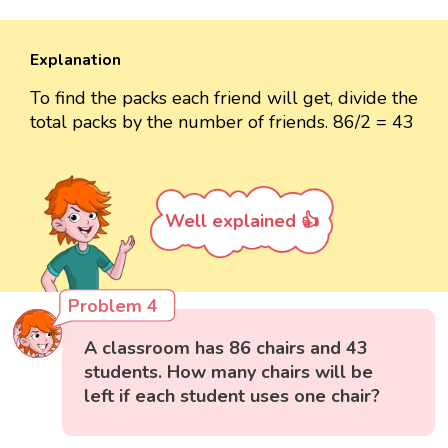
Explanation
To find the packs each friend will get, divide the
total packs by the number of friends. 86/2 = 43
Well explained 👍
Problem 4
A classroom has 86 chairs and 43
students. How many chairs will be
left if each student uses one chair?