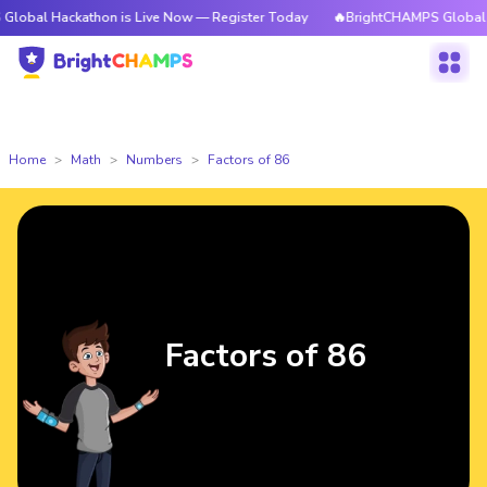
ckathon is Live Now — Register Today
🔥BrightCHAMPS Global Hackathon
Home
Math
Numbers
Factors of 86
Factors of 86