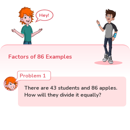
Hey!
Factors of 86 Examples
Problem 1
There are 43 students and 86 apples.
How will they divide it equally?