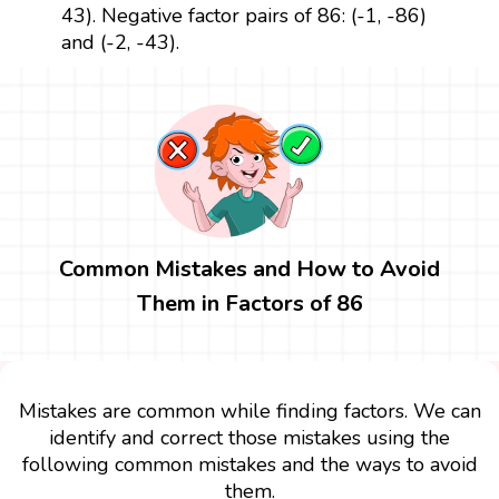
43). Negative factor pairs of 86: (-1, -86)
and (-2, -43).
Common Mistakes and How to Avoid
Them in Factors of 86
Mistakes are common while finding factors. We can
identify and correct those mistakes using the
following common mistakes and the ways to avoid
them.