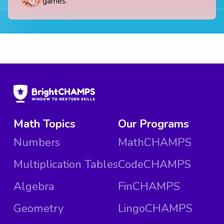
games.
Math Topics
Our Programs
Numbers
MathCHAMPS
Multiplication Tables
CodeCHAMPS
Algebra
FinCHAMPS
Geometry
LingoCHAMPS