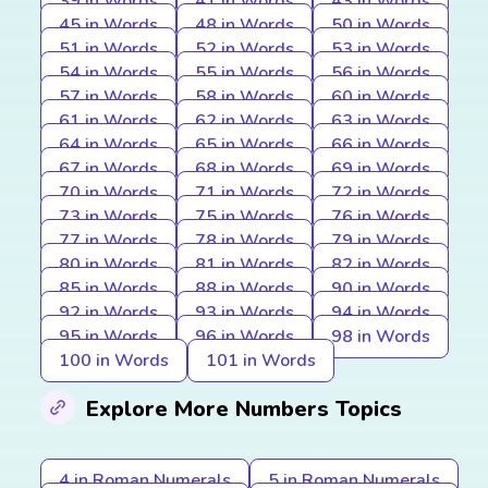
39 in Words
41 in Words
43 in Words
45 in Words
48 in Words
50 in Words
51 in Words
52 in Words
53 in Words
54 in Words
55 in Words
56 in Words
57 in Words
58 in Words
60 in Words
61 in Words
62 in Words
63 in Words
64 in Words
65 in Words
66 in Words
67 in Words
68 in Words
69 in Words
70 in Words
71 in Words
72 in Words
73 in Words
75 in Words
76 in Words
77 in Words
78 in Words
79 in Words
80 in Words
81 in Words
82 in Words
85 in Words
88 in Words
90 in Words
92 in Words
93 in Words
94 in Words
95 in Words
96 in Words
98 in Words
100 in Words
101 in Words
Explore More Numbers Topics
4 in Roman Numerals
5 in Roman Numerals