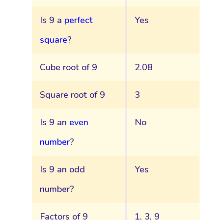
Is 9 a
perfect
Yes
square
?
Cube root of 9
2.08
Square root of 9
3
Is 9 an
even
No
number
?
Is 9 an odd
Yes
number?
Factors of 9
1, 3, 9