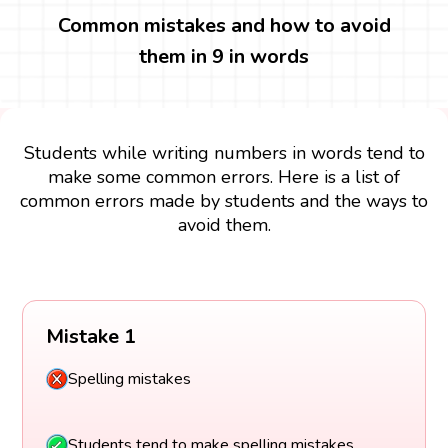
Common mistakes and how to avoid
them in 9 in words
Students while writing numbers in words tend to
make some common errors. Here is a list of
common errors made by students and the ways to
avoid them.
Mistake 1
Spelling mistakes
Students tend to make spelling mistakes