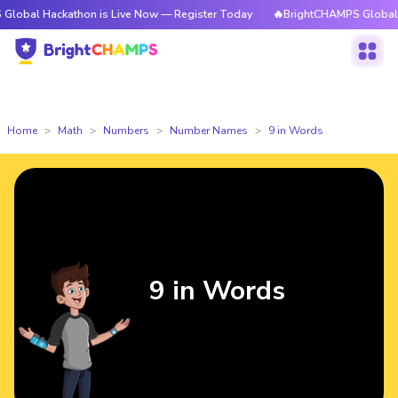
ckathon is Live Now — Register Today
🔥BrightCHAMPS Global Hackathon
Home
Math
Numbers
Number Names
9 in Words
9 in Words