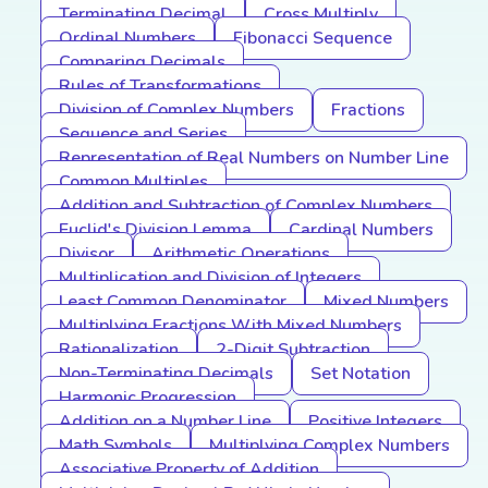
Terminating Decimal
Cross Multiply
Ordinal Numbers
Fibonacci Sequence
Comparing Decimals
Rules of Transformations
Division of Complex Numbers
Fractions
Sequence and Series
Representation of Real Numbers on Number Line
Common Multiples
Addition and Subtraction of Complex Numbers
Euclid's Division Lemma
Cardinal Numbers
Divisor
Arithmetic Operations
Multiplication and Division of Integers
Least Common Denominator
Mixed Numbers
Multiplying Fractions With Mixed Numbers
Rationalization
2-Digit Subtraction
Non-Terminating Decimals
Set Notation
Harmonic Progression
Addition on a Number Line
Positive Integers
Math Symbols
Multiplying Complex Numbers
Associative Property of Addition