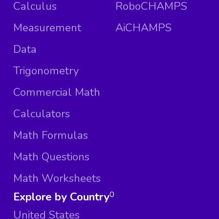
Calculus
RoboCHAMPS
Measurement
AiCHAMPS
Data
Trigonometry
Commercial Math
Calculators
Math Formulas
Math Questions
Math Worksheets
Explore by Country
0
United States