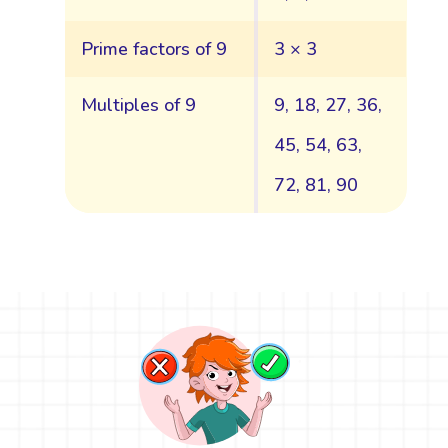
Prime factors of 9
3 × 3
Multiples of 9
9, 18, 27, 36,
45, 54, 63,
72, 81, 90