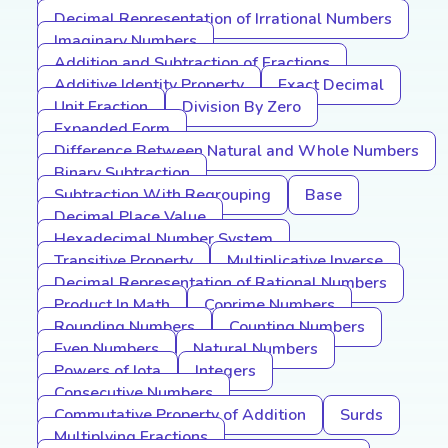
Decimal Representation of Irrational Numbers
Imaginary Numbers
Addition and Subtraction of Fractions
Additive Identity Property
Exact Decimal
Unit Fraction
Division By Zero
Expanded Form
Difference Between Natural and Whole Numbers
Binary Subtraction
Subtraction With Regrouping
Base
Decimal Place Value
Hexadecimal Number System
Transitive Property
Multiplicative Inverse
Decimal Representation of Rational Numbers
Product In Math
Coprime Numbers
Rounding Numbers
Counting Numbers
Even Numbers
Natural Numbers
Powers of Iota
Integers
Consecutive Numbers
Commutative Property of Addition
Surds
Multiplying Fractions