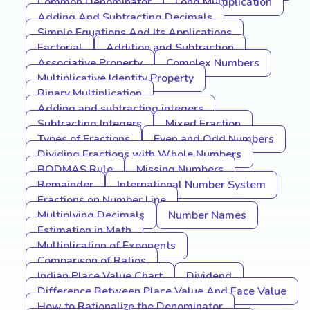
Common Denominator
Long Multiplication
Adding And Subtracting Decimals
Simple Equations And Its Applications
Factorial
Addition and Subtraction
Associative Property
Complex Numbers
Multiplicative Identity Property
Binary Multiplication
Adding and subtracting integers
Subtracting Integers
Mixed Fraction
Types of Fractions
Even and Odd Numbers
Dividing Fractions with Whole Numbers
BODMAS Rule
Missing Numbers
Remainder
International Number System
Fractions on Number Line
Multiplying Decimals
Number Names
Estimation in Math
Multiplication of Exponents
Comparison of Ratios
Indian Place Value Chart
Dividend
Difference Between Place Value And Face Value
How to Rationalize the Denominator