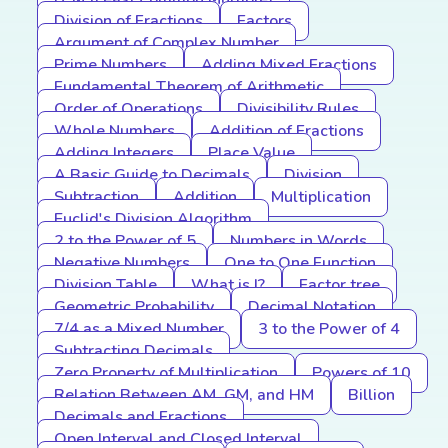
Division of Fractions
Factors
Argument of Complex Number
Prime Numbers
Adding Mixed Fractions
Fundamental Theorem of Arithmetic
Order of Operations
Divisibility Rules
Whole Numbers
Addition of Fractions
Adding Integers
Place Value
A Basic Guide to Decimals
Division
Subtraction
Addition
Multiplication
Euclid's Division Algorithm
2 to the Power of 5
Numbers in Words
Negative Numbers
One to One Function
Division Table
What is I?
Factor tree
Geometric Probability
Decimal Notation
7/4 as a Mixed Number
3 to the Power of 4
Subtracting Decimals
Zero Property of Multiplication
Powers of 10
Relation Between AM, GM, and HM
Billion
Decimals and Fractions
Open Interval and Closed Interval