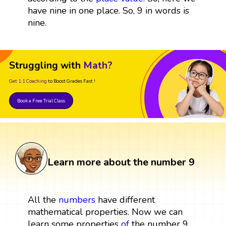
have nine in one place. So, 9 in words is
nine.
Struggling with
Math?
Get 1:1 Coaching
to Boost Grades Fast !
Book a Free Trial Class
Learn more about the number 9
All the
numbers
have different
mathematical properties. Now we can
learn some properties
of
the number 9.