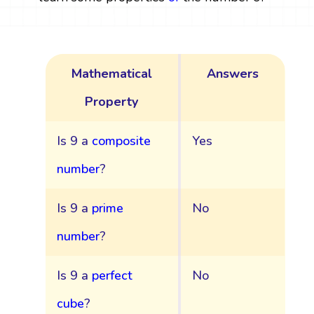
Mathematical
Answers
Property
Is 9 a
composite
Yes
number
?
Is 9 a
prime
No
number
?
Is 9 a
perfect
No
cube
?