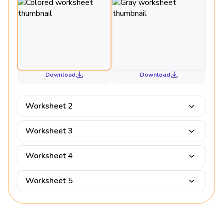
Download
Download
Worksheet 2
Worksheet 3
Worksheet 4
Worksheet 5