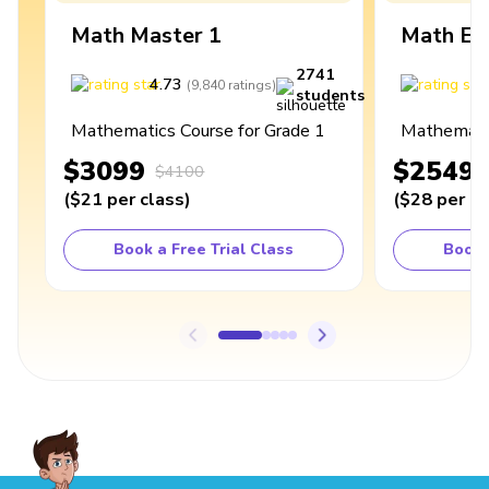
Math Master 1
Math Ex
2741
4.73
4
(
9,840
ratings
)
students
Mathematics Course for Grade 1
Mathematic
$3099
$2549
$4100
(
$21
per class
)
(
$28
per cl
Book a Free Trial Class
Book 