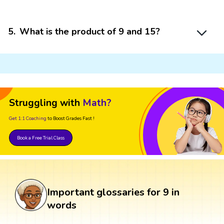
5
.
What is the product of 9 and 15?
Struggling with
Math?
Get 1:1 Coaching
to Boost Grades Fast !
Book a Free Trial Class
Important glossaries for 9 in
words