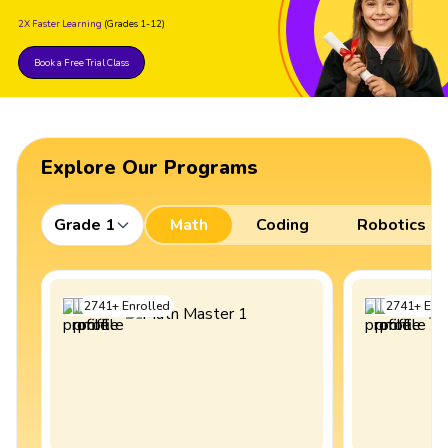
2X Faster Learning
(Grades 1-12)
Book a Free Trial Class
Explore Our Programs
Grade 1
Math
Coding
Robotics
2741
+
Enrolled
2741
+
Enro