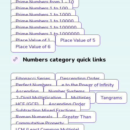
Prime Numbers from 1 - 10
Prime Numbers 1 to 100
Prime Numbers 1 to 1000
Prime Numbers 1 to 10000
Prime Numbers 1 to 100000
Prime Numbers 1 to 1000000
Place Value of 1
Place Value of 5
Place Value of 6
Numbers category quick links
Fibonacci Series
Descending Order
Perfect Numbers
e to the Power of Infinity
Ascending
Number Systems
2-Digit Multiplication
Multiples
Tangrams
HCF (GCF)
Ascending Order
Subtracting Mixed Fractions
Roman Numerals
Greater Than
Commutative Property
LCM (Least Common Multiple)