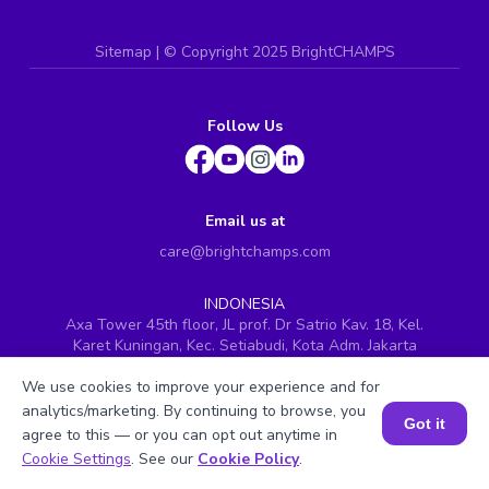
Sitemap
| ©
Copyright 2025 BrightCHAMPS
Follow Us
Email us at
care@brightchamps.com
INDONESIA
Axa Tower 45th floor, JL prof. Dr Satrio Kav. 18, Kel.
Karet Kuningan, Kec. Setiabudi, Kota Adm. Jakarta
Selatan, Prov. DKI Jakarta
We use cookies to improve your experience and for
INDIA
analytics/marketing. By continuing to browse, you
H.No. 8-2-699/1, SyNo. 346, Rd No. 12, Banjara Hills,
Got it
agree to this — or you can opt out anytime in
Hyderabad, Telangana - 500034
Book a Session for FREE
Cookie Settings
. See our
Cookie Policy
.
SINGAPORE