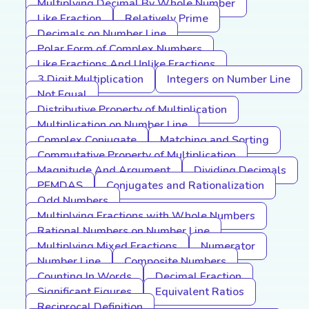
Multiplying Decimal By Whole Number
Like Fraction
Relatively Prime
Decimals on Number Line
Polar Form of Complex Numbers
Like Fractions And Unlike Fractions
3 Digit Multiplication
Integers on Number Line
Not Equal
Distributive Property of Multiplication
Multiplication on Number Line
Complex Conjugate
Matching and Sorting
Commutative Property of Multiplication
Magnitude And Argument
Dividing Decimals
PEMDAS
Conjugates and Rationalization
Odd Numbers
Multiplying Fractions with Whole Numbers
Rational Numbers on Number Line
Multiplying Mixed Fractions
Numerator
Number Line
Composite Numbers
Counting In Words
Decimal Fraction
Significant Figures
Equivalent Ratios
Reciprocal Definition