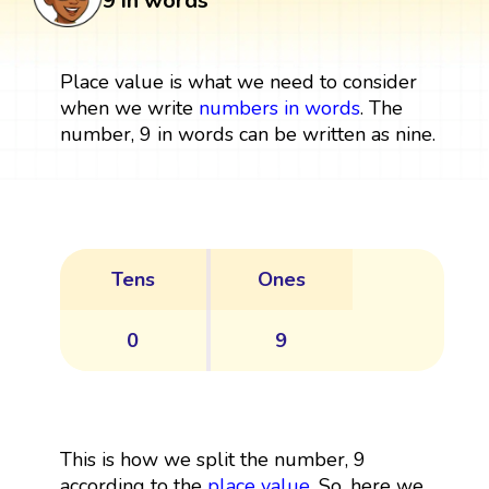
9 in words
Place value is what we need to consider
when we write
numbers in words
. The
number, 9 in words can be written as nine.
Tens
Ones
0
9
This is how we split the number, 9
according to the
place value
. So, here we