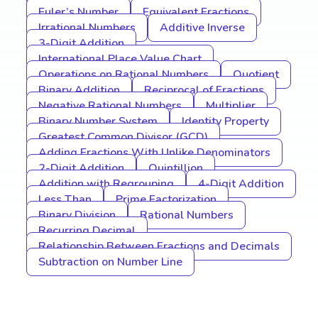
Euler’s Number
Equivalent Fractions
Irrational Numbers
Additive Inverse
3-Digit Addition
International Place Value Chart
Operations on Rational Numbers
Quotient
Binary Addition
Reciprocal of Fractions
Negative Rational Numbers
Multiplier
Binary Number System
Identity Property
Greatest Common Divisor (GCD)
Adding Fractions With Unlike Denominators
2-Digit Addition
Quintillion
Addition with Regrouping
4-Digit Addition
Less Than
Prime Factorization
Binary Division
Rational Numbers
Recurring Decimal
Relationship Between Fractions and Decimals
Subtraction on Number Line