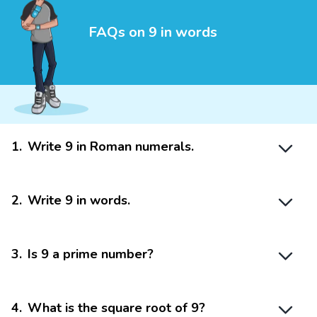
FAQs on 9 in words
1
.
Write 9 in Roman numerals.
2
.
Write 9 in words.
3
.
Is 9 a prime number?
4
.
What is the square root of 9?