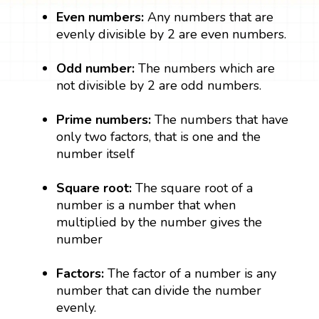
Even numbers:
Any numbers that are
evenly divisible by 2 are even numbers.
Odd number:
The numbers which are
not divisible by 2 are odd numbers.
Prime numbers:
The numbers that have
only two factors, that is one and the
number itself
Square root:
The square root of a
number is a number that when
multiplied by the number gives the
number
Factors:
The factor of a number is any
number that can divide the number
evenly.