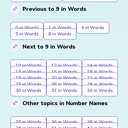
Previous to 9 in Words
0 in Words
1 in Words
4 in Words
5 in Words
8 in Words
Next to 9 in Words
10 in Words
13 in Words
14 in Words
15 in Words
16 in Words
18 in Words
19 in Words
20 in Words
23 in Words
25 in Words
26 in Words
28 in Words
30 in Words
31 in Words
34 in Words
Other topics in Number Names
35 in Words
36 in Words
38 in Words