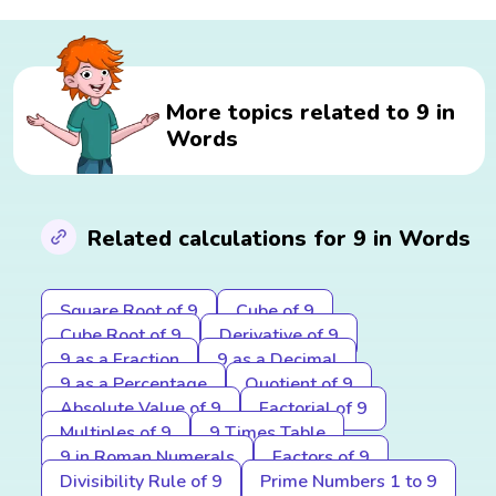
More topics related to 9 in
Words
Related calculations for 9 in Words
Square Root of 9
Cube of 9
Cube Root of 9
Derivative of 9
9 as a Fraction
9 as a Decimal
9 as a Percentage
Quotient of 9
Absolute Value of 9
Factorial of 9
Multiples of 9
9 Times Table
9 in Roman Numerals
Factors of 9
Divisibility Rule of 9
Prime Numbers 1 to 9