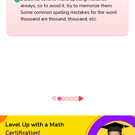
always, so to avoid it, try to memorize them.
Some common spelling mistakes for the word
thousand are thosand, thousand, etc.
Level Up with a Math
Certification!