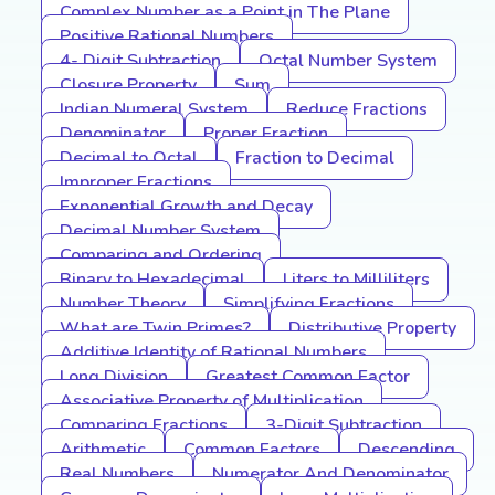
Complex Number as a Point in The Plane
Positive Rational Numbers
4- Digit Subtraction
Octal Number System
Closure Property
Sum
Indian Numeral System
Reduce Fractions
Denominator
Proper Fraction
Decimal to Octal
Fraction to Decimal
Improper Fractions
Exponential Growth and Decay
Decimal Number System
Comparing and Ordering
Binary to Hexadecimal
Liters to Milliliters
Number Theory
Simplifying Fractions
What are Twin Primes?
Distributive Property
Additive Identity of Rational Numbers
Long Division
Greatest Common Factor
Associative Property of Multiplication
Comparing Fractions
3-Digit Subtraction
Arithmetic
Common Factors
Descending
Real Numbers
Numerator And Denominator