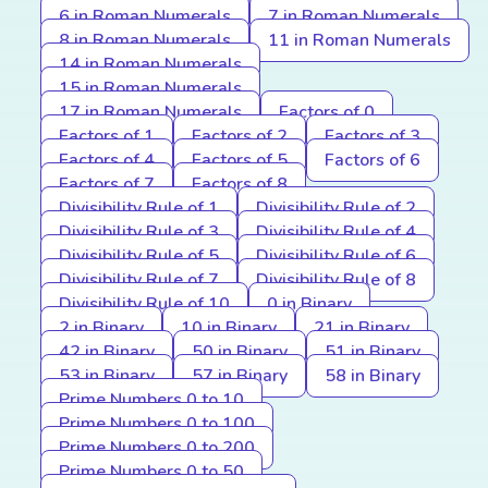
6 in Roman Numerals
7 in Roman Numerals
8 in Roman Numerals
11 in Roman Numerals
14 in Roman Numerals
15 in Roman Numerals
17 in Roman Numerals
Factors of 0
Factors of 1
Factors of 2
Factors of 3
Factors of 4
Factors of 5
Factors of 6
Factors of 7
Factors of 8
Divisibility Rule of 1
Divisibility Rule of 2
Divisibility Rule of 3
Divisibility Rule of 4
Divisibility Rule of 5
Divisibility Rule of 6
Divisibility Rule of 7
Divisibility Rule of 8
Divisibility Rule of 10
0 in Binary
2 in Binary
10 in Binary
21 in Binary
42 in Binary
50 in Binary
51 in Binary
53 in Binary
57 in Binary
58 in Binary
Prime Numbers 0 to 10
Prime Numbers 0 to 100
Prime Numbers 0 to 200
Prime Numbers 0 to 50