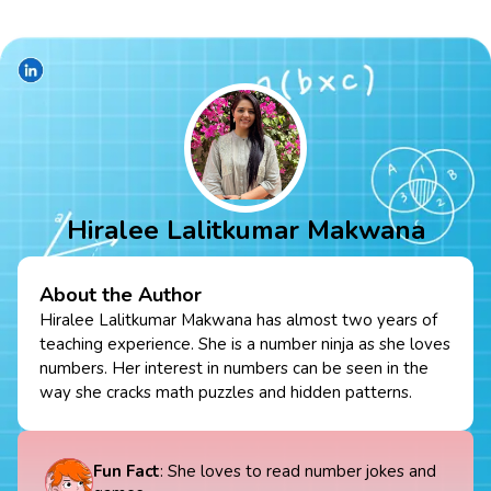
Hiralee Lalitkumar Makwana
About the Author
Hiralee Lalitkumar Makwana has almost two years of
teaching experience. She is a number ninja as she loves
numbers. Her interest in numbers can be seen in the
way she cracks math puzzles and hidden patterns.
Fun Fact
: She loves to read number jokes and