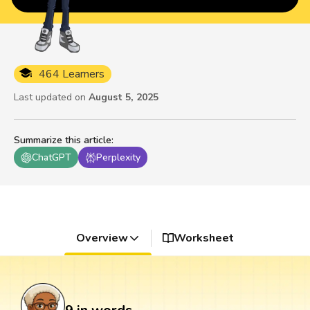
464 Learners
Last updated on
August 5, 2025
Summarize this article
:
ChatGPT
Perplexity
Overview
Worksheet