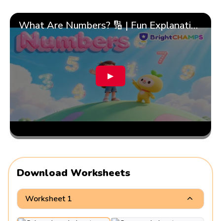
What Are Numbers? 🔢 | Fun Explanation with 🎯 Real-Life Examples for Kids | ✨BrightCHAMPS Math
▶
Download Worksheets
Worksheet 1