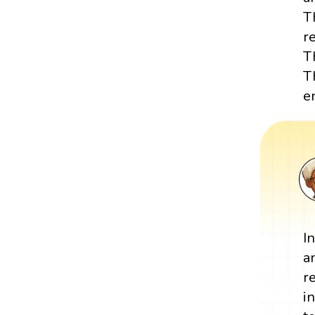
T
r
T
T
e
I
a
r
i