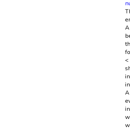
n
T
e
A
b
t
f
<
s
i
i
A
e
i
w
w