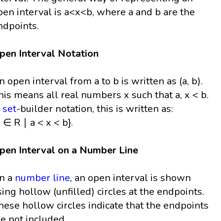
pen interval is a<x<b, where a and b are the
ndpoints.
pen Interval Notation
n open interval from a to b is written as (a, b).
his means all real numbers x such that a, x < b.
n
set
-builder notation, this is written as:
 ∈ R ∣ a < x < b}.
pen Interval on a Number Line
n a
number line
, an open interval is shown
sing hollow (unfilled) circles at the endpoints.
hese hollow circles indicate that the endpoints
re not included.