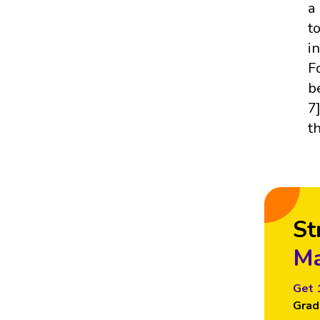
a
t
i
F
b
7
t
St
Ma
Get 
Grad