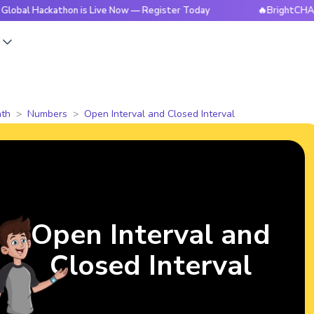
ackathon is Live Now — Register Today
🔥BrightCHAMPS Glo
s
th
Numbers
Open Interval and Closed Interval
Open Interval and
Closed Interval