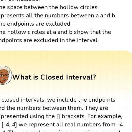
he space between the hollow circles
epresents all the numbers between a and b.
he endpoints are excluded.
he hollow circles at a and b show that the
ndpoints are excluded in the interval.
What is Closed Interval?
n closed intervals, we include the endpoints
nd the numbers between them. They are
epresented using the [] brackets. For example,
n [-4, 4] we represent all real numbers from -4