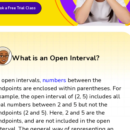
k a Free Trial Class
What is an Open Interval?
n open intervals,
numbers
between the
ndpoints are enclosed within parentheses. For
xample, the open interval of (2, 5) includes all
eal numbers between 2 and 5 but not the
ndpoints (2 and 5). Here, 2 and 5 are the
ndpoints, and are not included in the open
nterval. The general way of representing an