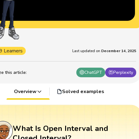
9 Learners
Last updated on
December 14, 2025
 this article
:
ChatGPT
Perplexity
Overview
Solved examples
What Is Open Interval and
Closed Interval?