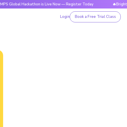
bal Hackathon is Live Now — Register Today
🔥BrightCHAMPS
Login
Book a Free Trial Class