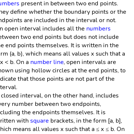
umbers
present in between two end points.
hey define whether the boundary points or the
ndpoints are included in the interval or not.
n open interval includes all the
numbers
etween two end points but does not include
he end points themselves. It is written in the
orm (a, b), which means all values x such that a
 x < b. On a
number line
, open intervals are
hown using hollow circles at the end points, to
ndicate that those points are not part of the
nterval.
 closed interval, on the other hand, includes
very number between two endpoints,
ncluding the endpoints themselves. It is
ritten with
square
brackets, in the form [a, b],
hich means all values x such that a ≤ x ≤ b. On