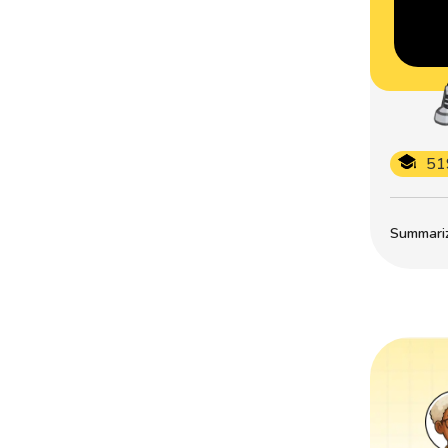
51
Summarize