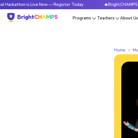
thon is Live Now — Register Today
🔥BrightCHAMPS Global H
Programs
Teachers
About U
Home
Ma