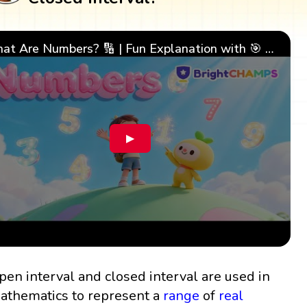
What Are Numbers? 🔢 | Fun Explanation with 🎯 Real-Life Examples for Kids | ✨BrightCHAMPS Math
▶
pen interval and closed interval are used in
athematics to represent a
range
of
real