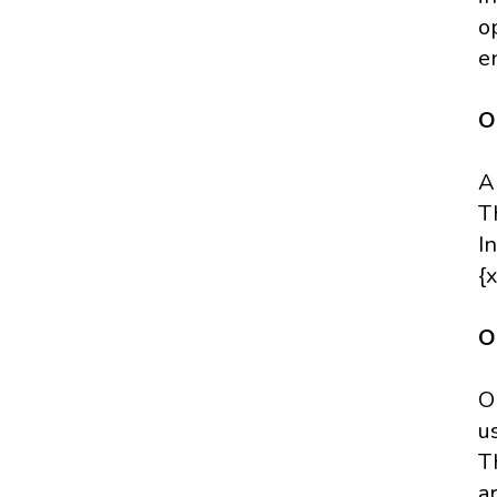
o
e
O
A
T
I
{x
O
O
u
T
a