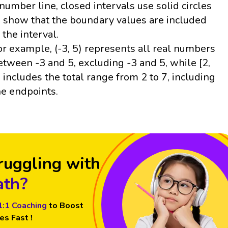
 number line, closed intervals use solid circles
o show that the boundary values are included
n the interval.
or example, (-3, 5) represents all real numbers
etween -3 and 5, excluding -3 and 5, while [2,
] includes the total range from 2 to 7, including
he endpoints.
ruggling with
th?
1:1 Coaching
to Boost
es Fast !