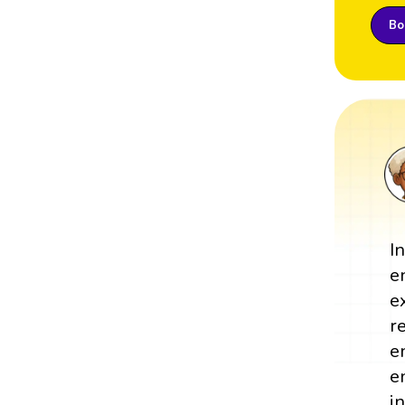
Boo
I
e
e
r
e
e
i