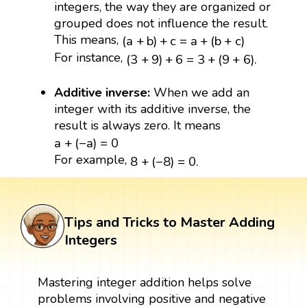
integers, the way they are organized or
grouped does not influence the result.
(
a
+
b
)
+
c
=
a
+
(
b
+
c
)
This means,
(
a
+
b
)
+
c
=
a
+
(
b
+
c
)
(
3
+
9
)
+
6
=
3
+
(
9
+
6
)
.
For instance,
(
3
+
9
)
+
6
=
3
+
(
9
+
6
)
.
Additive inverse:
When we add an
integer with its additive inverse, the
result is always zero. It means
a
+
(
−
a
)
=
0
a
+
(
−
a
)
=
0
8
+
(
−
8
)
=
0.
For example,
8
+
(
−
8
)
=
0.
Tips and Tricks to Master Adding
Integers
Mastering integer addition helps solve
problems involving positive and negative