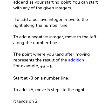
addend as your starting point. You can start
with any of the given integers.
To add a positive integer, move to the
right along the number line.
To add a negative integer, move to the left
along the number line.
The point where you land after moving
represents the result of the
addition
.
+
3
−
5
For example,
+
3
−
5
Start at -3 on a number line.
To add +5, move 5 steps to the right.
It lands on 2