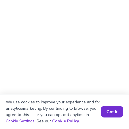
We use cookies to improve your experience and for
analytics/marketing. By continuing to browse, you
Got it
Explanation
agree to this — or you can opt out anytime in
Book a Session for FREE
Cookie Settings
. See our
Cookie Policy
.
Here, both the numbers are negative. So we can