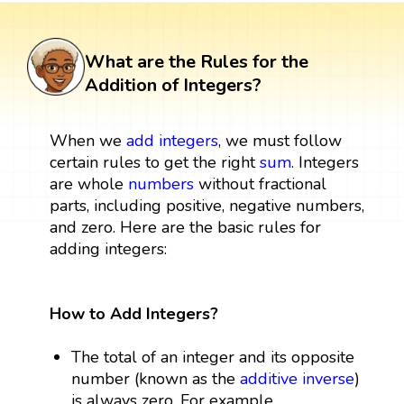
What are the Rules for the
Addition of Integers?
When we
add integers
, we must follow
certain rules to get the right
sum
. Integers
are whole
numbers
without fractional
parts, including positive, negative numbers,
and zero. Here are the basic rules for
adding integers:
How to Add Integers?
The total of an integer and its opposite
number (known as the
additive inverse
)
is always zero. For example,