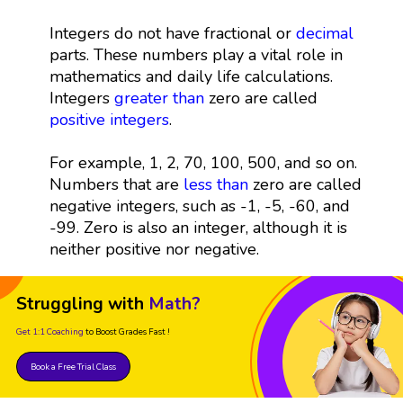
Integers do not have fractional or
decimal
parts. These numbers play a vital role in
mathematics and daily life calculations.
Integers
greater than
zero are called
positive integers
.
For example, 1, 2, 70, 100, 500, and so on.
Numbers that are
less than
zero are called
negative integers, such as -1, -5, -60, and
-99. Zero is also an integer, although it is
neither positive nor negative.
Struggling with
Math?
Get 1:1 Coaching
to Boost Grades Fast !
Book a Free Trial Class