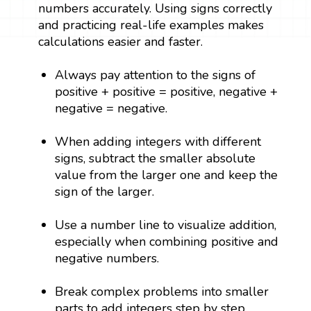
numbers accurately. Using signs correctly
and practicing real-life examples makes
calculations easier and faster.
Always pay attention to the signs of
positive + positive = positive, negative +
negative = negative.
When adding integers with different
signs, subtract the smaller absolute
value from the larger one and keep the
sign of the larger.
Use a number line to visualize addition,
especially when combining positive and
negative numbers.
Break complex problems into smaller
parts to add integers step by step.