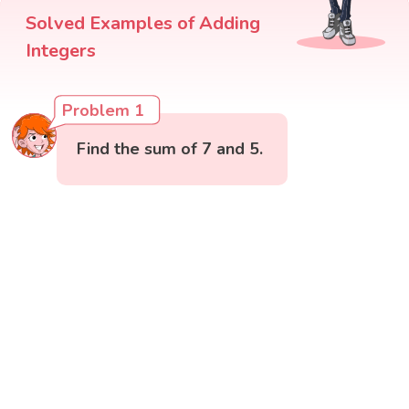
Solved Examples of Adding
Integers
Problem 1
Find the sum of 7 and 5.