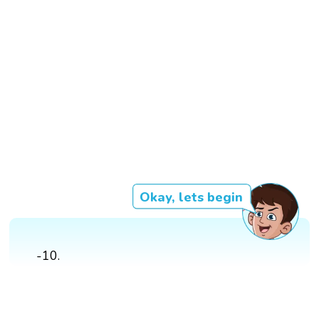
Okay, lets begin
-10.