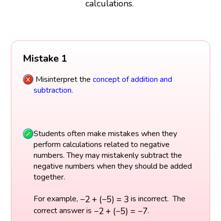
calculations.
Mistake 1
Misinterpret the
concept of addition and
subtraction
.
Students often make mistakes when they
perform calculations related to negative
numbers. They may mistakenly subtract the
negative numbers when they should be added
together.
−
2
+
(
−
5
)
=
3
−
2
+
(
−
5
)
=
3
For example,
is incorrect. The
−
2
+
(
−
5
)
=
−
7
−
2
+
(
−
5
)
=
−
7
correct answer is
.