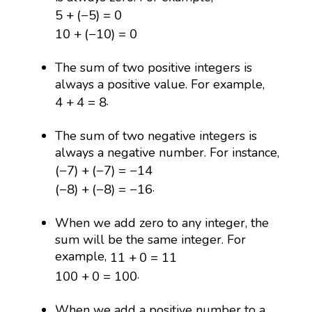
5
+
(
−
5
)
=
0
5
+
(
−
5
)
=
0
10
+
(
−
10
)
=
0
10
+
(
−
10
)
=
0
The sum of two positive integers is
always a positive value. For example,
4
+
4
=
8
.
4
+
4
=
8
The sum of two negative integers is
always a negative number. For instance,
(
−
7
)
+
(
−
7
)
=
−
14
(
−
7
)
+
(
−
7
)
=
−
14
(
−
8
)
+
(
−
8
)
=
−
16
.
(
−
8
)
+
(
−
8
)
=
−
16
When we add zero to any integer, the
sum will be the same integer. For
11
+
0
=
11
example,
11
+
0
=
11
100
+
0
=
100
.
100
+
0
=
100
When we add a positive number to a