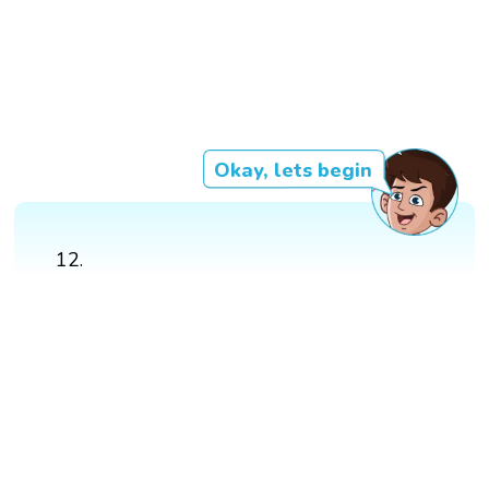
Okay, lets begin
12.