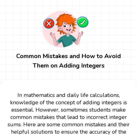
Common Mistakes and How to Avoid
Them on Adding Integers
In mathematics and daily life calculations,
knowledge of the concept of adding integers is
essential. However, sometimes students make
common mistakes that lead to incorrect integer
sums. Here are some common mistakes and their
helpful solutions to ensure the accuracy of the