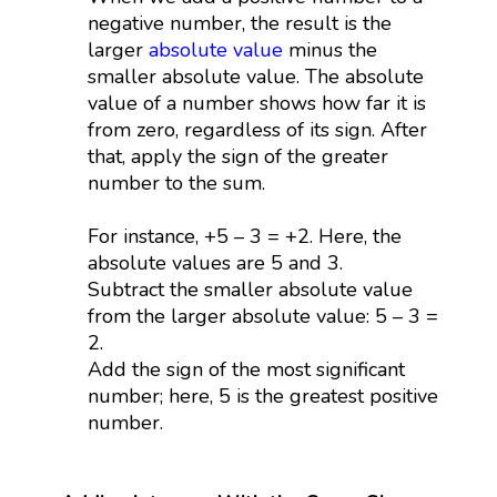
negative number, the result is the
larger
absolute value
minus the
smaller absolute value. The absolute
value of a number shows how far it is
from zero, regardless of its sign. After
that, apply the sign of the greater
number to the sum.
For instance, +5 – 3 = +2. Here, the
absolute values are 5 and 3.
Subtract the smaller absolute value
from the larger absolute value: 5 – 3 =
2.
Add the sign of the most significant
number; here, 5 is the greatest positive
number.