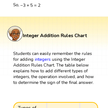
−
3
+
5
=
2
So,
−
3
+
5
=
2
Integer Addition Rules Chart
Students can easily remember the rules
for adding
integers
using the Integer
Addition Rules Chart. The table below
explains how to add different types of
integers, the operation involved, and how
to determine the sign of the final answer.
Types of