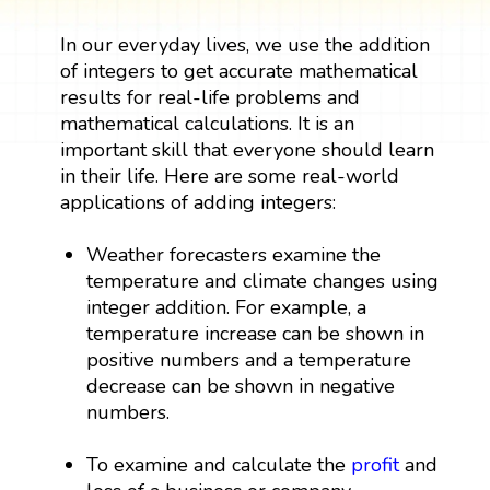
In our everyday lives, we use the addition
of integers to get accurate mathematical
results for real-life problems and
mathematical calculations. It is an
important skill that everyone should learn
in their life. Here are some real-world
applications of adding integers:
Weather forecasters examine the
temperature and climate changes using
integer addition. For example, a
temperature increase can be shown in
positive numbers and a temperature
decrease can be shown in negative
numbers.
To examine and calculate the
profit
and