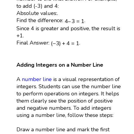
to add (-3) and 4:
Absolute values:.
4
–
3
=
1
Find the difference:
.
4
–
3
=
1
Since 4 is greater and positive, the result is
+1.
(
−
3
)
+
4
=
1
Final Answer:
.
(
−
3
)
+
4
=
1
Adding Integers on a Number Line
A
number line
is a visual representation of
integers. Students can use the number line
to perform operations on integers. It helps
them clearly see the position of positive
and negative numbers. To add integers
using a number line, follow these steps:
Draw a number line and mark the first