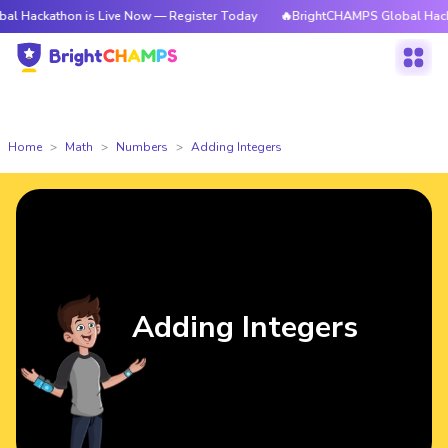
hon is Live Now — Register Today
🔥BrightCHAMPS Global Hackathon is L
Home
Math
Numbers
Adding Integers
Adding Integers