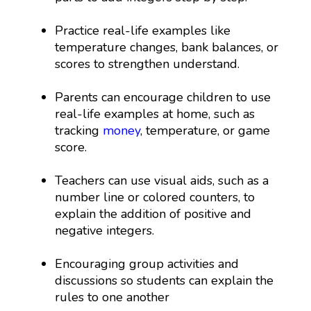
Practice real-life examples like
temperature changes, bank balances, or
scores to strengthen understand.
Parents can encourage children to use
real-life examples at home, such as
tracking
money
, temperature, or game
score.
Teachers can use visual aids, such as a
number line or colored counters, to
explain the addition of positive and
negative integers.
Encouraging group activities and
discussions so students can explain the
rules to one another