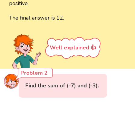
positive.
The final answer is 12.
Well explained 👍
Problem 2
Find the sum of (-7) and (-3).