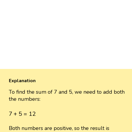
Explanation
To find the sum of 7 and 5, we need to add both
the numbers:
7
+
5
=
12
7
+
5
=
12
Both numbers are positive, so the result is