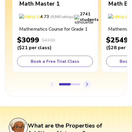
Math Master 1
Math Ex
2741
4.73
4
(
9,840
ratings
)
students
Mathematics Course for Grade 1
Mathematic
$3099
$2549
$4100
(
$21
per class
)
(
$28
per cl
Book a Free Trial Class
Book 
What are the Properties of