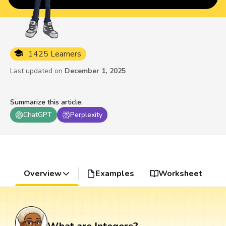
1425 Learners
Last updated on
December 1, 2025
Summarize this article
:
ChatGPT
Perplexity
Overview
Examples
Worksheet