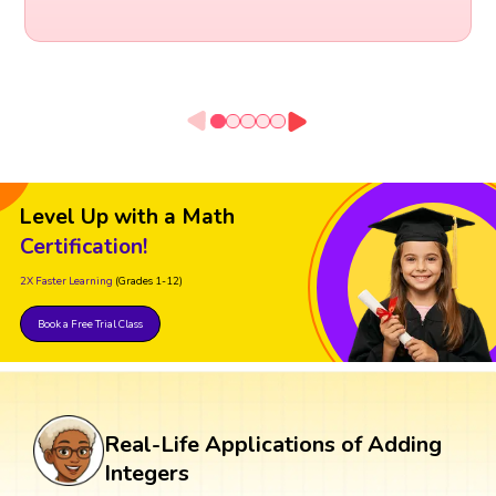
Level Up with a Math
Certification!
2X Faster Learning
(Grades 1-12)
Book a Free Trial Class
Real-Life Applications of Adding
Integers