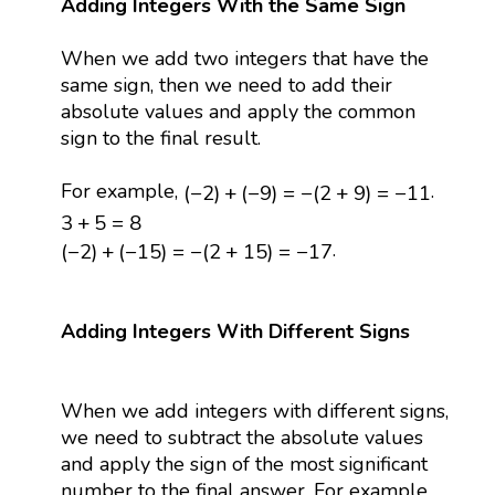
Adding Integers With the Same Sign
When we add two integers that have the
same sign, then we need to add their
absolute values and apply the common
sign to the final result.
(
−
2
)
+
(
−
9
)
=
−
(
2
+
9
)
=
−
11
For example,
.
(
−
2
)
+
(
−
9
)
=
−
(
2
+
9
)
=
−
11
3
+
5
=
8
3
+
5
=
8
(
−
2
)
+
(
−
15
)
=
−
(
2
+
15
)
=
−
17
.
(
−
2
)
+
(
−
15
)
=
−
(
2
+
15
)
=
−
17
Adding Integers With Different Signs
When we add integers with different signs,
we need to subtract the absolute values
and apply the sign of the most significant
number to the final answer. For example,