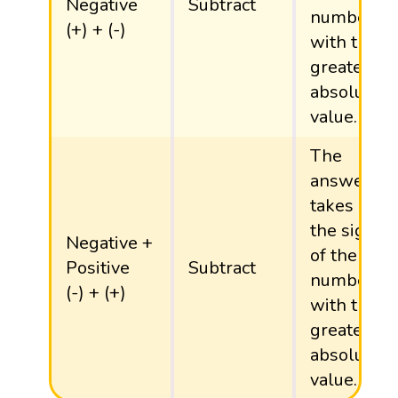
Negative
Subtract
number
(+) + (-)
with the
greater
absolute
value.
The
answer
takes
the sign
Negative +
of the
Positive
Subtract
number
(-) + (+)
with the
greater
absolute
value.