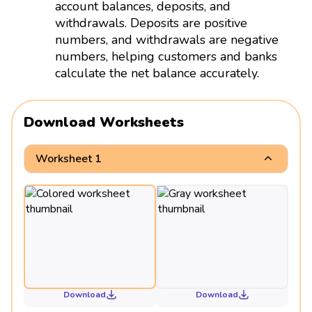
account balances, deposits, and
withdrawals. Deposits are positive
numbers, and withdrawals are negative
numbers, helping customers and banks
calculate the net balance accurately.
Download Worksheets
Worksheet 1
Download
Download