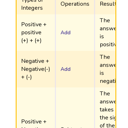
Operations
Result
Integers
The
Positive +
answer
positive
Add
is
(+) + (+)
positive.
The
Negative +
answer
Negative(-)
Add
is
+ (-)
negative.
The
answer
takes
the sign
Positive +
of the