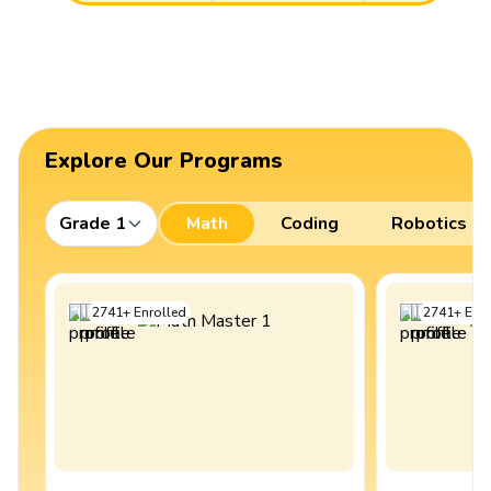
Explore Our Programs
Grade 1
Math
Coding
Robotics
2741
+
Enrolled
2741
+
Enro