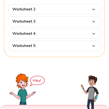
Worksheet 2
Worksheet 3
Worksheet 4
Worksheet 5
Hey!