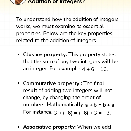
Addition of Integers?
To understand how the addition of integers
works, we must examine its essential
properties. Below are the key properties
related to the addition of integers.
Closure property:
This property states
that the sum of any two integers will be
4
+
6
=
10.
an integer. For example,
4
+
6
=
10.
Commutative property :
The final
result of adding two integers will not
change, by changing the order of
a
+
b
=
b
+
a
numbers. Mathematically,
a
+
b
=
b
+
a
3
+
(
−
6
)
=
(
−
6
)
+
3
=
−
3.
For instance,
3
+
(
−
6
)
=
(
−
6
)
+
3
=
−
3.
Associative property:
When we add