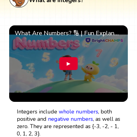
What are Integers?
What Are Numbers? 🔢 | Fun Explanation with 🎯 Real-Life Examples for Kids | ✨BrightCHAMPS Math
▶
Integers include
whole numbers
, both
positive and
negative numbers
, as well as
zero. They are represented as {-3, -2, - 1,
0, 1, 2, 3}.