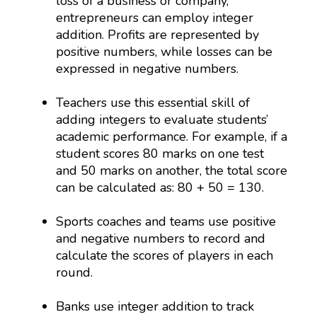
loss of a business or company,
entrepreneurs can employ integer
addition. Profits are represented by
positive numbers, while losses can be
expressed in negative numbers.
Teachers use this essential skill of
adding integers to evaluate students’
academic performance. For example, if a
student scores 80 marks on one test
and 50 marks on another, the total score
can be calculated as: 80 + 50 = 130.
Sports coaches and teams use positive
and negative numbers to record and
calculate the scores of players in each
round.
Banks use integer addition to track