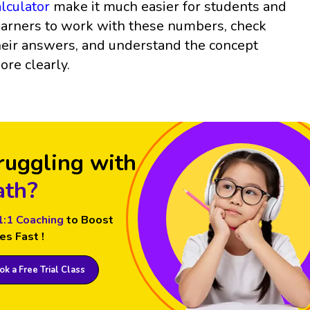
alculator
make it much easier for students and
earners to work with these numbers, check
heir answers, and understand the concept
ore clearly.
ruggling with
th?
1:1 Coaching
to Boost
es Fast !
k a Free Trial Class