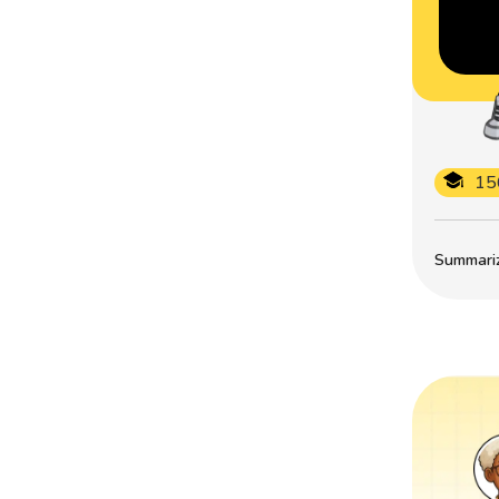
15
Summarize