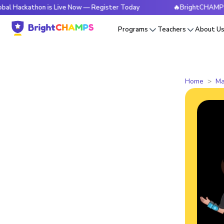
thon is Live Now — Register Today
🔥BrightCHAMPS Global H
Programs
Teachers
About U
Home
Ma