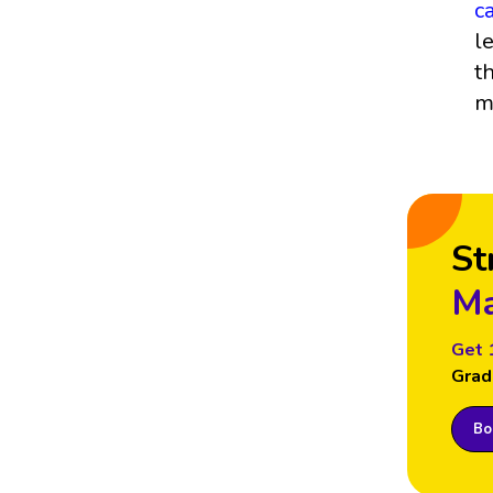
c
l
t
m
St
Ma
Get 
Grad
Boo