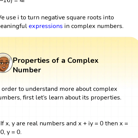
(–16) = 4i
e use i to turn negative square roots into
eaningful
expressions
in complex numbers.
Properties of a Complex
Number
n order to understand more about complex
umbers, first let’s learn about its properties.
If x, y are real numbers and x + iy = 0 then x =
0, y = 0.