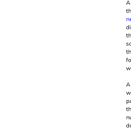
A
t
n
d
t
s
t
f
w
A
w
p
t
n
d