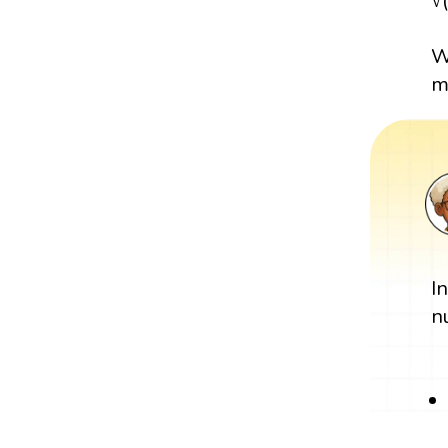
√
W
m
I
n