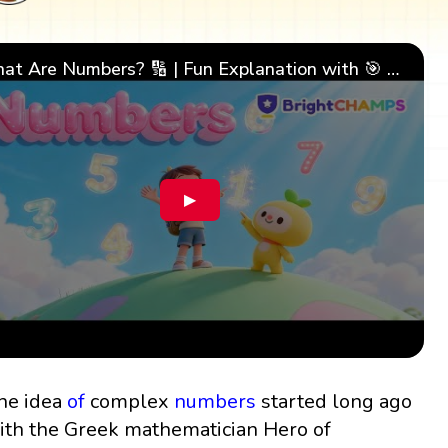
What Are Numbers? 🔢 | Fun Explanation with 🎯 Real-Life Examples for Kids | ✨BrightCHAMPS Math
▶
he idea
of
complex
numbers
started long ago
ith the Greek mathematician Hero of