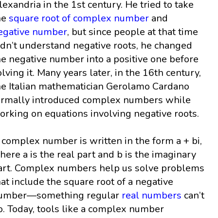
lexandria in the 1st century. He tried to take
he
square root of complex number
and
egative number
, but since people at that time
idn’t understand negative roots, he changed
he negative number into a positive one before
olving it. Many years later, in the 16th century,
he Italian mathematician Gerolamo Cardano
ormally introduced complex numbers while
orking on equations involving negative roots.
 complex number is written in the form a + bi,
here a is the real part and b is the imaginary
art. Complex numbers help us solve problems
hat include the square root of a negative
umber—something regular
real numbers
can’t
o. Today, tools like a complex number