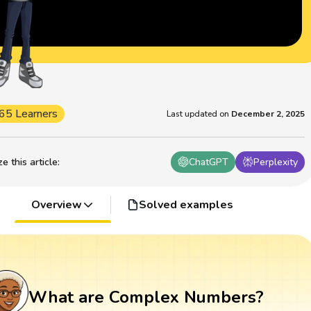
65 Learners
Last updated on
December 2, 2025
 this article
:
ChatGPT
Perplexity
Overview
Solved examples
What are Complex Numbers?