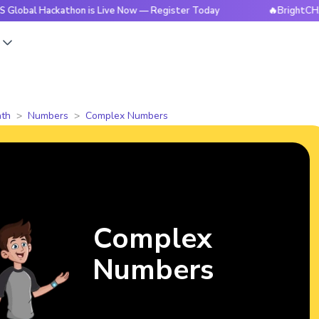
ackathon is Live Now — Register Today
🔥BrightCHAMPS Glob
s
th
Numbers
Complex Numbers
Complex
Numbers