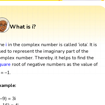
What is i?
he
i
in the complex number is called ‘iota’. It is
sed to represent the imaginary part of the
omplex number. Thereby, it helps to find the
quare
root of negative numbers as the value of
= –1.
xample:
(–9) = 3i