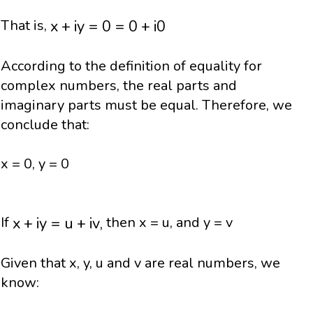
x
+
i
y
=
0
=
0
+
i
0
x
+
i
y
=
0
=
0
+
i
0
That is,
According to the definition of equality for
complex numbers, the real parts and
imaginary parts must be equal. Therefore, we
conclude that:
x = 0, y = 0
x
+
i
y
=
u
+
i
v
,
x
+
i
y
=
u
+
i
v
,
If
then x = u, and y = v
Given that x, y, u and v are real numbers, we
know: