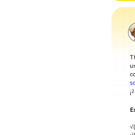
T
u
c
s
2
i
E
√