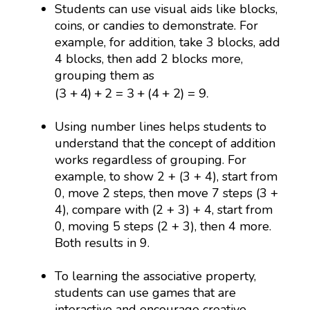
Students can use visual aids like blocks,
coins, or candies to demonstrate. For
example, for addition, take 3 blocks, add
4 blocks, then add 2 blocks more,
grouping them as
(
3
+
4
)
+
2
=
3
+
(
4
+
2
)
=
9.
(
3
+
4
)
+
2
=
3
+
(
4
+
2
)
=
9.
Using number lines helps students to
understand that the concept of addition
works regardless of grouping. For
example, to show 2 + (3 + 4), start from
0, move 2 steps, then move 7 steps (3 +
4), compare with (2 + 3) + 4, start from
0, moving 5 steps (2 + 3), then 4 more.
Both results in 9.
To learning the associative property,
students can use games that are
interactive and encourage creative