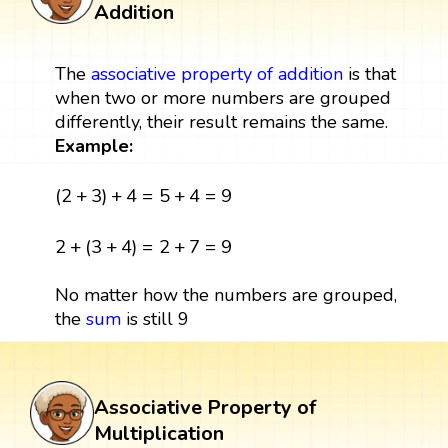
Addition
The
associative property of addition
is that
when two or more numbers are grouped
differently, their result remains the same.
Example:
(
2
+
3
)
+
4
=
5
+
4
=
9
(
2
+
3
)
+
4
=
5
+
4
=
9
2
+
(
3
+
4
)
=
2
+
7
=
9
2
+
(
3
+
4
)
=
2
+
7
=
9
No matter how the numbers are grouped,
the
sum
is still 9
Associative Property of
Multiplication