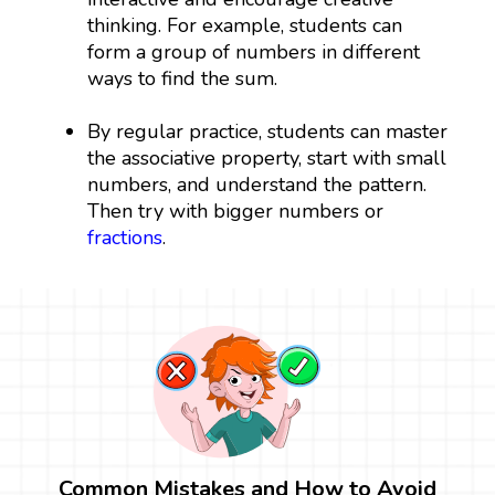
thinking. For example, students can
form a group of numbers in different
ways to find the sum.
By regular practice, students can master
the associative property, start with small
numbers, and understand the pattern.
Then try with bigger numbers or
fractions
.
Common Mistakes and How to Avoid