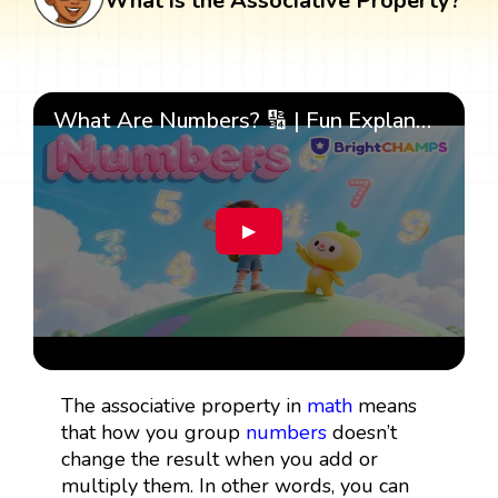
What is the Associative Property?
What Are Numbers? 🔢 | Fun Explanation with 🎯 Real-Life Examples for Kids | ✨BrightCHAMPS Math
▶
The associative property in
math
means
that how you group
numbers
doesn’t
change the result when you add or
multiply them. In other words, you can