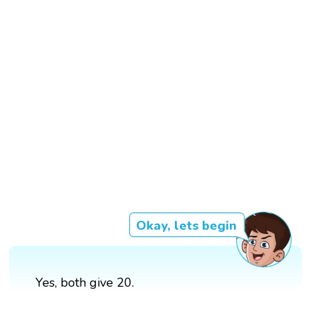
Okay, lets begin
Yes, both give 20.