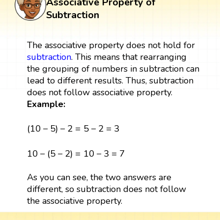
Associative Property of
Subtraction
The associative property does not hold for
subtraction
. This means that rearranging
the grouping of numbers in subtraction can
lead to different results. Thus, subtraction
does not follow associative property.
Example:
(
10
−
5
)
−
2
=
5
−
2
=
3
(
10
−
5
)
−
2
=
5
−
2
=
3
10
−
(
5
−
2
)
=
10
−
3
=
7
10
−
(
5
−
2
)
=
10
−
3
=
7
As you can see, the two answers are
different, so subtraction does not follow
the associative property.