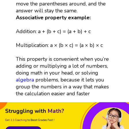
move the parentheses around, and the
answer will stay the same.
Associative property example:
Addition: a + (b + c) = (a + b) + c
Multiplication: a × (b × c) = (a × b) × c
This property is convenient when you’re
adding or multiplying a lot of numbers,
doing math in your head, or solving
algebra
problems, because it lets you
group the numbers in a way that makes
the calculation easier and faster
Struggling with
Math?
Get 1:1 Coaching
to Boost Grades Fast !