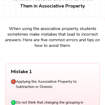
Them in Associative Property
When using the associative property, students
sometimes make mistakes that lead to incorrect
answers. Here are five common errors and tips on
how to avoid them.
Mistake 1
Applying the Associative Property to
Subtraction or Division.
Do not think that changing the grouping in