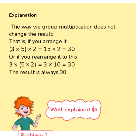
Explanation
The way we group multiplication does not
change the result:
That is, if you arrange it
(
3
×
5
)
×
2
=
15
×
2
=
30
(
3
×
5
)
×
2
=
15
×
2
=
30
Or if you rearrange it to this
3
×
(
5
×
2
)
=
3
×
10
=
30
3
×
(
5
×
2
)
=
3
×
10
=
30
The result is always 30.
Well explained 👍
Problem 3