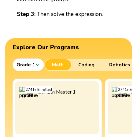
Step 3:
Then solve the expression.
Explore Our Programs
Grade 1
Math
Coding
Robotics
2741
+
Enrolled
2741
+
Enro