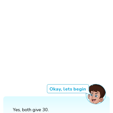
Okay, lets begin
Yes, both give 30.