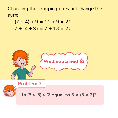
Changing the grouping does not change the
sum:
(
7
+
4
)
+
9
=
11
+
9
=
20.
(
7
+
4
)
+
9
=
11
+
9
=
20.
7
+
(
4
+
9
)
=
7
+
13
=
20.
7
+
(
4
+
9
)
=
7
+
13
=
20.
Well explained 👍
Problem 2
Is (3 × 5) × 2 equal to 3 × (5 × 2)?