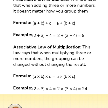
that when adding three or more numbers,
it doesn’t matter how you group them.
(
a
+
b
)
+
c
=
a
+
(
b
+
c
)
Formula:
(
a
+
b
)
+
c
=
a
+
(
b
+
c
)
(
2
+
3
)
+
4
=
2
+
(
3
+
4
)
=
9
Example:
(
2
+
3
)
+
4
=
2
+
(
3
+
4
)
=
9
Associative Law of Multiplication:
This
law says that when multiplying three or
more numbers, the grouping can be
changed without changing the result.
(
a
×
b
)
×
c
=
a
×
(
b
×
c
)
Formula:
(
a
×
b
)
×
c
=
a
×
(
b
×
c
)
(
2
×
3
)
×
4
=
2
×
(
3
×
4
)
=
24
Example:
(
2
×
3
)
×
4
=
2
×
(
3
×
4
)
=
24