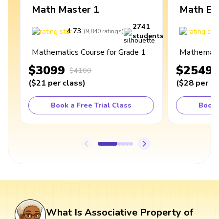
Math Master 1
Math Ex
2741
4.73
4
(
9,840
ratings
)
students
Mathematics Course for Grade 1
Mathematic
$3099
$2549
$4100
(
$21
per class
)
(
$28
per cl
Book a Free Trial Class
Book 
What Is Associative Property of