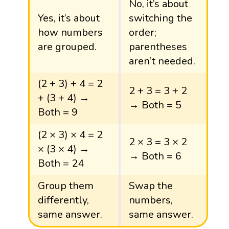
No, it’s about
Yes, it’s about
switching the
how numbers
order;
are grouped.
parentheses
aren’t needed.
(2 + 3) + 4 = 2
2 + 3 = 3 + 2
+ (3 + 4) →
→ Both = 5
Both = 9
(2 × 3) × 4 = 2
2 × 3 = 3 × 2
× (3 × 4) →
→ Both = 6
Both = 24
Group them
Swap the
differently,
numbers,
same answer.
same answer.