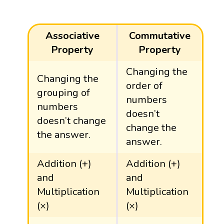
Associative
Commutative
Property
Property
Changing the
Changing the
order of
grouping of
numbers
numbers
doesn’t
doesn’t change
change the
the answer.
answer.
Addition (+)
Addition (+)
and
and
Multiplication
Multiplication
(×)
(×)