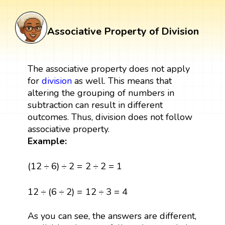
Associative Property of Division
The associative property does not apply
for
division
as well. This means that
altering the grouping of numbers in
subtraction can result in different
outcomes. Thus, division does not follow
associative property.
Example:
(
12
÷
6
)
÷
2
=
2
÷
2
=
1
(
12
÷
6
)
÷
2
=
2
÷
2
=
1
12
÷
(
6
÷
2
)
=
12
÷
3
=
4
12
÷
(
6
÷
2
)
=
12
÷
3
=
4
As you can see, the answers are different,