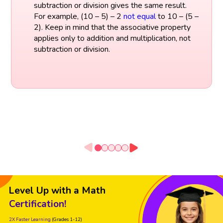
subtraction or division gives the same result.
For example, (10 – 5) – 2
not equal
to 10 – (5 –
2). Keep in mind that the associative property
applies only to addition and multiplication, not
subtraction or division.
Level Up with a Math
Certification!
2X Faster Learning
(Grades 1-12)