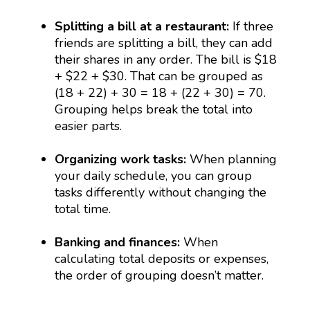
Splitting a bill at a restaurant:
If three
friends are splitting a bill, they can add
their shares in any order. The bill is $18
+ $22 + $30. That can be grouped as
(18 + 22) + 30 = 18 + (22 + 30) = 70.
Grouping helps break the total into
easier parts.
Organizing work tasks:
When planning
your daily schedule, you can group
tasks differently without changing the
total time.
Banking and finances:
When
calculating total deposits or expenses,
the order of grouping doesn’t matter.