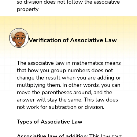
so division does not follow the associative
property
Verification of Associative Law
The associative law in mathematics means
that how you group numbers does not
change the result when you are adding or
multiplying them. In other words, you can
move the parentheses around, and the
answer will stay the same. This law does
not work for subtraction or division.
Types of Associative Law
Associative law of addition:
This law says