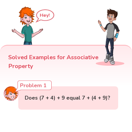
Hey!
Solved Examples for Associative
Property
Problem 1
Does (7 + 4) + 9 equal 7 + (4 + 9)?