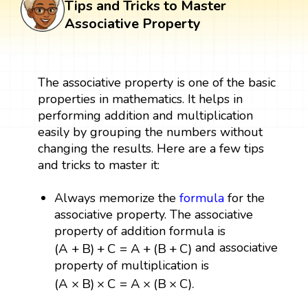
Tips and Tricks to Master
Associative Property
The associative property is one of the basic
properties in mathematics. It helps in
performing addition and multiplication
easily by grouping the numbers without
changing the results. Here are a few tips
and tricks to master it:
Always memorize the
formula
for the
associative property. The associative
property of addition formula is
(
A
+
B
)
+
C
=
A
+
(
B
+
C
)
and associative
(
A
+
B
)
+
C
=
A
+
(
B
+
C
)
property of multiplication is
(
A
×
B
)
×
C
=
A
×
(
B
×
C
)
.
(
A
×
B
)
×
C
=
A
×
(
B
×
C
)
.