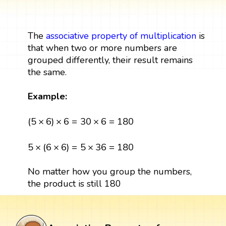
The
associative property of multiplication
is
that when two or more numbers are
grouped differently, their result remains
the same.
Example:
(
5
×
6
)
×
6
=
30
×
6
=
180
(
5
×
6
)
×
6
=
30
×
6
=
180
5
×
(
6
×
6
)
=
5
×
36
=
180
5
×
(
6
×
6
)
=
5
×
36
=
180
No matter how you group the numbers,
the product is still 180