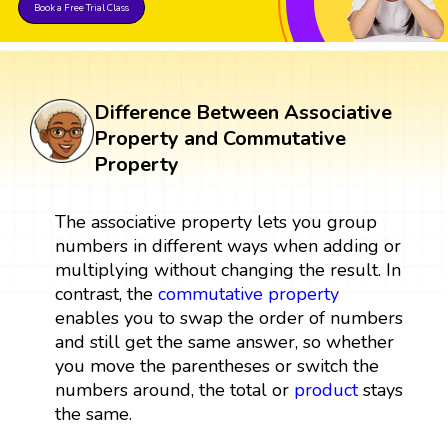
Book a Free Trial Class
Difference Between Associative
Property and Commutative
Property
The associative property lets you group
numbers in different ways when adding or
multiplying without changing the result. In
contrast, the
commutative property
enables you to swap the order of numbers
and still get the same answer, so whether
you move the parentheses or switch the
numbers around, the total or
product
stays
the same.