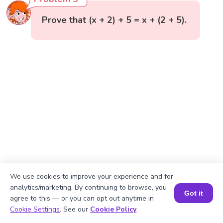
Prove that (x + 2) + 5 = x + (2 + 5).
We use cookies to improve your experience and for
analytics/marketing. By continuing to browse, you
Got it
agree to this — or you can opt out anytime in
Book a Session for FREE
Cookie Settings
. See our
Cookie Policy
.