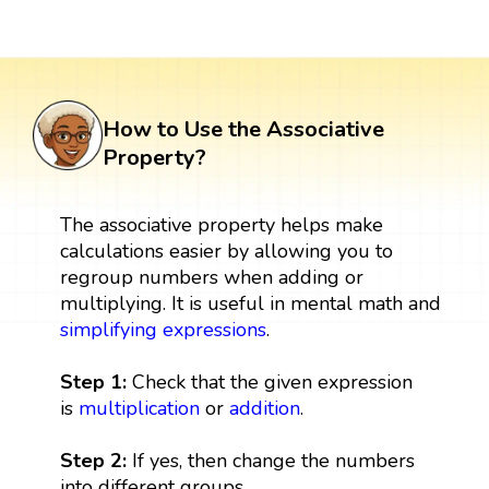
How to Use the Associative
Property?
The associative property helps make
calculations easier by allowing you to
regroup numbers when adding or
multiplying. It is useful in mental math and
simplifying expressions
.
Step 1:
Check that the given expression
is
multiplication
or
addition
.
Step 2:
If yes, then change the numbers
into different groups.