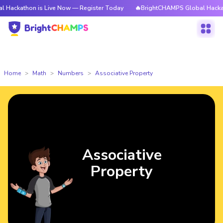
 is Live Now — Register Today
🔥BrightCHAMPS Global Hackathon is Liv
Home
Math
Numbers
Associative Property
Associative
Property