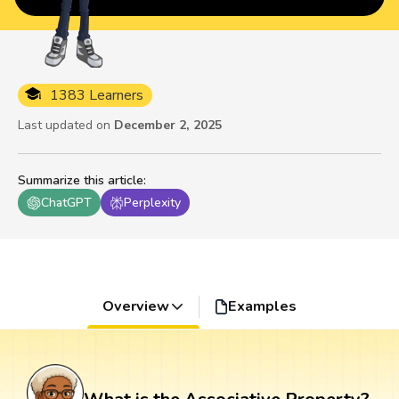
1383 Learners
Last updated on
December 2, 2025
Summarize this article
:
ChatGPT
Perplexity
Overview
Examples