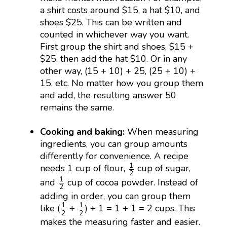
a shirt costs around $15, a hat $10, and
shoes $25. This can be written and
counted in whichever way you want.
First group the shirt and shoes, $15 +
$25, then add the hat $10. Or in any
other way, (15 + 10) + 25, (25 + 10) +
15, etc. No matter how you group them
and add, the resulting answer 50
remains the same.
Cooking and baking:
When measuring
ingredients, you can group amounts
differently for convenience. A recipe
1
2
1
needs 1 cup of flour,
cup of sugar,
2
1
2
1
and
cup of cocoa powder. Instead of
2
adding in order, you can group them
1
2
1
2
1
1
like (
+
) + 1 = 1 + 1 = 2 cups. This
2
2
makes the measuring faster and easier.