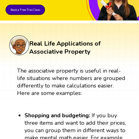
Book a Free Trial Class
Real Life Applications of
Associative Property
The associative property is useful in real-
life situations where numbers are grouped
differently to make calculations easier.
Here are some examples:
Shopping and budgeting:
If you buy
three items and want to add their prices,
you can group them in different ways to
make mental math easier. For example,