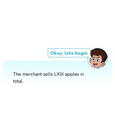
Okay, lets begin
The merchant sells LXIII apples in
total.