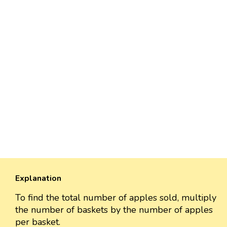
Explanation
To find the total number of apples sold, multiply
the number of baskets by the number of apples
per basket.