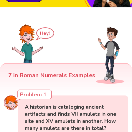
Hey!
7 in Roman Numerals Examples
Problem 1
A historian is cataloging ancient
artifacts and finds VII amulets in one
site and XV amulets in another. How
many amulets are there in total?