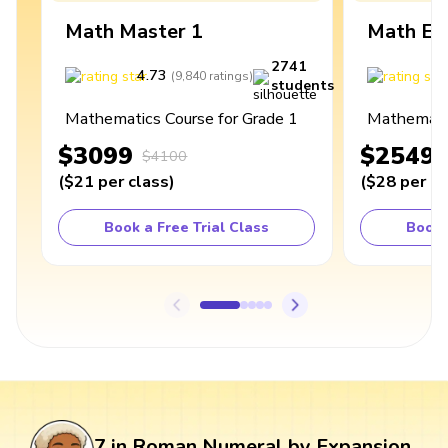
Math Master 1
Math Ex
2741
4.73
4
(
9,840
ratings
)
students
Mathematics Course for Grade 1
Mathematic
$3099
$2549
$4100
(
$21
per class
)
(
$28
per cl
Book a Free Trial Class
Book 
7 in Roman Numeral by Expansion