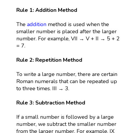
Rule 1: Addition Method
The
addition
method is used when the
smaller number is placed after the larger
number. For example, VII → V + II → 5 + 2
= 7.
Rule 2: Repetition Method
To write a large number, there are certain
Roman numerals that can be repeated up
to three times. III → 3.
Rule 3: Subtraction Method
If a small number is followed by a large
number, we subtract the smaller number
from the larger number. For example, IX