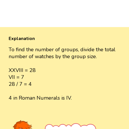
Explanation
To find the number of groups, divide the total
number of watches by the group size.
XXVIII = 28
VII = 7
28 / 7 = 4
4 in Roman Numerals is IV.