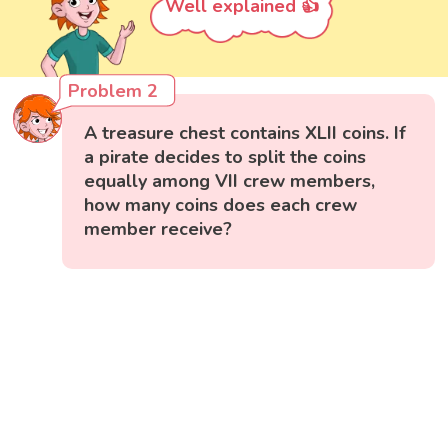
Well explained 👍
Problem 2
A treasure chest contains XLII coins. If
a pirate decides to split the coins
equally among VII crew members,
how many coins does each crew
member receive?