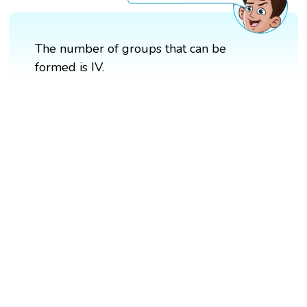
The number of groups that can be
formed is IV.