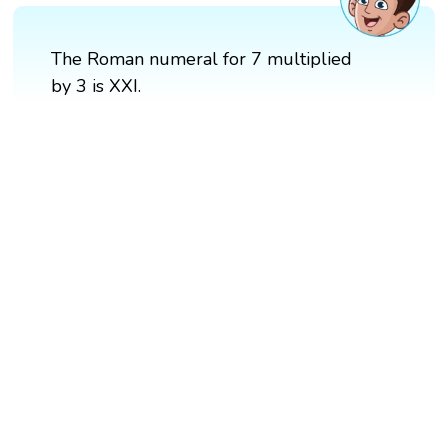
The Roman numeral for 7 multiplied
by 3 is XXI.