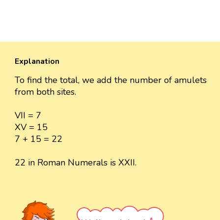
Explanation
To find the total, we add the number of amulets
from both sites.
VII = 7
XV = 15
7 + 15 = 22
22 in Roman Numerals is XXII.