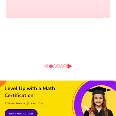
Level Up with a Math
Certification!
2X Faster Learning
(Grades 1-12)
Book a Free Trial Class