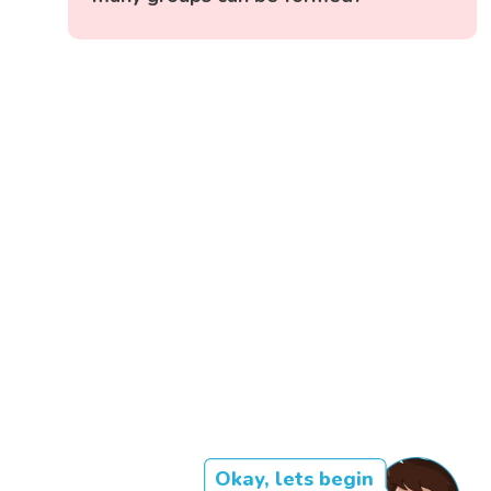
Okay, lets begin