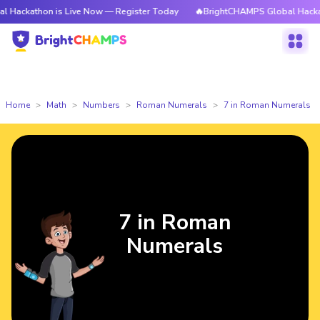
on is Live Now — Register Today
🔥BrightCHAMPS Global Hackathon is L
Home
Math
Numbers
Roman Numerals
7 in Roman Numerals
7 in Roman
Numerals