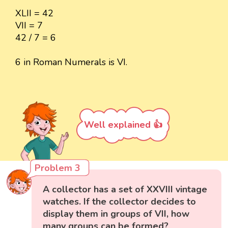
XLII = 42
VII = 7
42 / 7 = 6
6 in Roman Numerals is VI.
Well explained 👍
Problem 3
A collector has a set of XXVIII vintage
watches. If the collector decides to
display them in groups of VII, how
many groups can be formed?