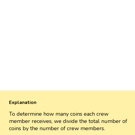
Explanation
To determine how many coins each crew
member receives, we divide the total number of
coins by the number of crew members.