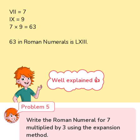
VII = 7
IX = 9
7 × 9 = 63
63 in Roman Numerals is LXIII.
Well explained 👍
Problem 5
Write the Roman Numeral for 7
multiplied by 3 using the expansion
method.