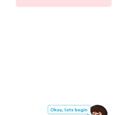
Okay, lets begin