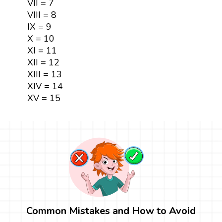
VII = 7
VIII = 8
IX = 9
X = 10
XI = 11
XII = 12
XIII = 13
XIV = 14
XV = 15
Common Mistakes and How to Avoid