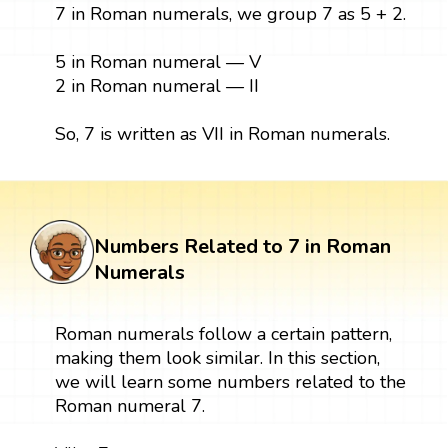
7 in Roman numerals, we group 7 as 5 + 2.
5 in Roman numeral — V
2 in Roman numeral — II
So, 7 is written as VII in Roman numerals.
Numbers Related to 7 in Roman
Numerals
Roman numerals follow a certain pattern,
making them look similar. In this section,
we will learn some numbers related to the
Roman numeral 7.