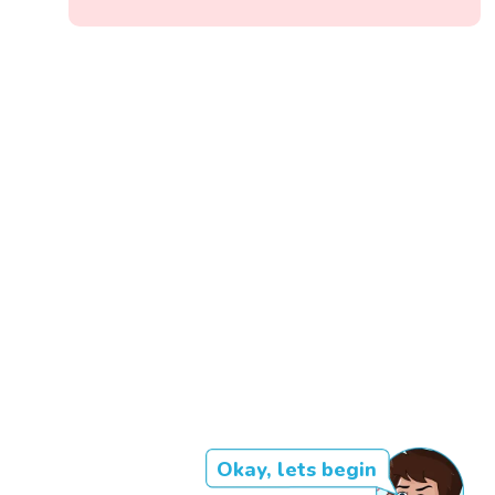
Okay, lets begin