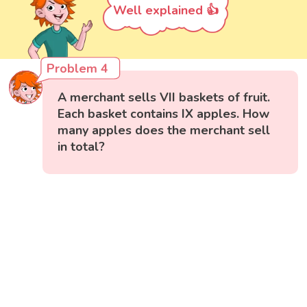
Well explained 👍
Problem 4
A merchant sells VII baskets of fruit.
Each basket contains IX apples. How
many apples does the merchant sell
in total?