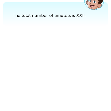
The total number of amulets is XXII.