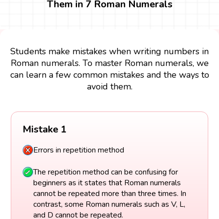
Them in 7 Roman Numerals
Students make mistakes when writing numbers in
Roman numerals. To master Roman numerals, we
can learn a few common mistakes and the ways to
avoid them.
Mistake 1
Errors in repetition method
The repetition method can be confusing for
beginners as it states that Roman numerals
cannot be repeated more than three times. In
contrast, some Roman numerals such as V, L,
and D cannot be repeated.