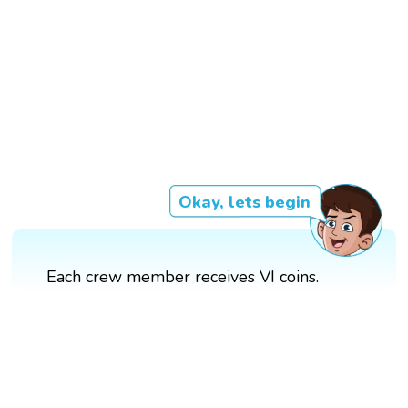
Okay, lets begin
Each crew member receives VI coins.