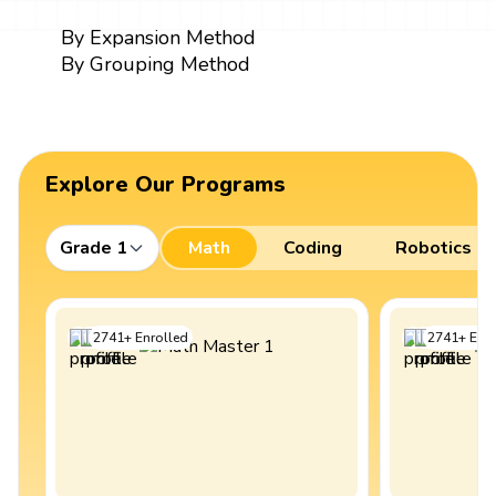
By Expansion Method
By Grouping Method
Explore Our Programs
Grade 1
Math
Coding
Robotics
2741
+
Enrolled
2741
+
Enro