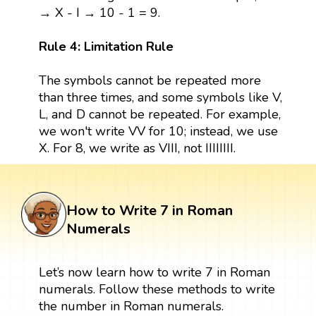
→ X - I → 10 - 1 = 9.
Rule 4: Limitation Rule
The symbols cannot be repeated more
than three times, and some symbols like V,
L, and D cannot be repeated. For example,
we won't write VV for 10; instead, we use
X. For 8, we write as VIII, not IIIIIIII.
How to Write 7 in Roman
Numerals
Let’s now learn how to write 7 in Roman
numerals. Follow these methods to write
the number in Roman numerals.