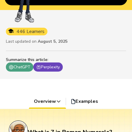
446 Learners
Last updated on
August 5, 2025
Summarize this article
:
ChatGPT
Perplexity
Overview
Examples