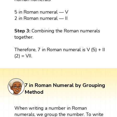
5 in Roman numeral — V
2 in Roman numeral — II
Step 3:
Combining the Roman numerals
together.
Therefore, 7 in Roman numeral is V (5) + II
(2) = VII.
7 in Roman Numeral by Grouping
Method
When writing a number in Roman
numerals, we group the number. To write