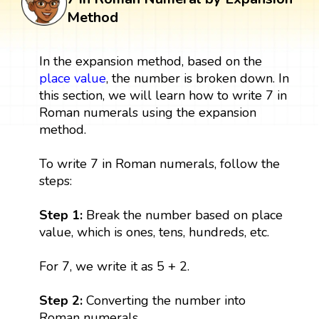
Method
In the expansion method, based on the
place value
, the number is broken down. In
this section, we will learn how to write 7 in
Roman numerals using the expansion
method.
To write 7 in Roman numerals, follow the
steps:
Step 1:
Break the number based on place
value, which is ones, tens, hundreds, etc.
For 7, we write it as 5 + 2.
Step 2:
Converting the number into
Roman numerals