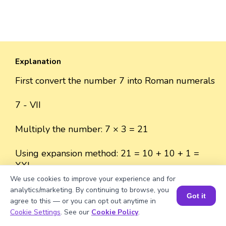
Explanation
First convert the number 7 into Roman numerals
7 - VII
Multiply the number: 7 × 3 = 21
Using expansion method: 21 = 10 + 10 + 1 =
XXI
We use cookies to improve your experience and for
analytics/marketing. By continuing to browse, you
Got it
agree to this — or you can opt out anytime in
Book a Session for FREE
Cookie Settings
. See our
Cookie Policy
.
Well explained 👍