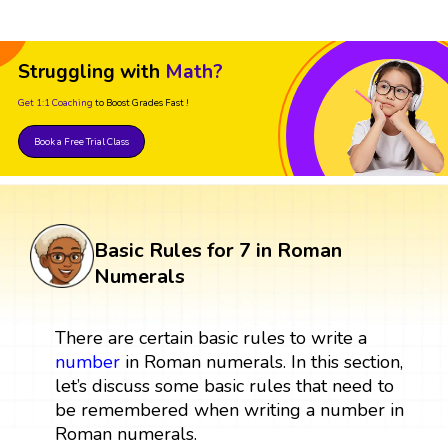
Struggling with
Math?
Get 1:1 Coaching
to Boost Grades Fast !
Book a Free Trial Class
Basic Rules for 7 in Roman
Numerals
There are certain basic rules to write a
number
in Roman numerals. In this section,
let’s discuss some basic rules that need to
be remembered when writing a number in
Roman numerals.