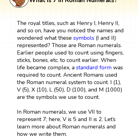
What is 7 in Roman Numerals?
The royal titles, such as Henry I, Henry II,
and so on, have you noticed the names and
wondered what these
symbols
(I and II)
represented? Those are Roman numerals.
Earlier people used to count using fingers,
sticks, bones, etc. to count earlier. When
life became complex, a
standard form
was
required to count. Ancient Romans used
the Roman numeral system to count. I (1),
V (5), X (10), L (50), D (100), and M (1000)
are the symbols we use to count.
In Roman numerals, we use VII to
represent 7; here, V is 5 and II is 2. Let’s
learn more about Roman numerals and
how we write them.