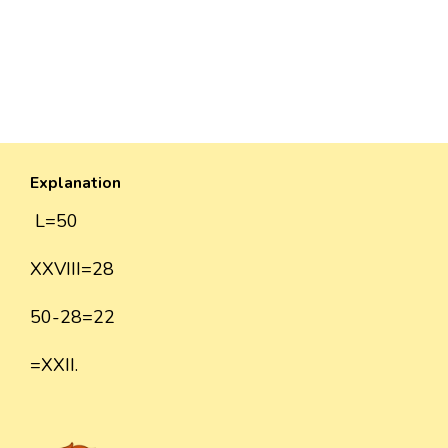
Explanation
L=50
XXVIII=28
50-28=22
=XXII.