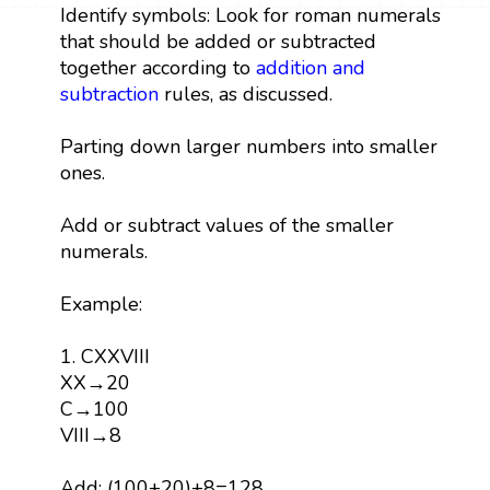
Identify symbols: Look for roman numerals
that should be added or subtracted
together according to
addition and
subtraction
rules, as discussed.
Parting down larger numbers into smaller
ones.
Add or subtract values of the smaller
numerals.
Example:
1. CXXVIII
XX→20
C→100
VIII→8
Add: (100+20)+8=128