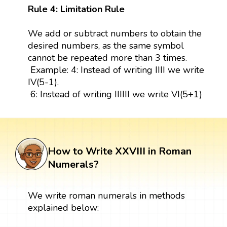
Rule 4: Limitation Rule
We add or subtract numbers to obtain the
desired numbers, as the same symbol
cannot be repeated more than 3 times.
Example: 4: Instead of writing IIII we write
IV(5-1).
6: Instead of writing IIIIII we write VI(5+1)
How to Write XXVIII in Roman
Numerals?
We write roman numerals in methods
explained below: