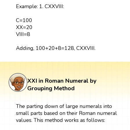
Example: 1. CXXVIII:
C=100
XX=20
VIII=8
Adding, 100+20+8=128, CXXVIII.
XXI in Roman Numeral by
Grouping Method
The parting down of large numerals into
small parts based on their Roman numeral
values. This method works as follows: