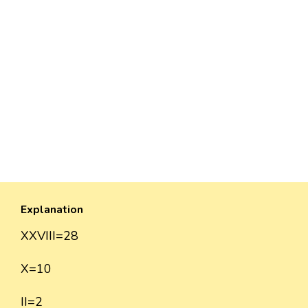
Explanation
XXVIII=28
X=10
II=2