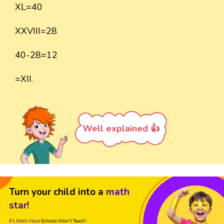
XL=40
XXVIII=28
40-28=12
=XII.
Well explained 👍
Turn your child into a
math
star!
#1 Math Hack
Schools Won't Teach!