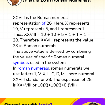
What is 28 in Roman Numerals?
XXVIII is the Roman numeral
representation
of
28. Here, X represents
10, V represents 5, and I represents 1.
Thus, XXVIII = 10 + 10 + 5 + 1 + 1 + 1 =
28. Therefore, XXVIII represents the value
28 in Roman numerals.
The above value is derived by combining
the values of specific Roman numeral
symbols
used in the system.
In
roman numerals
, roman numerals we
use letters ‘I, V, X, L, C, D, M’ , here numeral
XXVIII stands for 28. The expansion of 28
is XX+VIII or 10(X)+10(X)+8 (VIII).
Struggling with
Math?