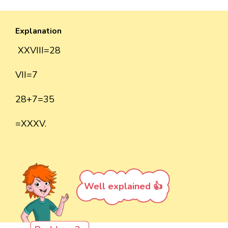
Explanation
XXVIII=28
VII=7
28+7=35
=XXXV.
Well explained 👍