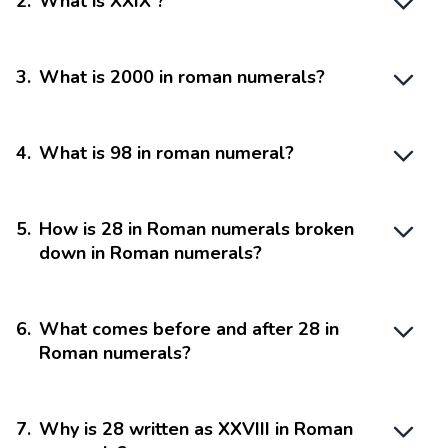
2
.
What is XXIX ?
3
.
What is 2000 in roman numerals?
4
.
What is 98 in roman numeral?
5
.
How is 28 in Roman numerals broken
down in Roman numerals?
6
.
What comes before and after 28 in
Roman numerals?
7
.
Why is 28 written as XXVIII in Roman