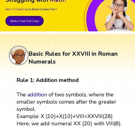
Get 1:1 Coaching
to Boost Grades Fast !
Book a Free Trial Class
Basic Rules for XXVIII in Roman
Numerals
Rule 1: Addition method
The
addition
of two symbols, where the
smaller symbols comes after the greater
symbol.
Example: X (10)+X(10)+VIII=XXVIII(28)
Here, we add numeral XX (20) with VIII(8).