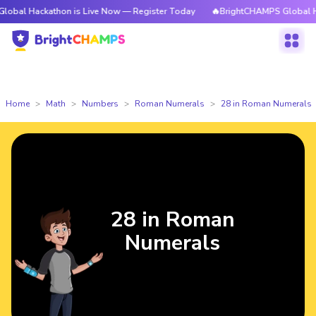
kathon is Live Now — Register Today
🔥BrightCHAMPS Global Hackathon 
Home
Math
Numbers
Roman Numerals
28 in Roman Numerals
28 in Roman
Numerals