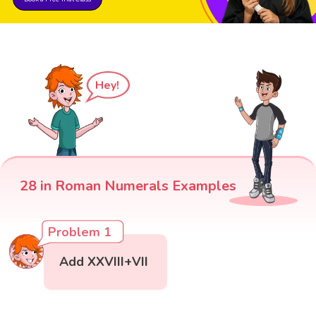
Hey!
28 in Roman Numerals Examples
Problem 1
Add XXVIII+VII