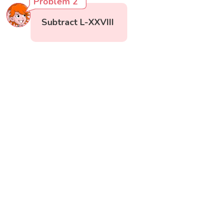
Problem 2
Subtract L-XXVIII