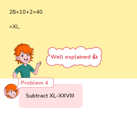
28+10+2=40
=XL.
Well explained 👍
Problem 4
Subtract XL-XXVIII