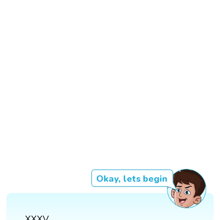
Okay, lets begin
XXXV.