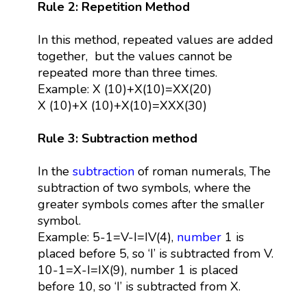
Rule 2: Repetition Method
In this method, repeated values are added
together, but the values cannot be
repeated more than three times.
Example: X (10)+X(10)=XX(20)
X (10)+X (10)+X(10)=XXX(30)
Rule 3: Subtraction method
In the
subtraction
of roman numerals, The
subtraction of two symbols, where the
greater symbols comes after the smaller
symbol.
Example: 5-1=V-I=IV(4),
number
1 is
placed before 5, so ‘I’ is subtracted from V.
10-1=X-I=IX(9), number 1 is placed
before 10, so ‘I’ is subtracted from X.