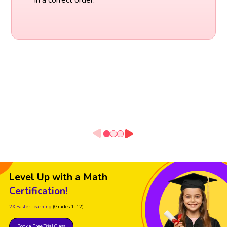
Level Up with a Math
Certification!
2X Faster Learning
(Grades 1-12)
Book a Free Trial Class