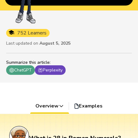
752 Learners
Last updated on
August 5, 2025
Summarize this article
:
ChatGPT
Perplexity
Overview
Examples