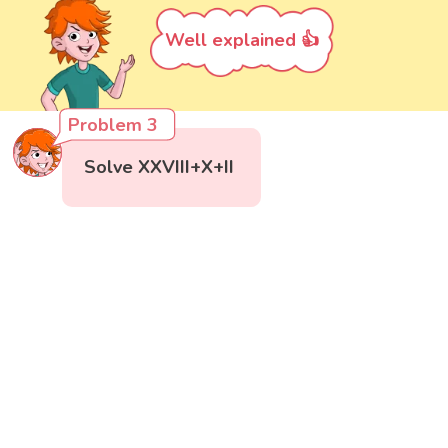
Well explained 👍
Problem 3
Solve XXVIII+X+II