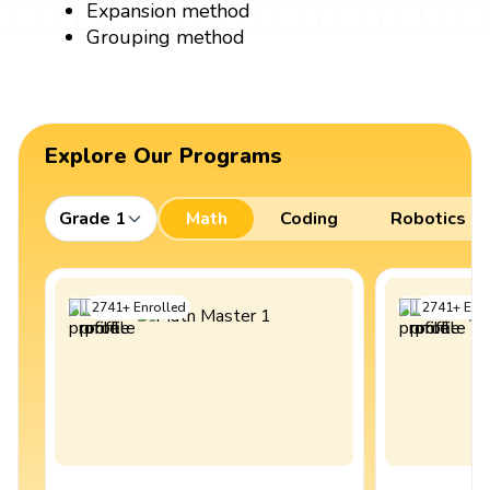
Expansion method
Grouping method
Explore Our Programs
Grade 1
Math
Coding
Robotics
2741
+
Enrolled
2741
+
Enro