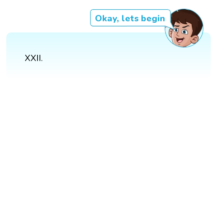
Okay, lets begin
XXII.