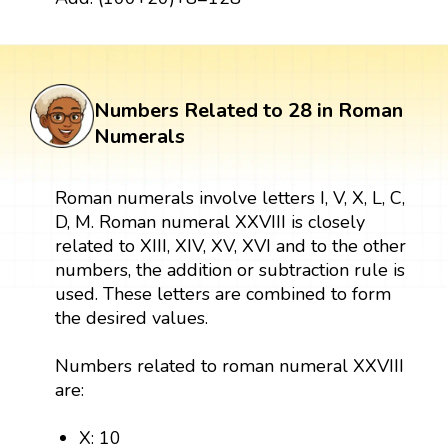
Numbers Related to 28 in Roman
Numerals
Roman numerals involve letters I, V, X, L, C,
D, M. Roman numeral XXVIII is closely
related to XIII, XIV, XV, XVI and to the other
numbers, the addition or subtraction rule is
used. These letters are combined to form
the desired values.
Numbers related to roman numeral XXVIII
are:
X: 10