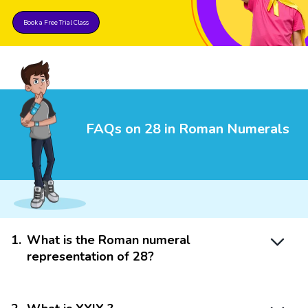
Book a Free Trial Class
FAQs on 28 in Roman Numerals
1
.
What is the Roman numeral
representation of 28?