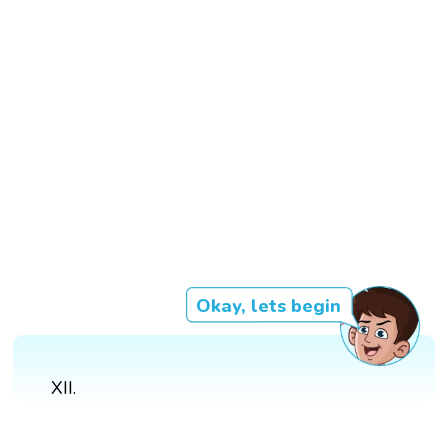
Okay, lets begin
XII.