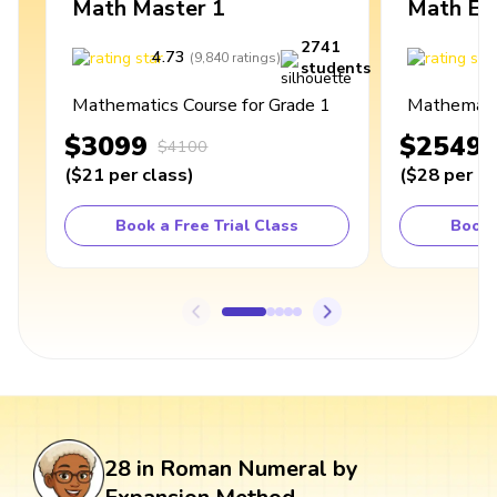
Math Master 1
Math Ex
2741
4.73
4
(
9,840
ratings
)
students
Mathematics Course for Grade 1
Mathematic
$3099
$2549
$4100
(
$21
per class
)
(
$28
per cl
Book a Free Trial Class
Book 
28 in Roman Numeral by