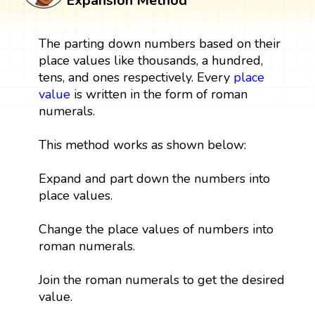
Expansion Method
The parting down numbers based on their
place values like thousands, a hundred,
tens, and ones respectively. Every
place
value
is written in the form of roman
numerals.
This method works as shown below:
Expand and part down the numbers into
place values.
Change the place values of numbers into
roman numerals.
Join the roman numerals to get the desired
value.