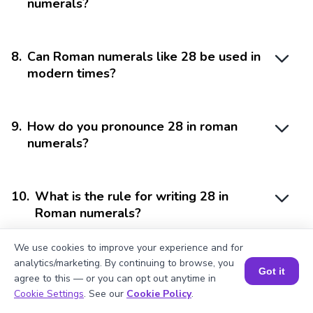
numerals?
8
.
Can Roman numerals like 28 be used in
modern times?
9
.
How do you pronounce 28 in roman
numerals?
10
.
What is the rule for writing 28 in
Roman numerals?
We use cookies to improve your experience and for
analytics/marketing. By continuing to browse, you
Got it
agree to this — or you can opt out anytime in
Book a Session for FREE
Cookie Settings
. See our
Cookie Policy
.
Struggling with
Math?