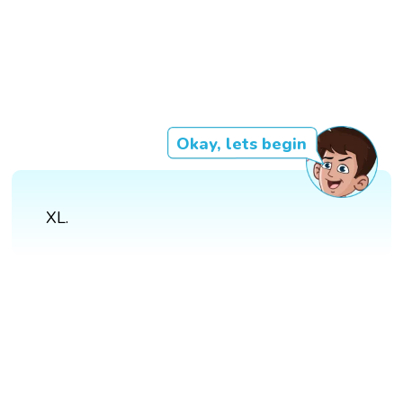
Okay, lets begin
XL.