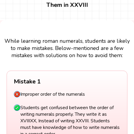
Them in XXVIII
While learning roman numerals, students are likely
to make mistakes. Below-mentioned are a few
mistakes with solutions on how to avoid them:
Mistake 1
Improper order of the numerals
Students get confused between the order of
writing numerals properly. They write it as
XVIIIXX, Instead of writing XXVIII. Students
must have knowledge of how to write numerals
in a correct order.