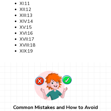
XI:11
XII:12
XIII:13
XIV:14
XV:15
XVI:16
XVII:17
XVIII:18
XIX:19
Common Mistakes and How to Avoid