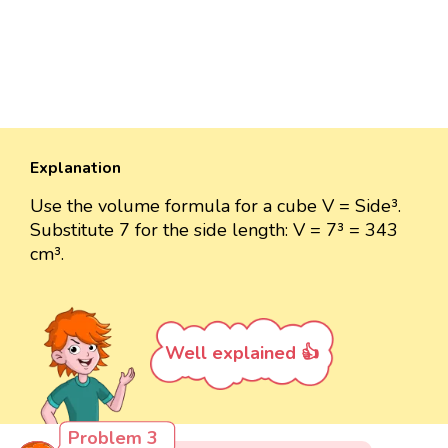
Explanation
Use the volume formula for a cube V = Side³.
Substitute 7 for the side length: V = 7³ = 343
cm³.
Well explained 👍
Problem 3