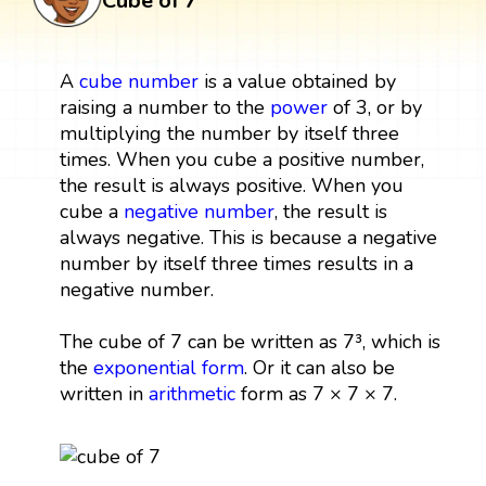
Cube of 7
A
cube
number
is a value obtained by
raising a number to the
power
of 3, or by
multiplying the number by itself three
times. When you cube a positive number,
the result is always positive. When you
cube a
negative number
, the result is
always negative. This is because a negative
number by itself three times results in a
negative number.
The cube of 7 can be written as 7³, which is
the
exponential form
. Or it can also be
written in
arithmetic
form as 7 × 7 × 7.