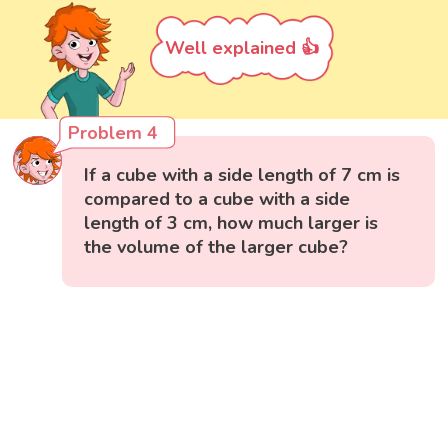
Well explained 👍
Problem 4
If a cube with a side length of 7 cm is
compared to a cube with a side
length of 3 cm, how much larger is
the volume of the larger cube?