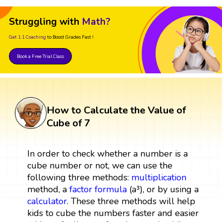
Struggling with
Math?
Get 1:1 Coaching
to Boost Grades Fast !
Book a Free Trial Class
How to Calculate the Value of
Cube of 7
In order to check whether a number is a
cube number or not, we can use the
following three methods:
multiplication
method, a
factor
formula
(a³), or by using a
calculator
. These three methods will help
kids to cube the numbers faster and easier