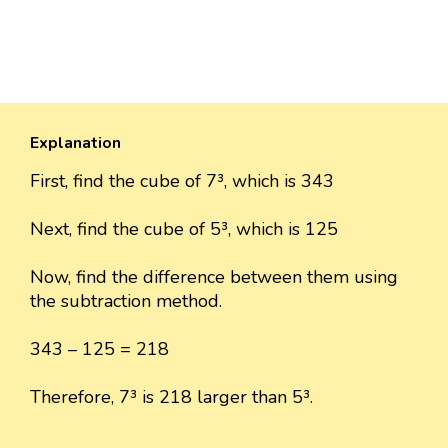
Explanation
First, find the cube of 7³, which is 343
Next, find the cube of 5³, which is 125
Now, find the difference between them using
the subtraction method.
343 – 125 = 218
Therefore, 7³ is 218 larger than 5³.