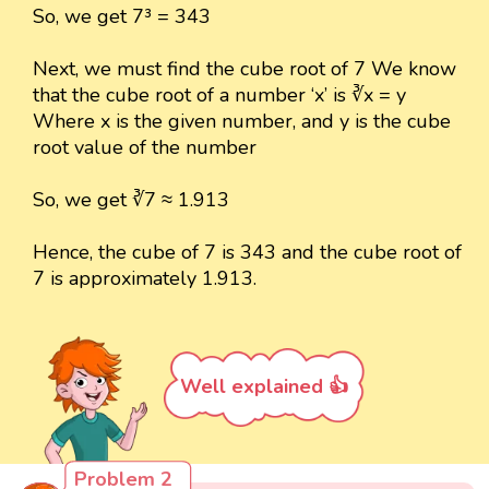
So, we get 7³ = 343
Next, we must find the cube root of 7 We know
that the cube root of a number ‘x’ is ∛x = y
Where x is the given number, and y is the cube
root value of the number
So, we get ∛7 ≈ 1.913
Hence, the cube of 7 is 343 and the cube root of
7 is approximately 1.913.
Well explained 👍
Problem 2