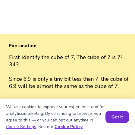
Explanation
First, identify the cube of 7, The cube of 7 is 7³ =
343.
Since 6.9 is only a tiny bit less than 7, the cube of
6.9 will be almost the same as the cube of 7.
The cube of 6.9 is approximately 343 because
We use cookies to improve your experience and for
the difference between 6.9 and 7 is very small.
analytics/marketing. By continuing to browse, you
Got it
agree to this — or you can opt out anytime in
So, we can approximate the value as 343.
Book a Session for FREE
Cookie Settings
. See our
Cookie Policy
.