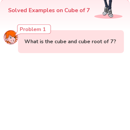
Solved Examples on Cube of 7
Problem 1
What is the cube and cube root of 7?