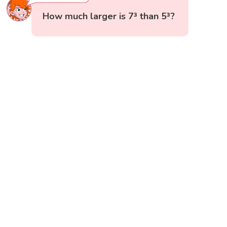
How much larger is 7³ than 5³?