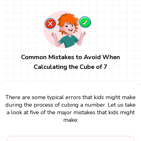
Common Mistakes to Avoid When
Calculating the Cube of 7
There are some typical errors that kids might make
during the process of cubing a number. Let us take
a look at five of the major mistakes that kids might
make: