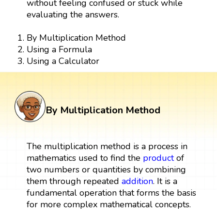
without feeling confused or stuck while
evaluating the answers.
By Multiplication Method
Using a Formula
Using a Calculator
By Multiplication Method
The multiplication method is a process in
mathematics used to find the
product
of
two numbers or quantities by combining
them through repeated
addition
. It is a
fundamental operation that forms the basis
for more complex mathematical concepts.