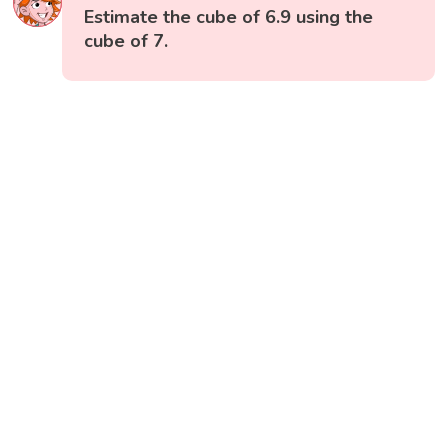
Estimate the cube of 6.9 using the
cube of 7.