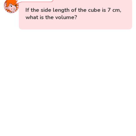
If the side length of the cube is 7 cm,
what is the volume?