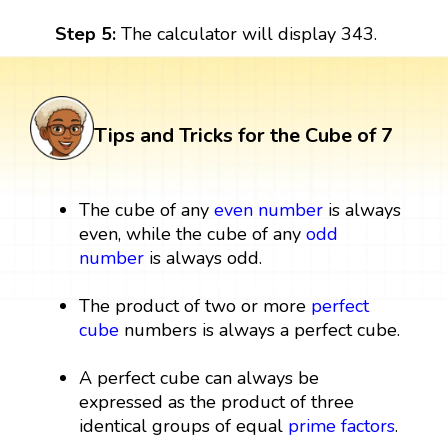
Step 5:
The calculator will display 343.
Tips and Tricks for the Cube of 7
The cube of any
even number
is always
even, while the cube of any
odd
number
is always odd.
The product of two or more
perfect
cube
numbers is always a perfect cube.
A perfect cube can always be
expressed as the product of three
identical groups of equal
prime factors
.