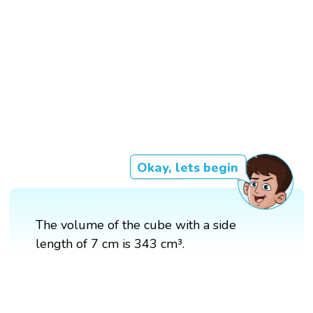
Okay, lets begin
The volume of the cube with a side
length of 7 cm is 343 cm³.