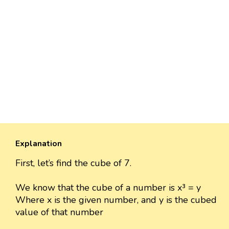
Explanation
First, let’s find the cube of 7.
We know that the cube of a number is x³ = y
Where x is the given number, and y is the cubed
value of that number