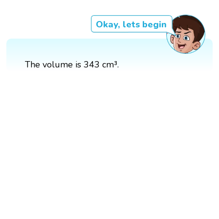
Okay, lets begin
The volume is 343 cm³.