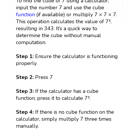
To find the cube of 7 using a calculator,
input the number 7 and use the cube
function
(if available) or multiply 7 × 7 × 7.
This operation calculates the value of 7³,
resulting in 343. It’s a quick way to
determine the cube without manual
computation.
Step 1:
Ensure the calculator is functioning
properly.
Step 2:
Press 7
Step 3:
If the calculator has a cube
function, press it to calculate 7³.
Step 4:
If there is no cube function on the
calculator, simply multiply 7 three times
manually.