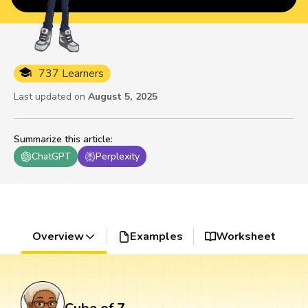
737 Learners
Last updated on
August 5, 2025
Summarize this article
:
ChatGPT
Perplexity
Overview
Examples
Worksheet