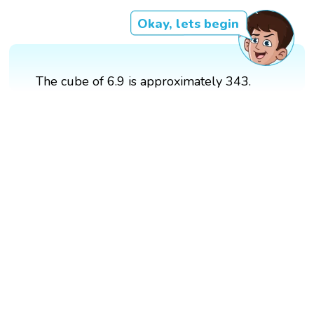
Okay, lets begin
The cube of 6.9 is approximately 343.