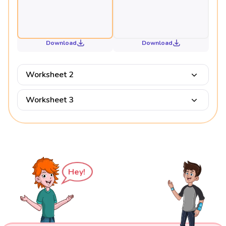
Download
Download
Worksheet 2
Worksheet 3
Hey!