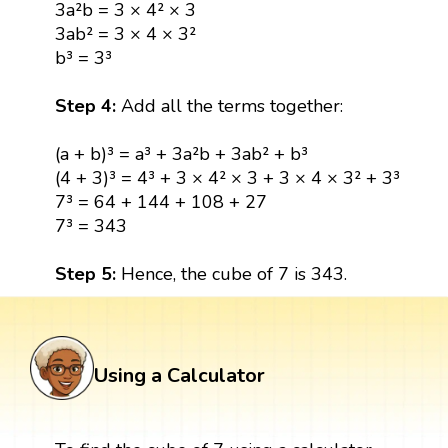
3a²b = 3 × 4² × 3
3ab² = 3 × 4 × 3²
b³ = 3³
Step 4:
Add all the terms together:
(a + b)³ = a³ + 3a²b + 3ab² + b³
(4 + 3)³ = 4³ + 3 × 4² × 3 + 3 × 4 × 3² + 3³
7³ = 64 + 144 + 108 + 27
7³ = 343
Step 5:
Hence, the cube of 7 is 343.
Using a Calculator