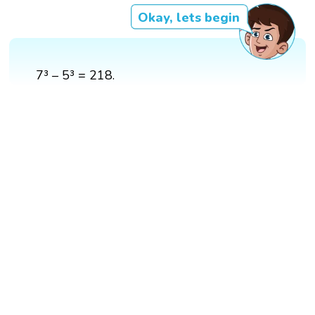
Okay, lets begin
7³ – 5³ = 218.