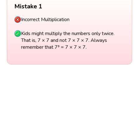
Mistake 1
Incorrect Multiplication
Kids might multiply the numbers only twice.
That is, 7 × 7 and not 7 × 7 × 7. Always
remember that 7³ = 7 × 7 × 7.