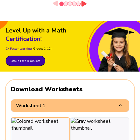
Level Up with a Math
Certification!
2X Faster Learning
(Grades 1-12)
Book a Free Trial Class
Download Worksheets
Worksheet 1