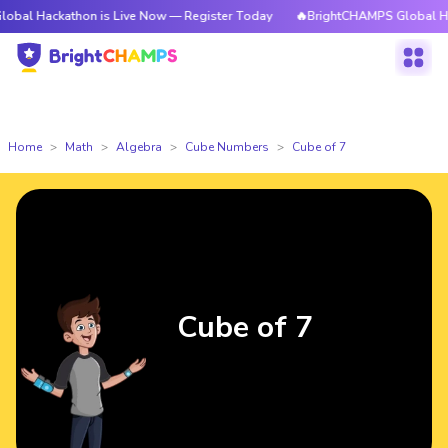
athon is Live Now — Register Today
🔥BrightCHAMPS Global Hackathon i
Home
Math
Algebra
Cube Numbers
Cube of 7
Cube of 7