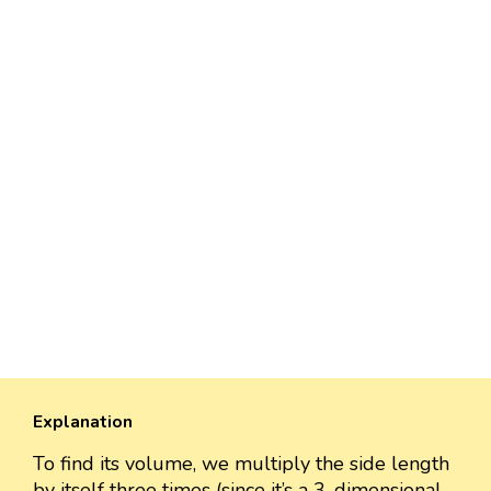
Explanation
To find its volume, we multiply the side length
by itself three times (since it’s a 3-dimensional