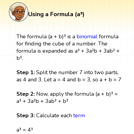
Using a Formula (a³)
The formula (a + b)³ is a
binomial
formula
for finding the cube of a number. The
formula is expanded as a³ + 3a²b + 3ab² +
b³.
Step 1:
Split the number 7 into two parts,
as 4 and 3. Let a = 4 and b = 3, so a + b = 7
Step 2:
Now, apply the formula (a + b)³ =
a³ + 3a²b + 3ab² + b³
Step 3:
Calculate each
term
a³ = 4³