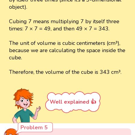
object).
Cubing 7 means multiplying 7 by itself three
times: 7 × 7 = 49, and then 49 × 7 = 343.
The unit of volume is cubic centimeters (cm³),
because we are calculating the space inside the
cube.
Therefore, the volume of the cube is 343 cm³.
Well explained 👍
Problem 5