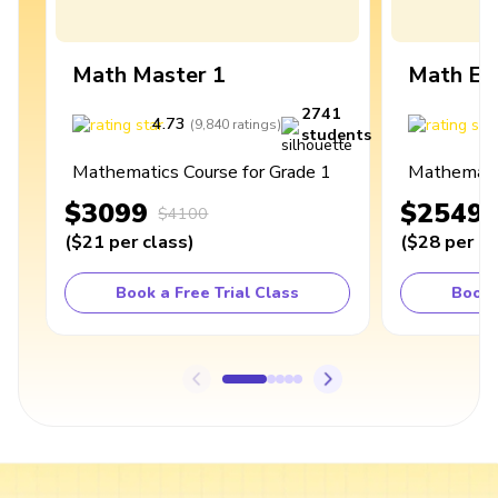
Math Master 1
Math Ex
2741
4.73
4
(
9,840
ratings
)
students
Mathematics Course for Grade 1
Mathematic
$3099
$2549
$4100
(
$21
per class
)
(
$28
per cl
Book a Free Trial Class
Book 