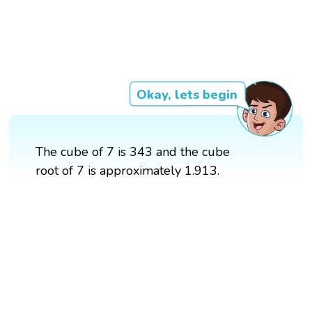
Okay, lets begin
The cube of 7 is 343 and the cube
root of 7 is approximately 1.913.