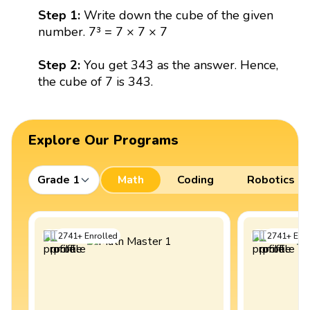
Step 1:
Write down the cube of the given
number. 7³ = 7 × 7 × 7
Step 2:
You get 343 as the answer. Hence,
the cube of 7 is 343.
Explore Our Programs
Grade 1
Math
Coding
Robotics
2741
+
Enrolled
2741
+
Enro