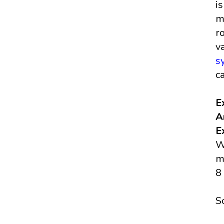
i
m
r
v
s
c
E
A
E
W
m
8
S