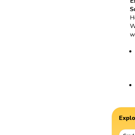
E
S
H
W
w
Expl