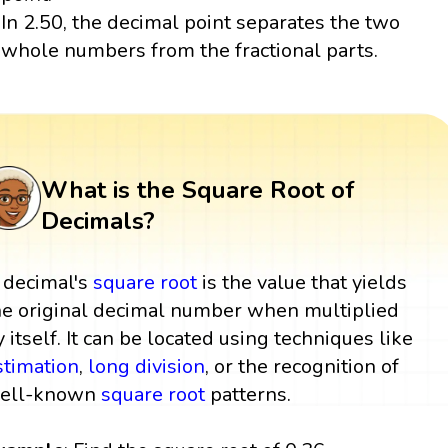
In 2.50, the decimal point separates the two
whole numbers from the fractional parts.
What is the Square Root of
Decimals?
 decimal's
square root
is the value that yields
he original decimal number when multiplied
y itself. It can be located using techniques like
stimation
,
long division
, or the recognition of
ell-known
square root
patterns.