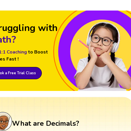
ruggling with
th?
1:1 Coaching
to Boost
es Fast !
k a Free Trial Class
What are Decimals?