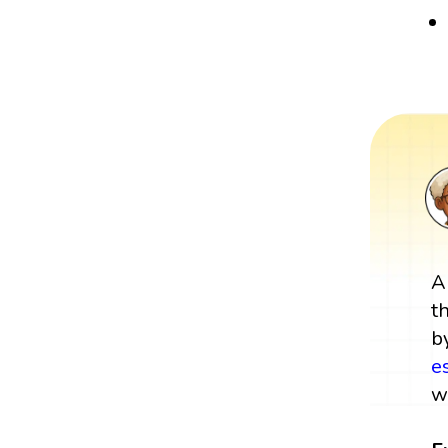
A
t
b
e
w