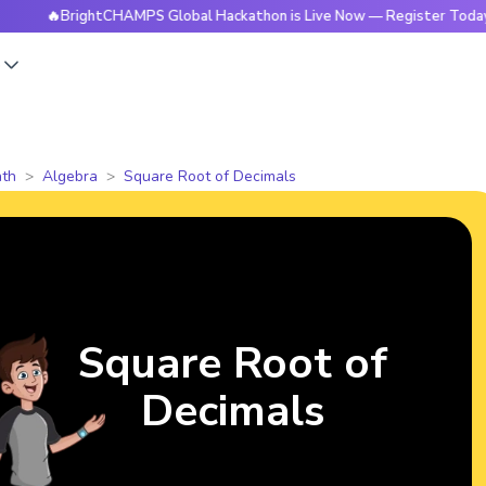
BrightCHAMPS Global Hackathon is Live Now — Register Today
s
th
Algebra
Square Root of Decimals
Square Root of
Decimals