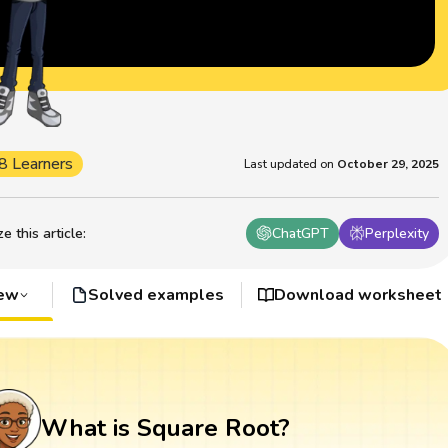
8 Learners
Last updated on
October 29, 2025
 this article
:
ChatGPT
Perplexity
iew
Solved examples
Download worksheet
What is Square Root?