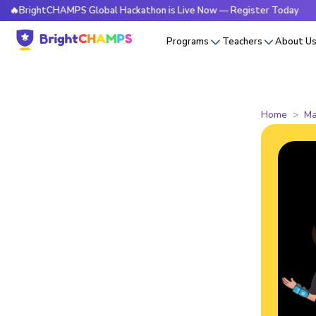
htCHAMPS Global Hackathon is Live Now — Register Today
🔥
Programs
Teachers
About U
Home
Ma