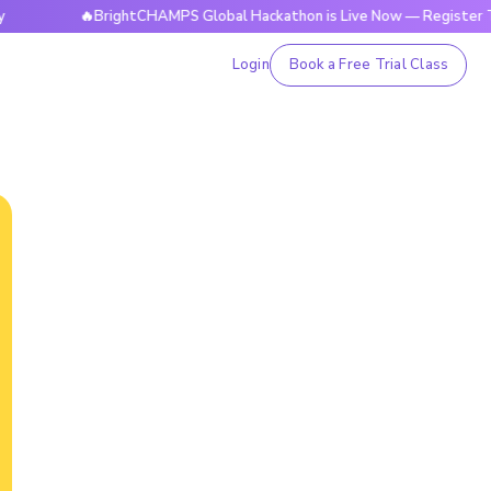
🔥BrightCHAMPS Global Hackathon is Live Now — Register Today
Login
Book a Free Trial Class