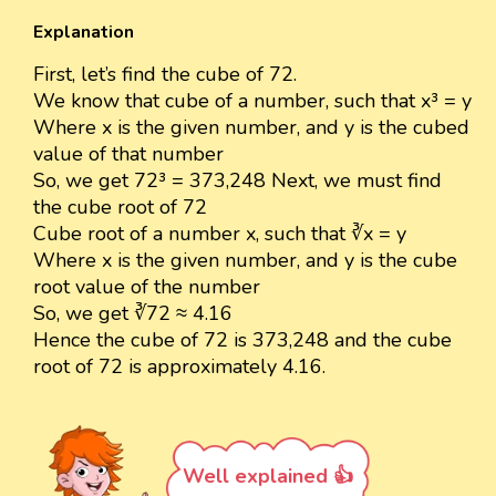
Explanation
First, let’s find the cube of 72.
We know that cube of a number, such that x³ = y
Where x is the given number, and y is the cubed
value of that number
So, we get 72³ = 373,248 Next, we must find
the cube root of 72
Cube root of a number x, such that ∛x = y
Where x is the given number, and y is the cube
root value of the number
So, we get ∛72 ≈ 4.16
Hence the cube of 72 is 373,248 and the cube
root of 72 is approximately 4.16.
Well explained 👍