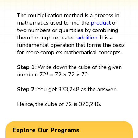
The multiplication method is a process in
mathematics used to find the
product
of
two numbers or quantities by combining
them through repeated
addition
. It is a
fundamental operation that forms the basis
for more complex mathematical concepts.
Step 1:
Write down the cube of the given
number. 72³ = 72 × 72 × 72
Step 2:
You get 373,248 as the answer.
Hence, the cube of 72 is 373,248.
Explore Our Programs