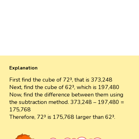
Explanation
First find the cube of 72³, that is 373,248
Next, find the cube of 62³, which is 197,480
Now, find the difference between them using
the subtraction method. 373,248 – 197,480 =
175,768
Therefore, 72³ is 175,768 larger than 62³.