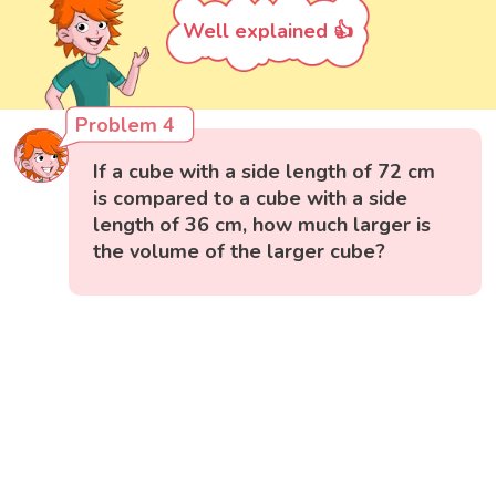
Well explained 👍
Problem 4
If a cube with a side length of 72 cm
is compared to a cube with a side
length of 36 cm, how much larger is
the volume of the larger cube?