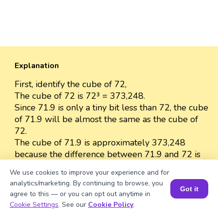
Explanation
First, identify the cube of 72,
The cube of 72 is 72³ = 373,248.
Since 71.9 is only a tiny bit less than 72, the cube
of 71.9 will be almost the same as the cube of
72.
The cube of 71.9 is approximately 373,248
because the difference between 71.9 and 72 is
very small.
We use cookies to improve your experience and for
So, we can approximate the value as 373,248.
analytics/marketing. By continuing to browse, you
Got it
agree to this — or you can opt out anytime in
Book a Session for FREE
Cookie Settings
. See our
Cookie Policy
.