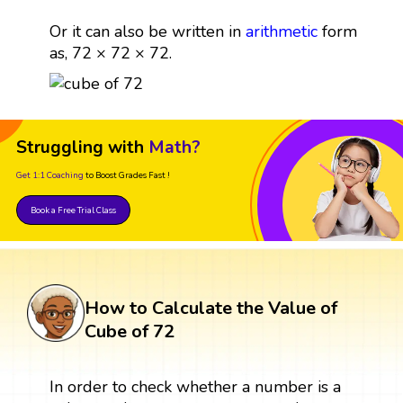
Or it can also be written in
arithmetic
form
as, 72 × 72 × 72.
Struggling with
Math?
Get 1:1 Coaching
to Boost Grades Fast !
Book a Free Trial Class
How to Calculate the Value of
Cube of 72
In order to check whether a number is a