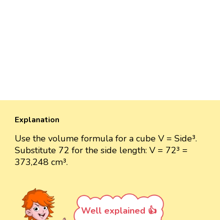
Explanation
Use the volume formula for a cube V = Side³.
Substitute 72 for the side length: V = 72³ =
373,248 cm³.
Well explained 👍