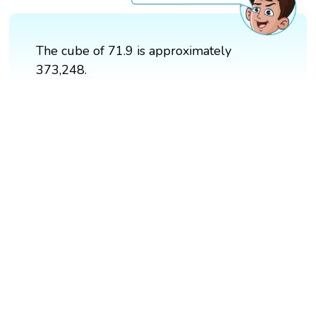
The cube of 71.9 is approximately
373,248.