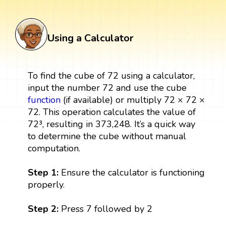
Using a Calculator
To find the cube of 72 using a calculator,
input the number 72 and use the cube
function
(if available) or multiply 72 × 72 ×
72. This operation calculates the value of
72³, resulting in 373,248. It’s a quick way
to determine the cube without manual
computation.
Step 1:
Ensure the calculator is functioning
properly.
Step 2:
Press 7 followed by 2