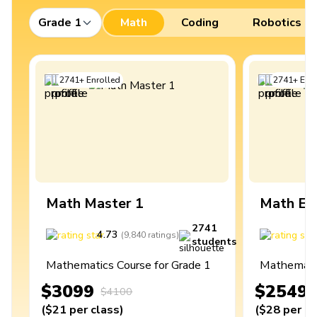
Grade 1
Math
Coding
Robotics
2741
+
Enrolled
2741
+
Enro
Math Master 1
Math Ex
2741
4.73
4
(
9,840
ratings
)
students
Mathematics Course for Grade 1
Mathematic
$3099
$2549
$4100
(
$21
per class
)
(
$28
per cl