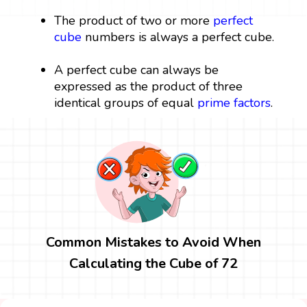
The product of two or more
perfect
cube
numbers is always a perfect cube.
A perfect cube can always be
expressed as the product of three
identical groups of equal
prime factors
.
Common Mistakes to Avoid When
Calculating the Cube of 72