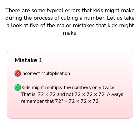
There are some typical errors that kids might make
during the process of cubing a number. Let us take
a look at five of the major mistakes that kids might
make:
Mistake 1
Incorrect Multiplication
Kids might multiply the numbers only twice.
That is, 72 × 72 and not 72 × 72 × 72. Always
remember that 72³ = 72 × 72 × 72.