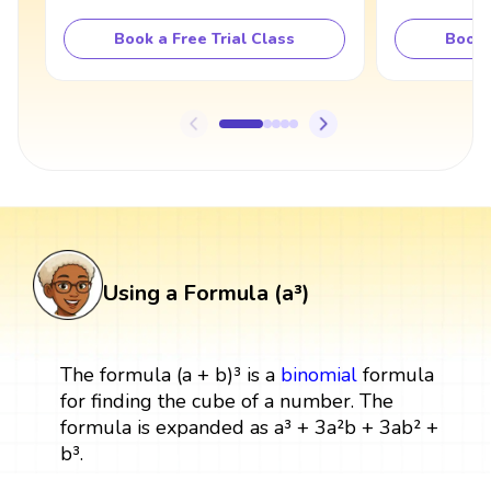
Book a Free Trial Class
Book 
Using a Formula (a³)
The formula (a + b)³ is a
binomial
formula
for finding the cube of a number. The
formula is expanded as a³ + 3a²b + 3ab² +
b³.