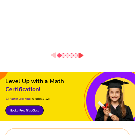
Level Up with a Math
Certification!
2X Faster Learning
(Grades 1-12)
Book a Free Trial Class