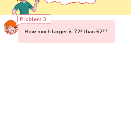
Problem 3
How much larger is 72³ than 62³?