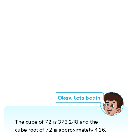
Okay, lets begin
The cube of 72 is 373,248 and the
cube root of 72 is approximately 4.16.