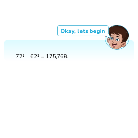
Okay, lets begin
72³ – 62³ = 175,768.