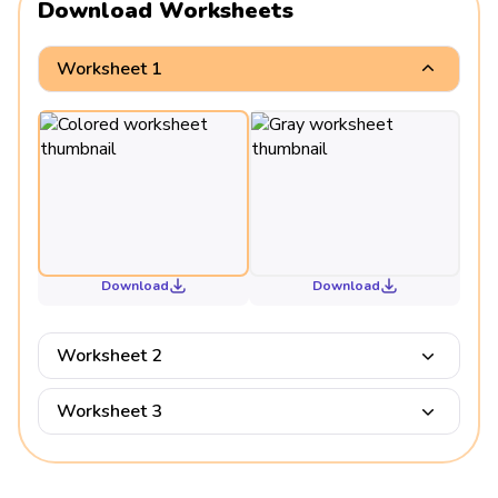
Download Worksheets
Worksheet 1
Download
Download
Worksheet 2
Worksheet 3