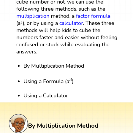
cube number or not, we can use the
following three methods, such as the
multiplication
method, a
factor
formula
(a³), or by using a
calculator
. These three
methods will help kids to cube the
numbers faster and easier without feeling
confused or stuck while evaluating the
answers.
By Multiplication Method
3
Using a Formula (a
)
Using a Calculator
By Multiplication Method