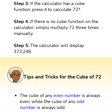
Step 3:
If the calculator has a cube
function, press it to calculate 72³.
Step 4:
If there is no cube function on the
calculator, simply multiply 72 three times
manually.
Step 5:
The calculator will display
373,248.
Tips and Tricks for the Cube of 72
The cube of any
even number
is always
even, while the cube of any
odd
number
is always odd.