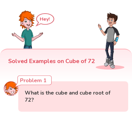
Hey!
Solved Examples on Cube of 72
Problem 1
What is the cube and cube root of
72?