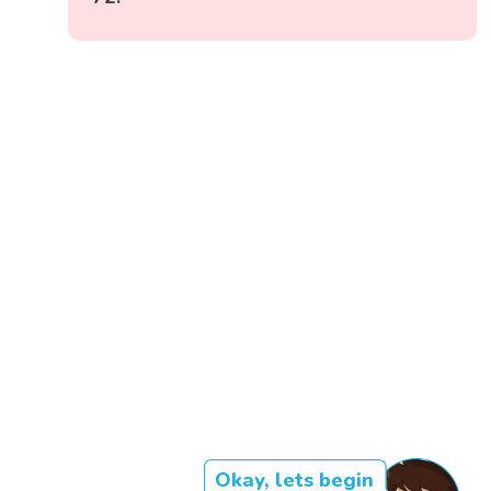
Okay, lets begin