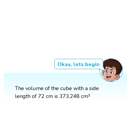
Okay, lets begin
The volume of the cube with a side
length of 72 cm is 373,248 cm³