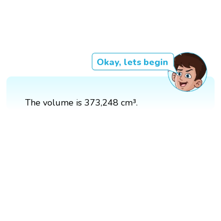
Okay, lets begin
The volume is 373,248 cm³.