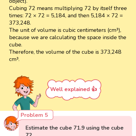
object).
Cubing 72 means multiplying 72 by itself three
times: 72 × 72 = 5,184, and then 5,184 × 72 =
373,248.
The unit of volume is cubic centimeters (cm³),
because we are calculating the space inside the
cube.
Therefore, the volume of the cube is 373,248
cm³.
Well explained 👍
Problem 5
Estimate the cube 71.9 using the cube
72.