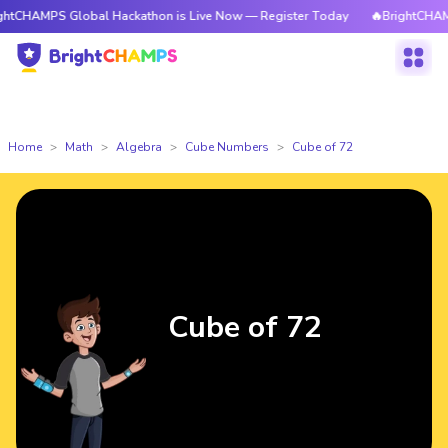
 Global Hackathon is Live Now — Register Today
🔥BrightCHAMPS Global
Home
Math
Algebra
Cube Numbers
Cube of 72
Cube of 72