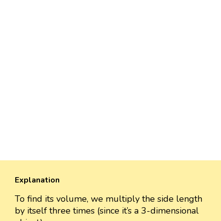
Explanation
To find its volume, we multiply the side length
by itself three times (since it’s a 3-dimensional