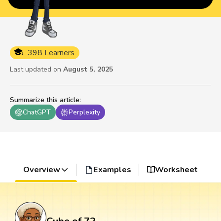
398 Learners
Last updated on
August 5, 2025
Summarize this article
:
ChatGPT
Perplexity
Overview
Examples
Worksheet