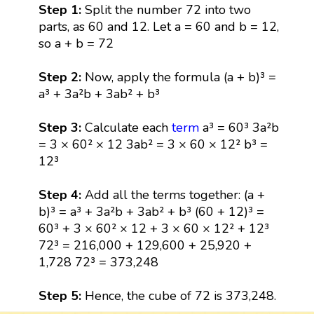
Step 1:
Split the number 72 into two
parts, as 60 and 12. Let a = 60 and b = 12,
so a + b = 72
Step 2:
Now, apply the formula (a + b)³ =
a³ + 3a²b + 3ab² + b³
Step 3:
Calculate each
term
a³ = 60³ 3a²b
= 3 × 60² × 12 3ab² = 3 × 60 × 12² b³ =
12³
Step 4:
Add all the terms together: (a +
b)³ = a³ + 3a²b + 3ab² + b³ (60 + 12)³ =
60³ + 3 × 60² × 12 + 3 × 60 × 12² + 12³
72³ = 216,000 + 129,600 + 25,920 +
1,728 72³ = 373,248
Step 5:
Hence, the cube of 72 is 373,248.