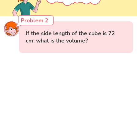
Problem 2
If the side length of the cube is 72
cm, what is the volume?