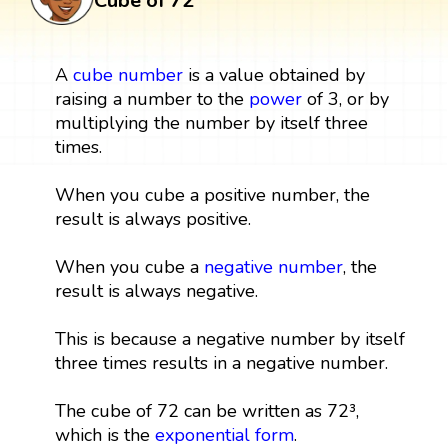
Cube of 72
A
cube
number
is a value obtained by
raising a number to the
power
of 3, or by
multiplying the number by itself three
times.
When you cube a positive number, the
result is always positive.
When you cube a
negative number
, the
result is always negative.
This is because a negative number by itself
three times results in a negative number.
The cube of 72 can be written as 72³,
which is the
exponential form
.