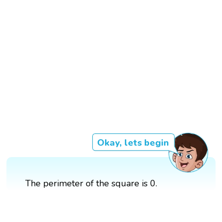
Okay, lets begin
The perimeter of the square is 0.