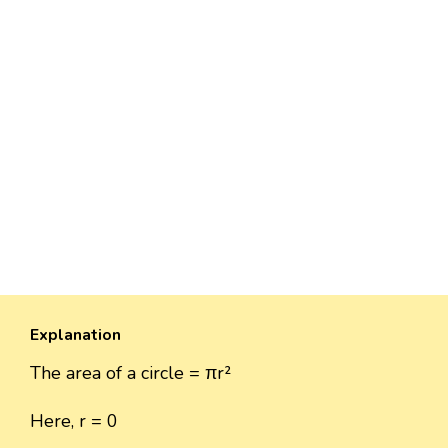
Explanation
The area of a circle = πr²
Here, r = 0