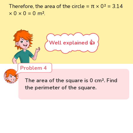
Therefore, the area of the circle = π × 0² = 3.14
× 0 × 0 = 0 m².
Well explained 👍
Problem 4
The area of the square is 0 cm². Find
the perimeter of the square.