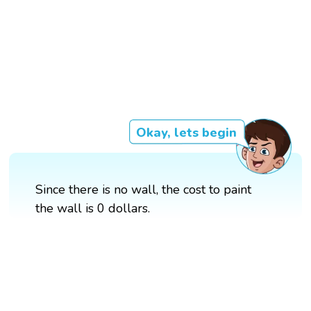
Okay, lets begin
Since there is no wall, the cost to paint
the wall is 0 dollars.