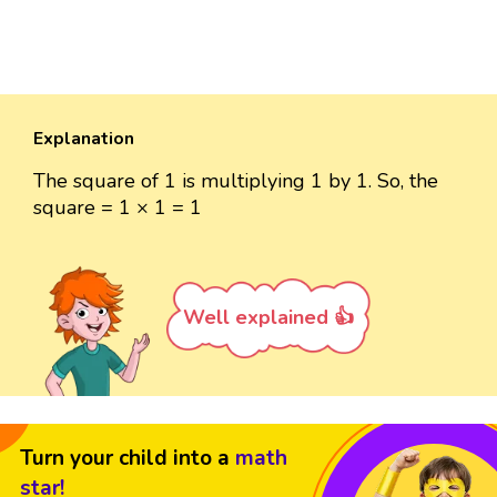
Explanation
The square of 1 is multiplying 1 by 1. So, the
square = 1 × 1 = 1
Well explained 👍
Turn your child into a
math
star!