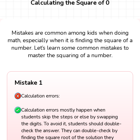
Calculating the Square of 0
Mistakes are common among kids when doing
math, especially when it is finding the square of a
number. Let’s learn some common mistakes to
master the squaring of a number.
Mistake 1
Calculation errors:
Calculation errors mostly happen when
students skip the steps or else by swapping
the digits. To avoid it, students should double-
check the answer. They can double-check by
finding the square root of the solution they