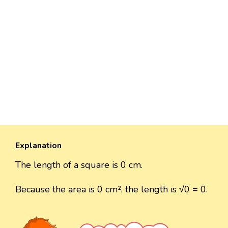
Explanation
The length of a square is 0 cm.
Because the area is 0 cm², the length is √0 = 0.