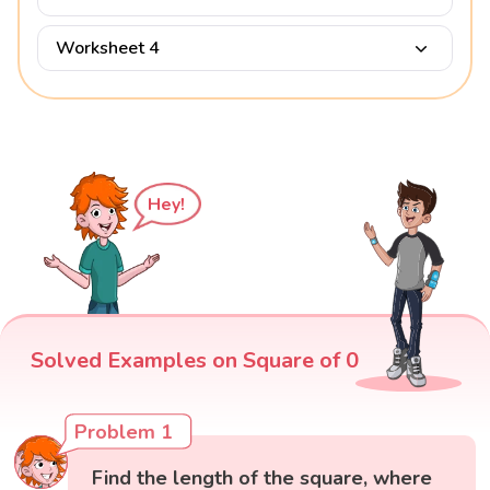
Worksheet 4
Hey!
Solved Examples on Square of 0
Problem 1
Find the length of the square, where