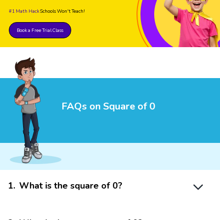
#1 Math Hack
Schools Won't Teach!
Book a Free Trial Class
FAQs on Square of 0
1
.
What is the square of 0?