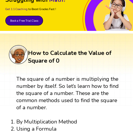
Get 1:1 Coaching
to Boost Grades Fast !
Book a Free Trial Class
How to Calculate the Value of
Square of 0
The square of a number is multiplying the
number by itself. So let’s learn how to find
the square of a number. These are the
common methods used to find the square
of a number.
By Multiplication Method
Using a Formula