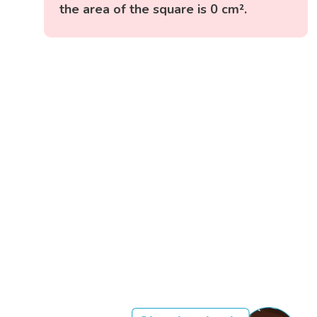
the area of the square is 0 cm².