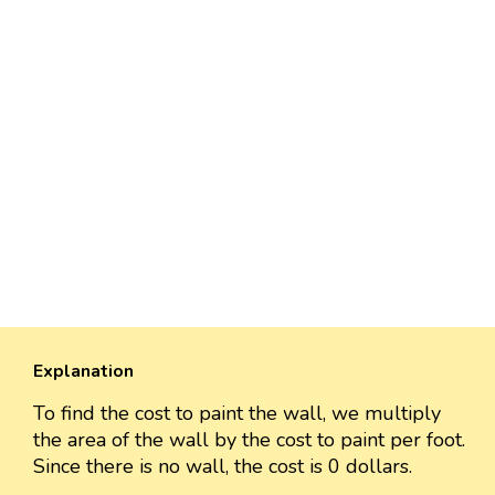
Explanation
To find the cost to paint the wall, we multiply
the area of the wall by the cost to paint per foot.
Since there is no wall, the cost is 0 dollars.