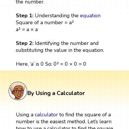
the number.
Step 1:
Understanding the
equation
Square of a number = a²
a² = a × a
Step 2:
Identifying the number and
substituting the value in the equation.
Here, ‘a’ is 0 So: 0² = 0 × 0 = 0
By Using a Calculator
Using a
calculator
to find the square of a
number is the easiest method. Let’s learn
how to use a calculator to find the square