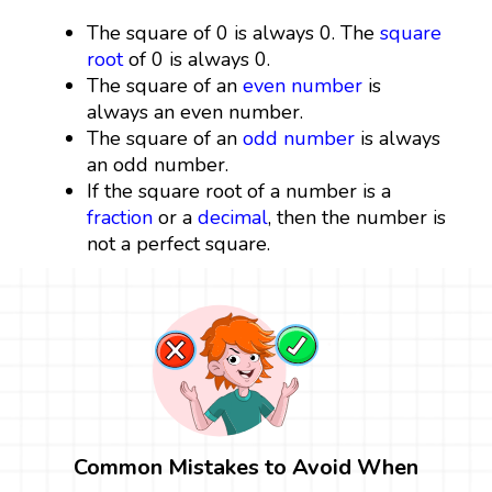
The square of 0 is always 0. The
square
root
of 0 is always 0.
The square of an
even number
is
always an even number.
The square of an
odd number
is always
an odd number.
If the square root of a number is a
fraction
or a
decimal
, then the number is
not a perfect square.
Common Mistakes to Avoid When