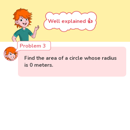
Well explained 👍
Problem 3
Find the area of a circle whose radius
is 0 meters.