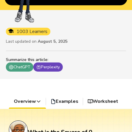
1003 Learners
Last updated on
August 5, 2025
Summarize this article
:
ChatGPT
Perplexity
Overview
Examples
Worksheet