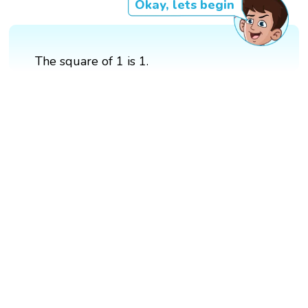
Okay, lets begin
The square of 1 is 1.