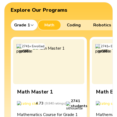
Explore Our Programs
Grade 1
Math
Coding
Robotics
2741
+
Enrolled
2741
+
Enro
Math Master 1
Math Ex
2741
4.73
4
(
9,840
ratings
)
students
Mathematics Course for Grade 1
Mathematic