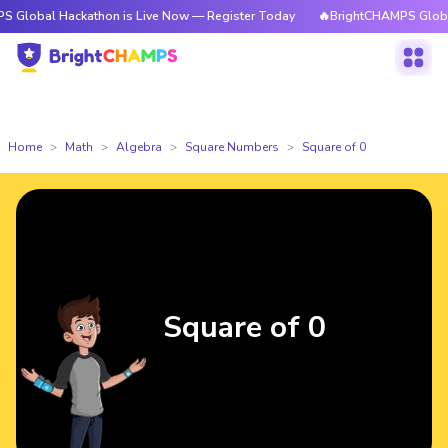
Hackathon is Live Now — Register Today
🔥BrightCHAMPS Global Hackath
Home
Math
Algebra
Square Numbers
Square of 0
Square of 0