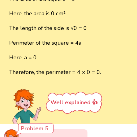
Here, the area is 0 cm²
The length of the side is √0 = 0
Perimeter of the square = 4a
Here, a = 0
Therefore, the perimeter = 4 × 0 = 0.
Well explained 👍
Problem 5