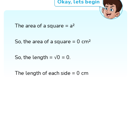
Okay, lets begin
The area of a square = a²
So, the area of a square = 0 cm²
So, the length = √0 = 0.
The length of each side = 0 cm