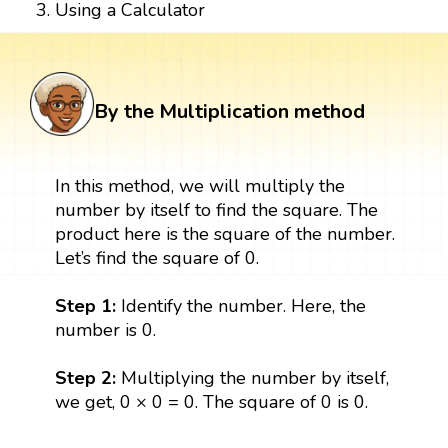
Using a Calculator
By the Multiplication method
In this method, we will multiply the
number by itself to find the square. The
product here is the square of the number.
Let’s find the square of 0.
Step 1:
Identify the number. Here, the
number is 0.
Step 2:
Multiplying the number by itself,
we get, 0 × 0 = 0. The square of 0 is 0.