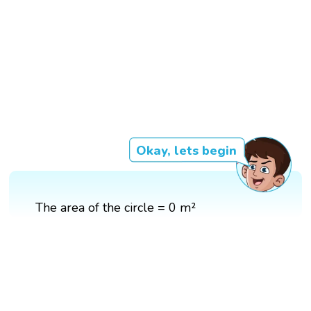
Okay, lets begin
The area of the circle = 0 m²