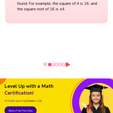
found. For example, the square of 4 is 16, and
the square root of 16 is ±4.
Level Up with a Math
Certification!
2X Faster Learning
(Grades 1-12)
Book a Free Trial Class