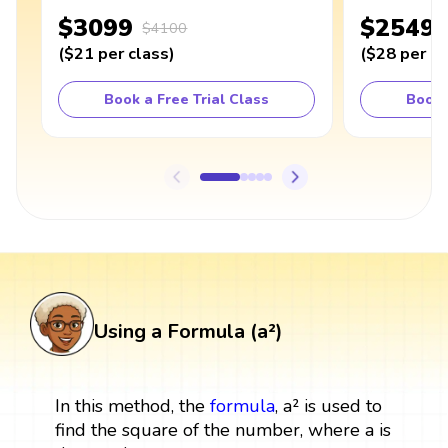
$3099
$2549
$4100
(
$21
per class
)
(
$28
per cl
Book a Free Trial Class
Book 
Using a Formula (a²)
In this method, the
formula
, a² is used to
find the square of the number, where a is