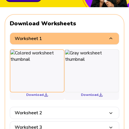
Download Worksheets
Worksheet 1
Download
Download
Worksheet 2
Worksheet 3