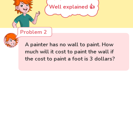
Well explained 👍
Problem 2
A painter has no wall to paint. How
much will it cost to paint the wall if
the cost to paint a foot is 3 dollars?