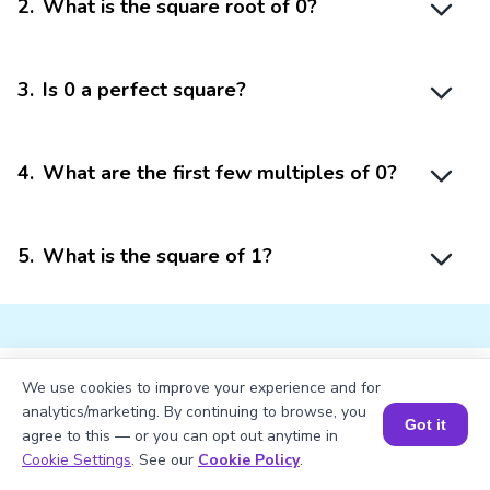
2
.
What is the square root of 0?
3
.
Is 0 a perfect square?
4
.
What are the first few multiples of 0?
5
.
What is the square of 1?
We use cookies to improve your experience and for
Struggling with
Math?
analytics/marketing. By continuing to browse, you
Got it
agree to this — or you can opt out anytime in
Get 1:1 Coaching
to Boost Grades Fast !
Book a Session for FREE
Cookie Settings
. See our
Cookie Policy
.
Book a Free Trial Class