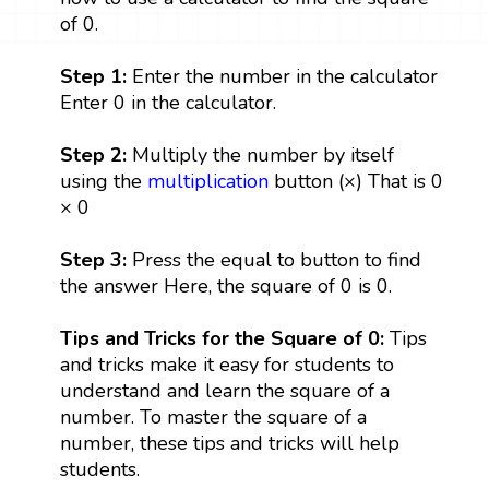
of 0.
Step 1:
Enter the number in the calculator
Enter 0 in the calculator.
Step 2:
Multiply the number by itself
using the
multiplication
button (×) That is 0
× 0
Step 3:
Press the equal to button to find
the answer Here, the square of 0 is 0.
Tips and Tricks for the Square of 0:
Tips
and tricks make it easy for students to
understand and learn the square of a
number. To master the square of a
number, these tips and tricks will help
students.