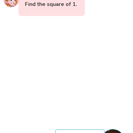
Find the square of 1.