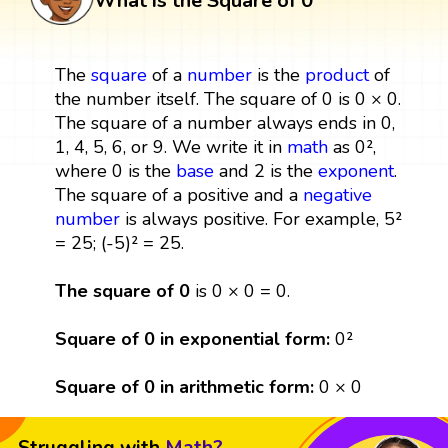
What is the Square of 0
The
square
of a
number
is the
product
of
the number itself. The square of 0 is 0 × 0.
The square of a number always ends in 0,
1, 4, 5, 6, or 9. We write it in
math
as 0²,
where 0 is the
base
and 2 is the
exponent
.
The square of a positive and a
negative
number
is always positive. For example, 5²
= 25; (-5)² = 25.
The square of 0
is 0 × 0 = 0.
Square of 0 in exponential form:
0²
Square of 0 in arithmetic form:
0 × 0
Struggling with
Math?