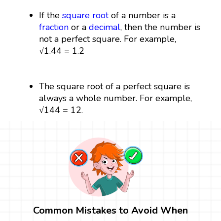
If the
square root
of a number is a
fraction
or a
decimal
, then the number is
not a perfect square. For example,
√1.44 = 1.2
The square root of a perfect square is
always a whole number. For example,
√144 = 12.
Common Mistakes to Avoid When