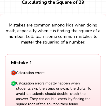
Calculating the Square of 29
Mistakes are common among kids when doing
math, especially when it is finding the square of a
number. Let’s learn some common mistakes to
master the squaring of a number.
Mistake 1
Calculation errors:
Calculation errors mostly happen when
students skip the steps or swap the digits. To
avoid it, students should double-check the
answer. They can double-check by finding the
square root of the solution they found.