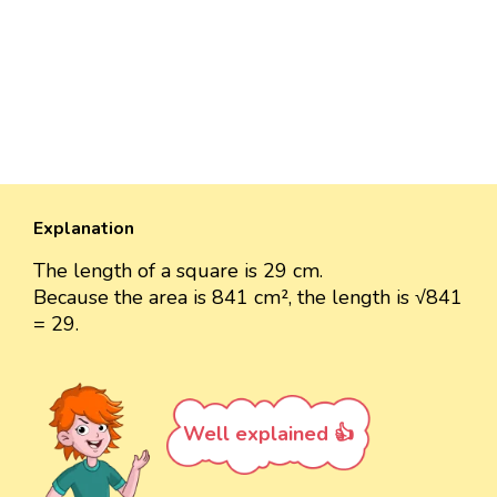
Explanation
The length of a square is 29 cm.
Because the area is 841 cm², the length is √841
= 29.
Well explained 👍