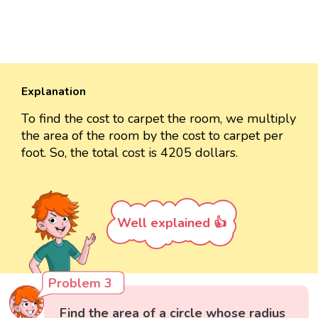
Explanation
To find the cost to carpet the room, we multiply
the area of the room by the cost to carpet per
foot. So, the total cost is 4205 dollars.
Well explained 👍
Problem 3
Find the area of a circle whose radius