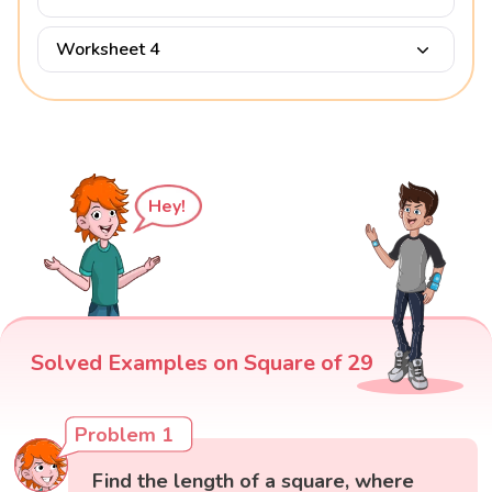
Worksheet 4
Hey!
Solved Examples on Square of 29
Problem 1
Find the length of a square, where