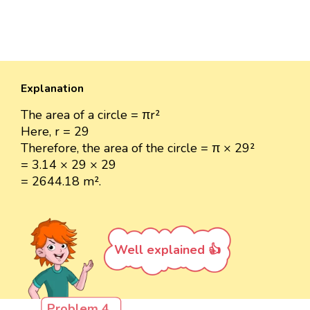
Explanation
The area of a circle = πr²
Here, r = 29
Therefore, the area of the circle = π × 29²
= 3.14 × 29 × 29
= 2644.18 m².
Well explained 👍
Problem 4