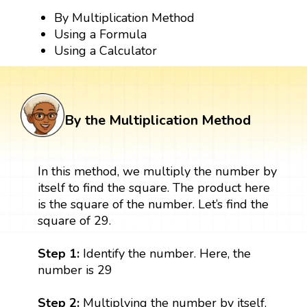
By Multiplication Method
Using a Formula
Using a Calculator
By the Multiplication Method
In this method, we multiply the number by
itself to find the square. The product here
is the square of the number. Let’s find the
square of 29.
Step 1:
Identify the number. Here, the
number is 29
Step 2:
Multiplying the number by itself,