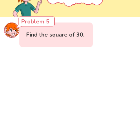
Problem 5
Find the square of 30.