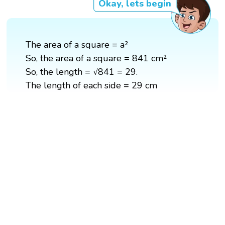
Okay, lets begin
The area of a square = a²
So, the area of a square = 841 cm²
So, the length = √841 = 29.
The length of each side = 29 cm