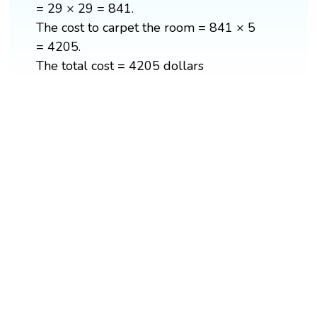
= 29 × 29 = 841.
The cost to carpet the room = 841 × 5
= 4205.
The total cost = 4205 dollars