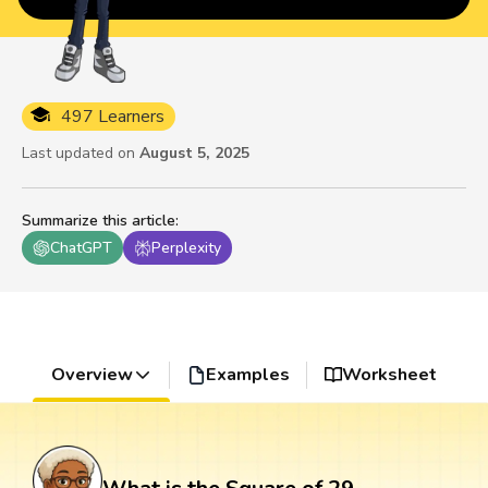
497 Learners
Last updated on
August 5, 2025
Summarize this article
:
ChatGPT
Perplexity
Overview
Examples
Worksheet