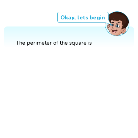
Okay, lets begin
The perimeter of the square is