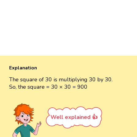
Explanation
The square of 30 is multiplying 30 by 30.
So, the square = 30 × 30 = 900
Well explained 👍