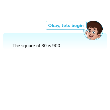
Okay, lets begin
The square of 30 is 900