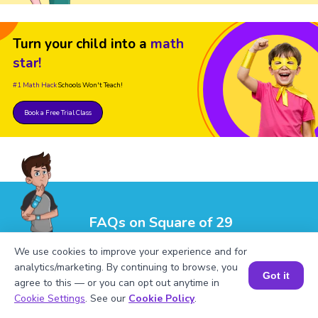
Turn your child into a
math
star!
#1 Math Hack
Schools Won't Teach!
Book a Free Trial Class
FAQs on Square of 29
We use cookies to improve your experience and for
analytics/marketing. By continuing to browse, you
Got it
agree to this — or you can opt out anytime in
Book a Session for FREE
Cookie Settings
. See our
Cookie Policy
.