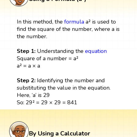
In this method, the
formula
a² is used to
find the square of the number, where a is
the number.
Step 1:
Understanding the
equation
Square of a number = a²
a² = a × a
Step 2:
Identifying the number and
substituting the value in the equation.
Here, ‘a’ is 29
So: 29² = 29 × 29 = 841
By Using a Calculator