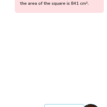
the area of the square is 841 cm².