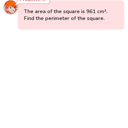
The area of the square is 961 cm².
Find the perimeter of the square.