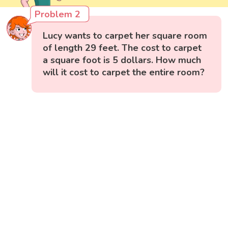
Problem 2
Lucy wants to carpet her square room
of length 29 feet. The cost to carpet
a square foot is 5 dollars. How much
will it cost to carpet the entire room?