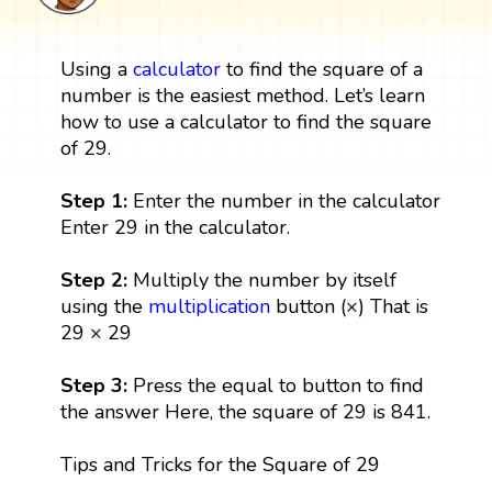
Using a
calculator
to find the square of a
number is the easiest method. Let’s learn
how to use a calculator to find the square
of 29.
Step 1:
Enter the number in the calculator
Enter 29 in the calculator.
Step 2:
Multiply the number by itself
using the
multiplication
button (×) That is
29 × 29
Step 3:
Press the equal to button to find
the answer Here, the square of 29 is 841.
Tips and Tricks for the Square of 29