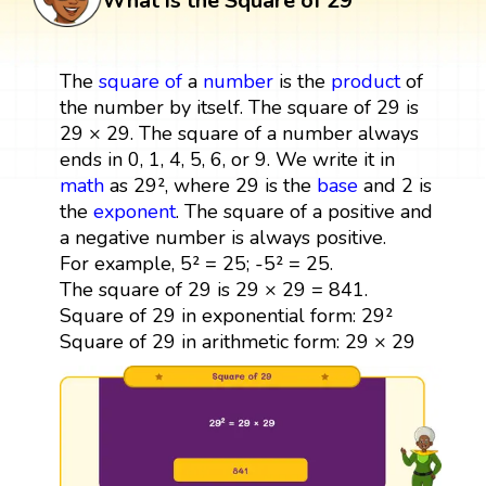
What is the Square of 29
The
square
of
a
number
is the
product
of
the number by itself. The square of 29 is
29 × 29. The square of a number always
ends in 0, 1, 4, 5, 6, or 9. We write it in
math
as 29², where 29 is the
base
and 2 is
the
exponent
. The square of a positive and
a negative number is always positive.
For example, 5² = 25; -5² = 25.
The square of 29 is 29 × 29 = 841.
Square of 29 in exponential form: 29²
Square of 29 in arithmetic form: 29 × 29