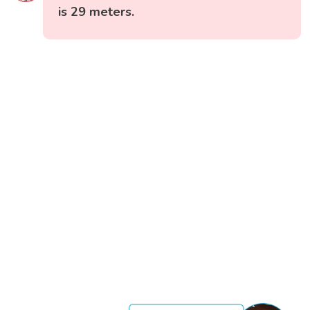
is 29 meters.