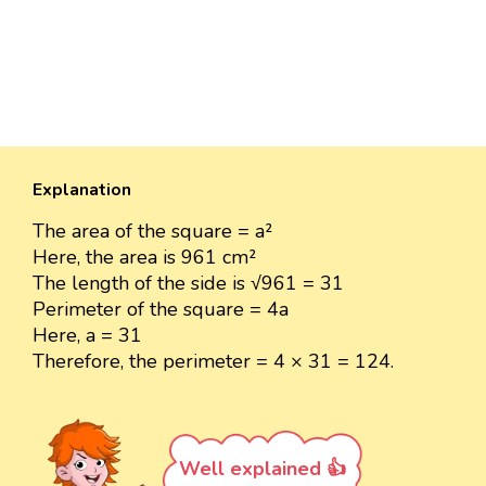
Explanation
The area of the square = a²
Here, the area is 961 cm²
The length of the side is √961 = 31
Perimeter of the square = 4a
Here, a = 31
Therefore, the perimeter = 4 × 31 = 124.
Well explained 👍