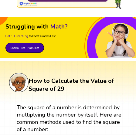
Struggling with
Math?
Get 1:1 Coaching
to Boost Grades Fast !
Book a Free Trial Class
How to Calculate the Value of
Square of 29
The square of a number is determined by
multiplying the number by itself. Here are
common methods used to find the square
of a number: