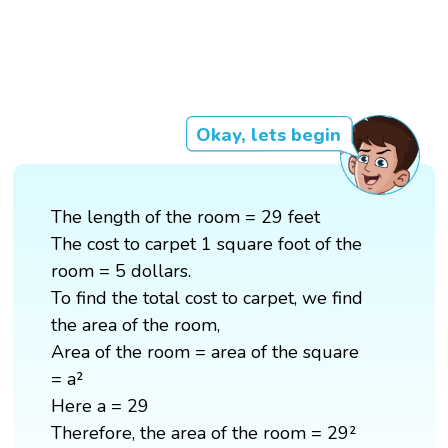
Okay, lets begin
The length of the room = 29 feet
The cost to carpet 1 square foot of the
room = 5 dollars.
To find the total cost to carpet, we find
the area of the room,
Area of the room = area of the square
= a²
Here a = 29
Therefore, the area of the room = 29²