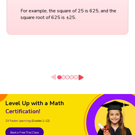
For example, the square of 25 is 625, and the
square root of 625 is ±25.
Level Up with a Math
Certification!
2X Faster Learning
(Grades 1-12)
Book a Free Trial Class