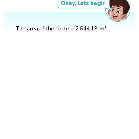
Okay, lets begin
The area of the circle = 2,644.18 m²