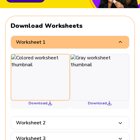
Download Worksheets
Worksheet 1
Download
Download
Worksheet 2
Worksheet 3