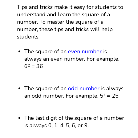
Tips and tricks make it easy for students to
understand and learn the square of a
number. To master the square of a
number, these tips and tricks will help
students.
The square of an
even number
is
always an even number. For example,
6² = 36
The square of an
odd number
is always
an odd number. For example, 5² = 25
The last digit of the square of a number
is always 0, 1, 4, 5, 6, or 9.