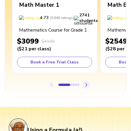
Math Master 1
Math Ex
2741
4.73
4
(
9,840
ratings
)
students
Mathematics Course for Grade 1
Mathematic
$3099
$2549
$4100
(
$21
per class
)
(
$28
per cl
Book a Free Trial Class
Book 
Using a Formula (a²)