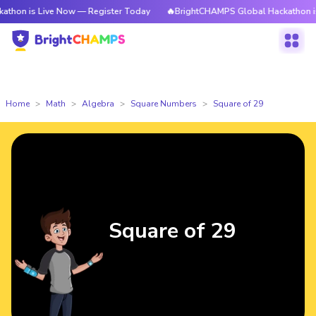
Live Now — Register Today
🔥BrightCHAMPS Global Hackathon is Live No
Home
Math
Algebra
Square Numbers
Square of 29
Square of 29