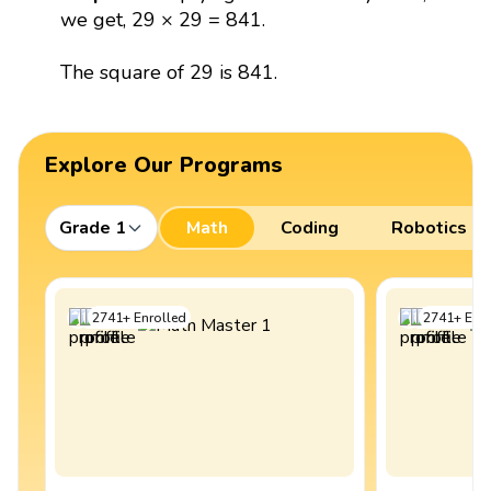
we get, 29 × 29 = 841.
The square of 29 is 841.
Explore Our Programs
Grade 1
Math
Coding
Robotics
2741
+
Enrolled
2741
+
Enro