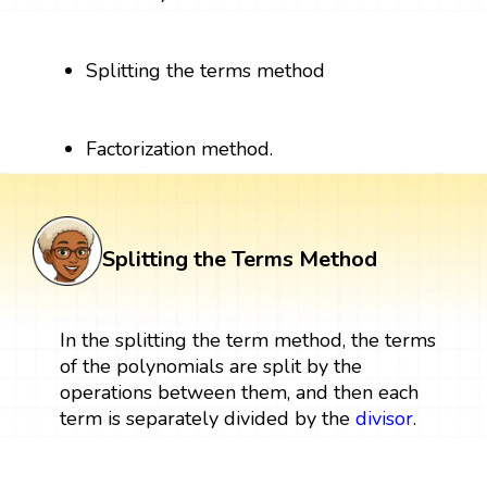
Splitting the terms method
Factorization method.
Splitting the Terms Method
In the splitting the term method, the terms
of the polynomials are split by the
operations between them, and then each
term is separately divided by the
divisor
.