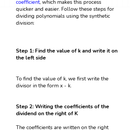
coefficient
, which makes this process
quicker and easier. Follow these steps for
dividing polynomials using the synthetic
division:
Step 1: Find the value of k and write it on
the left side
To find the value of k, we first write the
divisor in the form x - k.
Step 2: Writing the coefficients of the
dividend on the right of K
The coefficients are written on the right