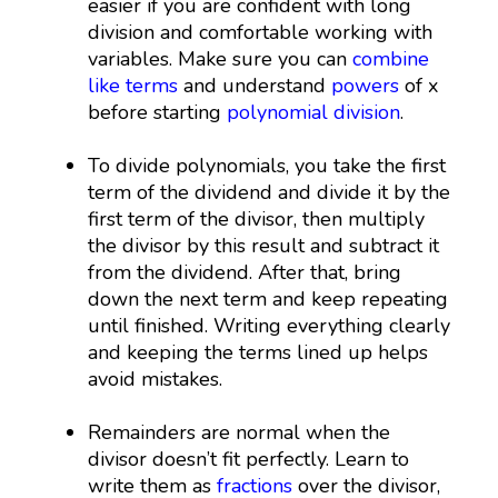
easier if you are confident with long
division and comfortable working with
variables. Make sure you can
combine
like terms
and understand
powers
of x
before starting
polynomial division
.
To divide polynomials, you take the first
term of the dividend and divide it by the
first term of the divisor, then multiply
the divisor by this result and subtract it
from the dividend. After that, bring
down the next term and keep repeating
until finished. Writing everything clearly
and keeping the terms lined up helps
avoid mistakes.
Remainders are normal when the
divisor doesn’t fit perfectly. Learn to
write them as
fractions
over the divisor,