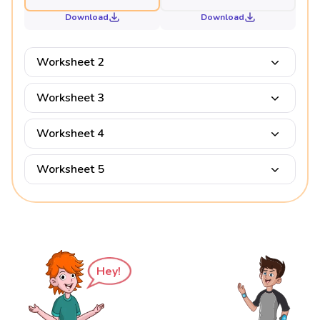
Download
Download
Worksheet 2
Worksheet 3
Worksheet 4
Worksheet 5
Hey!