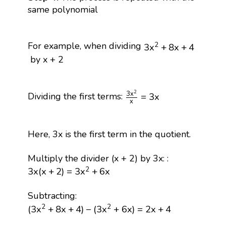
same polynomial
3
x
2
+
8
x
+
4
For example, when dividing
2
3
x
+
8
x
+
4
by x + 2
3
x
2
x
=
3
x
2
3
x
Dividing the first terms:
=
3
x
x
Here, 3x is the first term in the quotient.
Multiply the divider (x + 2) by 3x: :
3
x
(
x
+
2
)
=
3
x
2
+
6
x
2
3
x
(
x
+
2
)
=
3
x
+
6
x
Subtracting:
(
3
x
2
+
8
x
+
4
)
−
(
3
x
2
+
6
x
)
=
2
x
+
4
2
2
(
3
x
+
8
x
+
4
)
−
(
3
x
+
6
x
)
=
2
x
+
4