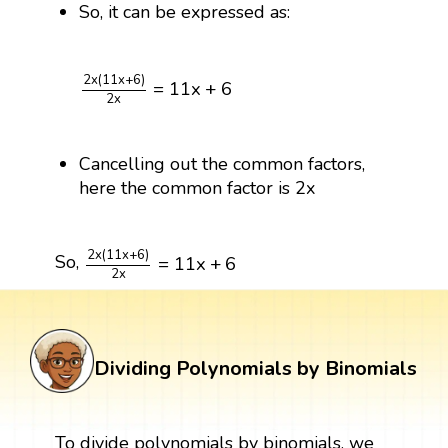
So, it can be expressed as:
2
x
(
11
x
+
6
)
2
x
=
11
x
+
6
2
x
(
11
x
+
6
)
=
11
x
+
6
2
x
Cancelling out the common factors,
here the common factor is 2x
2
x
(
11
x
+
6
)
2
x
=
11
x
+
6
2
x
(
11
x
+
6
)
So,
=
11
x
+
6
2
x
Dividing Polynomials by Binomials
To divide polynomials by binomials, we