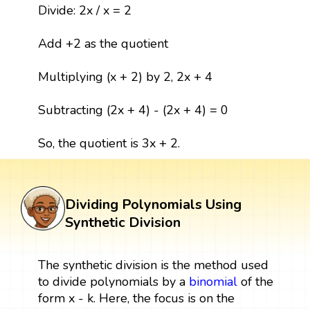
Divide: 2x / x = 2
Add +2 as the quotient
Multiplying (x + 2) by 2, 2x + 4
Subtracting (2x + 4) - (2x + 4) = 0
So, the quotient is 3x + 2.
Dividing Polynomials Using
Synthetic Division
The synthetic division is the method used
to divide polynomials by a
binomial
of the
form x - k. Here, the focus is on the