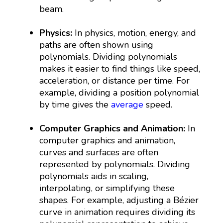
beam.
Physics:
In physics, motion, energy, and
paths are often shown using
polynomials. Dividing polynomials
makes it easier to find things like speed,
acceleration, or distance per time. For
example, dividing a position polynomial
by time gives the
average
speed.
Computer Graphics and Animation:
In
computer graphics and animation,
curves and surfaces are often
represented by polynomials. Dividing
polynomials aids in scaling,
interpolating, or simplifying these
shapes. For example, adjusting a Bézier
curve in animation requires dividing its