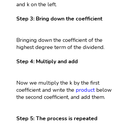
and k on the left.
Step 3: Bring down the coefficient
Bringing down the coefficient of the
highest degree term of the dividend.
Step 4: Multiply and add
Now we multiply the k by the first
coefficient and write the
product
below
the second coefficient, and add them.
Step 5: The process is repeated