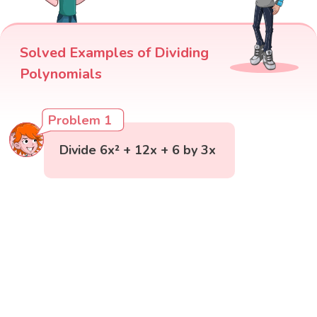
Solved Examples of Dividing
Polynomials
Problem 1
Divide 6x² + 12x + 6 by 3x