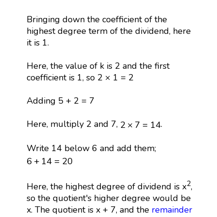
Bringing down the coefficient of the
highest degree term of the dividend, here
it is 1.
Here, the value of k is 2 and the first
coefficient is 1, so 2 × 1 = 2
Adding 5 + 2 = 7
2
×
7
=
14
Here, multiply 2 and 7,
.
2
×
7
=
14
Write 14 below 6 and add them;
6
+
14
=
20
6
+
14
=
20
2
Here, the highest degree of dividend is x
,
so the quotient's higher degree would be
x. The quotient is x + 7, and the
remainder