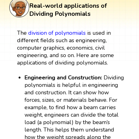
Real-world applications of
Dividing Polynomials
The
division of polynomials
is used in
different fields such as engineering,
computer graphics, economics, civil
engineering, and so on. Here are some
applications of dividing polynomials.
Engineering and Construction:
Dividing
polynomials is helpful in engineering
and construction. It can show how
forces, sizes, or materials behave. For
example, to find how a beam carries
weight, engineers can divide the total
load (a polynomial) by the beam’s
length. This helps them understand
how the weight spreads along the