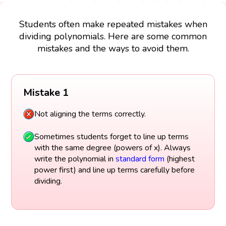
Students often make repeated mistakes when
dividing polynomials. Here are some common
mistakes and the ways to avoid them.
Mistake 1
Not aligning the terms correctly.
Sometimes students forget to line up terms
with the same degree (powers of x). Always
write the polynomial in
standard form
(highest
power first) and line up terms carefully before
dividing.