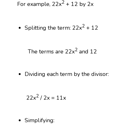
2
For example, 22x
+ 12 by 2x
2
Splitting the term: 22x
+ 12
2
The terms are 22x
and 12
Dividing each term by the divisor:
2
22x
/ 2x = 11x
Simplifying: