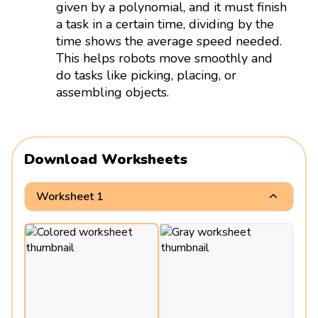
given by a polynomial, and it must finish
a task in a certain time, dividing by the
time shows the average speed needed.
This helps robots move smoothly and
do tasks like picking, placing, or
assembling objects.
Download Worksheets
Worksheet 1