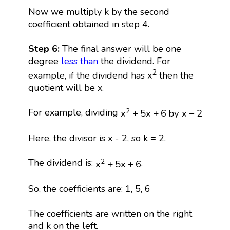
Now we multiply k by the second
coefficient obtained in step 4.
Step 6:
The final answer will be one
degree
less than
the dividend. For
2
example, if the dividend has x
then the
quotient will be x.
x
2
+
5
x
+
6
by
x
−
2
For example, dividing
2
x
+
5
x
+
6
 by 
x
−
2
Here, the divisor is x - 2, so k = 2.
x
2
+
5
x
+
6
The dividend is:
.
2
x
+
5
x
+
6
So, the coefficients are: 1, 5, 6
The coefficients are written on the right
and k on the left.