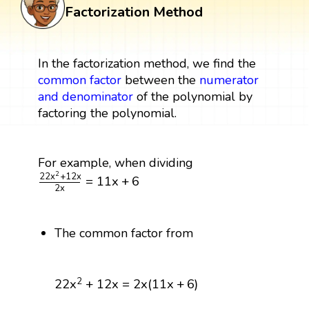
Factorization Method
In the factorization method, we find the
common factor
between the
numerator
and denominator
of the polynomial by
factoring the polynomial.
For example, when dividing
22
x
2
+
12
x
2
x
=
11
x
+
6
2
22
x
+
12
x
=
11
x
+
6
2
x
The common factor from
22
x
2
+
12
x
=
2
x
(
11
x
+
6
)
2
22
x
+
12
x
=
2
x
(
11
x
+
6
)