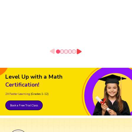
Level Up with a Math
Certification!
2X Faster Learning
(Grades 1-12)
Book a Free Trial Class