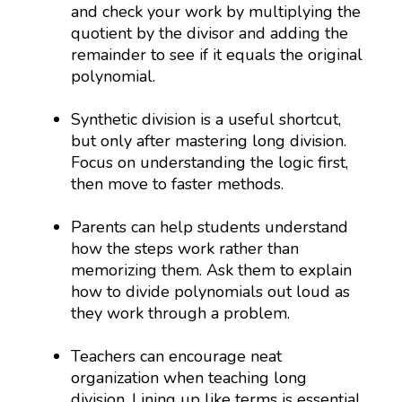
and check your work by multiplying the
quotient by the divisor and adding the
remainder to see if it equals the original
polynomial.
Synthetic division is a useful shortcut,
but only after mastering long division.
Focus on understanding the logic first,
then move to faster methods.
Parents can help students understand
how the steps work rather than
memorizing them. Ask them to explain
how to divide polynomials out loud as
they work through a problem.
Teachers can encourage neat
organization when teaching long
division. Lining up like terms is essential