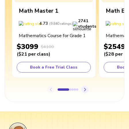
Math Master 1
Math Ex
2741
4.73
4
(
9,840
ratings
)
students
Mathematics Course for Grade 1
Mathematic
$3099
$2549
$4100
(
$21
per class
)
(
$28
per cl
Book a Free Trial Class
Book 