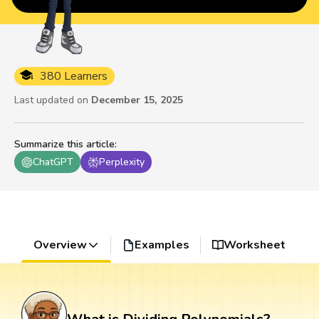
380 Learners
Last updated on
December 15, 2025
Summarize this article
:
ChatGPT
Perplexity
Overview
Examples
Worksheet