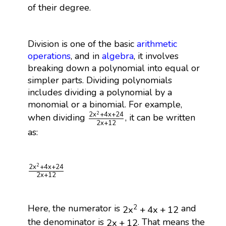
of their degree.
Division is one of the basic
arithmetic
operations
, and in
algebra
, it involves
breaking down a polynomial into equal or
simpler parts. Dividing polynomials
includes dividing a polynomial by a
monomial or a binomial. For example,
2
x
2
+
4
x
+
24
2
x
+
12
2
2
x
+
4
x
+
24
when dividing
, it can be written
2
x
+
12
as:
2
x
2
+
4
x
+
24
2
x
+
12
2
2
x
+
4
x
+
24
2
x
+
12
2
x
2
+
4
x
+
12
Here, the numerator is
and
2
2
x
+
4
x
+
12
2
x
+
12
the denominator is
. That means the
2
x
+
12