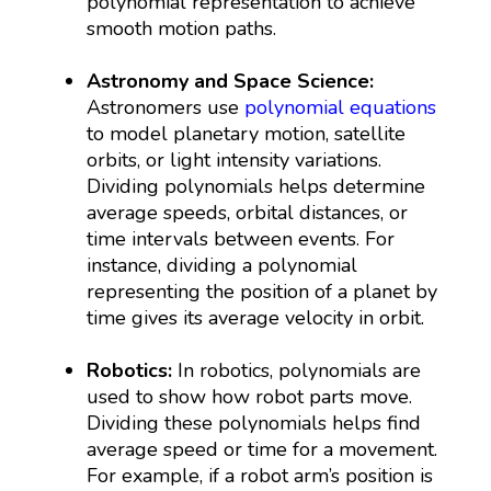
polynomial representation to achieve
smooth motion paths.
Astronomy and Space Science:
Astronomers use
polynomial equations
to model planetary motion, satellite
orbits, or light intensity variations.
Dividing polynomials helps determine
average speeds, orbital distances, or
time intervals between events. For
instance, dividing a polynomial
representing the position of a planet by
time gives its average velocity in orbit.
Robotics:
In robotics, polynomials are
used to show how robot parts move.
Dividing these polynomials helps find
average speed or time for a movement.
For example, if a robot arm’s position is