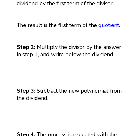
dividend by the first term of the divisor.
The result is the first term of the
quotient
.
Step 2:
Multiply the divisor by the answer
in step 1, and write below the dividend.
Step 3:
Subtract the new polynomial from
the dividend.
Step 4:
The process is repeated with the