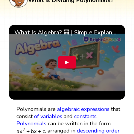
What is Dividing Polynomials?
What Is Algebra? 🧮 | Simple Explanation with 🎯 Cool Examples for Kids | ✨BrightCHAMPS Math
▶
Polynomials are
algebraic expressions
that
consist
of
variables
and
constants
.
Polynomials
can be written in the form:
a
x
2
+
b
x
+
c
, arranged in
descending order
2
a
x
+
b
x
+
c