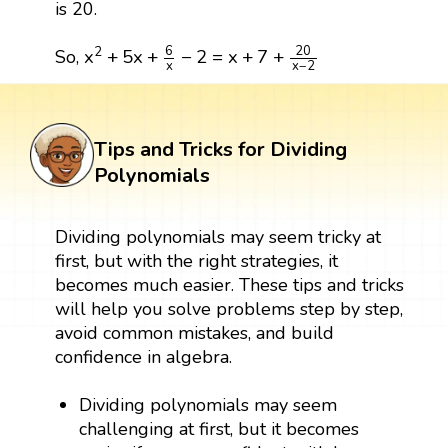
is 20.
x
2
+
5
x
+
6
x
−
2
=
x
+
7
+
20
x
−
2
6
20
2
x
+
5
x
+
−
2
=
x
+
7
+
So,
x
−
2
x
Tips and Tricks for Dividing
Polynomials
Dividing polynomials may seem tricky at
first, but with the right strategies, it
becomes much easier. These tips and tricks
will help you solve problems step by step,
avoid common mistakes, and build
confidence in algebra.
Dividing polynomials may seem
challenging at first, but it becomes