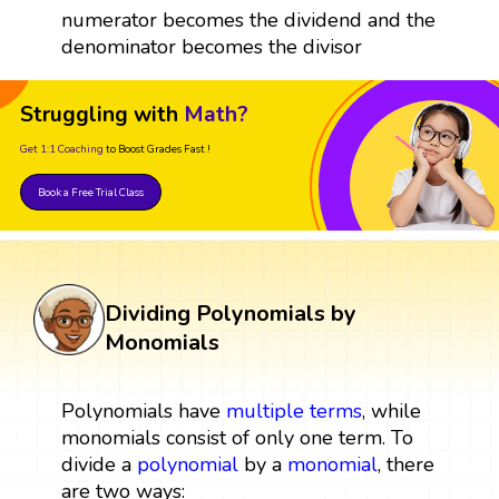
numerator becomes the dividend and the
denominator becomes the divisor
Struggling with
Math?
Get 1:1 Coaching
to Boost Grades Fast !
Book a Free Trial Class
Dividing Polynomials by
Monomials
Polynomials have
multiple
terms
, while
monomials consist of only one term. To
divide a
polynomial
by a
monomial
, there
are two ways: