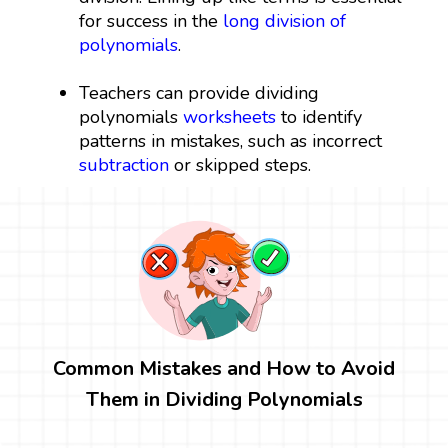
for success in the
long division of
polynomials
.
Teachers can provide dividing
polynomials
worksheets
to identify
patterns in mistakes, such as incorrect
subtraction
or skipped steps.
Common Mistakes and How to Avoid
Them in Dividing Polynomials