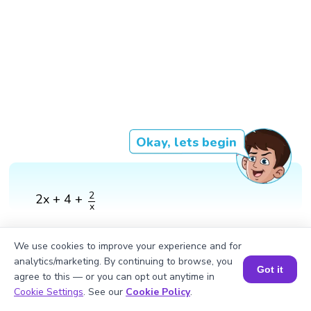
Okay, lets begin
2
x
2
2x + 4 +
x
We use cookies to improve your experience and for
analytics/marketing. By continuing to browse, you
Got it
agree to this — or you can opt out anytime in
Book a Session for FREE
Cookie Settings
. See our
Cookie Policy
.