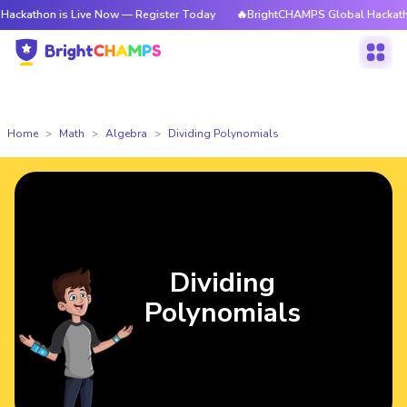
n is Live Now — Register Today
🔥BrightCHAMPS Global Hackathon is Liv
Home
Math
Algebra
Dividing Polynomials
Dividing
Polynomials