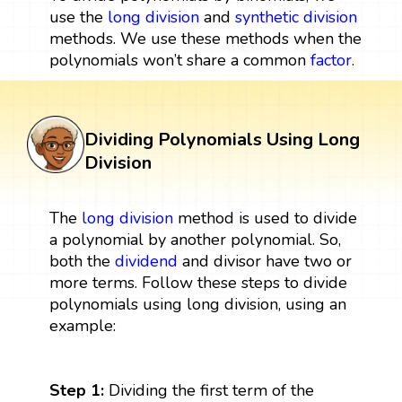
use the
long division
and
synthetic division
methods. We use these methods when the
polynomials won’t share a common
factor
.
Dividing Polynomials Using Long
Division
The
long
division
method is used to divide
a polynomial by another polynomial. So,
both the
dividend
and divisor have two or
more terms. Follow these steps to divide
polynomials using long division, using an
example:
Step 1:
Dividing the first term of the