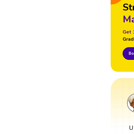
St
Ma
Get 
Grad
Boo
U