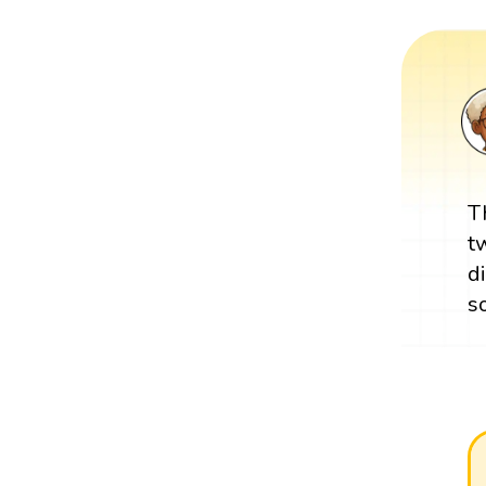
T
t
d
s