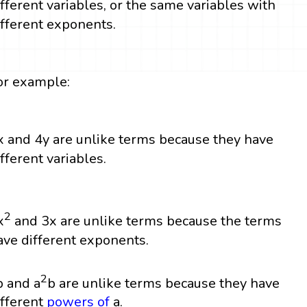
ifferent variables, or the same variables with
ifferent exponents.
or example:
x and 4y are unlike terms because they have
ifferent variables.
2
x
and 3x are unlike terms because the terms
ave different exponents.
2
b and a
b are unlike terms because they have
ifferent
powers
of
a.