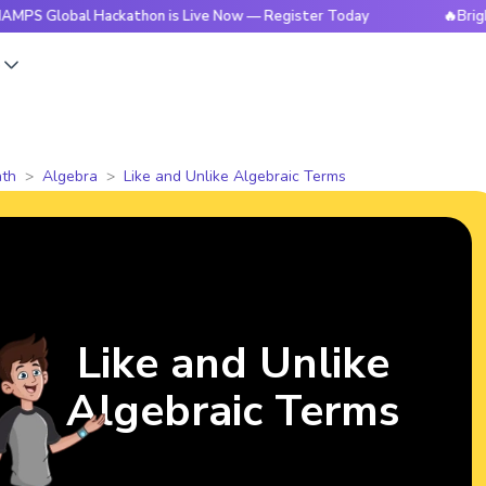
bal Hackathon is Live Now — Register Today
🔥BrightCHAMPS
s
th
Algebra
Like and Unlike Algebraic Terms
Like and Unlike
Algebraic Terms