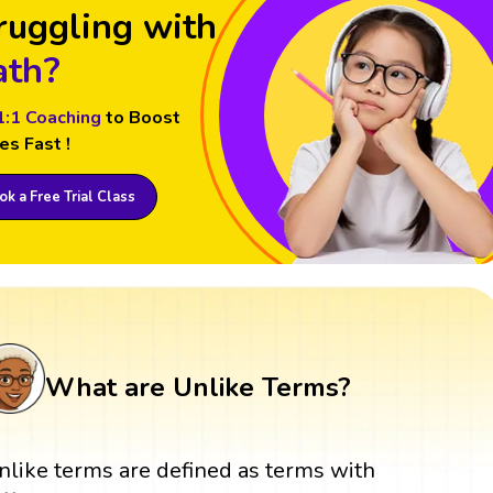
ruggling with
th?
1:1 Coaching
to Boost
es Fast !
k a Free Trial Class
What are Unlike Terms?
nlike terms are defined as terms with