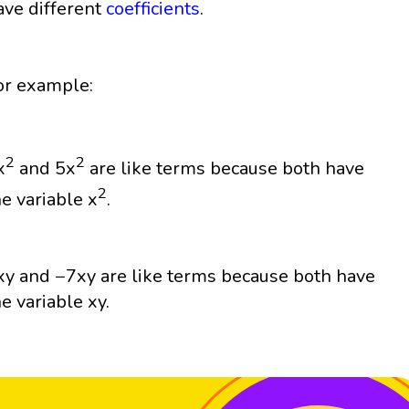
ave different
coefficients
.
or example:
2
2
x
and 5x
are like terms because both have
2
he variable x
.
xy and −7xy are like terms because both have
he variable xy.