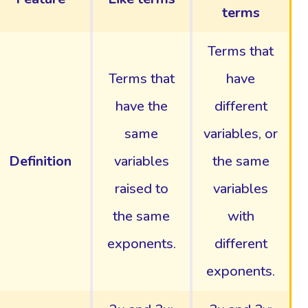
terms
Terms that
Terms that
have
have the
different
same
variables, or
Definition
variables
the same
raised to
variables
the same
with
exponents.
different
exponents.