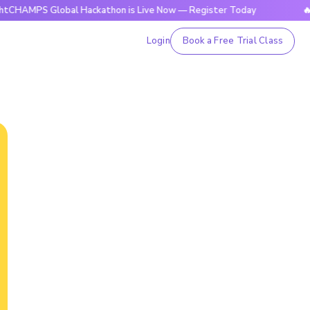
 Global Hackathon is Live Now — Register Today
🔥BrightCH
Login
Book a Free Trial Class