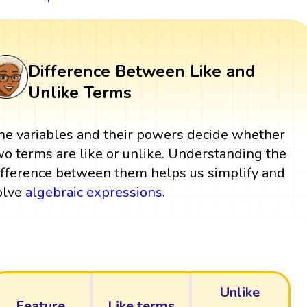
Difference Between Like and
Unlike Terms
he variables and their powers decide whether
wo terms are like or unlike. Understanding the
ifference between them helps us simplify and
olve
algebraic expressions
.
Unlike
Feature
Like terms