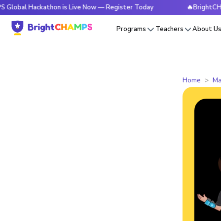
Hackathon is Live Now — Register Today
🔥BrightCHAMPS Glo
Programs
Teachers
About U
Home
Ma