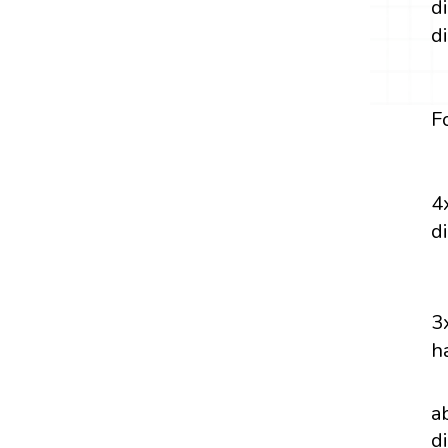
d
d
F
4
d
3
h
a
d