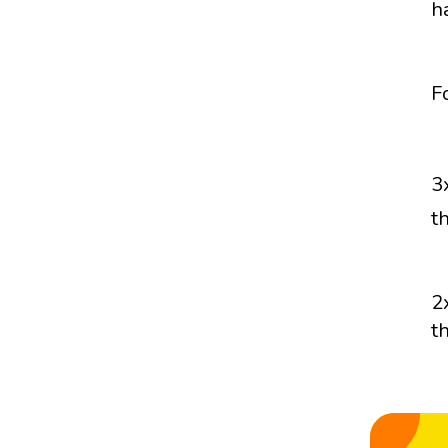
h
F
3
t
2
t