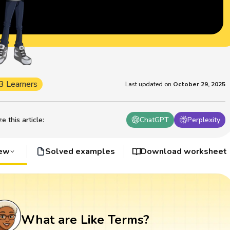
3 Learners
Last updated on
October 29, 2025
 this article
:
ChatGPT
Perplexity
iew
Solved examples
Download worksheet
What are Like Terms?