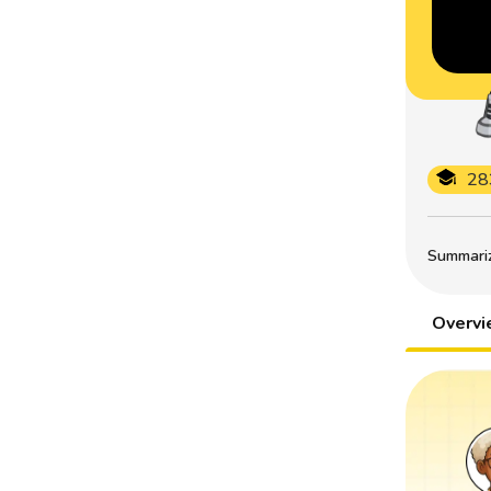
28
Summarize
Overv