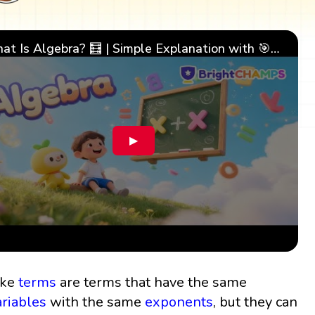
What Is Algebra? 🧮 | Simple Explanation with 🎯 Cool Examples for Kids | ✨BrightCHAMPS Math
▶
ike
terms
are terms that have the same
ariables
with the same
exponents
, but they can