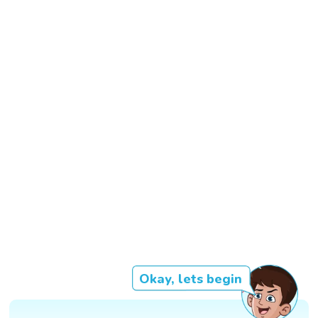
Okay, lets begin