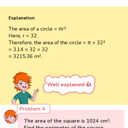
Explanation
The area of a circle = πr²
Here, r = 32
Therefore, the area of the circle = π × 32²
= 3.14 × 32 × 32
= 3215.36 m².
Well explained 👍
Problem 4
The area of the square is 1024 cm².
Find the perimeter of the square.