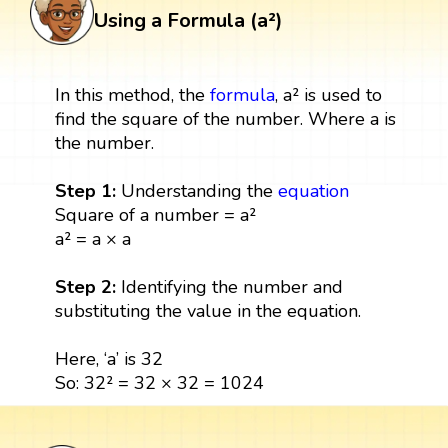
Using a Formula (a²)
In this method, the
formula
, a² is used to
find the square of the number. Where a is
the number.
Step 1:
Understanding the
equation
Square of a number = a²
a² = a × a
Step 2:
Identifying the number and
substituting the value in the equation.
Here, ‘a’ is 32
So: 32² = 32 × 32 = 1024