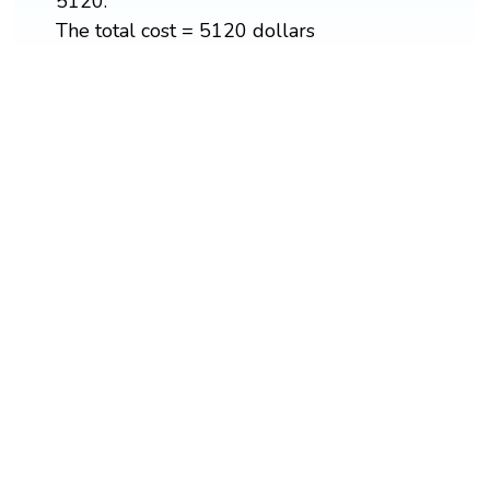
5120.
The total cost = 5120 dollars