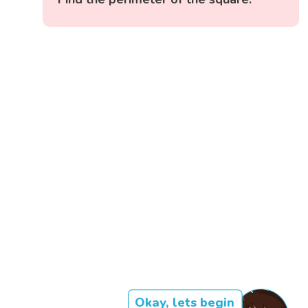
Okay, lets begin