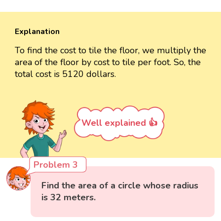
Explanation
To find the cost to tile the floor, we multiply the
area of the floor by cost to tile per foot. So, the
total cost is 5120 dollars.
Well explained 👍
Problem 3
Find the area of a circle whose radius
is 32 meters.