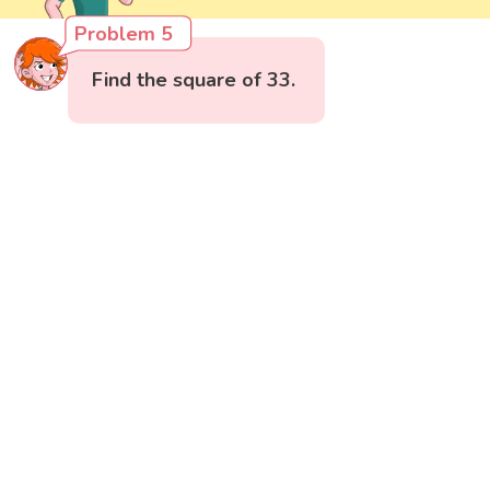
Problem 5
Find the square of 33.