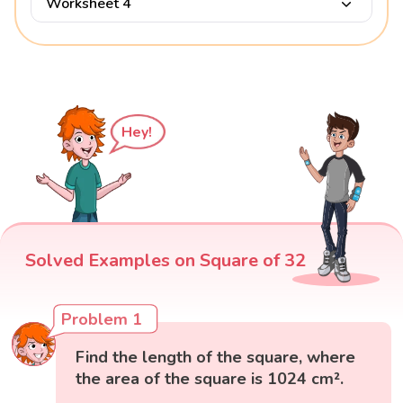
Worksheet 4
Hey!
Solved Examples on Square of 32
Problem 1
Find the length of the square, where
the area of the square is 1024 cm².