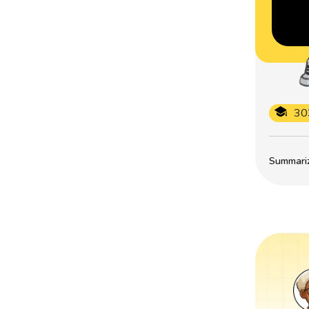
30
Summarize