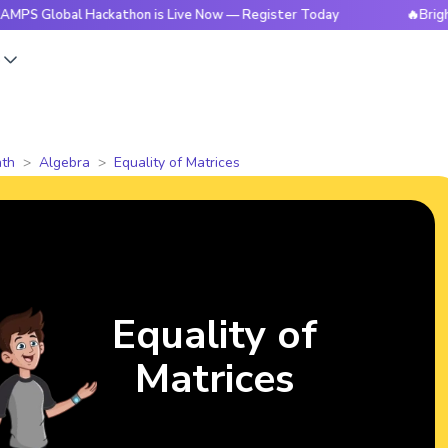
al Hackathon is Live Now — Register Today
🔥BrightCHAMPS
s
th
Algebra
Equality of Matrices
Equality of
Matrices