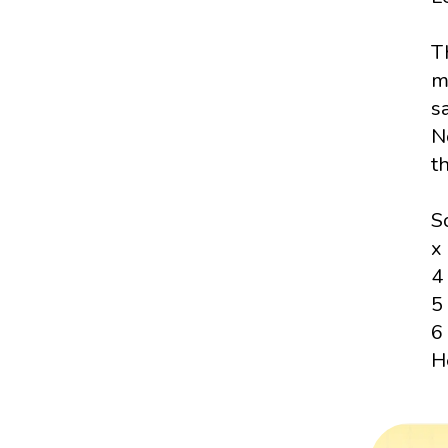
T
m
sa
N
t
S
x
4
5
6
H