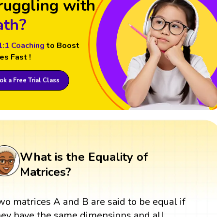
ruggling with
th?
1:1 Coaching
to Boost
es Fast !
k a Free Trial Class
What is the Equality of
Matrices?
wo matrices A and B are said to be equal if
hey have the same dimensions and all