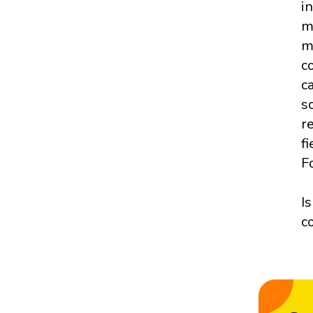
i
m
m
c
c
s
r
f
F
I
c