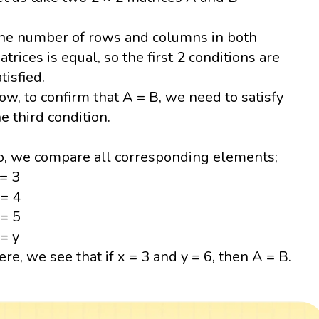
he number of rows and columns in both
atrices is equal, so the first 2 conditions are
tisfied.
ow, to confirm that A = B, we need to satisfy
he third condition.
o, we compare all corresponding elements;
 = 3
 = 4
 = 5
 = y
ere, we see that if x = 3 and y = 6, then A = B.