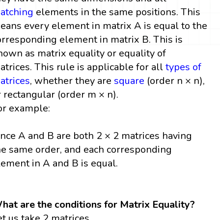
atching
elements in the same positions. This
eans every element in matrix A is equal to the
orresponding element in matrix B. This is
nown as matrix equality or equality of
atrices. This rule is applicable for all
types of
atrices
, whether they are
square
(order n × n),
r rectangular (order m × n).
or example:
ince A and B are both 2 × 2 matrices having
he same order, and each corresponding
lement in A and B is equal.
hat are the conditions for Matrix Equality?
et us take 2 matrices,