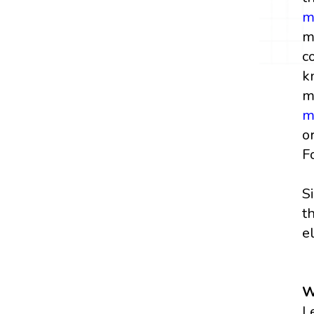
m
m
c
k
m
m
o
F
S
t
e
W
L