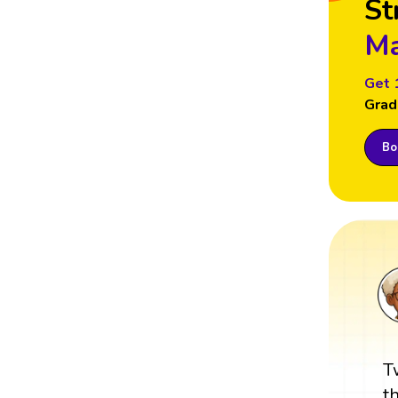
St
Ma
Get 
Grad
Boo
T
t