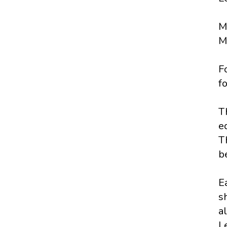
M
Ma
F
f
T
e
T
be
E
s
al
L