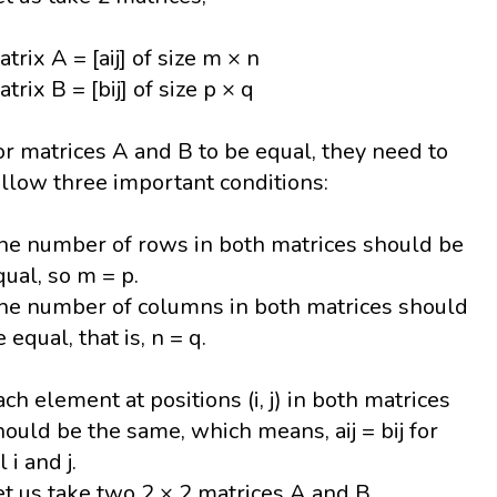
atrix A = [aij] of size m × n
trix B = [bij] of size p × q
or matrices A and B to be equal, they need to
ollow three important conditions:
he number of rows in both matrices should be
qual, so m = p.
he number of columns in both matrices should
 equal, that is, n = q.
ach element at positions (i, j) in both matrices
hould be the same, which means, aij = bij for
l i and j.
et us take two 2 × 2 matrices A and B