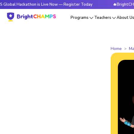
ackathon is Live Now — Register Today
🔥BrightCHAMPS Glob
Programs
Teachers
About U
Home
Ma