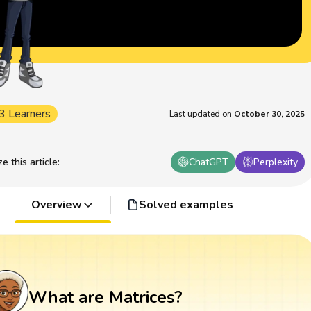
3 Learners
Last updated on
October 30, 2025
 this article
:
ChatGPT
Perplexity
Overview
Solved examples
What are Matrices?