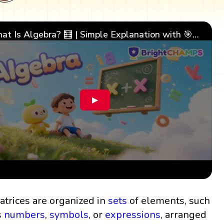
What Is Algebra? 🧮 | Simple Explanation with 🎯 Cool Examples for Kids | ✨BrightCHAMPS Math
▶
atrices are organized in
sets
of elements, such
s
numbers
,
symbols
, or
expressions
, arranged