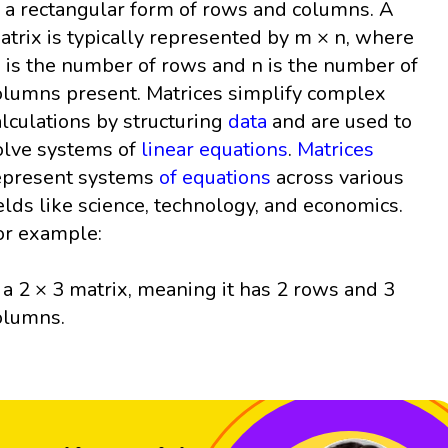
n a rectangular form of rows and columns. A
atrix is typically represented by m × n, where
 is the number of rows and n is the number of
olumns present. Matrices simplify complex
alculations by structuring
data
and are used to
olve systems of
linear equations
.
Matrices
epresent systems
of equations
across various
ields like science, technology, and economics.
or example:
s a 2 × 3 matrix, meaning it has 2 rows and 3
olumns.