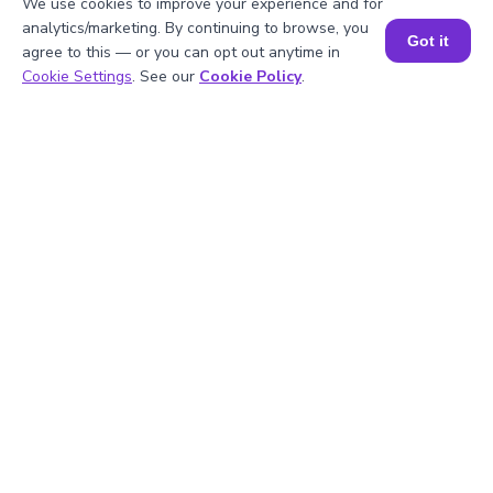
We use cookies to improve your experience and for
analytics/marketing. By continuing to browse, you
Got it
agree to this — or you can opt out anytime in
Explanation
Book a Session for FREE
Cookie Settings
. See our
Cookie Policy
.
Multiply the coefficients -5 × 2 = -10
Then add the exponents:
x4 × x2 = x6
y2 × y = y3
Combine both like terms:
-10x6y3
Well explained 👍