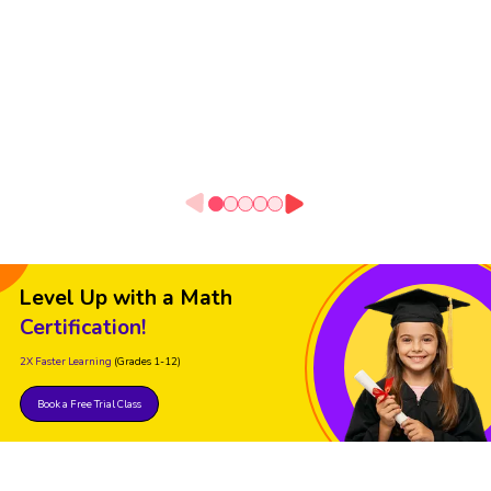
Level Up with a Math
Certification!
2X Faster Learning
(Grades 1-12)
Book a Free Trial Class