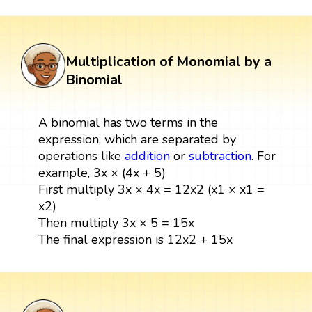
Multiplication of Monomial by a
Binomial
A binomial has two terms in the
expression, which are separated by
operations like
addition
or
subtraction
. For
example, 3x × (4x + 5)
First multiply 3x × 4x = 12x2 (x1 × x1 =
x2)
Then multiply 3x × 5 = 15x
The final expression is 12x2 + 15x