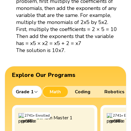
problem, first multiply the coefficients of
monomials, then add the exponents of any
variable that are the same. For example,
multiply the monomials of 2x5 by 5x2.
First, multiply the coefficients = 2 × 5 = 10
Then add the exponents that the variable
has = x5 × x2 = x5 + 2 = x7
The solution is 10x7.
Explore Our Programs
Grade 1
Math
Coding
Robotics
2741
+
Enrolled
2741
+
Enro