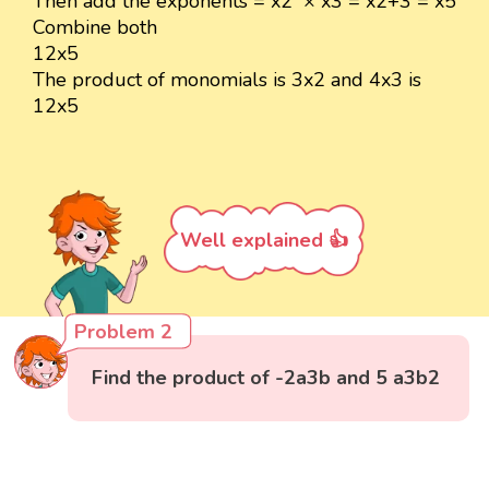
Then add the exponents = x2 × x3 = x2+3 = x5
Combine both
12x5
The product of monomials is 3x2 and 4x3 is
12x5
Well explained 👍
Problem 2
Find the product of -2a3b and 5 a3b2