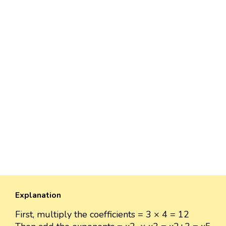
Explanation
First, multiply the coefficients = 3 × 4 = 12