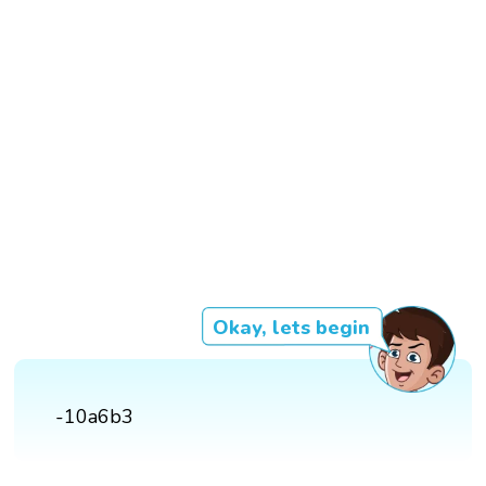
Okay, lets begin
-10a6b3