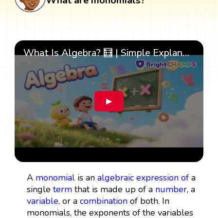
What are monomials?
What Is Algebra? 🧮 | Simple Explanation with 🎯 Cool Examples for Kids | ✨BrightCHAMPS Math
▶
A
monomial
is an
algebraic expression
of
a
single
term
that is made up of a
number
, a
variable
, or a
combination
of both. In
monomials, the exponents of the variables