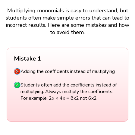
Multiplying monomials is easy to understand, but
students often make simple errors that can lead to
incorrect results. Here are some mistakes and how
to avoid them.
Mistake 1
Adding the coefficients instead of multiplying
Students often add the coefficients instead of
multiplying. Always multiply the coefficients.
For example, 2x × 4x = 8x2 not 6x2