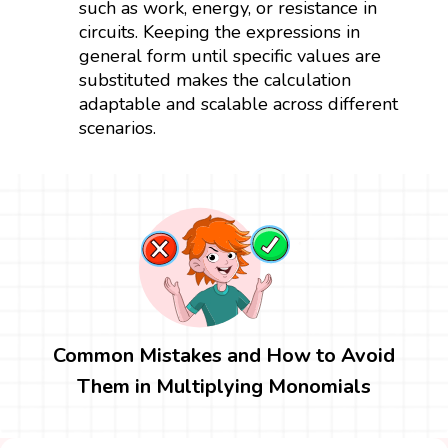
such as work, energy, or resistance in
circuits. Keeping the expressions in
general form until specific values are
substituted makes the calculation
adaptable and scalable across different
scenarios.
Common Mistakes and How to Avoid
Them in Multiplying Monomials