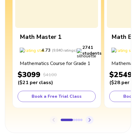
Math Master 1
Math Ex
2741
4.73
4
(
9,840
ratings
)
students
Mathematics Course for Grade 1
Mathematic
$3099
$2549
$4100
(
$21
per class
)
(
$28
per cl
Book a Free Trial Class
Book 