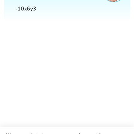
-10x6y3