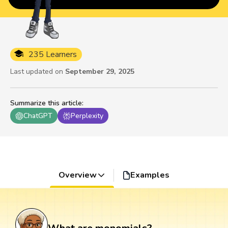
235 Learners
Last updated on
September 29, 2025
Summarize this article
:
ChatGPT
Perplexity
Overview
Examples