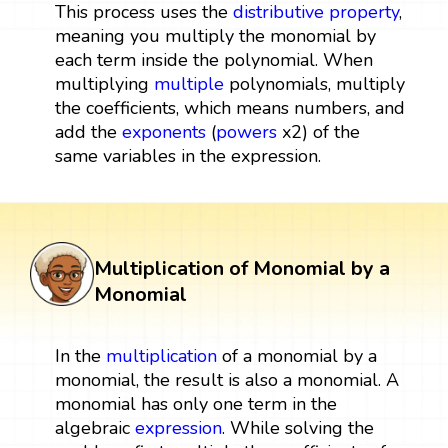
This process uses the
distributive property
,
meaning you multiply the monomial by
each term inside the polynomial. When
multiplying
multiple
polynomials, multiply
the coefficients, which means numbers, and
add the
exponents
(
powers
x2) of the
same variables in the expression.
Multiplication of Monomial by a
Monomial
In the
multiplication
of a monomial by a
monomial, the result is also a monomial. A
monomial has only one term in the
algebraic
expression
. While solving the