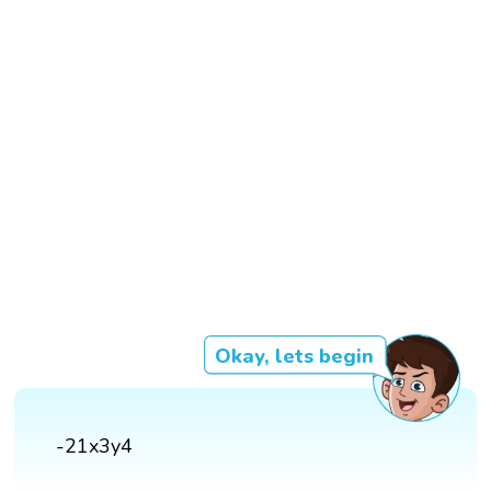
Okay, lets begin
-21x3y4