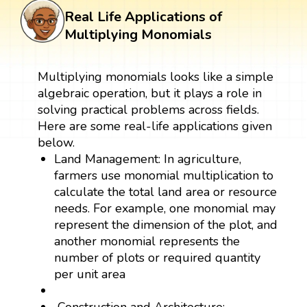
Real Life Applications of
Multiplying Monomials
Multiplying monomials looks like a simple
algebraic operation, but it plays a role in
solving practical problems across fields.
Here are some real-life applications given
below.
Land Management: In agriculture,
farmers use monomial multiplication to
calculate the total land area or resource
needs. For example, one monomial may
represent the dimension of the plot, and
another monomial represents the
number of plots or required quantity
per unit area
Construction and Architecture: