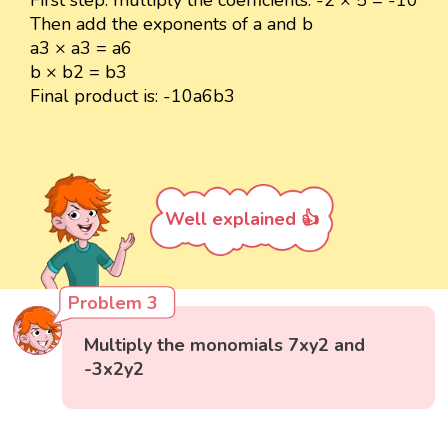
Then add the exponents of a and b
a3 × a3 = a6
b × b2 = b3
Final product is: -10a6b3
Well explained 👍
Problem 3
Multiply the monomials 7xy2 and
-3x2y2