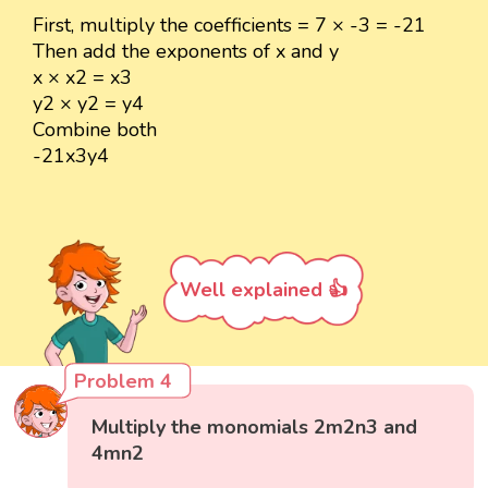
First, multiply the coefficients = 7 × -3 = -21
Then add the exponents of x and y
x × x2 = x3
y2 × y2 = y4
Combine both
-21x3y4
Well explained 👍
Problem 4
Multiply the monomials 2m2n3 and
4mn2