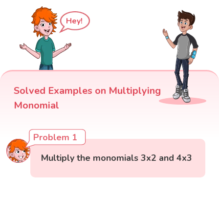
Hey!
Solved Examples on Multiplying
Monomial
Problem 1
Multiply the monomials 3x2 and 4x3