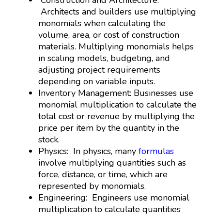
Architects and builders use multiplying
monomials when calculating the
volume, area, or cost of construction
materials. Multiplying monomials helps
in scaling models, budgeting, and
adjusting project requirements
depending on variable inputs.
Inventory Management: Businesses use
monomial multiplication to calculate the
total cost or revenue by multiplying the
price per item by the quantity in the
stock.
Physics: In physics, many
formulas
involve multiplying quantities such as
force, distance, or time, which are
represented by monomials.
Engineering: Engineers use monomial
multiplication to calculate quantities