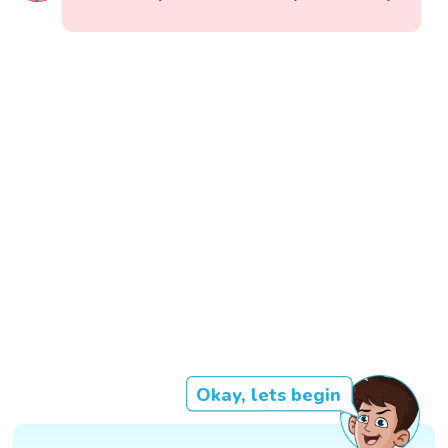
Okay, lets begin