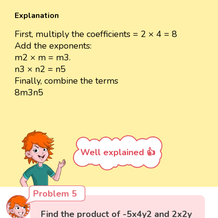
Explanation
First, multiply the coefficients = 2 × 4 = 8
Add the exponents:
m2 × m = m3.
n3 × n2 = n5
Finally, combine the terms
8m3n5
Well explained 👍
Problem 5
Find the product of -5x4y2 and 2x2y