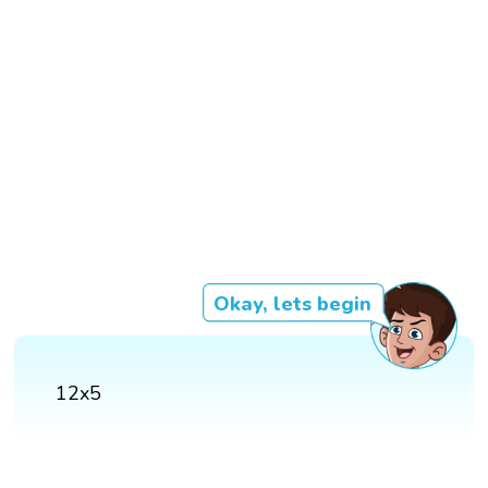
Okay, lets begin
12x5