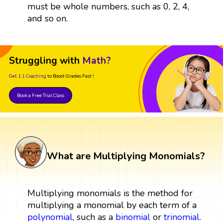
must be whole numbers, such as 0, 2, 4,
and so on.
Struggling with
Math?
Get 1:1 Coaching
to Boost Grades Fast !
Book a Free Trial Class
What are Multiplying Monomials?
Multiplying monomials is the method for
multiplying a monomial by each term of a
polynomial
, such as a
binomial
or
trinomial
.