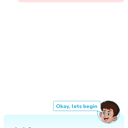
Okay, lets begin