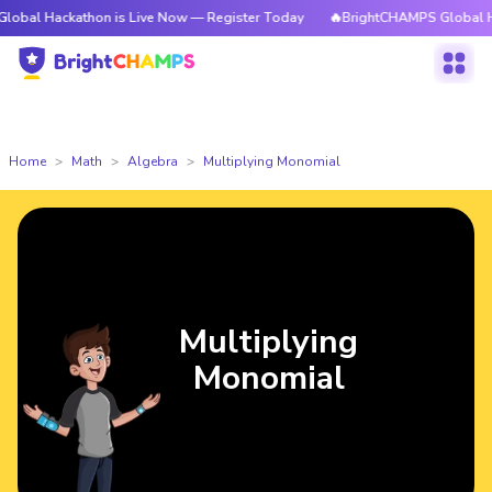
kathon is Live Now — Register Today
🔥BrightCHAMPS Global Hackathon 
Home
Math
Algebra
Multiplying Monomial
Multiplying
Monomial