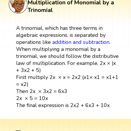
Multiplication of Monomial by a
Trinomial
A trinomial, which has three terms in
algebraic expressions, is separated by
operations like
addition and subtraction
.
When multiplying a monomial by a
trinomial, we should follow the distributive
law of multiplication. For example, 2x × (x
+ 3x2 + 5)
First multiply 2x × x = 2x2 (x1× x1 = x1+1
= x2)
Then 2x × 3x2 = 6x3
2x × 5 = 10x
The final expression is 2x2 + 6x3 + 10x