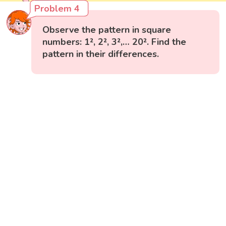
Problem 4
Observe the pattern in square
numbers: 1², 2², 3²,… 20². Find the
pattern in their differences.