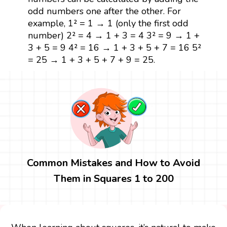
odd numbers one after the other. For
example, 1² = 1 → 1 (only the first odd
number) 2² = 4 → 1 + 3 = 4 3² = 9 → 1 +
3 + 5 = 9 4² = 16 → 1 + 3 + 5 + 7 = 16 5²
= 25 → 1 + 3 + 5 + 7 + 9 = 25.
Common Mistakes and How to Avoid
Them in Squares 1 to 200