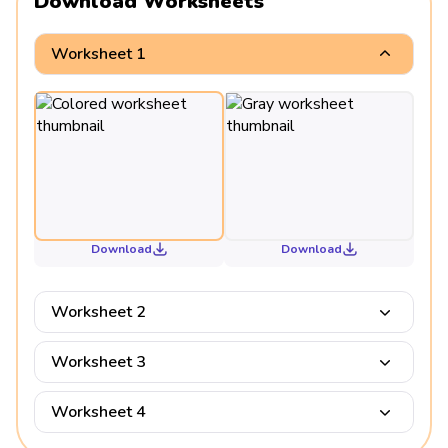
Download Worksheets
Worksheet 1
Download
Download
Worksheet 2
Worksheet 3
Worksheet 4