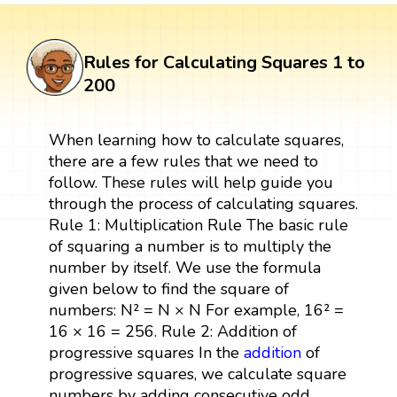
Rules for Calculating Squares 1 to
200
When learning how to calculate squares,
there are a few rules that we need to
follow. These rules will help guide you
through the process of calculating squares.
Rule 1: Multiplication Rule The basic rule
of squaring a number is to multiply the
number by itself. We use the formula
given below to find the square of
numbers: N² = N × N For example, 16² =
16 × 16 = 256. Rule 2: Addition of
progressive squares In the
addition
of
progressive squares, we calculate square
numbers by adding consecutive odd