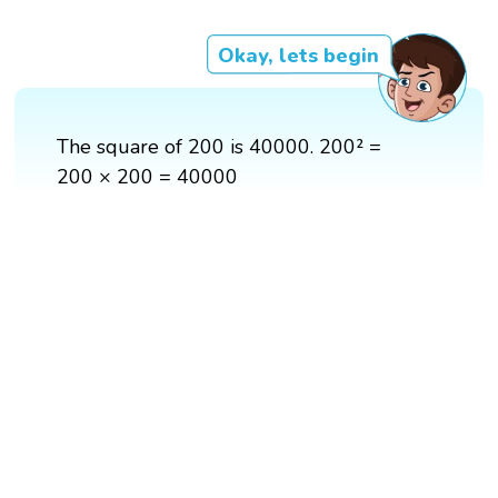
Okay, lets begin
The square of 200 is 40000. 200² =
200 × 200 = 40000