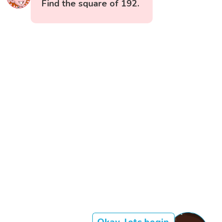
Find the square of 192.