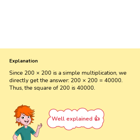
Explanation
Since 200 × 200 is a simple multiplication, we
directly get the answer: 200 × 200 = 40000.
Thus, the square of 200 is 40000.
Well explained 👍