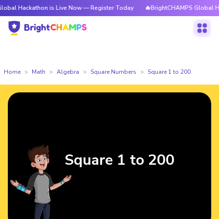
kathon is Live Now — Register Today
🔥BrightCHAMPS Global Hackathon i
Home
Math
Algebra
Square Numbers
Square 1 to 200
Square 1 to 200