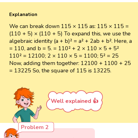
Explanation
We can break down 115 × 115 as: 115 × 115 =
(110 + 5) × (110 + 5) To expand this, we use the
algebraic identity (a + b)² = a² + 2ab + b². Here, a
= 110, and b = 5. = 110² + 2 × 110 × 5 + 5²
110² = 12100; 2 × 110 × 5 = 1100; 5² = 25
Now, adding them together: 12100 + 1100 + 25
= 13225 So, the square of 115 is 13225.
Well explained 👍
Problem 2