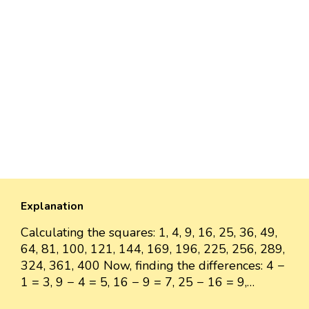
Explanation
Calculating the squares: 1, 4, 9, 16, 25, 36, 49,
64, 81, 100, 121, 144, 169, 196, 225, 256, 289,
324, 361, 400 Now, finding the differences: 4 −
1 = 3, 9 − 4 = 5, 16 − 9 = 7, 25 − 16 = 9,…