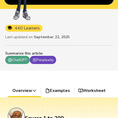
440 Learners
Last updated on
September 22, 2025
Summarize this article
:
ChatGPT
Perplexity
Overview
Examples
Worksheet