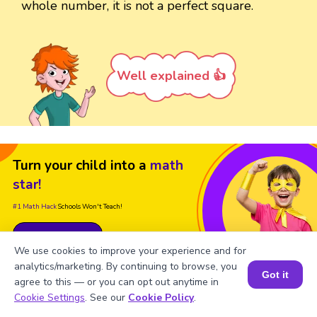
whole number, it is not a perfect square.
Well explained 👍
Turn your child into a
math
star!
#1 Math Hack
Schools Won't Teach!
Book a Free Trial Class
We use cookies to improve your experience and for
analytics/marketing. By continuing to browse, you
Got it
agree to this — or you can opt out anytime in
Book a Session for FREE
Cookie Settings
. See our
Cookie Policy
.