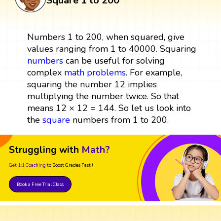
Square 1 to 200
Numbers 1 to 200, when squared, give
values ranging from 1 to 40000. Squaring
numbers
can be useful for solving
complex
math problems
. For example,
squaring the number 12 implies
multiplying the number twice. So that
means 12 × 12 = 144. So let us look into
the
square
numbers from 1 to 200.
Struggling with
Math?
Get 1:1 Coaching
to Boost Grades Fast !
Book a Free Trial Class