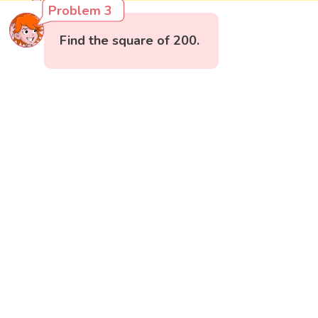
Problem 3
Find the square of 200.