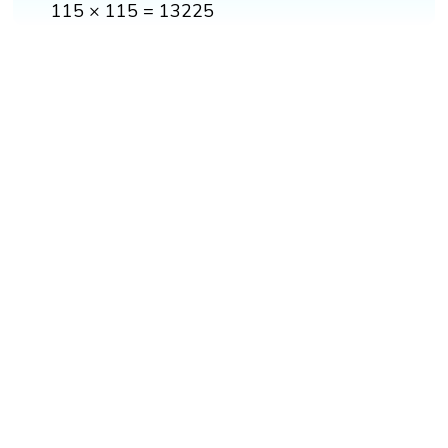
115 × 115 = 13225