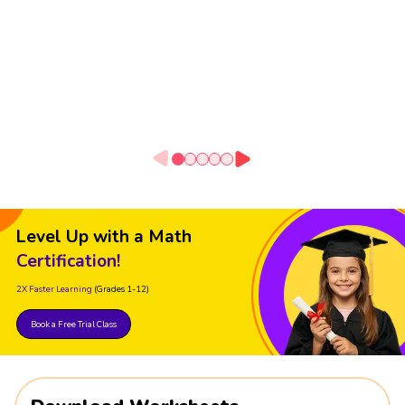
Level Up with a Math
Certification!
2X Faster Learning
(Grades 1-12)
Book a Free Trial Class