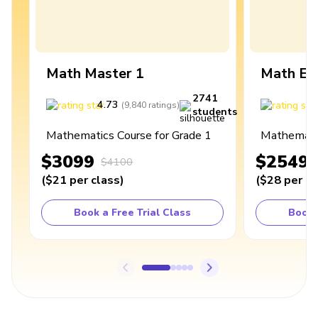
Math Master 1
Math Ex
2741
4.73
4
(
9,840
ratings
)
students
Mathematics Course for Grade 1
Mathematic
$3099
$2549
$4100
(
$21
per class
)
(
$28
per cl
Book a Free Trial Class
Book 