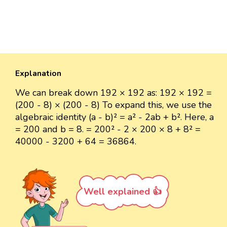
Explanation
We can break down 192 × 192 as: 192 × 192 =
(200 - 8) × (200 - 8) To expand this, we use the
algebraic identity (a - b)² = a² - 2ab + b². Here, a
= 200 and b = 8. = 200² - 2 × 200 × 8 + 8² =
40000 - 3200 + 64 = 36864.
Well explained 👍