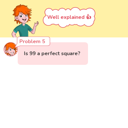
Well explained 👍
Problem 5
Is 99 a perfect square?