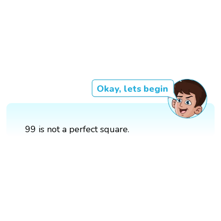
Okay, lets begin
99 is not a perfect square.