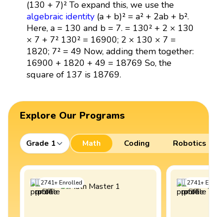
(130 + 7)² To expand this, we use the
algebraic identity
(a + b)² = a² + 2ab + b².
Here, a = 130 and b = 7. = 130² + 2 × 130
× 7 + 7² 130² = 16900; 2 × 130 × 7 =
1820; 7² = 49 Now, adding them together:
16900 + 1820 + 49 = 18769 So, the
square of 137 is 18769.
Explore Our Programs
Grade 1
Math
Coding
Robotics
2741
+
Enrolled
2741
+
Enro