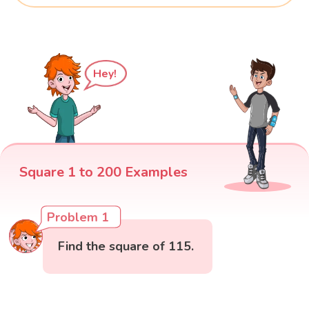
Hey!
Square 1 to 200 Examples
Problem 1
Find the square of 115.