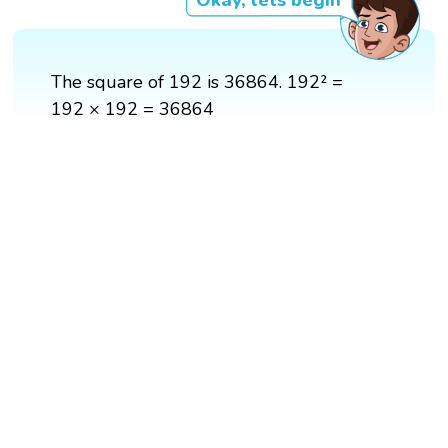
Okay, lets begin
The square of 192 is 36864. 192² =
192 × 192 = 36864