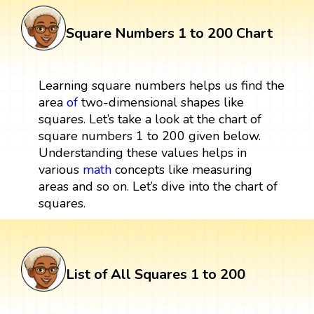
Square Numbers 1 to 200 Chart
Learning square numbers helps us find the
area
of
two-dimensional shapes like
squares. Let’s take a look at the chart of
square numbers 1 to 200 given below.
Understanding these values helps in
various
math
concepts like measuring
areas and so on. Let’s dive into the chart of
squares.
List of All Squares 1 to 200