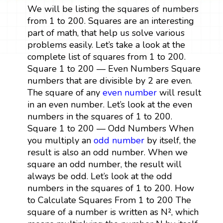
We will be listing the squares of numbers
from 1 to 200. Squares are an interesting
part of math, that help us solve various
problems easily. Let’s take a look at the
complete list of squares from 1 to 200.
Square 1 to 200 — Even Numbers Square
numbers that are divisible by 2 are even.
The square of any
even number
will result
in an even number. Let’s look at the even
numbers in the squares of 1 to 200.
Square 1 to 200 — Odd Numbers When
you multiply an
odd number
by itself, the
result is also an odd number. When we
square an odd number, the result will
always be odd. Let’s look at the odd
numbers in the squares of 1 to 200. How
to Calculate Squares From 1 to 200 The
square of a number is written as N², which