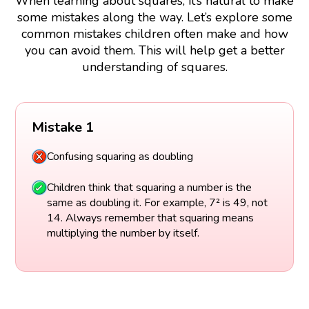
When learning about squares, it’s natural to make
some mistakes along the way. Let’s explore some
common mistakes children often make and how
you can avoid them. This will help get a better
understanding of squares.
Mistake 1
Confusing squaring as doubling
Children think that squaring a number is the
same as doubling it. For example, 7² is 49, not
14. Always remember that squaring means
multiplying the number by itself.