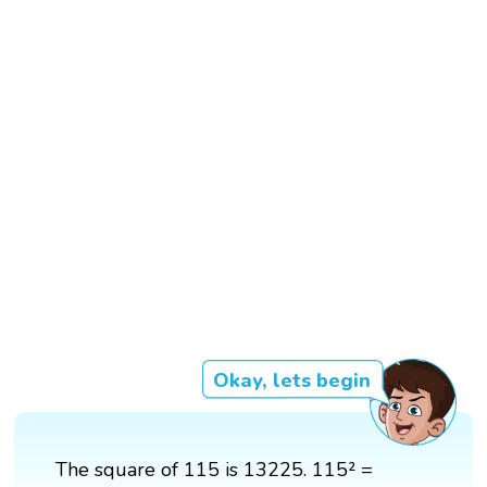
Okay, lets begin
The square of 115 is 13225. 115² =