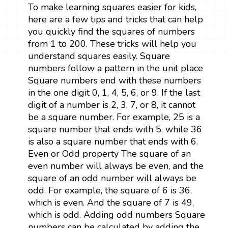
To make learning squares easier for kids,
here are a few tips and tricks that can help
you quickly find the squares of numbers
from 1 to 200. These tricks will help you
understand squares easily. Square
numbers follow a pattern in the unit place
Square numbers end with these numbers
in the one digit 0, 1, 4, 5, 6, or 9. If the last
digit of a number is 2, 3, 7, or 8, it cannot
be a square number. For example, 25 is a
square number that ends with 5, while 36
is also a square number that ends with 6.
Even or Odd property The square of an
even number will always be even, and the
square of an odd number will always be
odd. For example, the square of 6 is 36,
which is even. And the square of 7 is 49,
which is odd. Adding odd numbers Square
numbers can be calculated by adding the