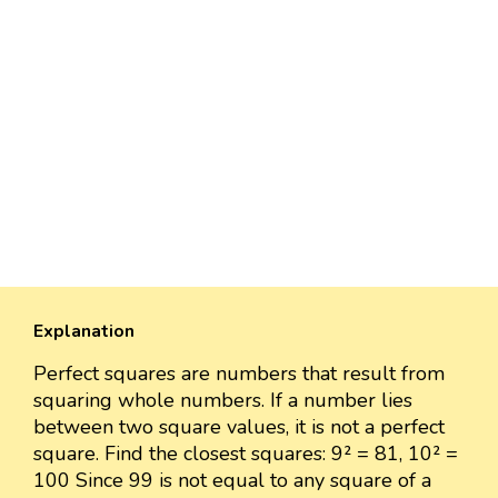
Explanation
Perfect squares are numbers that result from
squaring whole numbers. If a number lies
between two square values, it is not a perfect
square. Find the closest squares: 9² = 81, 10² =
100 Since 99 is not equal to any square of a