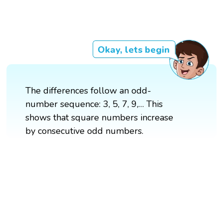
Okay, lets begin
The differences follow an odd-
number sequence: 3, 5, 7, 9,… This
shows that square numbers increase
by consecutive odd numbers.