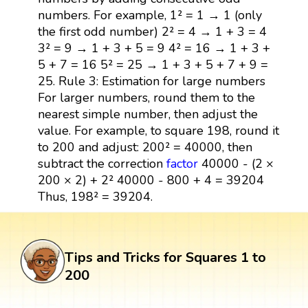
numbers. For example, 1² = 1 → 1 (only
the first odd number) 2² = 4 → 1 + 3 = 4
3² = 9 → 1 + 3 + 5 = 9 4² = 16 → 1 + 3 +
5 + 7 = 16 5² = 25 → 1 + 3 + 5 + 7 + 9 =
25. Rule 3: Estimation for large numbers
For larger numbers, round them to the
nearest simple number, then adjust the
value. For example, to square 198, round it
to 200 and adjust: 200² = 40000, then
subtract the correction
factor
40000 - (2 ×
200 × 2) + 2² 40000 - 800 + 4 = 39204
Thus, 198² = 39204.
Tips and Tricks for Squares 1 to
200