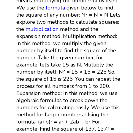
means multiplying the number N by itself.
We use the
formula
given below to find
the square of any number: N² = N × N Let’s
explore two methods to calculate squares:
the
multiplication
method and the
expansion method: Multiplication method:
In this method, we multiply the given
number by itself to find the square of the
number. Take the given number, for
example, let’s take 15 as N. Multiply the
number by itself: N² = 15 × 15 = 225 So,
the square of 15 is 225. You can repeat the
process for all numbers from 1 to 200.
Expansion method: In this method, we use
algebraic formulas to break down the
numbers for calculating easily. We use this
method for larger numbers. Using the
formula: (a+b)² = a² + 2ab + b² For
example: Find the square of 137. 137² =