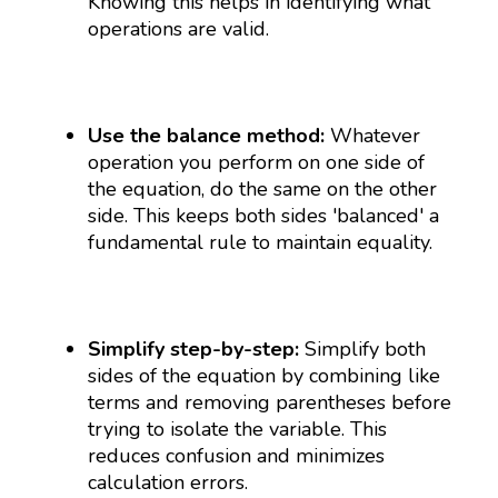
Knowing this helps in identifying what
operations are valid.
Use the balance method:
Whatever
operation you perform on one side of
the equation, do the same on the other
side. This keeps both sides 'balanced' a
fundamental rule to maintain equality.
Simplify step-by-step:
Simplify both
sides of the equation by combining like
terms and removing parentheses before
trying to isolate the variable. This
reduces confusion and minimizes
calculation errors.