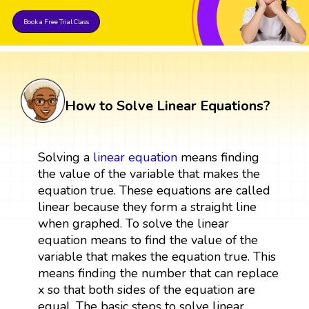
Book a Free Trial Class
How to Solve Linear Equations?
Solving a
linear
equation
means finding
the value of the variable that makes the
equation true. These equations are called
linear because they form a straight line
when graphed. To solve the linear
equation means to find the value of the
variable that makes the equation true. This
means finding the number that can replace
x so that both sides of the equation are
equal. The basic steps to solve linear