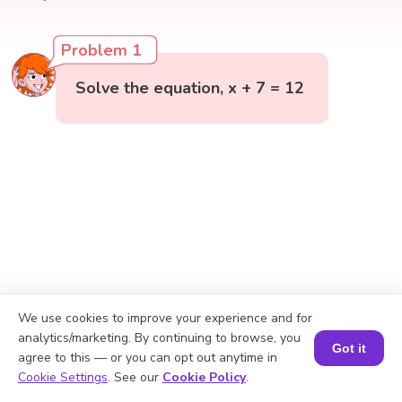
Problem 1
Solve the equation, x + 7 = 12
We use cookies to improve your experience and for
analytics/marketing. By continuing to browse, you
Got it
agree to this — or you can opt out anytime in
Book a Session for FREE
Cookie Settings
. See our
Cookie Policy
.