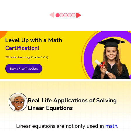
Level Up with a Math
Certification!
2X Faster Learning
(Grades 1-12)
Book a Free Trial Class
Real Life Applications of Solving
Linear Equations
Linear equations are not only used in
math
,