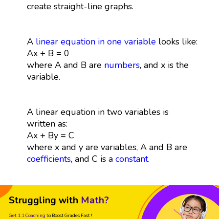
create straight-line graphs.
A
linear equation in one variable
looks like:
Ax + B = 0
where A and B are
numbers
, and x is the
variable.
A linear equation in two variables is
written as:
Ax + By = C
where x and y are variables, A and B are
coefficients
, and C is a
constant
.
Struggling with
Math?
Get 1:1 Coaching
to Boost Grades Fast !