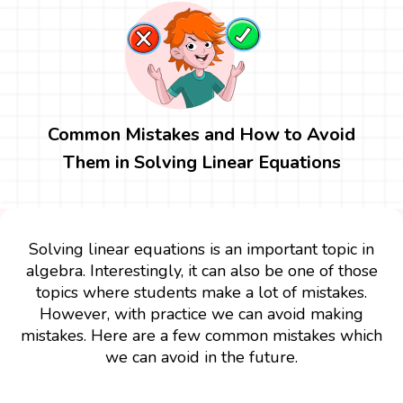
Common Mistakes and How to Avoid
Them in Solving Linear Equations
Solving linear equations is an important topic in
algebra. Interestingly, it can also be one of those
topics where students make a lot of mistakes.
However, with practice we can avoid making
mistakes. Here are a few common mistakes which
we can avoid in the future.