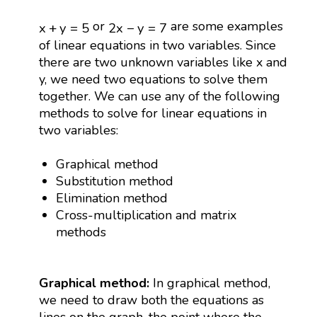
x
+
y
=
5
2
x
−
y
=
7
or
are some examples
x
+
y
=
5
2
x
−
y
=
7
of linear equations in two variables. Since
there are two unknown variables like x and
y, we need two equations to solve them
together. We can use any of the following
methods to solve for linear equations in
two variables:
Graphical method
Substitution method
Elimination method
Cross-multiplication and matrix
methods
Graphical method:
In graphical method,
we need to draw both the equations as
lines on the graph, the point where the