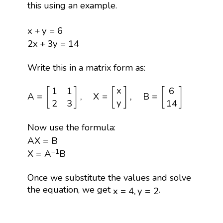
this using an example.
x
+
y
=
6
x
+
y
=
6
2
x
+
3
y
=
14
2
x
+
3
y
=
14
Write this in a matrix form as:
A
=
[
1
1
2
3
]
,
X
=
[
x
y
]
,
B
=
[
6
14
]
x
1
1
6
[
]
[
]
[
]
A
=
,
X
=
,
B
=
y
2
3
14
Now use the formula:
A
X
=
B
A
X
=
B
X
=
A
−
1
B
−
1
X
=
A
B
Once we substitute the values and solve
x
=
4
,
y
=
2
the equation, we get
.
x
=
4
,
y
=
2