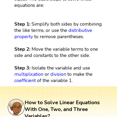
equations are:
Step 1:
Simplify both sides by combining
the like terms, or use the
distributive
property
to remove parentheses.
Step 2:
Move the variable terms to one
side and constants to the other side.
Step 3:
Isolate the variable and use
multiplication
or
division
to make the
coefficient
of the variable 1.
How to Solve Linear Equations
With One, Two, and Three
Variables?