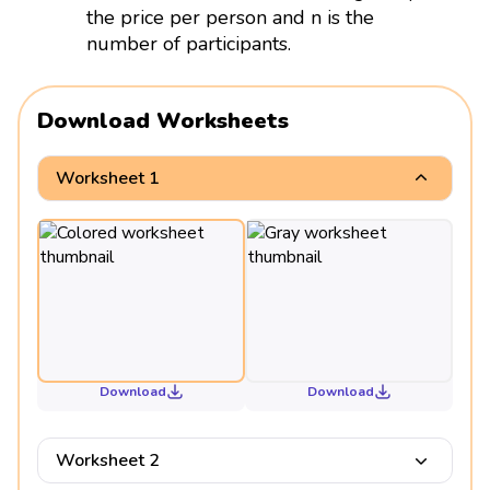
the price per person and n is the
number of participants.
Download Worksheets
Worksheet 1
Download
Download
Worksheet 2