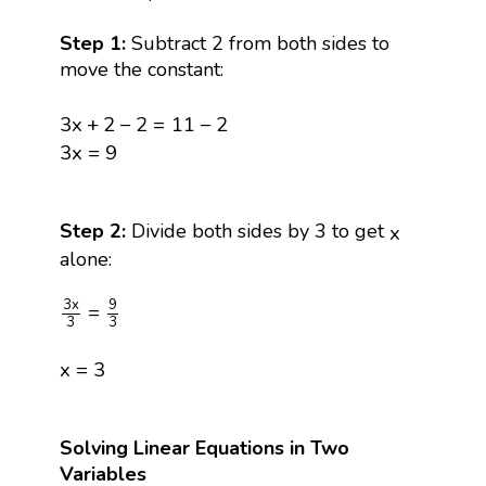
Step 1:
Subtract 2 from both sides to
move the constant:
3
x
+
2
−
2
=
11
−
2
3
x
+
2
−
2
=
11
−
2
3
x
=
9
3
x
=
9
x
Step 2:
Divide both sides by 3 to get
x
alone:
3
x
3
=
9
3
9
3
x
=
3
3
x
=
3
x
=
3
Solving Linear Equations in Two
Variables