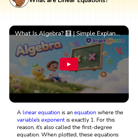
What are Linear Equations?
What Is Algebra? 🧮 | Simple Explanation with 🎯 Cool Examples for Kids | ✨BrightCHAMPS Math
▶
A
linear equation
is an
equation
where the
variable
’s
exponent
is exactly 1. For this
reason, it’s also called the first-degree
equation. When plotted, these equations