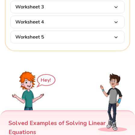
Worksheet 3
Worksheet 4
Worksheet 5
Hey!
Solved Examples of Solving Linear
Equations