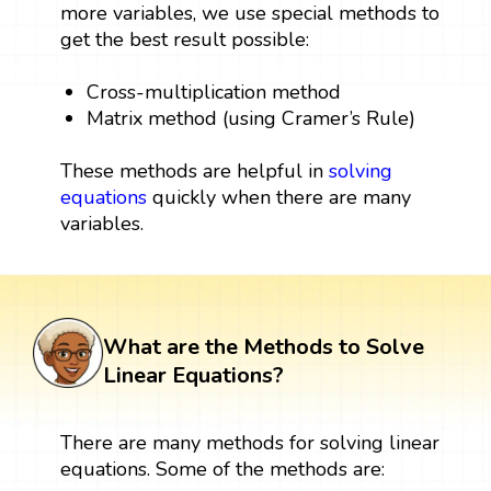
more variables, we use special methods to
get the best result possible:
Cross-multiplication method
Matrix method (using Cramer’s Rule)
These methods are helpful in
solving
equations
quickly when there are many
variables.
What are the Methods to Solve
Linear Equations?
There are many methods for solving linear
equations. Some of the methods are: