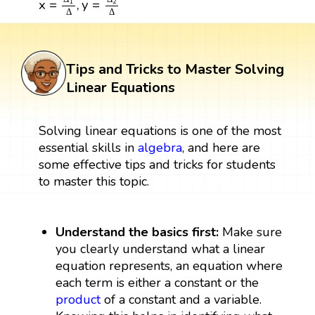
x
=
,
y
=
1
2
Δ
Δ
Tips and Tricks to Master Solving
Linear Equations
Solving linear equations is one of the most
essential skills in
algebra
, and here are
some effective tips and tricks for students
to master this topic.
Understand the basics first:
Make sure
you clearly understand what a linear
equation represents, an equation where
each term is either a constant or the
product
of a constant and a variable.