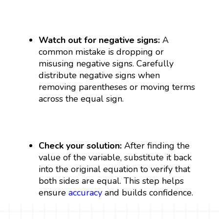
Watch out for negative signs:
A
common mistake is dropping or
misusing negative signs. Carefully
distribute negative signs when
removing parentheses or moving terms
across the equal sign.
Check your solution:
After finding the
value of the variable, substitute it back
into the original equation to verify that
both sides are equal. This step helps
ensure
accuracy
and builds confidence.