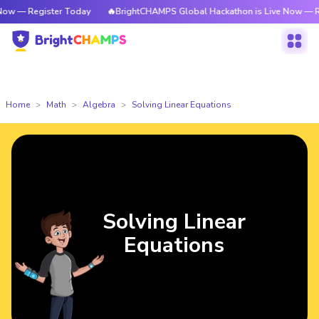
ister Today
🔥BrightCHAMPS Global Hackathon is Live Now — Register T
Home
Math
Algebra
Solving Linear Equations
Solving Linear
Equations