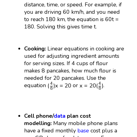
distance, time, or speed. For example, if
you are driving 60 km/h, and you need
to reach 180 km, the equation is 60t =
180. Solving this gives time t.
Cooking:
Linear equations in cooking are
used for adjusting ingredient amounts
for serving sizes. If 4 cups of flour
makes 8 pancakes, how much flour is
needed for 20 pancakes. Use the
(
4
8
)
x
=
20
x
=
20
(
4
8
)
4
4
(
)
x
=
20
x
=
20
(
)
equation
or
.
8
8
Cell phone/
data
plan cost
modelling:
Many mobile phone plans
have a fixed monthly
base
cost plus a