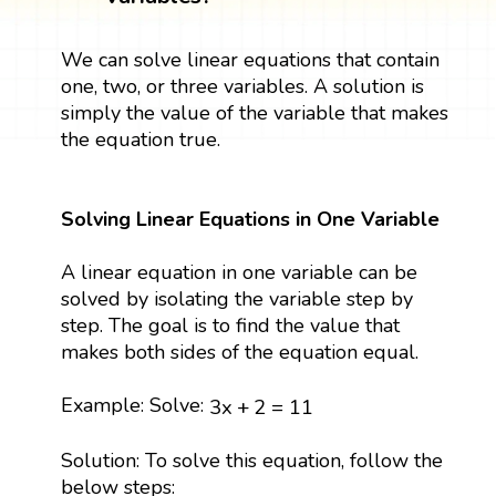
We can solve linear equations that contain
one, two, or three variables. A solution is
simply the value of the variable that makes
the equation true.
Solving Linear Equations in One Variable
A linear equation in one variable can be
solved by isolating the variable step by
step. The goal is to find the value that
makes both sides of the equation equal.
3
x
+
2
=
11
Example: Solve:
3
x
+
2
=
11
Solution: To solve this equation, follow the
below steps: