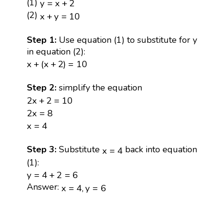
y
=
x
+
2
(1)
y
=
x
+
2
x
+
y
=
10
(2)
x
+
y
=
10
Step 1:
Use equation (1) to substitute for y
in equation (2):
x
+
(
x
+
2
)
=
10
x
+
(
x
+
2
)
=
10
Step 2:
simplify the equation
2
x
+
2
=
10
2
x
+
2
=
10
2
x
=
8
2
x
=
8
x
=
4
x
=
4
x
=
4
Step 3:
Substitute
back into equation
x
=
4
(1):
y
=
4
+
2
=
6
y
=
4
+
2
=
6
x
=
4
,
y
=
6
Answer:
x
=
4
,
y
=
6