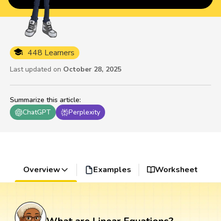
448 Learners
Last updated on
October 28, 2025
Summarize this article
:
ChatGPT
Perplexity
Overview
Examples
Worksheet