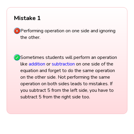
Mistake 1
Performing operation on one side and ignoring
the other.
Sometimes students will perform an operation
like
addition
or
subtraction
on one side of the
equation and forget to do the same operation
on the other side. Not performing the same
operation on both sides leads to mistakes. If
you subtract 5 from the left side, you have to
subtract 5 from the right side too.