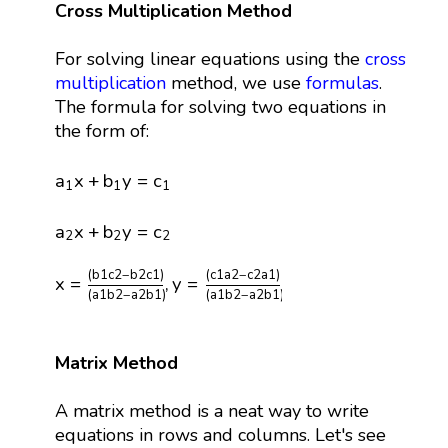
Cross Multiplication Method
For solving linear equations using the
cross
multiplication
method, we use
formulas
.
The formula for solving two equations in
the form of:
a
1
x
+
b
1
y
=
c
1
a
x
+
b
y
=
c
1
1
1
a
2
x
+
b
2
y
=
c
2
a
x
+
b
y
=
c
2
2
2
x
=
(
b
1
c
2
−
b
2
c
1
)
(
a
1
b
2
−
a
2
b
1
)
,
y
=
(
c
1
a
2
−
c
2
a
1
)
(
a
1
(
b
1
c
2
−
b
2
c
1
)
(
c
1
a
2
−
c
2
a
1
)
x
=
,
y
=
(
a
1
b
2
−
a
2
b
1
)
(
a
1
b
2
−
a
2
b
1
)
Matrix Method
A matrix method is a neat way to write
equations in rows and columns. Let's see