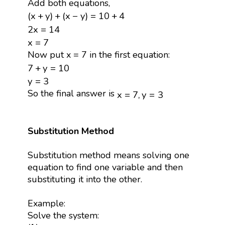
Add both equations,
(
x
+
y
)
+
(
x
−
y
)
=
10
+
4
(
x
+
y
)
+
(
x
−
y
)
=
10
+
4
2
x
=
14
2
x
=
14
x
=
7
x
=
7
Now put x = 7 in the first equation:
7
+
y
=
10
7
+
y
=
10
y
=
3
y
=
3
x
=
7
,
y
=
3
So the final answer is
x
=
7
,
y
=
3
Substitution Method
Substitution method means solving one
equation to find one variable and then
substituting it into the other.
Example:
Solve the system: