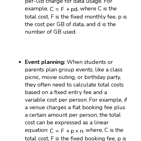
per-GB charge for data usage. For
C
=
F
+
p
d
example,
, where C is the
C
=
F
+
p
d
total cost, F is the fixed monthly fee, p is
the cost per GB of data, and d is the
number of GB used.
Event planning:
When students or
parents plan group events, like a class
picnic, movie outing, or birthday party,
they often need to calculate total costs
based on a fixed entry fee and a
variable cost per person. For example, if
a venue charges a flat booking fee plus
a certain amount per person, the total
cost can be expressed as a linear
C
=
F
+
p
×
n
equation:
, where, C is the
C
=
F
+
p
×
n
total cost, F is the fixed booking fee, p is