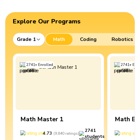
Explore Our Programs
Grade 1
Math
Coding
Robotics
2741
+
Enrolled
2741
+
Enro
Math Master 1
Math Ex
2741
4.73
4
(
9,840
ratings
)
students