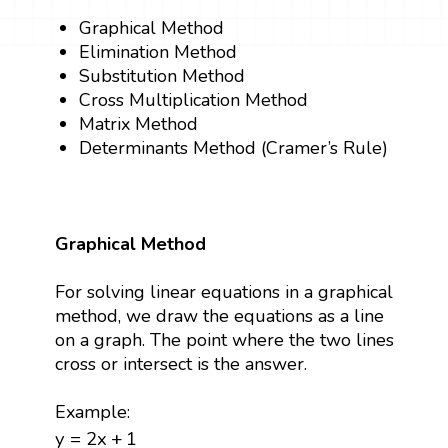
Graphical Method
Elimination Method
Substitution Method
Cross Multiplication Method
Matrix Method
Determinants Method (Cramer’s Rule)
Graphical Method
For solving linear equations in a graphical
method, we draw the equations as a line
on a graph. The point where the two lines
cross or intersect is the answer.
Example:
y
=
2
x
+
1
y
=
2
x
+
1