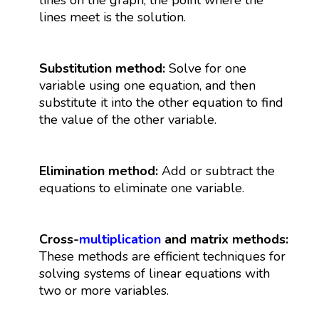
lines meet is the solution.
Substitution method:
Solve for one
variable using one equation, and then
substitute it into the other equation to find
the value of the other variable.
Elimination method:
Add or subtract the
equations to eliminate one variable.
Cross-
multiplication
and matrix methods:
These methods are efficient techniques for
solving systems of linear equations with
two or more variables.