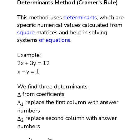
Determinants Method (Cramer’s Rule)
This method uses
determinants
, which are
specific numerical values calculated from
square
matrices and help in solving
systems
of equations
.
Example:
2
x
+
3
y
=
12
2
x
+
3
y
=
12
x
−
y
=
1
x
−
y
=
1
We find three determinants:
Δ
from coefficients
Δ
Δ
1
replace the first column with answer
Δ
1
numbers
Δ
2
replace second column with answer
Δ
2
numbers
x
=
Δ
1
Δ
,
y
=
Δ
2
Δ
Δ
Δ