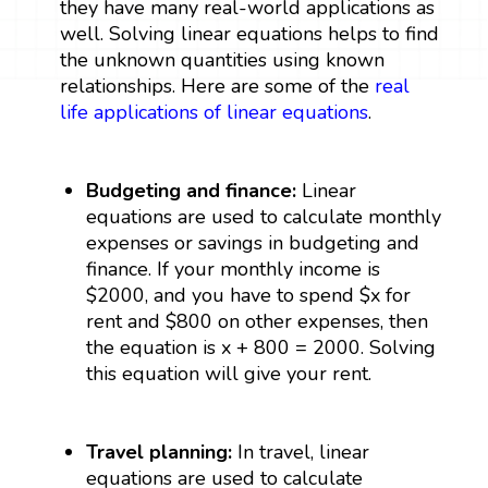
they have many real-world applications as
well. Solving linear equations helps to find
the unknown quantities using known
relationships. Here are some of the
real
life applications of linear equations
.
Budgeting and finance:
Linear
equations are used to calculate monthly
expenses or savings in budgeting and
finance. If your monthly income is
$2000, and you have to spend $x for
rent and $800 on other expenses, then
the equation is x + 800 = 2000. Solving
this equation will give your rent.
Travel planning:
In travel, linear
equations are used to calculate