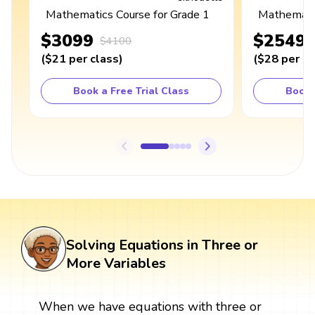
Mathematics Course for Grade 1
Mathematic
$3099
$2549
$4100
(
$21
per class
)
(
$28
per cl
Book a Free Trial Class
Book 
Solving Equations in Three or
More Variables
When we have equations with three or