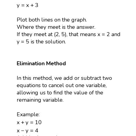
y
=
x
+
3
y
=
x
+
3
Plot both lines on the graph.
Where they meet is the answer.
If they meet at (2, 5), that means x = 2 and
y = 5 is the solution.
Elimination Method
In this method, we add or subtract two
equations to cancel out one variable,
allowing us to find the value of the
remaining variable.
Example:
x
+
y
=
10
x
+
y
=
10
x
−
y
=
4
x
−
y
=
4