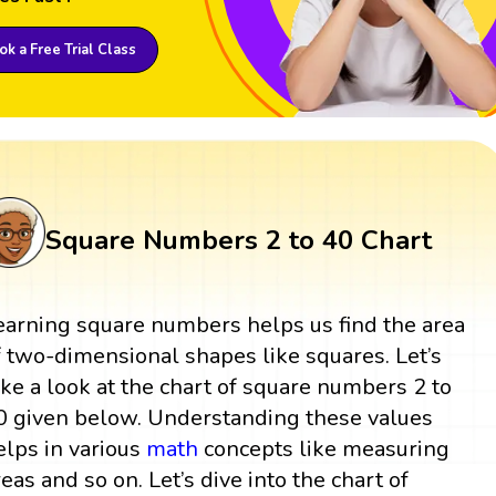
k a Free Trial Class
Square Numbers 2 to 40 Chart
earning square numbers helps us find the area
f two-dimensional shapes like squares. Let’s
ake a look at the chart of square numbers 2 to
0 given below. Understanding these values
elps in various
math
concepts like measuring
reas and so on. Let’s dive into the chart of