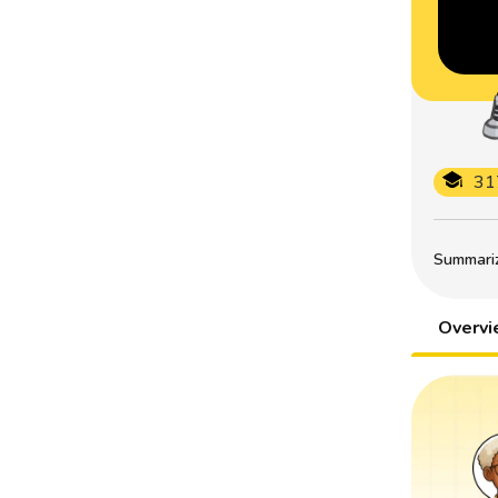
31
Summarize
Overv