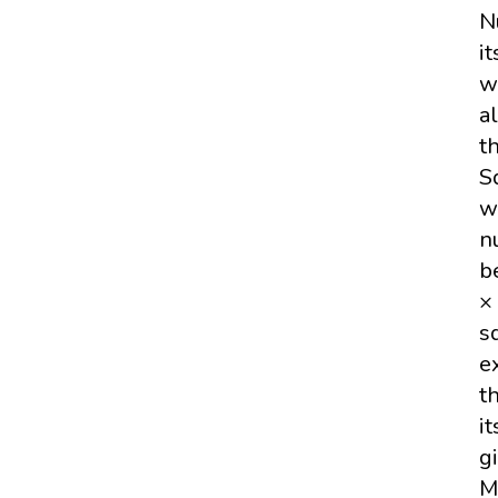
N
i
w
a
t
S
w
n
b
×
s
e
t
i
g
M