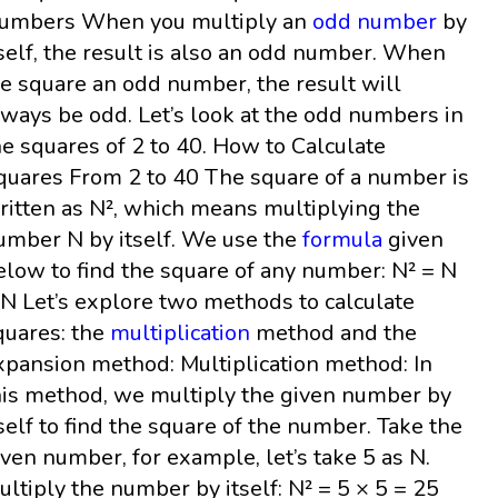
umbers When you multiply an
odd number
by
tself, the result is also an odd number. When
e square an odd number, the result will
lways be odd. Let’s look at the odd numbers in
he squares of 2 to 40. How to Calculate
quares From 2 to 40 The square of a number is
ritten as N², which means multiplying the
umber N by itself. We use the
formula
given
elow to find the square of any number: N² = N
 N Let’s explore two methods to calculate
quares: the
multiplication
method and the
xpansion method: Multiplication method: In
his method, we multiply the given number by
tself to find the square of the number. Take the
iven number, for example, let’s take 5 as N.
ultiply the number by itself: N² = 5 × 5 = 25