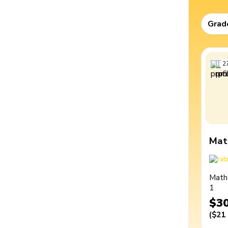
Grad
2
Mat
Math
1
$3
(
$21