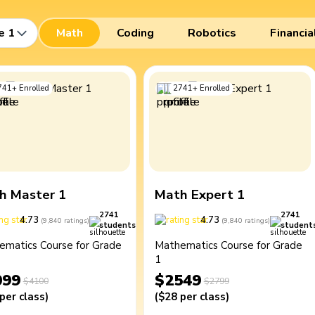
e 1
Math
Coding
Robotics
Financia
741
+
Enrolled
2741
+
Enrolled
h Master 1
Math Expert 1
2741
2741
4.73
4.73
(
9,840
ratings
)
(
9,840
ratings
)
students
student
ematics Course for Grade
Mathematics Course for Grade
1
099
$2549
$4100
$2799
per class
)
(
$28
per class
)