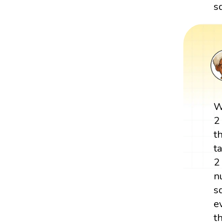
s
W
2
t
t
2
n
s
e
t