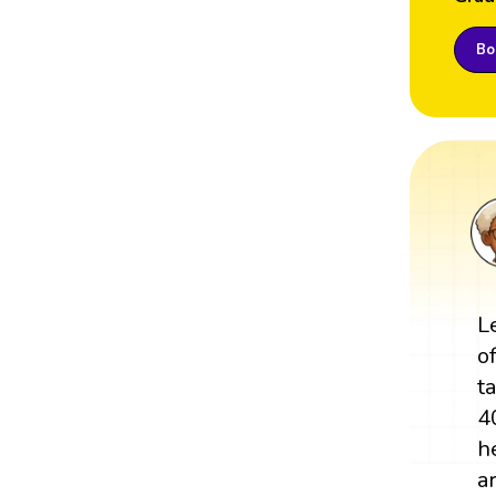
Boo
L
o
t
4
h
a