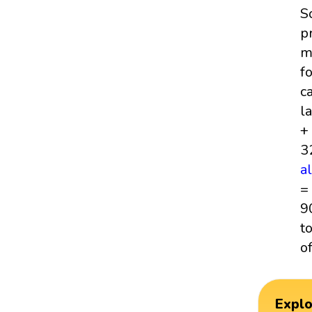
S
p
m
f
c
l
+
3
a
=
9
t
o
Expl