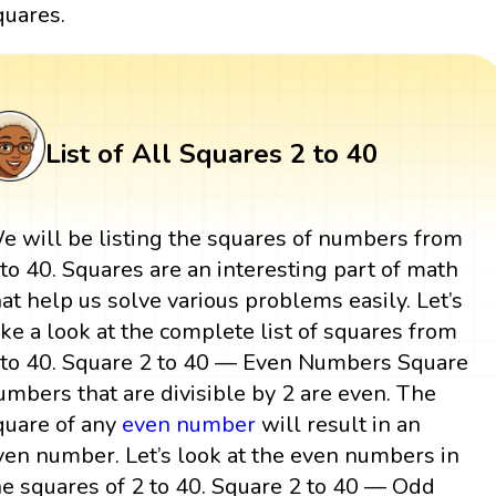
quares.
List of All Squares 2 to 40
e will be listing the squares of numbers from
 to 40. Squares are an interesting part of math
hat help us solve various problems easily. Let’s
ake a look at the complete list of squares from
 to 40. Square 2 to 40 — Even Numbers Square
umbers that are divisible by 2 are even. The
quare of any
even number
will result in an
ven number. Let’s look at the even numbers in
he squares of 2 to 40. Square 2 to 40 — Odd