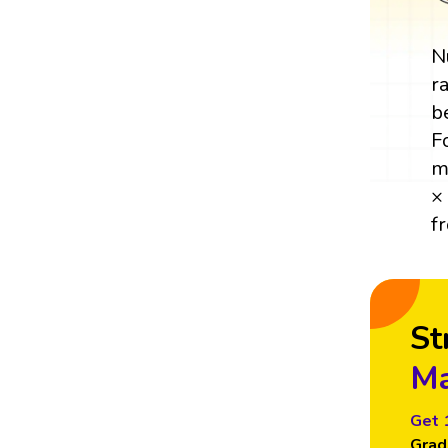
N
r
b
F
m
×
f
St
Ma
Get 
Grad