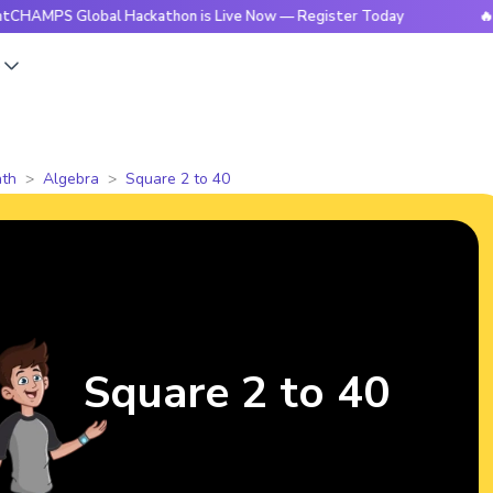
 Global Hackathon is Live Now — Register Today
🔥BrightCH
s
th
Algebra
Square 2 to 40
Square 2 to 40