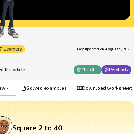
7 Learners
Last updated on
August 5, 2025
 this article
:
ChatGPT
Perplexity
iew
Solved examples
Download worksheet
Square 2 to 40