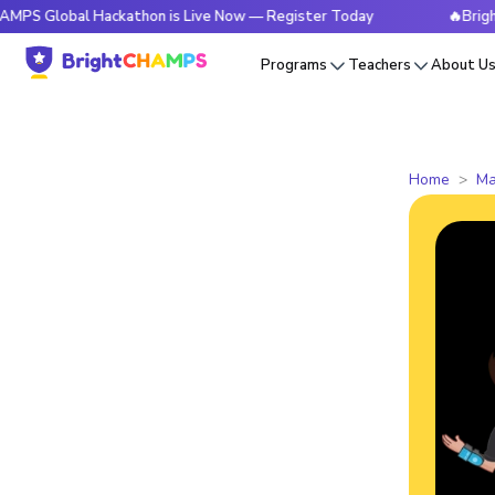
al Hackathon is Live Now — Register Today
🔥BrightCHAMPS
Programs
Teachers
About U
Home
Ma