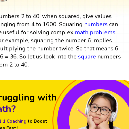
umbers 2 to 40, when squared, give values
anging from 4 to 1600. Squaring
numbers
can
e useful for solving complex
math problems
.
or example, squaring the number 6 implies
ultiplying the number twice. So that means 6
 6 = 36. So let us look into the
square
numbers
rom 2 to 40.
ruggling with
th?
1:1 Coaching
to Boost
es Fast !