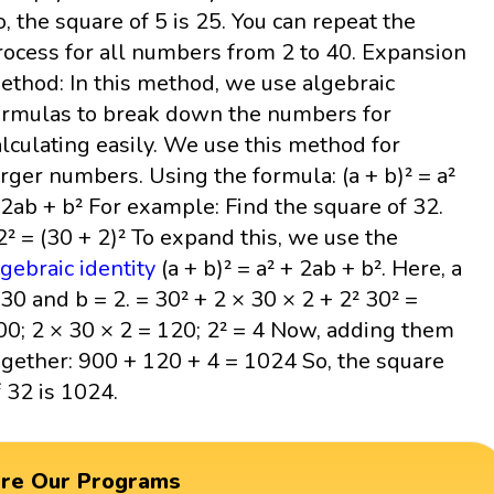
o, the square of 5 is 25. You can repeat the
rocess for all numbers from 2 to 40. Expansion
ethod: In this method, we use algebraic
ormulas to break down the numbers for
alculating easily. We use this method for
arger numbers. Using the formula: (a + b)² = a²
 2ab + b² For example: Find the square of 32.
2² = (30 + 2)² To expand this, we use the
lgebraic identity
(a + b)² = a² + 2ab + b². Here, a
 30 and b = 2. = 30² + 2 × 30 × 2 + 2² 30² =
00; 2 × 30 × 2 = 120; 2² = 4 Now, adding them
ogether: 900 + 120 + 4 = 1024 So, the square
f 32 is 1024.
ore Our Programs