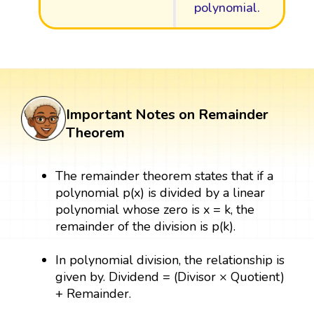
polynomial.
Important Notes on Remainder
Theorem
The remainder theorem states that if a
polynomial p(x) is divided by a linear
polynomial whose zero is x = k, the
remainder of the division is p(k).
In polynomial division, the relationship is
given by. Dividend = (Divisor × Quotient)
+ Remainder.