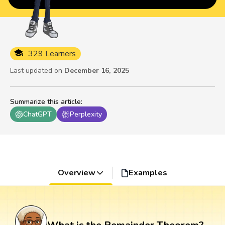
329 Learners
Last updated on
December 16, 2025
Summarize this article
:
ChatGPT
Perplexity
Overview
Examples