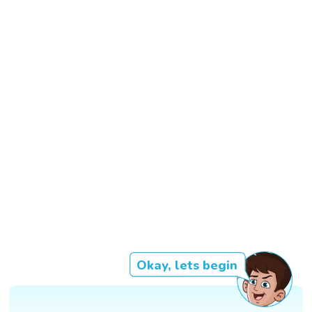
Okay, lets begin