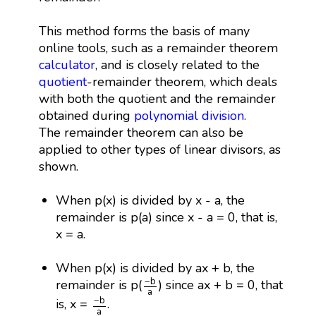
This method forms the basis of many
online tools, such as a remainder theorem
calculator
, and is closely related to the
quotient
-remainder theorem, which deals
with both the quotient and the remainder
obtained during
polynomial division
.
The remainder theorem can also be
applied to other types of linear divisors, as
shown.
When p(x) is divided by x - a, the
remainder is p(a) since x - a = 0, that is,
x = a.
When p(x) is divided by ax + b, the
−
b
a
−
b
remainder is p(
) since ax + b = 0, that
a
−
b
a
−
b
is, x =
.
a