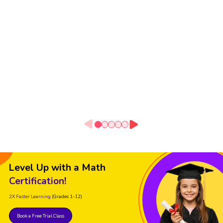
Level Up with a Math
Certification!
2X Faster Learning
(Grades 1-12)
Book a Free Trial Class