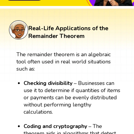
Real-Life Applications of the
Remainder Theorem
The remainder theorem is an algebraic
tool often used in real world situations
such as:
Checking divisibility
– Businesses can
use it to determine if quantities of items
or payments can be evenly distributed
without performing lengthy
calculations.
Coding and cryptography
– The
theorem aids in algorithms that detect