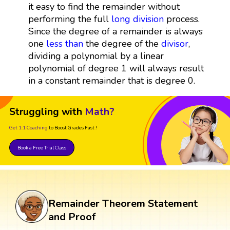
it easy to find the remainder without
performing the full
long division
process.
Since the degree of a remainder is always
one
less than
the degree of the
divisor
,
dividing a polynomial by a linear
polynomial of degree 1 will always result
in a constant remainder that is degree 0.
Struggling with
Math?
Get 1:1 Coaching
to Boost Grades Fast !
Book a Free Trial Class
Remainder Theorem Statement
and Proof