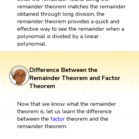
remainder theorem matches the remainder
obtained through long division, the
remainder theorem provides a quick and
effective way to see the remainder when a
polynomial is divided by a linear
polynomial.
Difference Between the
Remainder Theorem and Factor
Theorem
Now that we know what the remainder
theorem is, let us learn the difference
between the
factor
theorem and the
remainder theorem.