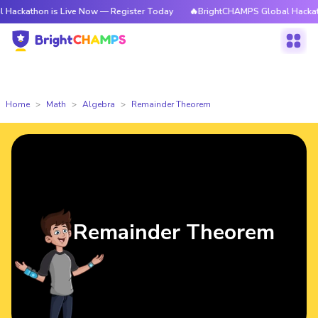
 is Live Now — Register Today
🔥BrightCHAMPS Global Hackathon is Liv
Home
Math
Algebra
Remainder Theorem
Remainder Theorem