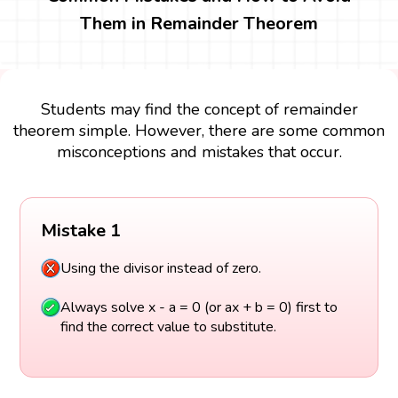
Them in Remainder Theorem
Students may find the concept of remainder
theorem simple. However, there are some common
misconceptions and mistakes that occur.
Mistake 1
Using the divisor instead of zero.
Always solve x - a = 0 (or ax + b = 0) first to
find the correct value to substitute.