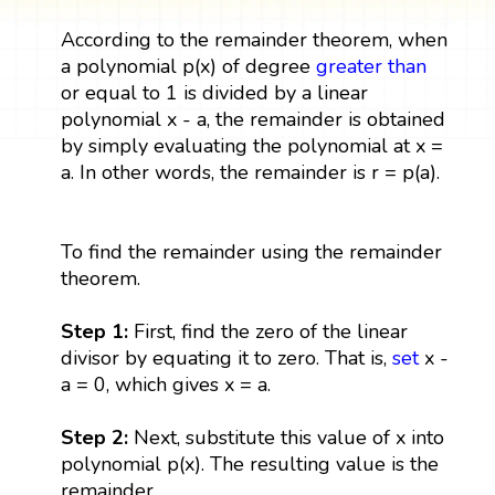
According to the remainder theorem, when
a polynomial p(x) of degree
greater than
or equal to 1 is divided by a linear
polynomial x - a, the remainder is obtained
by simply evaluating the polynomial at x =
a. In other words, the remainder is r = p(a).
To find the remainder using the remainder
theorem.
Step 1:
First, find the zero of the linear
divisor by equating it to zero. That is,
set
x -
a = 0, which gives x = a.
Step 2:
Next, substitute this value of x into
polynomial p(x). The resulting value is the
remainder.