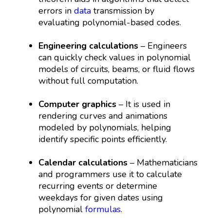
errors in
data
transmission by
evaluating polynomial-based codes.
Engineering calculations
– Engineers
can quickly check values in polynomial
models of circuits, beams, or fluid flows
without full computation.
Computer graphics
– It is used in
rendering curves and animations
modeled by polynomials, helping
identify specific points efficiently.
Calendar calculations
– Mathematicians
and programmers use it to calculate
recurring events or determine
weekdays for given dates using
polynomial
formulas
.