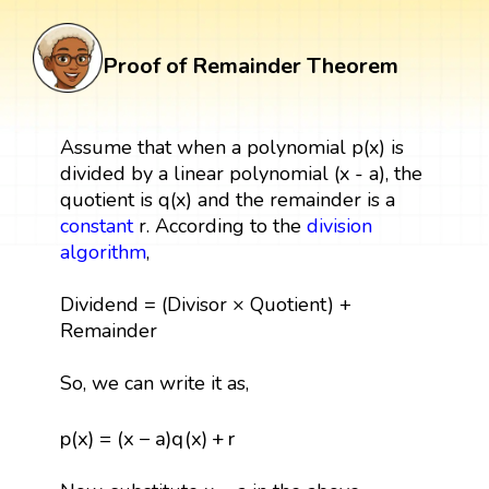
Proof of Remainder Theorem
Assume that when a polynomial p(x) is
divided by a linear polynomial (x - a), the
quotient is q(x) and the remainder is a
constant
r. According to the
division
algorithm
,
Dividend = (Divisor × Quotient) +
Remainder
So, we can write it as,
p
(
x
)
=
(
x
−
a
)
q
(
x
)
+
r
p
(
x
)
=
(
x
−
a
)
q
(
x
)
+
r