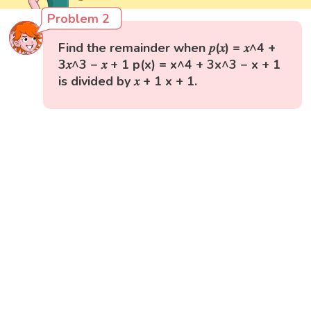
Problem 2
Find the remainder when 𝑝(𝑥) = 𝑥^4 +
3𝑥^3 − 𝑥 + 1 p(x) = x^4 + 3x^3 − x + 1
is divided by 𝑥 + 1 x + 1.