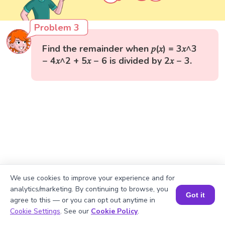
Problem 3
Find the remainder when 𝑝(𝑥) = 3𝑥^3
− 4𝑥^2 + 5𝑥 − 6 is divided by 2𝑥 − 3.
We use cookies to improve your experience and for
analytics/marketing. By continuing to browse, you
Got it
agree to this — or you can opt out anytime in
Book a Session for FREE
Cookie Settings
. See our
Cookie Policy
.