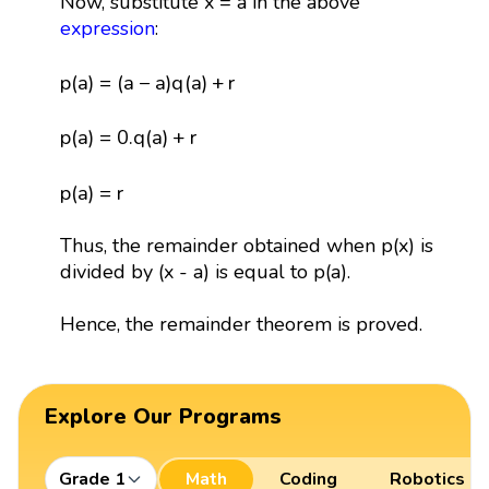
Now, substitute x = a in the above
expression
:
p
(
a
)
=
(
a
−
a
)
q
(
a
)
+
r
p
(
a
)
=
(
a
−
a
)
q
(
a
)
+
r
p
(
a
)
=
0.
q
(
a
)
+
r
p
(
a
)
=
0.
q
(
a
)
+
r
p
(
a
)
=
r
p
(
a
)
=
r
Thus, the remainder obtained when p(x) is
divided by (x - a) is equal to p(a).
Hence, the remainder theorem is proved.
Explore Our Programs
Grade 1
Math
Coding
Robotics