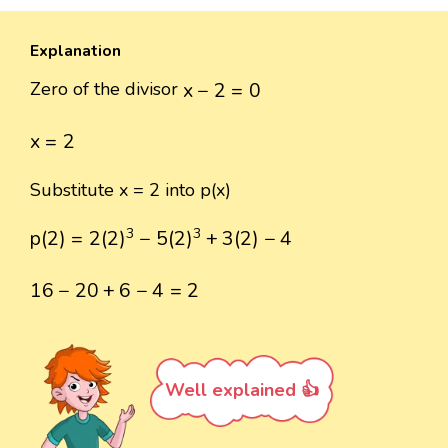
Explanation
x
−
2
=
0
Zero of the divisor
x
−
2
=
0
x
=
2
x
=
2
Substitute x = 2 into p(x)
p
(
2
)
=
2
(
2
)
3
−
5
(
2
)
3
+
3
(
2
)
−
4
3
3
p
(
2
)
=
2
(
2
)
−
5
(
2
)
+
3
(
2
)
−
4
16
−
20
+
6
−
4
=
2
16
−
20
+
6
−
4
=
2
Well explained 👍