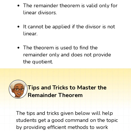
The remainder theorem is valid only for
linear divisors.
It cannot be applied if the divisor is not
linear.
The theorem is used to find the
remainder only and does not provide
the quotient.
Tips and Tricks to Master the
Remainder Theorem
The tips and tricks given below will help
students get a good command on the topic
by providing efficient methods to work