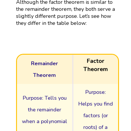
Although the factor theorem is similar to
the remainder theorem, they both serve a
slightly different purpose. Let’s see how
they differ in the table below:
Factor
Remainder
Theorem
Theorem
Purpose:
Purpose: Tells you
Helps you find
the remainder
factors (or
when a polynomial
roots) of a