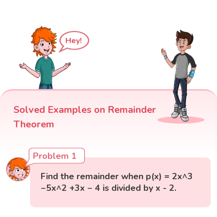
Hey!
Solved Examples on Remainder
Theorem
Problem 1
Find the remainder when p(x) = 2x^3
−5x^2 +3x − 4 is divided by x - 2.