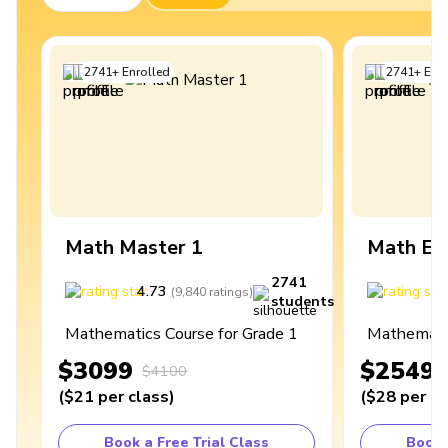
2741
+
Enrolled
2741
+
Enro
Math Master 1
Math Ex
2741
4.73
4
(
9,840
ratings
)
students
Mathematics Course for Grade 1
Mathematic
$3099
$2549
$4100
(
$21
per class
)
(
$28
per cl
Book a Free Trial Class
Book 