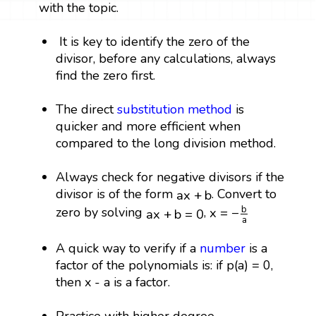
with the topic.
It is key to identify the zero of the
divisor, before any calculations, always
find the zero first.
The direct
substitution method
is
quicker and more efficient when
compared to the long division method.
Always check for negative divisors if the
a
x
+
b
divisor is of the form
. Convert to
a
x
+
b
x
=
−
b
a
a
x
+
b
=
0
b
zero by solving
,
x
=
−
a
x
+
b
=
0
a
A quick way to verify if a
number
is a
factor of the polynomials is: if p(a) = 0,
then x - a is a factor.