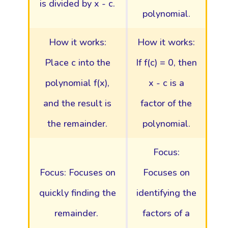
is divided by x - c.
polynomial.
How it works:
How it works:
Place c into the
If f(c) = 0, then
polynomial f(x),
x - c is a
and the result is
factor of the
the remainder.
polynomial.
Focus:
Focus: Focuses on
Focuses on
quickly finding the
identifying the
remainder.
factors of a