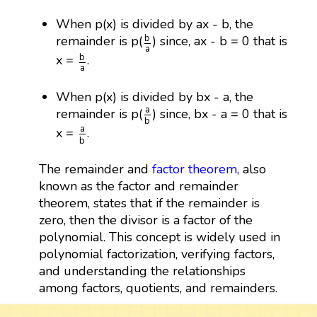
When p(x) is divided by ax - b, the
b
a
b
remainder is p(
) since, ax - b = 0 that is
a
b
a
b
x =
.
a
When p(x) is divided by bx - a, the
a
b
a
remainder is p(
) since, bx - a = 0 that is
b
a
b
a
x =
.
b
The remainder and
factor theorem
, also
known as the factor and remainder
theorem, states that if the remainder is
zero, then the divisor is a factor of the
polynomial. This concept is widely used in
polynomial factorization, verifying factors,
and understanding the relationships
among factors, quotients, and remainders.