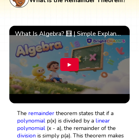
What is the Remainder Theorem?
What Is Algebra? 🧮 | Simple Explanation with 🎯 Cool Examples for Kids | ✨BrightCHAMPS Math
▶
The
remainder
theorem states that if a
polynomial
p(x) is divided by a
linear
polynomial
(x - a), the remainder of the
division
is simply p(a). This theorem makes