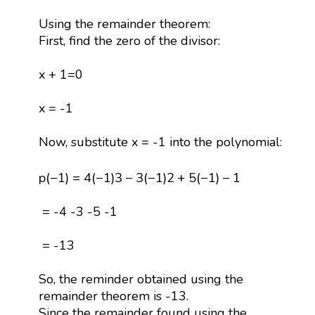
Using the remainder theorem:
First, find the zero of the divisor:
x + 1=0
x = -1
Now, substitute x = -1 into the polynomial:
p
(
−
1
)
=
4
(
−
1
)
3
−
3
(
−
1
)
2
+
5
(
−
1
)
−
1
p
(
−
1
)
=
4
(
−
1
)
3
−
3
(
−
1
)
2
+
5
(
−
1
)
−
1
= -4 -3 -5 -1
= -13
So, the reminder obtained using the
remainder theorem is -13.
Since the remainder found using the