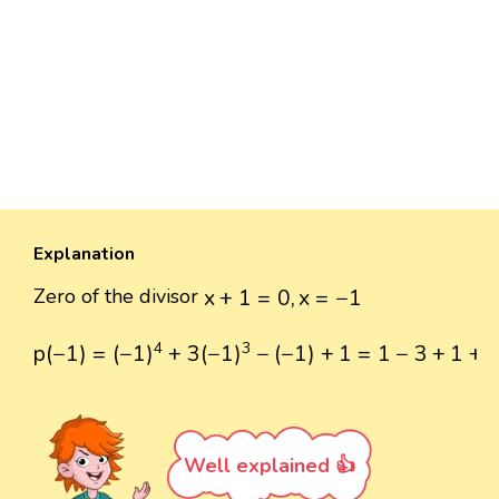
Explanation
x
+
1
=
0
,
x
=
−
1
Zero of the divisor
x
+
1
=
0
,
x
=
−
1
p
(
−
1
)
=
(
−
1
)
4
+
3
(
−
1
)
3
−
(
−
1
)
+
1
=
1
−
3
+
1
+
1
=
0
4
3
p
(
−
1
)
=
(
−
1
)
+
3
(
−
1
)
−
(
−
1
)
+
1
=
1
−
3
+
1
+
Well explained 👍