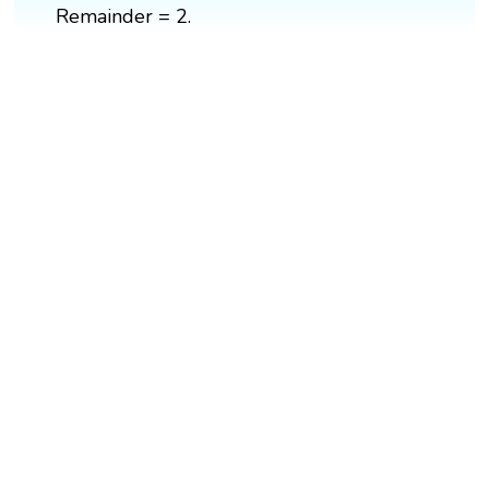
Remainder = 2.