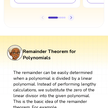
Remainder Theorem for
Polynomials
The remainder can be easily determined
when a polynomial is divided by a linear
polynomial. Instead of performing lengthy
calculations, we substitute the zero of the
linear divisor into the given polynomial.
This is the basic idea of the remainder
theorem. For example,