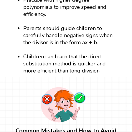
Practice with higher degree
polynomials to improve speed and
efficiency.
Parents should guide children to
carefully handle negative signs when
the divisor is in the form ax + b.
Children can learn that the direct
substitution method is quicker and
more efficient than long division.
Common Mistakes and How to Avoid