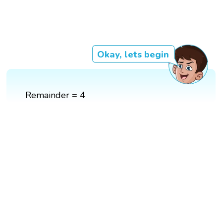
Okay, lets begin
Remainder = 4