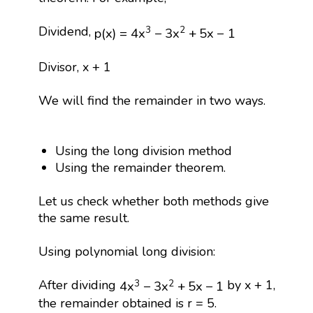
p
(
x
)
=
4
x
3
−
3
x
2
+
5
x
−
1
Dividend,
3
2
p
(
x
)
=
4
x
−
3
x
+
5
x
−
1
Divisor, x + 1
We will find the remainder in two ways.
Using the long division method
Using the remainder theorem.
Let us check whether both methods give
the same result.
Using polynomial long division:
4
x
3
−
3
x
2
+
5
x
−
1
After dividing
by x + 1,
3
2
4
x
−
3
x
+
5
x
−
1
the remainder obtained is r = 5.