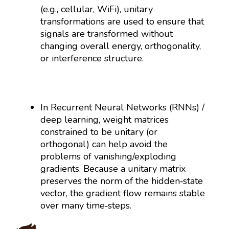
(e.g., cellular, WiFi), unitary
transformations are used to ensure that
signals are transformed without
changing overall energy, orthogonality,
or interference structure.
In Recurrent Neural Networks (RNNs) /
deep learning, weight matrices
constrained to be unitary (or
orthogonal) can help avoid the
problems of vanishing/exploding
gradients. Because a unitary matrix
preserves the norm of the hidden‐state
vector, the gradient flow remains stable
over many time‐steps.