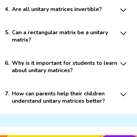
4
.
Are all unitary matrices invertible?
5
.
Can a rectangular matrix be a unitary
matrix?
6
.
Why is it important for students to learn
about unitary matrices?
7
.
How can parents help their children
understand unitary matrices better?