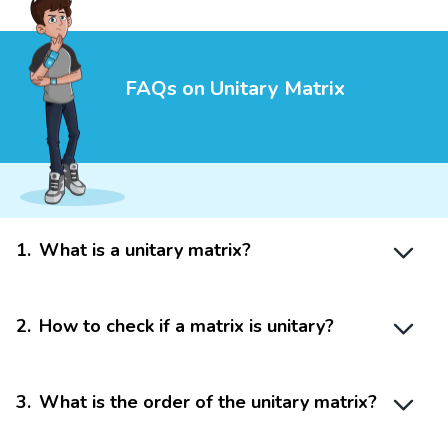
FAQs on Unitary Matrix
1
.
What is a unitary matrix?
2
.
How to check if a matrix is unitary?
3
.
What is the order of the unitary matrix?