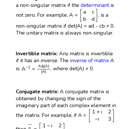
a non-singular matrix if the
determinant
is
A
=
[
a
c
b
d
]
a
c
[
]
A
=
not zero. For example,
, is a
b
d
non-singular matrix if det(A) = ad - cb ≠ 0.
The unitary matrix is always non-singular.
Invertible matrix:
Any matrix is invertible
if it has an inverse. The
inverse of matrix
A
A
−
1
=
A
d
j
(
A
)
|
A
|
A
d
j
(
A
)
−
1
A
=
is:
, where det(A) ≠ 0.
|
A
|
Conjugate matrix:
A conjugate matrix is
obtained by changing the sign of the
imaginary part of each complex element in
[
1
+
i
2
−
i
3
]
1
+
i
2
[
]
the matrix. For example, if A =
−
i
3
A
¯
=
[
1
−
i
2
i
3
]
1
−
i
2
¯
¯¯
¯