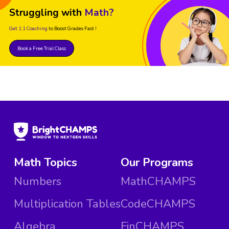
Struggling with
Math?
Get 1:1 Coaching
to Boost Grades Fast !
Book a Free Trial Class
Math Topics
Our Programs
Numbers
MathCHAMPS
Multiplication Tables
CodeCHAMPS
Algebra
FinCHAMPS