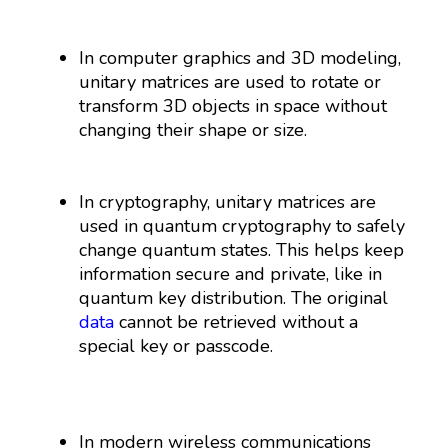
In computer graphics and 3D modeling,
unitary matrices are used to rotate or
transform 3D objects in space without
changing their shape or size.
In cryptography, unitary matrices are
used in quantum cryptography to safely
change quantum states. This helps keep
information secure and private, like in
quantum key distribution. The original
data
cannot be retrieved without a
special key or passcode.
In modern wireless communications