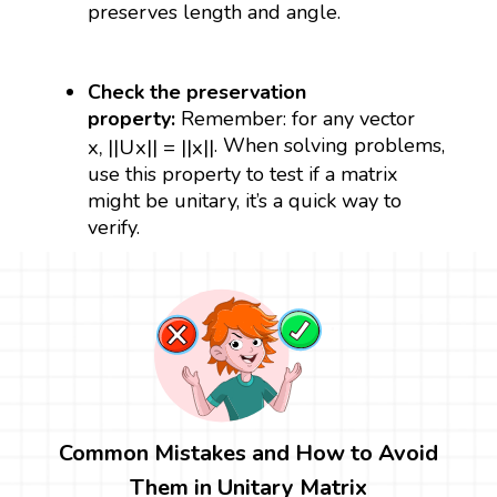
preserves length and angle.
Check the preservation
property:
Remember: for any vector
x
,
|
|
U
x
|
|
=
|
|
x
|
|
. When solving problems,
x
,
|
|
U
x
|
|
=
|
|
x
|
|
use this property to test if a matrix
might be unitary, it’s a quick way to
verify.
Common Mistakes and How to Avoid
Them in Unitary Matrix