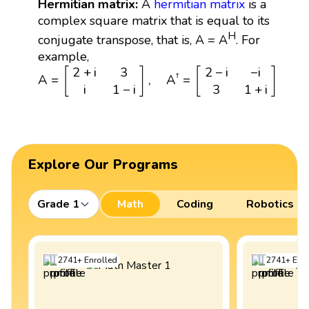
Hermitian matrix:
A
hermitian matrix
is a
complex square matrix that is equal to its
H
conjugate transpose, that is, A = A
. For
example,
A
=
[
2
+
i
3
i
1
−
i
]
,
A
†
=
[
2
−
i
−
i
3
1
+
i
]
2
+
i
3
2
−
i
−
i
[
]
[
]
†
A
=
,
A
=
i
1
−
i
3
1
+
i
Explore Our Programs
Grade 1
Math
Coding
Robotics
2741
+
Enrolled
2741
+
Enro