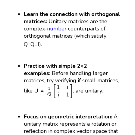
Learn the connection with orthogonal
matrices:
Unitary matrices are the
complex-
number
counterparts of
orthogonal matrices (which satisfy
T
Q
Q=I).
Practice with simple 2×2
examples:
Before handling larger
matrices, try verifying if small matrices,
U
=
1
2
[
1
i
i
1
]
1
i
[
]
1
U
=
like
, are unitary.
i
1
√
2
Focus on geometric interpretation:
A
unitary matrix represents a rotation or
reflection in complex vector space that