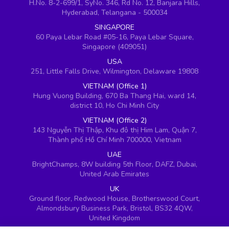
H.No. 8-2-699/1, SyNo. 346, Rd No. 12, Banjara Hills,
Hyderabad, Telangana - 500034
SINGAPORE
60 Paya Lebar Road #05-16, Paya Lebar Square,
Singapore (409051)
USA
251, Little Falls Drive, Wilmington, Delaware 19808
VIETNAM (Office 1)
Hung Vuong Building, 670 Ba Thang Hai, ward 14,
district 10, Ho Chi Minh City
VIETNAM (Office 2)
143 Nguyễn Thị Thập, Khu đô thị Him Lam, Quận 7,
Thành phố Hồ Chí Minh 700000, Vietnam
UAE
BrightChamps, 8W building 5th Floor, DAFZ, Dubai,
United Arab Emirates
UK
Ground floor, Redwood House, Brotherswood Court,
Almondsbury Business Park, Bristol, BS32 4QW,
United Kingdom