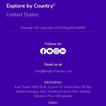
Explore by Country
0
United States
Sitemap
| ©
Copyright 2025 BrightCHAMPS
Follow Us
Email us at
care@brightchamps.com
INDONESIA
Axa Tower 45th floor, JL prof. Dr Satrio Kav. 18, Kel.
Karet Kuningan, Kec. Setiabudi, Kota Adm. Jakarta
Selatan, Prov. DKI Jakarta
INDIA