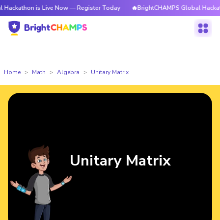
hon is Live Now — Register Today
🔥BrightCHAMPS Global Hackathon is 
Home
Math
Algebra
Unitary Matrix
Unitary Matrix