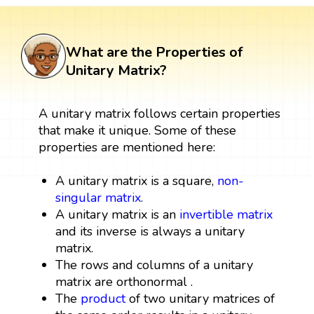
What are the Properties of
Unitary Matrix?
A unitary matrix follows certain properties
that make it unique. Some of these
properties are mentioned here:
A unitary matrix is a square,
non-
singular matrix
.
A unitary matrix is an
invertible matrix
and its inverse is always a unitary
matrix.
The rows and columns of a unitary
matrix are orthonormal .
The
product
of two unitary matrices of