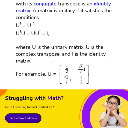
with its
conjugate
transpose is an
identity
matrix
. A matrix is unitary if it satisfies the
conditions:
†
-1
U
= U
†
†
U
U = UU
= I,
where U is the unitary matrix, U is the
complex transpose, and I is the identity
matrix.
U
=
[
1
2
3
2
i
3
2
i
1
2
]
⎡
⎤
√
3
1
i
⎢
⎥
2
2
U
=
For example,
⎣
⎦
√
3
1
i
2
2
Struggling with
Math?
Get 1:1 Coaching
to Boost Grades Fast !
Book a Free Trial Class