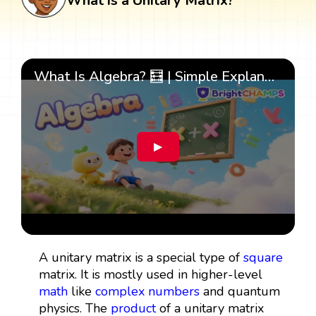
What is a Unitary Matrix?
What Is Algebra? 🧮 | Simple Explanation with 🎯 Cool Examples for Kids | ✨BrightCHAMPS Math
▶
A unitary matrix is a special type of
square
matrix. It is mostly used in higher-level
math
like
complex numbers
and quantum
physics. The
product
of a unitary matrix