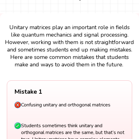
Unitary matrices play an important role in fields
like quantum mechanics and signal processing.
However, working with them is not straightforward
and sometimes students end up making mistakes.
Here are some common mistakes that students
make and ways to avoid them in the future.
Mistake 1
Confusing unitary and orthogonal matrices
Students sometimes think unitary and
orthogonal matrices are the same, but that’s not