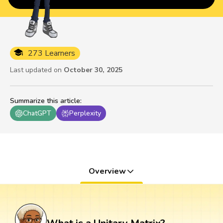
273 Learners
Last updated on
October 30, 2025
Summarize this article
:
ChatGPT
Perplexity
Overview