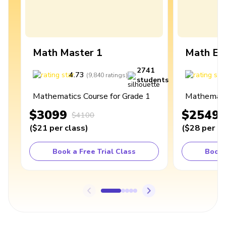
Math Master 1
Math Ex
2741
4.73
4
(
9,840
ratings
)
students
Mathematics Course for Grade 1
Mathematic
$3099
$2549
$4100
(
$21
per class
)
(
$28
per cl
Book a Free Trial Class
Book 