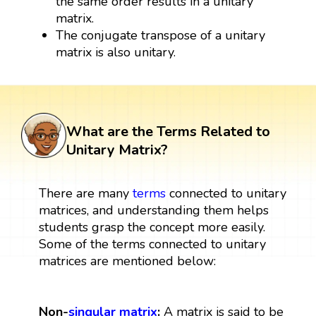
the same order results in a unitary
matrix.
The conjugate transpose of a unitary
matrix is also unitary.
What are the Terms Related to
Unitary Matrix?
There are many
terms
connected to unitary
matrices, and understanding them helps
students grasp the concept more easily.
Some of the terms connected to unitary
matrices are mentioned below:
Non-
singular matrix
:
A matrix is said to be