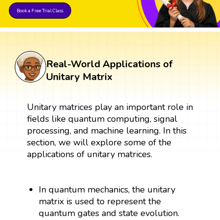
Book a Free Trial Class
Real-World Applications of
Unitary Matrix
Unitary matrices play an important role in
fields like quantum computing, signal
processing, and machine learning. In this
section, we will explore some of the
applications of unitary matrices.
In quantum mechanics, the unitary
matrix is used to represent the
quantum gates and state evolution.