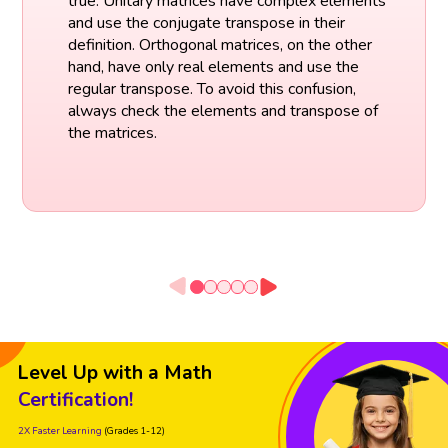
true. Unitary matrices have complex elements
and use the conjugate transpose in their
definition. Orthogonal matrices, on the other
hand, have only real elements and use the
regular transpose. To avoid this confusion,
always check the elements and transpose of
the matrices.
Level Up with a Math
Certification!
2X Faster Learning
(Grades 1-12)