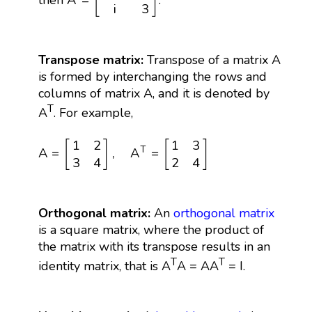
[
]
A
=
then
.
i
3
Transpose matrix:
Transpose of a matrix A
is formed by interchanging the rows and
columns of matrix A, and it is denoted by
T
A
. For example,
A
=
[
1
2
3
4
]
,
A
T
=
[
1
3
2
4
]
1
2
1
3
[
]
[
]
T
A
=
,
A
=
3
4
2
4
Orthogonal matrix:
An
orthogonal matrix
is a square matrix, where the product of
the matrix with its transpose results in an
T
T
identity matrix, that is A
A = AA
= I.