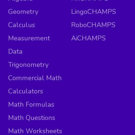
Geometry
LingoCHAMPS
Calculus
RoboCHAMPS
Measurement
AiCHAMPS
Data
Trigonometry
Commercial Math
Calculators
Math Formulas
Math Questions
Math Worksheets