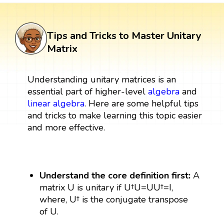
Tips and Tricks to Master Unitary
Matrix
Understanding unitary matrices is an
essential part of higher-level
algebra
and
linear algebra
. Here are some helpful tips
and tricks to make learning this topic easier
and more effective.
Understand the core definition first:
A
matrix U is unitary if U†U=UU†=I,
where, U† is the conjugate transpose
of U.