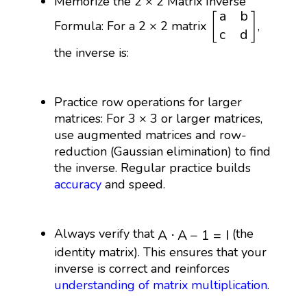
Memorize the 2 × 2 Matrix Inverse
[
a
b
c
d
]
a
b
[
]
Formula: For a 2 × 2 matrix
,
c
d
the inverse is:
Practice row operations for larger
matrices: For 3 × 3 or larger matrices,
use augmented matrices and row-
reduction (Gaussian elimination) to find
the inverse. Regular practice builds
accuracy
and speed.
𝐴
⋅
𝐴
−
1
=
𝐼
Always verify that
(the
A
⋅
A
−
1
=
I
identity matrix). This ensures that your
inverse is correct and reinforces
understanding of
matrix multiplication
.