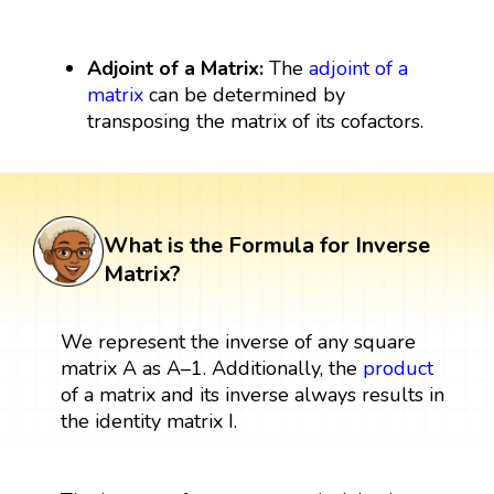
Adjoint of a Matrix:
The
adjoint of a
matrix
can be determined by
transposing the matrix of its cofactors.
What is the Formula for Inverse
Matrix?
We represent the inverse of any square
matrix A as A–1. Additionally, the
product
of a matrix and its inverse always results in
the identity matrix I.