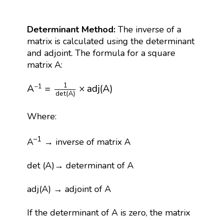
Determinant Method:
The inverse of a
matrix is calculated using the determinant
and adjoint. The formula for a square
matrix A:
A
−
1
=
1
det
(
A
)
×
adj
(
A
)
1
−
1
A
=
×
adj
(
A
)
det
(
A
)
Where:
–1
A
→ inverse of matrix A
det (A)→ determinant of A
adj(A) → adjoint of A
If the determinant of A is zero, the matrix