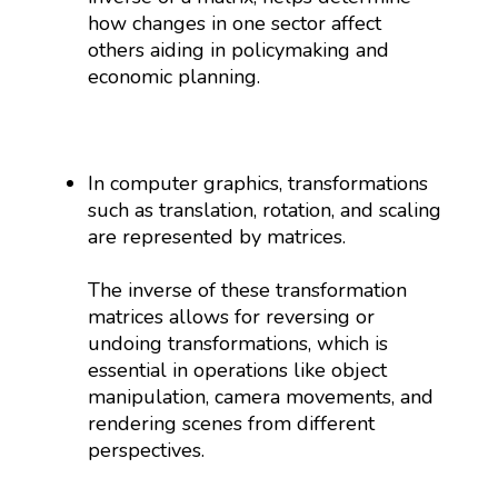
how changes in one sector affect
others aiding in policymaking and
economic planning.
In computer graphics, transformations
such as translation, rotation, and scaling
are represented by matrices.
The inverse of these transformation
matrices allows for reversing or
undoing transformations, which is
essential in operations like object
manipulation, camera movements, and
rendering scenes from different
perspectives.