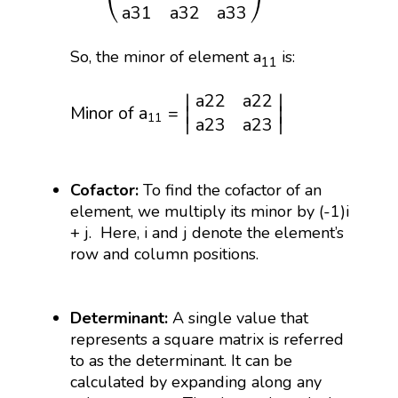
⎝
⎠
a
31
a
32
a
33
So, the minor of element a
is:
11
Minor of
a
11
=
|
a
22
a
22
a
23
a
23
|
a
22
a
22
∣
∣
Minor of 
a
=
∣
∣
11
∣
∣
a
23
a
23
Cofactor:
To find the cofactor of an
element, we multiply its minor by (-1)i
+ j. Here, i and j denote the element’s
row and column positions.
Determinant:
A single value that
represents a square matrix is referred
to as the determinant. It can be
calculated by expanding along any