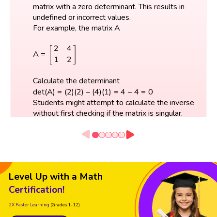
matrix with a zero determinant. This results in
undefined or incorrect values.
For example, the matrix A
A
=
[
2
4
1
2
]
2
4
[
]
A
=
1
2
Calculate the determinant
d
e
t
(
A
)
=
(
2
)
(
2
)
−
(
4
)
(
1
)
=
4
−
4
=
0
d
e
t
(
A
)
=
(
2
)
(
2
)
−
(
4
)
(
1
)
=
4
−
4
=
0
Students might attempt to calculate the inverse
without first checking if the matrix is singular.
Always calculate the determinant and make
sure that the matrix is square before trying to
find its inverse.
Level Up with a Math
Certification!
2X Faster Learning
(Grades 1-12)