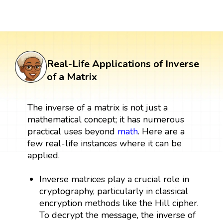
Real-Life Applications of Inverse
of a Matrix
The inverse of a matrix is not just a
mathematical concept; it has numerous
practical uses beyond
math
. Here are a
few real-life instances where it can be
applied.
Inverse matrices play a crucial role in
cryptography, particularly in classical
encryption methods like the Hill cipher.
To decrypt the message, the inverse of