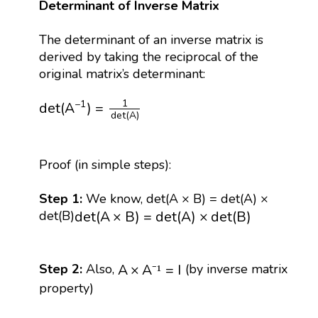
Determinant of Inverse Matrix
The determinant of an inverse matrix is
derived by taking the reciprocal of the
original matrix’s determinant:
det
(
A
−
1
)
=
1
det
(
A
)
1
−
1
det
(
A
)
=
det
(
A
)
Proof (in simple steps):
Step 1:
We know, det(A × B) = det(A) ×
d
e
t
(
A
×
B
)
=
d
e
t
(
A
)
×
d
e
t
(
B
)
d
e
t
(
A
×
B
)
=
d
e
t
(
A
)
×
d
e
t
(
B
)
det(B)
A
×
A
⁻
¹
=
I
A
×
A
=
I
Step 2:
Also,
(by inverse matrix
⁻
¹
property)