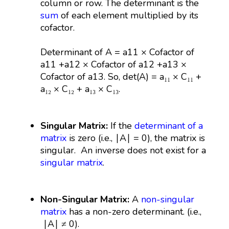
column or row. The determinant is the
sum
of each element multiplied by its
cofactor.
Determinant of A = a11 ​× Cofactor of
a11 +a12 × Cofactor of a12​ +a13 ×
Cofactor of a13​. So, det(A) = a₁₁ × C₁₁ +
a₁₂ × C₁₂ + a₁₃ × C₁₃.
Singular Matrix:
If the
determinant of a
matrix
is zero (i.e., ∣A∣ = 0), the matrix is
singular. An inverse does not exist for a
singular matrix
.
Non-Singular Matrix:
A
non-singular
matrix
has a non-zero determinant. (i.e.,
∣A∣ ≠ 0).