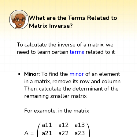
What are the Terms Related to
Matrix Inverse?
To calculate the inverse of a matrix, we
need to learn certain
terms
related to it:
Minor:
To find the
minor
of an element
in a matrix, remove its row and column.
Then, calculate the determinant of the
remaining smaller matrix.
For example, in the matrix
A
=
(
a
11
a
12
a
13
a
21
a
22
a
23
a
31
a
32
a
33
)
⎛
⎞
a
11
a
12
a
13
⎜
⎟
A
=
a
21
a
22
a
23