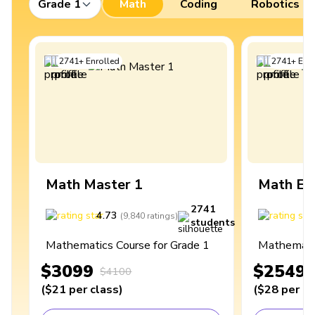
Grade 1
Math
Coding
Robotics
2741
+
Enrolled
2741
+
Enro
Math Master 1
Math Ex
2741
4.73
4
(
9,840
ratings
)
students
Mathematics Course for Grade 1
Mathematic
$3099
$2549
$4100
(
$21
per class
)
(
$28
per cl