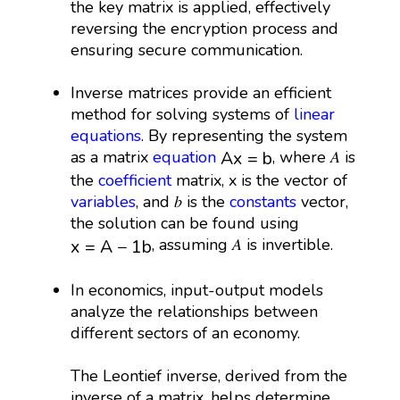
the key matrix is applied, effectively
reversing the encryption process and
ensuring secure communication.
Inverse matrices provide an efficient
method for solving systems of
linear
equations
. By representing the system
A
x
=
b
as a matrix
equation
, where 𝐴 is
A
x
=
b
the
coefficient
matrix, x is the vector of
variables
, and 𝑏 is the
constants
vector,
the solution can be found using
x
=
A
−
1
b
, assuming 𝐴 is invertible.
x
=
A
−
1
b
In economics, input-output models
analyze the relationships between
different sectors of an economy.
The Leontief inverse, derived from the
inverse of a matrix, helps determine