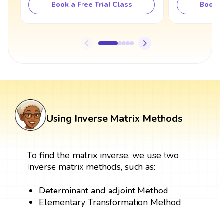
Book a Free Trial Class
Book 
Using Inverse Matrix Methods
To find the matrix inverse, we use two
Inverse matrix methods, such as:
Determinant and adjoint Method
Elementary Transformation Method