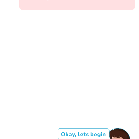
Okay, lets begin