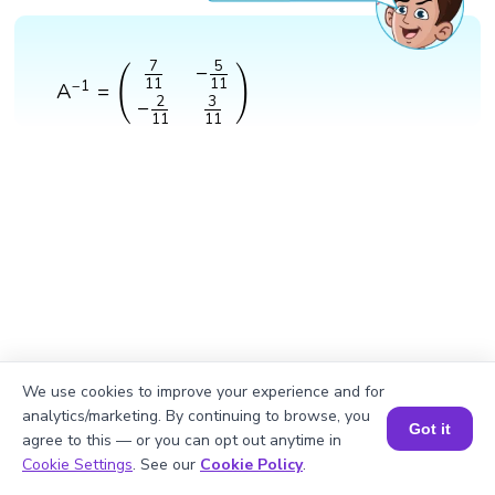
A
−
1
=
(
7
11
−
5
11
−
2
11
3
11
)
7
5
−
(
)
11
11
−
1
A
=
3
2
−
11
11
We use cookies to improve your experience and for
analytics/marketing. By continuing to browse, you
Got it
agree to this — or you can opt out anytime in
Book a Session for FREE
Cookie Settings
. See our
Cookie Policy
.