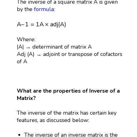
The inverse of a square matrix A is given
by the
formula
:
A
–
1
=
1
A
×
a
d
j
(
A
)
A
–
1
=
1
A
×
a
d
j
(
A
)
Where:
|A| → determinant of matrix A
Adj (A) → adjoint or transpose of cofactors
of A
What are the properties of Inverse of a
Matrix?
The inverse of the matrix has certain key
features, as discussed below:
The inverse of an inverse matrix is the