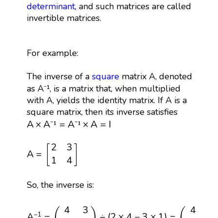
determinant
, and such matrices are called
invertible matrices.
For example:
The inverse of a
square
matrix A, denoted
as A⁻¹, is a matrix that, when multiplied
with A, yields the identity matrix. If A is a
square matrix, then its inverse satisfies
A
×
A
⁻
¹
=
A
⁻
¹
×
A
=
I
A
×
A
=
A
×
A
=
I
⁻
¹
⁻
¹
A
=
[
2
3
1
4
]
2
3
[
]
A
=
1
4
So, the inverse is:
A
−
1
=
(
4
3
−
1
2
)
÷
(
2
×
4
−
3
×
1
)
=
(
4
−
3
−
1
2
)
÷
5
=
(
4
4
3
4
−
(
)
(
−
1
A
=
÷
(
2
×
4
−
3
×
1
)
=