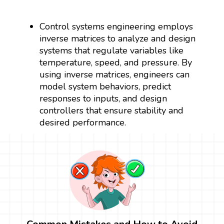
Control systems engineering employs
inverse matrices to analyze and design
systems that regulate variables like
temperature, speed, and pressure. By
using inverse matrices, engineers can
model system behaviors, predict
responses to inputs, and design
controllers that ensure stability and
desired performance.