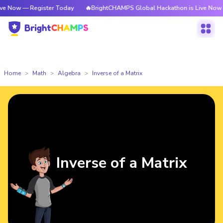
Register Today
🔥BrightCHAMPS Global Hackathon is Live Now — Registe
Home
Math
Algebra
Inverse of a Matrix
Inverse of a Matrix