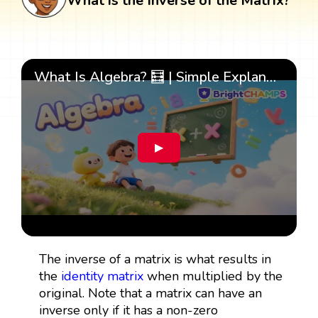
What is the Inverse of the Matrix?
What Is Algebra? 🧮 | Simple Explanation with 🎯 Cool Examples for Kids | ✨BrightCHAMPS Math
▶
The inverse of a matrix is what results in
the
identity matrix
when multiplied by the
original. Note that a matrix can have an
inverse only if it has a non-zero