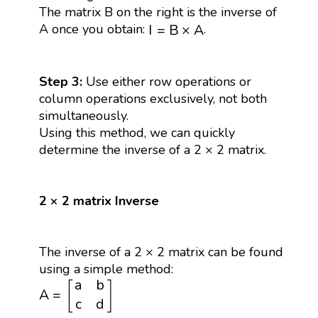
The matrix B on the right is the inverse of
I
=
B
×
A
A once you obtain:
.
I
=
B
×
A
Step 3:
Use either row operations or
column operations exclusively, not both
simultaneously.
Using this method, we can quickly
determine the inverse of a 2 × 2 matrix.
2 × 2 matrix Inverse
The inverse of a 2 × 2 matrix can be found
using a simple method:
A
=
[
a
b
c
d
]
a
b
[
]
A
=
c
d