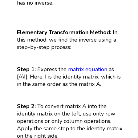
has no inverse.
Elementary Transformation Method:
In
this method, we find the inverse using a
step-by-step process:
Step 1:
Express the
matrix equation
as
[A\I]. Here, I is the identity matrix, which is
in the same order as the matrix A.
Step 2:
To convert matrix A into the
identity matrix on the left, use only row
operations or only column operations.
Apply the same step to the identity matrix
on the right side.