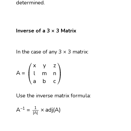
determined.
Inverse of a 3 × 3 Matrix
In the case of any 3 × 3 matrix:
A
=
(
x
y
z
l
m
n
a
b
c
)
⎛
⎞
x
y
z
⎜
⎟
A
=
l
m
n
⎝
⎠
a
b
c
Use the inverse matrix formula:
A
−
1
=
1
|
A
|
×
adj
(
A
)
1
−
1
A
=
×
adj
(
A
)
|
A
|