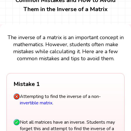
Common Mistakes and How to Avoid
Them in the Inverse of a Matrix
The inverse of a matrix is an important concept in
mathematics. However, students often make
mistakes while calculating it. Here are a few
common mistakes and tips to avoid them.
Mistake 1
Attempting to find the inverse of a non-
invertible matrix
.
Not all matrices have an inverse. Students may
forget this and attempt to find the inverse of a