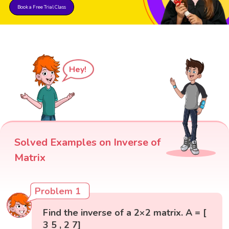
Book a Free Trial Class
Hey!
Solved Examples on Inverse of
Matrix
Problem 1
Find the inverse of a 2×2 matrix. A = [
3 5 , 2 7]