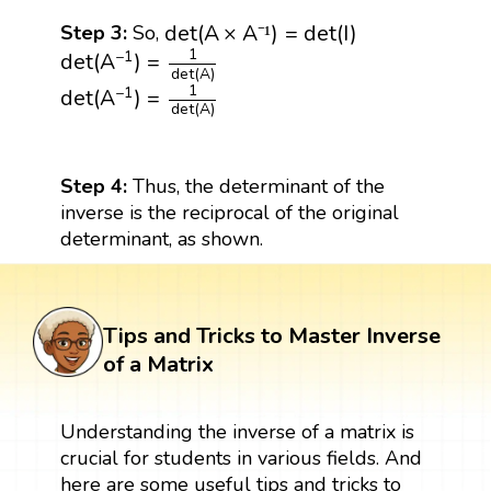
d
e
t
(
A
×
A
⁻
¹
)
=
d
e
t
(
I
)
d
e
t
(
A
×
A
)
=
d
e
t
(
I
)
Step 3:
So,
⁻
¹
det
(
A
−
1
)
=
1
det
(
A
)
1
−
1
det
(
A
)
=
det
(
A
)
det
(
A
−
1
)
=
1
det
(
A
)
1
−
1
det
(
A
)
=
det
(
A
)
Step 4:
Thus, the determinant of the
inverse is the reciprocal of the original
determinant, as shown.
Tips and Tricks to Master Inverse
of a Matrix
Understanding the inverse of a matrix is
crucial for students in various fields. And
here are some useful tips and tricks to