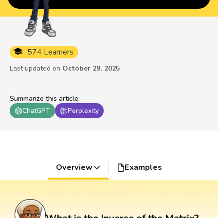
574 Learners
Last updated on
October 29, 2025
Summarize this article
:
ChatGPT
Perplexity
Overview
Examples