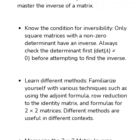
master the inverse of a matrix.
Know the condition for inversibility: Only
square matrices with a non-zero
determinant have an inverse. Always
check the determinant first (det(𝐴) ≠
0) before attempting to find the inverse.
Learn different methods: Familiarize
yourself with various techniques such as
using the adjoint formula, row reduction
to the identity matrix, and formulas for
2 × 2 matrices. Different methods are
useful in different contexts.