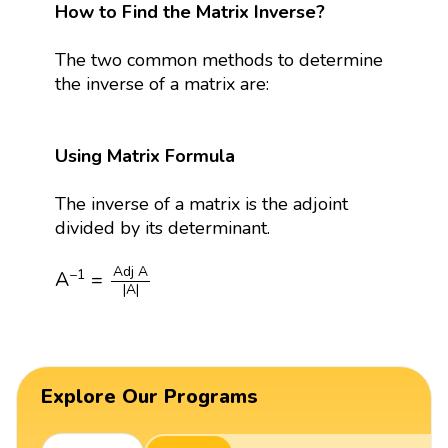
How to Find the Matrix Inverse?
The two common methods to determine
the inverse of a matrix are:
Using Matrix Formula
The inverse of a matrix is the adjoint
divided by its determinant.
A
−
1
=
Adj
A
|
A
|
Adj 
A
−
1
A
=
|
A
|
Explore Our Programs