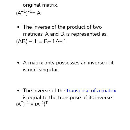
original matrix.
–1
-1
(A
)
= A
The inverse of the product of two
matrices, A and B, is represented as.
(
A
B
)
−
1
=
B
–
1
A
–
1
(
A
B
)
−
1
=
B
–
1
A
–
1
A matrix only possesses an inverse if it
is non-singular.
The inverse of the
transpose of a matrix
is equal to the transpose of its inverse:
(
A
T
)
−
1
=
(
A
−
1
)
T
T
−
1
−
1
T
(
A
)
=
(
A
)