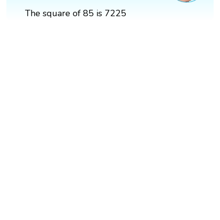
The square of 85 is 7225