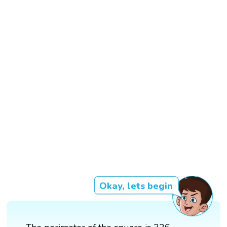
Okay, lets begin