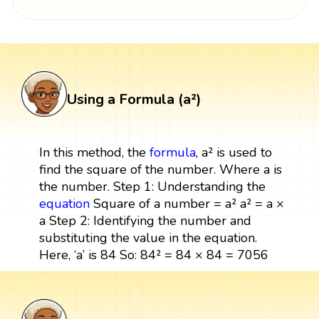
Using a Formula (a²)
In this method, the
formula
, a² is used to
find the square of the number. Where a is
the number. Step 1: Understanding the
equation
Square of a number = a² a² = a ×
a Step 2: Identifying the number and
substituting the value in the equation.
Here, ‘a’ is 84 So: 84² = 84 × 84 = 7056