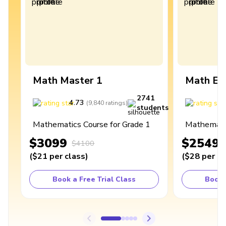
Math Master 1
Math Ex
2741
4.73
4
(
9,840
ratings
)
students
Mathematics Course for Grade 1
Mathematic
$3099
$2549
$4100
(
$21
per class
)
(
$28
per cl
Book a Free Trial Class
Book 