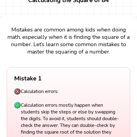
Calculating the Square of 84
Mistakes are common among kids when doing
math, especially when it is finding the square of a
number. Let’s learn some common mistakes to
master the squaring of a number.
Mistake 1
Calculation errors:
Calculation errors mostly happen when
students skip the steps or else by swapping
the digits. To avoid it, students should double-
check the answer. They can double-check by
finding the square root of the solution they