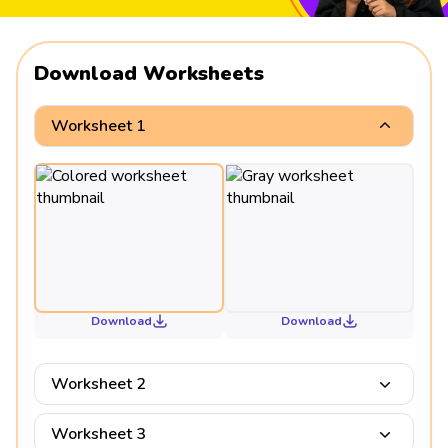
Download Worksheets
Worksheet 1
Download
Download
Worksheet 2
Worksheet 3