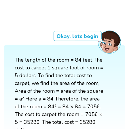
Okay, lets begin
The length of the room = 84 feet The
cost to carpet 1 square foot of room =
5 dollars. To find the total cost to
carpet, we find the area of the room,
Area of the room = area of the square
= a² Here a = 84 Therefore, the area
of the room = 84² = 84 × 84 = 7056.
The cost to carpet the room = 7056 ×
5 = 35280. The total cost = 35280