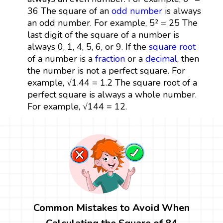
36 The square of an
odd number
is always
an odd number. For example, 5² = 25 The
last digit of the square of a number is
always 0, 1, 4, 5, 6, or 9. If the
square root
of a number is a
fraction
or a
decimal
, then
the number is not a perfect square. For
example, √1.44 = 1.2 The square root of a
perfect square is always a whole number.
For example, √144 = 12.
Common Mistakes to Avoid When