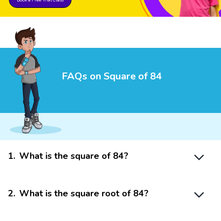
FAQs on Square of 84
1
.
What is the square of 84?
2
.
What is the square root of 84?