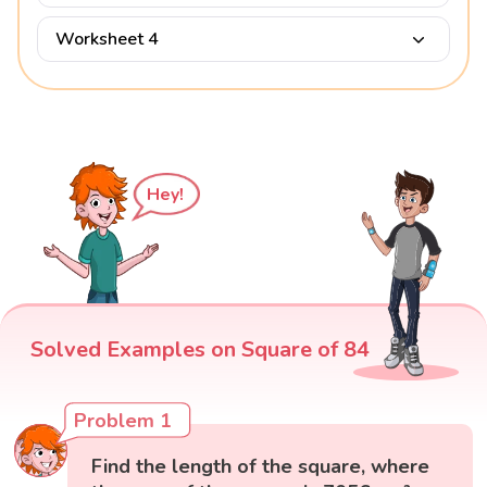
Worksheet 4
Hey!
Solved Examples on Square of 84
Problem 1
Find the length of the square, where