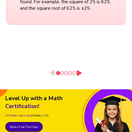
found. For example, the square of 25 is 625,
and the square root of 625 is ±25.
Level Up with a Math
Certification!
2X Faster Learning
(Grades 1-12)
Book a Free Trial Class