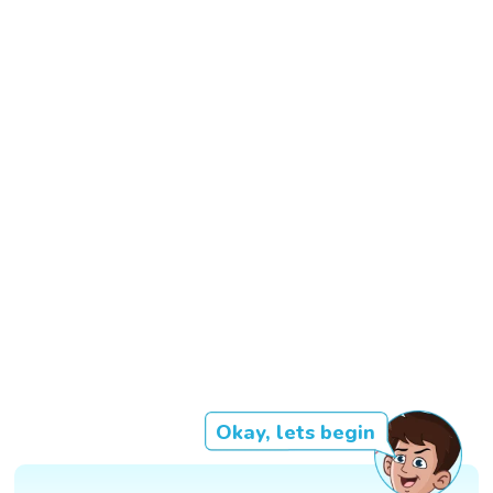
Okay, lets begin