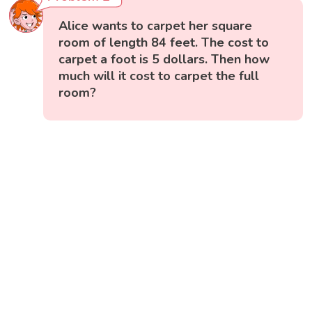
Alice wants to carpet her square
room of length 84 feet. The cost to
carpet a foot is 5 dollars. Then how
much will it cost to carpet the full
room?