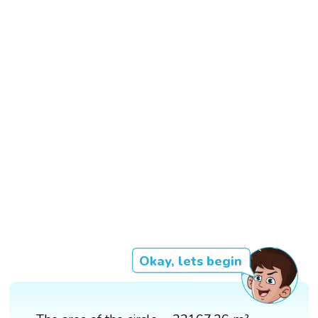
Okay, lets begin