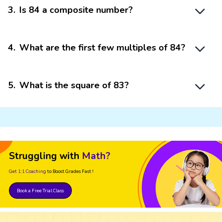
3
.
Is 84 a composite number?
4
.
What are the first few multiples of 84?
5
.
What is the square of 83?
Struggling with
Math?
Get 1:1 Coaching
to Boost Grades Fast !
Book a Free Trial Class