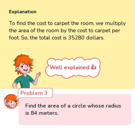
Explanation
To find the cost to carpet the room, we multiply
the area of the room by the cost to carpet per
foot. So, the total cost is 35280 dollars.
Well explained 👍
Problem 3
Find the area of a circle whose radius
is 84 meters.