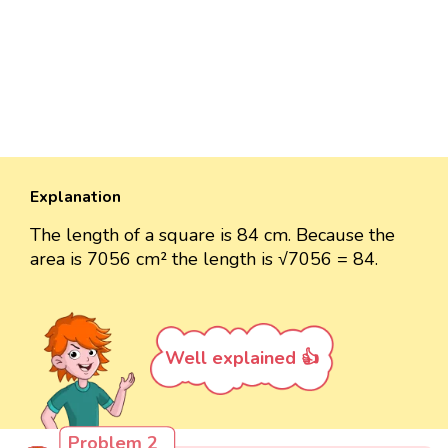
Explanation
The length of a square is 84 cm. Because the
area is 7056 cm² the length is √7056 = 84.
Well explained 👍
Problem 2