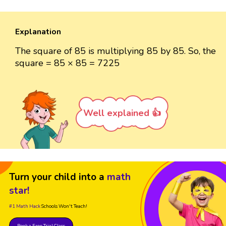
Explanation
The square of 85 is multiplying 85 by 85. So, the
square = 85 × 85 = 7225
Well explained 👍
Turn your child into a
math
star!
#1 Math Hack
Schools Won't Teach!
Book a Free Trial Class