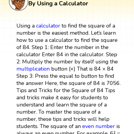
By Using a Calculator
Using a
calculator
to find the square of a
number is the easiest method. Let’s learn
how to use a calculator to find the square
of 84. Step 1: Enter the number in the
calculator Enter 84 in the calculator. Step
2: Multiply the number by itself using the
multiplication
button (×) That is 84 × 84
Step 3: Press the equal to button to find
the answer Here, the square of 84 is 7056.
Tips and Tricks for the Square of 84 Tips
and tricks make it easy for students to
understand and learn the square of a
number. To master the square of a
number, these tips and tricks will help
students. The square of an
even number
is
always an even number. For example, 6² =