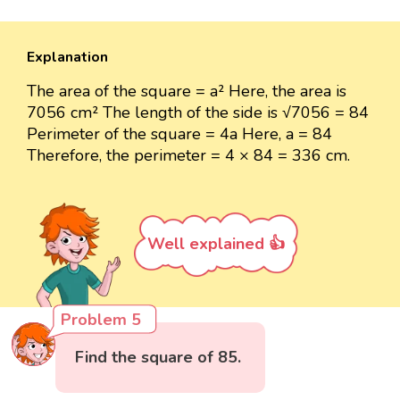
Explanation
The area of the square = a² Here, the area is
7056 cm² The length of the side is √7056 = 84
Perimeter of the square = 4a Here, a = 84
Therefore, the perimeter = 4 × 84 = 336 cm.
Well explained 👍
Problem 5
Find the square of 85.