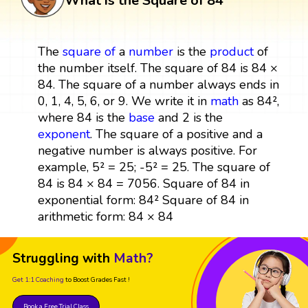
What is the Square of 84
The
square
of
a
number
is the
product
of
the number itself. The square of 84 is 84 ×
84. The square of a number always ends in
0, 1, 4, 5, 6, or 9. We write it in
math
as 84²,
where 84 is the
base
and 2 is the
exponent
. The square of a positive and a
negative number is always positive. For
example, 5² = 25; -5² = 25. The square of
84 is 84 × 84 = 7056. Square of 84 in
exponential form: 84² Square of 84 in
arithmetic form: 84 × 84
Struggling with
Math?
Get 1:1 Coaching
to Boost Grades Fast !
Book a Free Trial Class