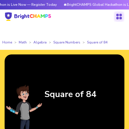
ve Now — Register Today
🔥BrightCHAMPS Global Hackathon is Live Now —
Home
Math
Algebra
Square Numbers
Square of 84
Square of 84