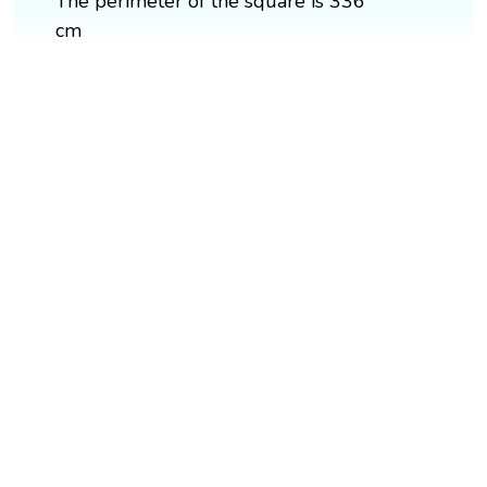
The perimeter of the square is 336
cm