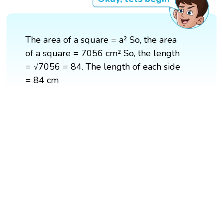
The area of a square = a² So, the area
of a square = 7056 cm² So, the length
= √7056 = 84. The length of each side
= 84 cm