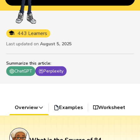
443 Learners
Last updated on
August 5, 2025
Summarize this article
:
ChatGPT
Perplexity
Overview
Examples
Worksheet