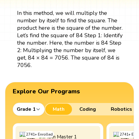
In this method, we will multiply the
number by itself to find the square. The
product here is the square of the number.
Let’s find the square of 84 Step 1: Identify
the number. Here, the number is 84 Step
2: Multiplying the number by itself, we
get, 84 × 84 = 7056. The square of 84 is
7056.
Explore Our Programs
Grade 1
Math
Coding
Robotics
2741
+
Enrolled
2741
+
Enro