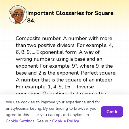
Important Glossaries for Square
84.
Composite number: A number with more
than two positive divisors. For example, 4,
6, 8, 9, ... Exponential form: A way of
writing numbers using a base and an
exponent. For example, 9², where 9 is the
base and 2 is the exponent. Perfect square:
A number that is the square of an integer.
For example, 1, 4, 9, 16, ... Inverse
operations: Operations that reverse the
effects of each other, such as multiplication
We use cookies to improve your experience and for
and division or squaring and square
analytics/marketing. By continuing to browse, you
Got it
rooting. Area: The measurement of the
agree to this — or you can opt out anytime in
Book a Session for FREE
surface of a shape. For example, the area
Cookie Settings
. See our
Cookie Policy
.
of a square is calculated as side × side.