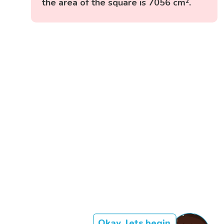
the area of the square is 7056 cm².
Okay, lets begin