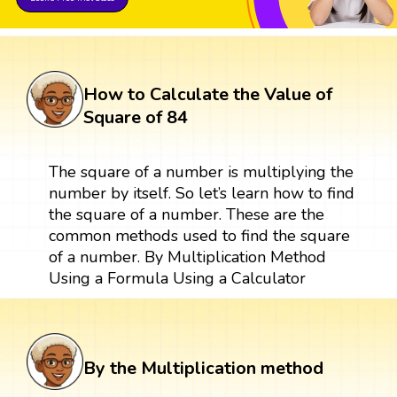
How to Calculate the Value of
Square of 84
The square of a number is multiplying the
number by itself. So let’s learn how to find
the square of a number. These are the
common methods used to find the square
of a number. By Multiplication Method
Using a Formula Using a Calculator
By the Multiplication method