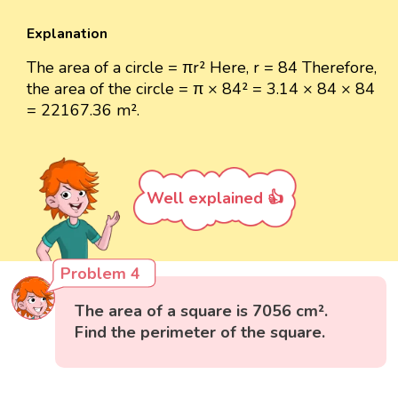
Explanation
The area of a circle = πr² Here, r = 84 Therefore,
the area of the circle = π × 84² = 3.14 × 84 × 84
= 22167.36 m².
Well explained 👍
Problem 4
The area of a square is 7056 cm².
Find the perimeter of the square.