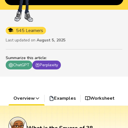
545 Learners
Last updated on
August 5, 2025
Summarize this article
:
ChatGPT
Perplexity
Overview
Examples
Worksheet