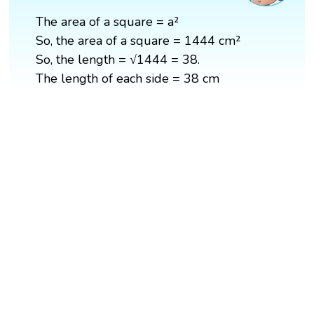
The area of a square = a²
So, the area of a square = 1444 cm²
So, the length = √1444 = 38.
The length of each side = 38 cm