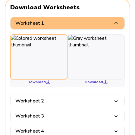
Download Worksheets
Worksheet 1
Download
Download
Worksheet 2
Worksheet 3
Worksheet 4