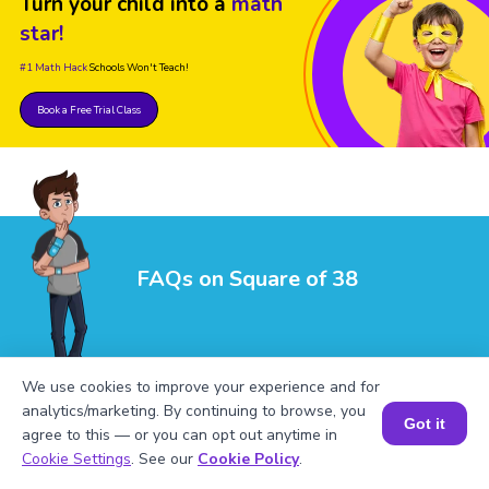
Turn your child into a
math
star!
#1 Math Hack
Schools Won't Teach!
Book a Free Trial Class
FAQs on Square of 38
We use cookies to improve your experience and for
analytics/marketing. By continuing to browse, you
Got it
agree to this — or you can opt out anytime in
1
.
What is the square of 38?
Book a Session for FREE
Cookie Settings
. See our
Cookie Policy
.