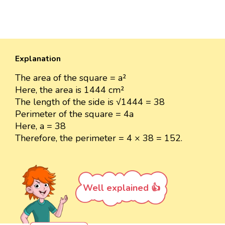
Explanation
The area of the square = a²
Here, the area is 1444 cm²
The length of the side is √1444 = 38
Perimeter of the square = 4a
Here, a = 38
Therefore, the perimeter = 4 × 38 = 152.
Well explained 👍