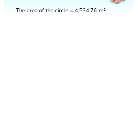
The area of the circle = 4,534.76 m²