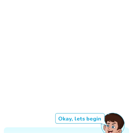
Okay, lets begin