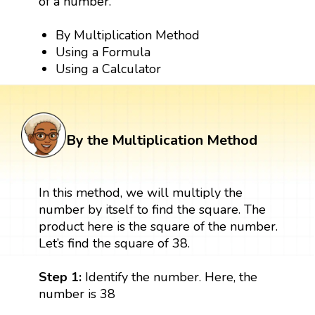
of a number.
By Multiplication Method
Using a Formula
Using a Calculator
By the Multiplication Method
In this method, we will multiply the
number by itself to find the square. The
product here is the square of the number.
Let’s find the square of 38.
Step 1:
Identify the number. Here, the
number is 38