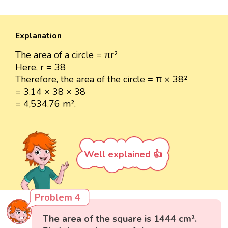
Explanation
The area of a circle = πr²
Here, r = 38
Therefore, the area of the circle = π × 38²
= 3.14 × 38 × 38
= 4,534.76 m².
Well explained 👍
Problem 4
The area of the square is 1444 cm².