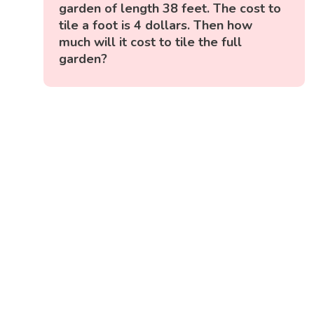
garden of length 38 feet. The cost to
tile a foot is 4 dollars. Then how
much will it cost to tile the full
garden?