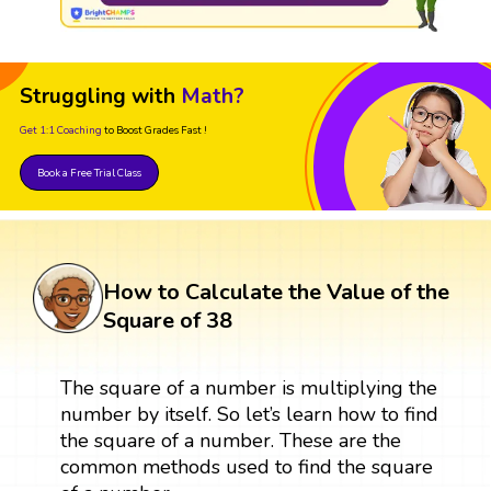
Struggling with
Math?
Get 1:1 Coaching
to Boost Grades Fast !
Book a Free Trial Class
How to Calculate the Value of the
Square of 38
The square of a number is multiplying the
number by itself. So let’s learn how to find
the square of a number. These are the
common methods used to find the square