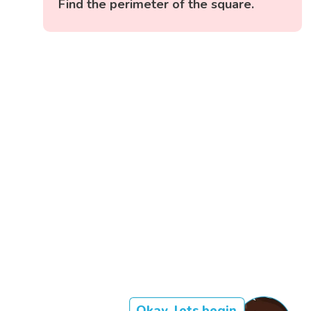
Find the perimeter of the square.
Okay, lets begin