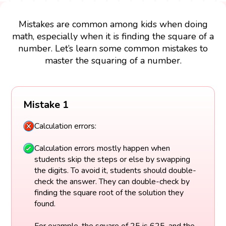
Mistakes are common among kids when doing
math, especially when it is finding the square of a
number. Let’s learn some common mistakes to
master the squaring of a number.
Mistake 1
Calculation errors:
Calculation errors mostly happen when
students skip the steps or else by swapping
the digits. To avoid it, students should double-
check the answer. They can double-check by
finding the square root of the solution they
found.