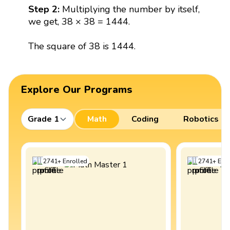
Step 2:
Multiplying the number by itself,
we get, 38 × 38 = 1444.
The square of 38 is 1444.
Explore Our Programs
Grade 1
Math
Coding
Robotics
2741
+
Enrolled
2741
+
Enro