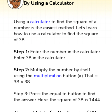
By Using a Calculator
Using a
calculator
to find the square of a
number is the easiest method. Let’s learn
how to use a calculator to find the square
of 38.
Step 1:
Enter the number in the calculator
Enter 38 in the calculator.
Step 2:
Multiply the number by itself
using the
multiplication
button (×) That is
38 × 38
Step 3: Press the equal to button to find
the answer Here, the square of 38 is 1444.