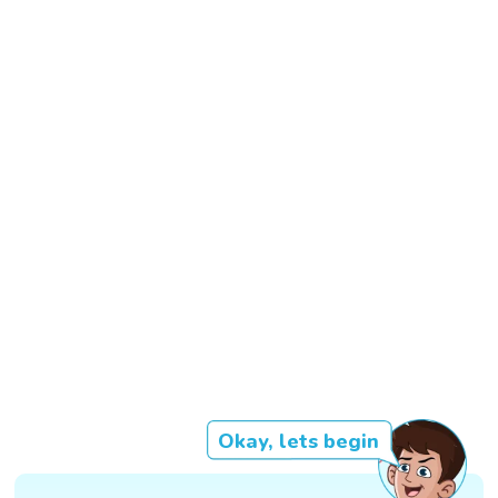
Okay, lets begin