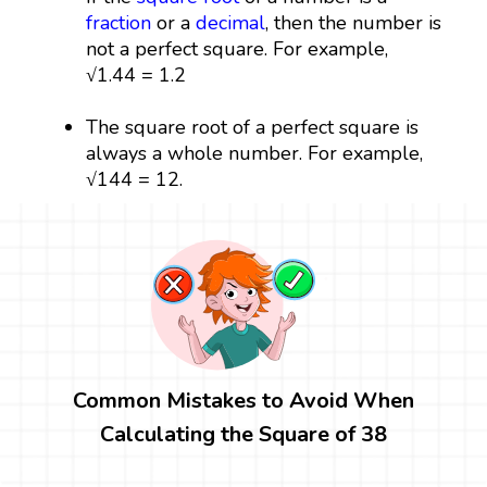
fraction
or a
decimal
, then the number is
not a perfect square. For example,
√1.44 = 1.2
The square root of a perfect square is
always a whole number. For example,
√144 = 12.
Common Mistakes to Avoid When
Calculating the Square of 38