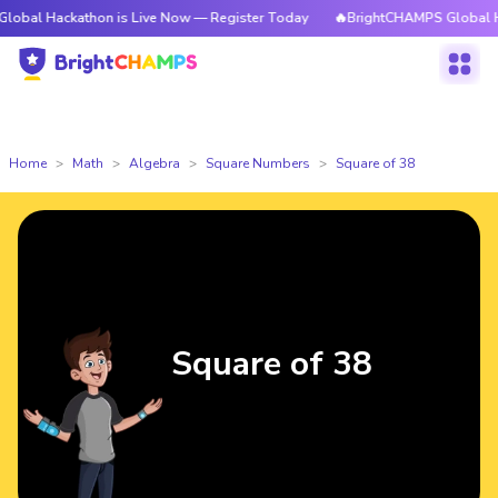
ackathon is Live Now — Register Today
🔥BrightCHAMPS Global Hackatho
Home
Math
Algebra
Square Numbers
Square of 38
Square of 38