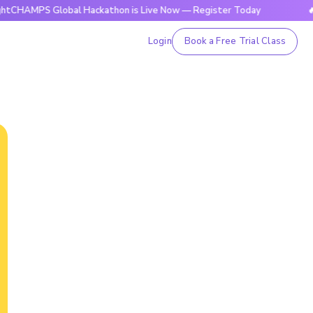
S Global Hackathon is Live Now — Register Today
🔥BrightC
Login
Book a Free Trial Class