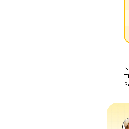
N
T
34