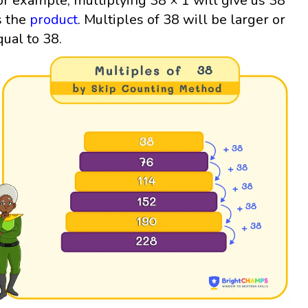
or example, multiplying 38 × 1 will give us 38
s the
product
. Multiples of 38 will be larger or
qual to 38.