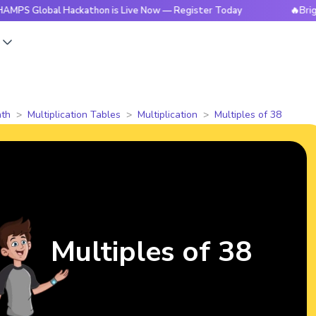
obal Hackathon is Live Now — Register Today
🔥BrightCHAMP
s
th
Multiplication Tables
Multiplication
Multiples of 38
Multiples of 38