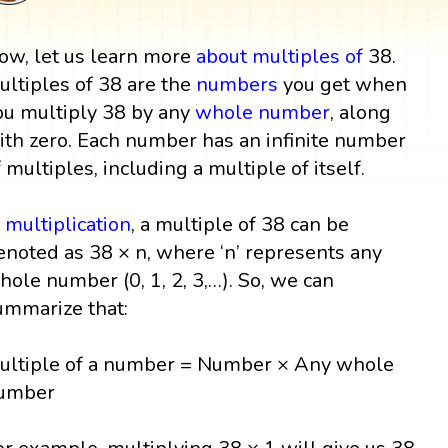
ow, let us learn more
about multiples
of
38.
ultiples of 38 are the
numbers
you get when
ou multiply 38 by any
whole number
, along
ith zero. Each number has an infinite number
f multiples, including a multiple of itself.
n
multiplication
, a multiple of 38 can be
enoted as 38 × n, where ‘n’ represents any
hole number (0, 1, 2, 3,…). So, we can
ummarize that:
ultiple of a number = Number × Any whole
umber