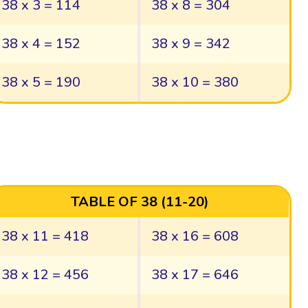
38 x 3 = 114
38 x 8 = 304
38 x 4 = 152
38 x 9 = 342
38 x 5 = 190
38 x 10 = 380
TABLE OF 38 (11-20)
38 x 11 = 418
38 x 16 = 608
38 x 12 = 456
38 x 17 = 646