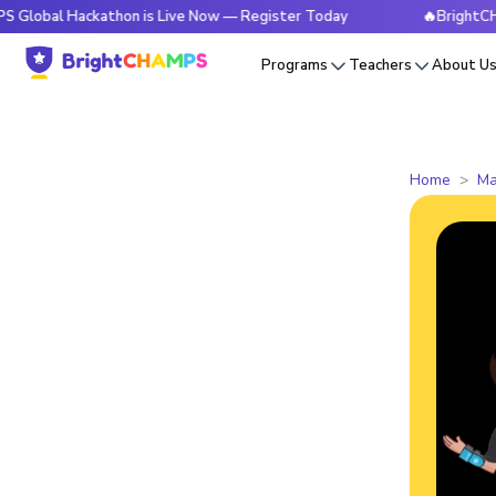
Hackathon is Live Now — Register Today
🔥BrightCHAMPS Gl
Programs
Teachers
About U
Home
Ma