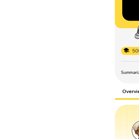
50
Summarize
Overv