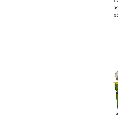
F
a
e