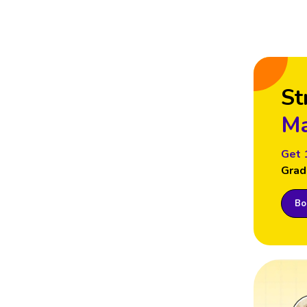
St
Ma
Get 
Grad
Boo