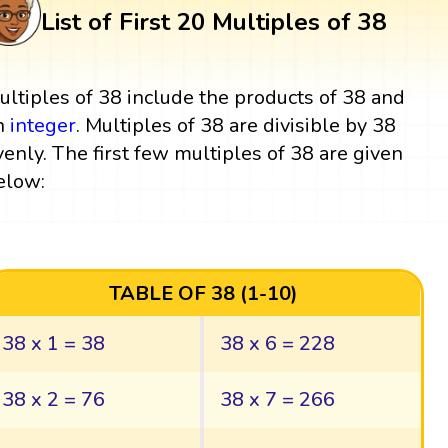
List of First 20 Multiples of 38
ultiples of 38 include the products of 38 and
n
integer
. Multiples of 38 are divisible by 38
venly. The first few multiples of 38 are given
elow:
TABLE OF 38 (1-10)
38 x 1 = 38
38 x 6 = 228
38 x 2 = 76
38 x 7 = 266