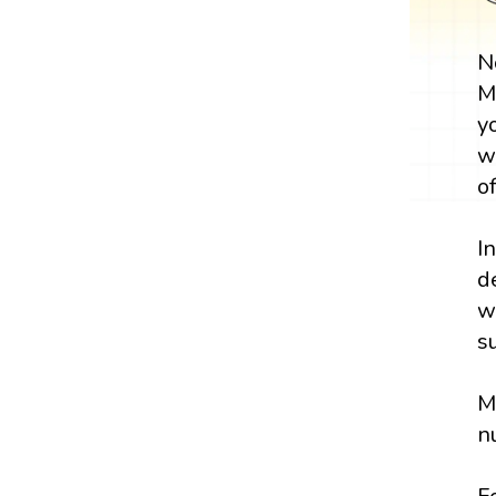
N
M
y
w
o
I
d
w
s
M
n