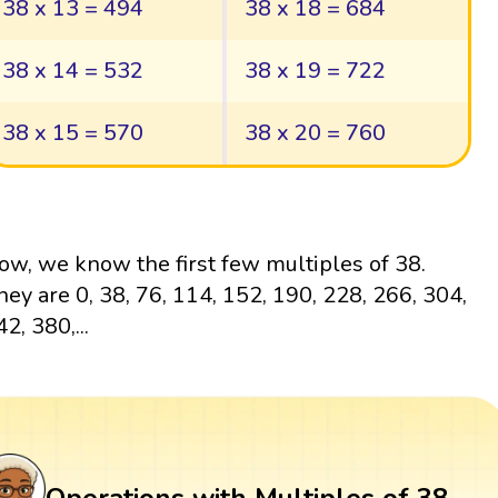
38 x 13 = 494
38 x 18 = 684
38 x 14 = 532
38 x 19 = 722
38 x 15 = 570
38 x 20 = 760
ow, we know the first few multiples of 38.
hey are 0, 38, 76, 114, 152, 190, 228, 266, 304,
2, 380,...
Operations with Multiples of 38