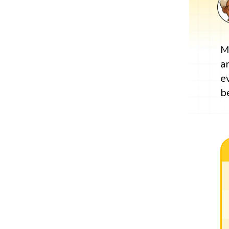
M
a
e
b