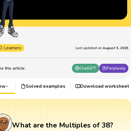
0 Learners
Last updated on
August 5, 2025
 this article
:
ChatGPT
Perplexity
iew
Solved examples
Download worksheet
What are the Multiples of 38?