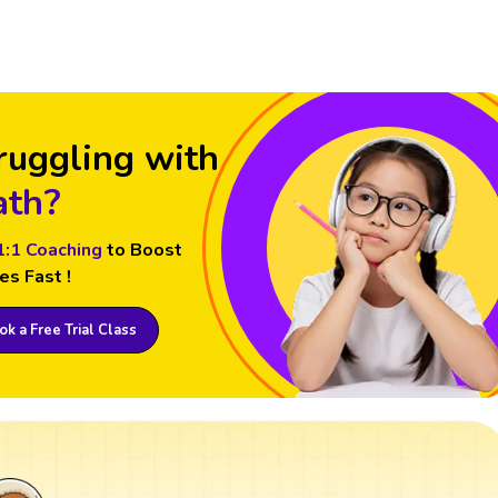
ruggling with
th?
1:1 Coaching
to Boost
es Fast !
k a Free Trial Class