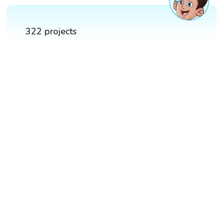
322 projects