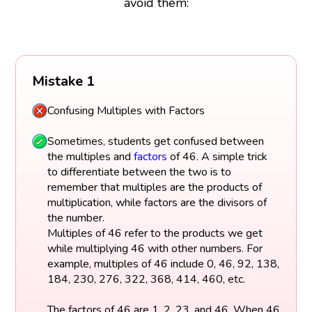
avoid them:
Mistake 1
Confusing Multiples with Factors
Sometimes, students get confused between
the multiples and
factors
of 46. A simple trick
to differentiate between the two is to
remember that multiples are the products of
multiplication, while factors are the divisors of
the number.
Multiples of 46 refer to the products we get
while multiplying 46 with other numbers. For
example, multiples of 46 include 0, 46, 92, 138,
184, 230, 276, 322, 368, 414, 460, etc.
The factors of 46 are 1, 2, 23, and 46. When 46