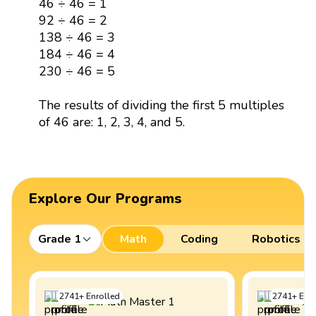
46 ÷ 46 = 1
92 ÷ 46 = 2
138 ÷ 46 = 3
184 ÷ 46 = 4
230 ÷ 46 = 5
The results of dividing the first 5 multiples
of 46 are: 1, 2, 3, 4, and 5.
Explore Our Programs
Grade 1
Math
Coding
Robotics
2741
+
Enrolled
2741
+
Enro