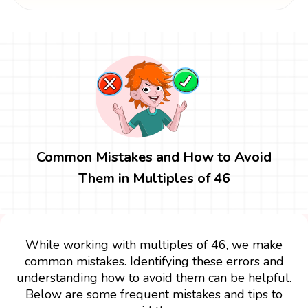
Common Mistakes and How to Avoid
Them in Multiples of 46
While working with multiples of 46, we make
common mistakes. Identifying these errors and
understanding how to avoid them can be helpful.
Below are some frequent mistakes and tips to