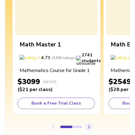
Math Master 1
Math Ex
2741
4.73
4
(
9,840
ratings
)
students
Mathematics Course for Grade 1
Mathematic
$3099
$2549
$4100
(
$21
per class
)
(
$28
per cl
Book a Free Trial Class
Book 