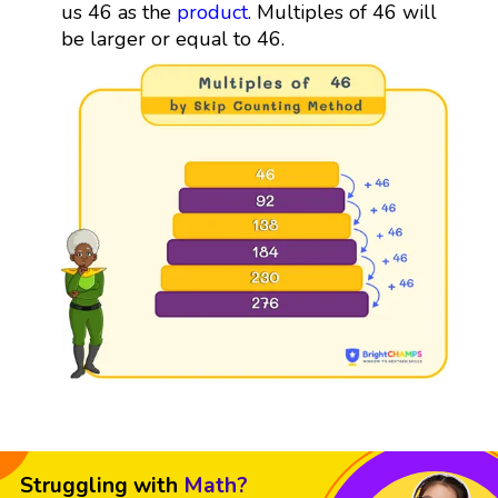
us 46 as the
product
. Multiples of 46 will
be larger or equal to 46.
Struggling with
Math?