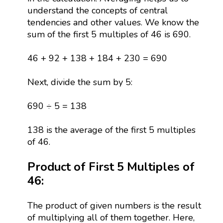
understand the concepts of central
tendencies and other values. We know the
sum of the first 5 multiples of 46 is 690.
46 + 92 + 138 + 184 + 230 = 690
Next, divide the sum by 5:
690 ÷ 5 = 138
138 is the average of the first 5 multiples
of 46.
Product of First 5 Multiples of
46:
The product of given numbers is the result
of multiplying all of them together. Here,