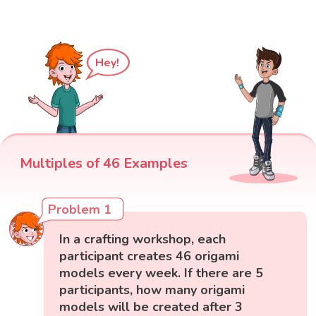
Hey!
Multiples of 46 Examples
Problem 1
In a crafting workshop, each
participant creates 46 origami
models every week. If there are 5
participants, how many origami
models will be created after 3