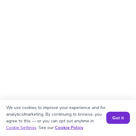
We use cookies to improve your experience and for
analytics/marketing. By continuing to browse, you
Got it
Okay, lets begin
agree to this — or you can opt out anytime in
Book a Session for FREE
Cookie Settings
. See our
Cookie Policy
.