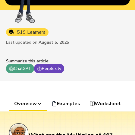
519 Learners
Last updated on
August 5, 2025
Summarize this article
:
ChatGPT
Perplexity
Overview
Examples
Worksheet