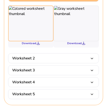
Download
Download
Worksheet 2
Worksheet 3
Worksheet 4
Worksheet 5