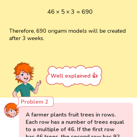
46
×
5
×
3
=
690
46
×
5
×
3
=
690
Therefore, 690 origami models will be created
after 3 weeks.
Well explained 👍
Problem 2
A farmer plants fruit trees in rows.
Each row has a number of trees equal
to a multiple of 46. If the first row
has 46 trees, the second row has 92