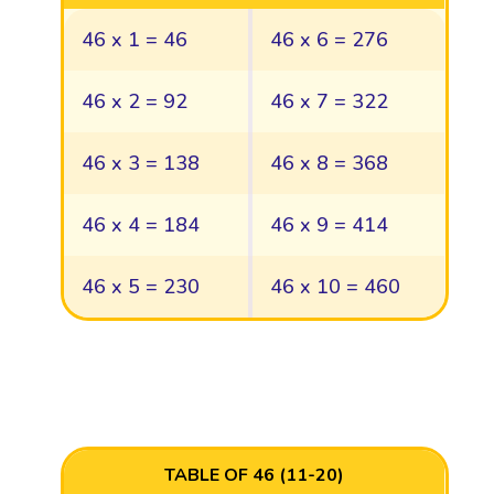
46 x 1 = 46
46 x 6 = 276
46 x 2 = 92
46 x 7 = 322
46 x 3 = 138
46 x 8 = 368
46 x 4 = 184
46 x 9 = 414
46 x 5 = 230
46 x 10 = 460
TABLE OF 46 (11-20)