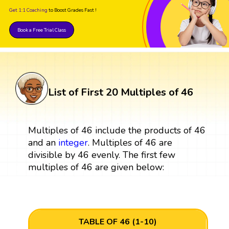
Get 1:1 Coaching
to Boost Grades Fast !
Book a Free Trial Class
List of First 20 Multiples of 46
Multiples of 46 include the products of 46
and an
integer
. Multiples of 46 are
divisible by 46 evenly. The first few
multiples of 46 are given below:
TABLE OF 46 (1-10)