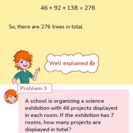
46
+
92
+
138
=
276
46
+
92
+
138
=
276
So, there are 276 trees in total.
Well explained 👍
Problem 3
A school is organizing a science
exhibition with 46 projects displayed
in each room. If the exhibition has 7
rooms, how many projects are
displayed in total?