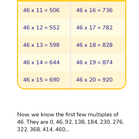
46 x 11 = 506
46 x 16 = 736
46 x 12 = 552
46 x 17 = 782
46 x 13 = 598
46 x 18 = 828
46 x 14 = 644
46 x 19 = 874
46 x 15 = 690
46 x 20 = 920
Now, we know the first few multiples of
46. They are 0, 46, 92, 138, 184, 230, 276,
322, 368, 414, 460,...