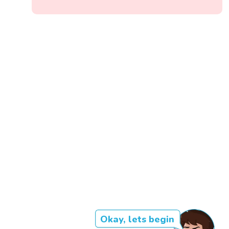
Okay, lets begin