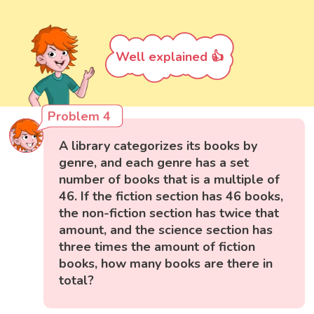
Well explained 👍
Problem 4
A library categorizes its books by
genre, and each genre has a set
number of books that is a multiple of
46. If the fiction section has 46 books,
the non-fiction section has twice that
amount, and the science section has
three times the amount of fiction
books, how many books are there in
total?