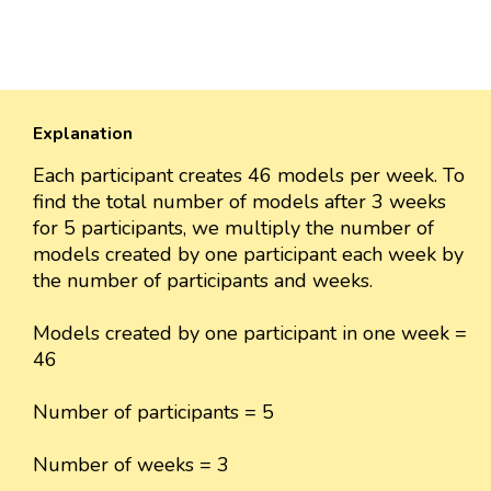
Explanation
Each participant creates 46 models per week. To
find the total number of models after 3 weeks
for 5 participants, we multiply the number of
models created by one participant each week by
the number of participants and weeks.
Models created by one participant in one week =
46
Number of participants = 5
Number of weeks = 3