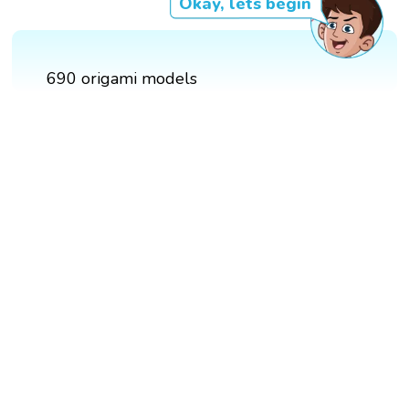
Okay, lets begin
690 origami models