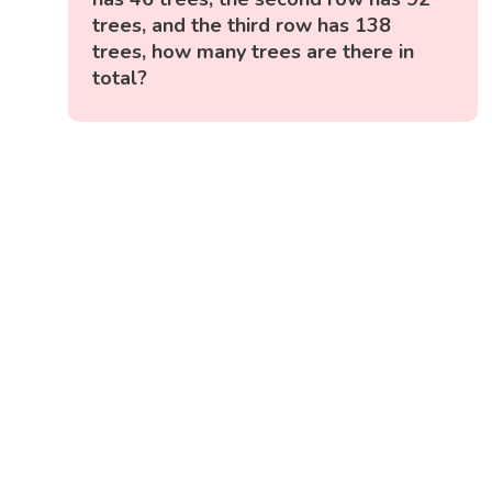
trees, and the third row has 138
trees, how many trees are there in
total?