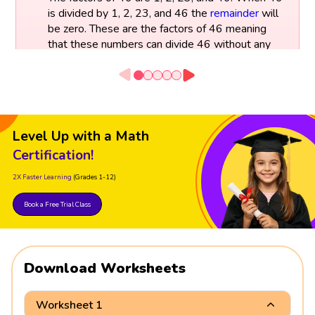
is divided by 1, 2, 23, and 46 the
remainder
will
be zero. These are the factors of 46 meaning
that these numbers can divide 46 without any
remainder.
Factors of 46:
46 ÷ 1 = 46
Level Up with a Math
46 ÷ 2 = 23
46 ÷ 23 = 2
Certification!
46 ÷ 46 = 1
2X Faster Learning
(Grades 1-12)
Book a Free Trial Class
Download Worksheets
Worksheet 1