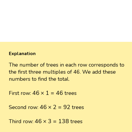
Explanation
The number of trees in each row corresponds to
the first three multiples of 46. We add these
numbers to find the total.
46
×
1
=
46
46
×
1
=
46
First row:
trees
46
×
2
=
92
46
×
2
=
92
Second row:
trees
46
×
3
=
138
46
×
3
=
138
Third row:
trees