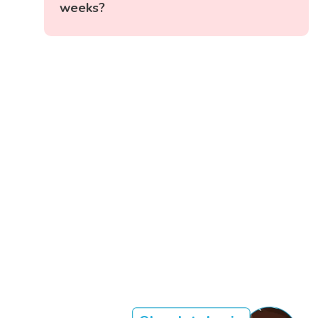
weeks?