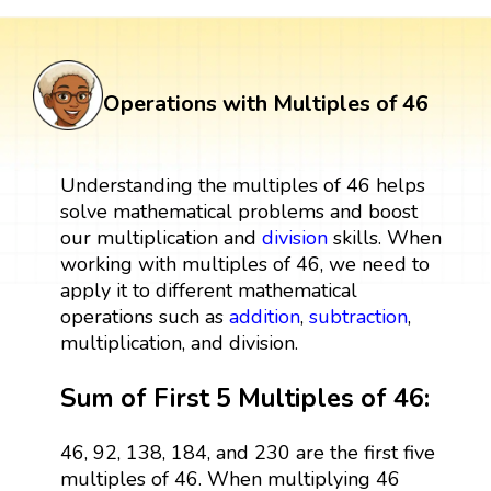
Operations with Multiples of 46
Understanding the multiples of 46 helps
solve mathematical problems and boost
our multiplication and
division
skills. When
working with multiples of 46, we need to
apply it to different mathematical
operations such as
addition
,
subtraction
,
multiplication, and division.
Sum of First 5 Multiples of 46:
46, 92, 138, 184, and 230 are the first five
multiples of 46. When multiplying 46