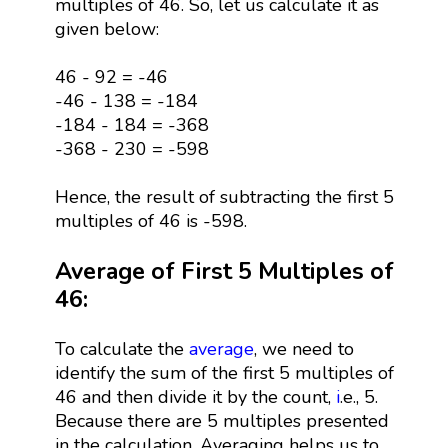
multiples of 46. So, let us calculate it as
given below:
46 - 92 = -46
-46 - 138 = -184
-184 - 184 = -368
-368 - 230 = -598
Hence, the result of subtracting the first 5
multiples of 46 is -598.
Average of First 5 Multiples of
46:
To calculate the
average
, we need to
identify the sum of the first 5 multiples of
46 and then divide it by the count,
i
.e., 5.
Because there are 5 multiples presented
in the calculation. Averaging helps us to