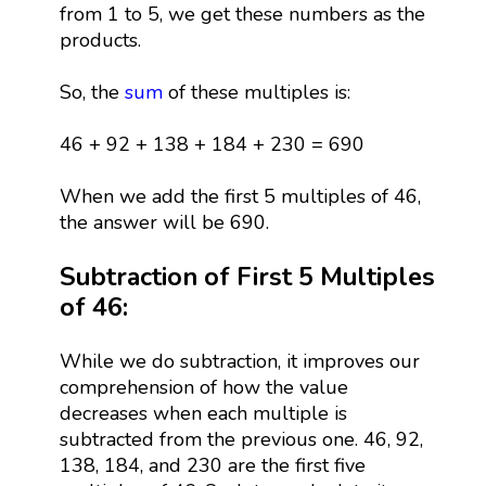
from 1 to 5, we get these numbers as the
products.
So, the
sum
of these multiples is:
46 + 92 + 138 + 184 + 230 = 690
When we add the first 5 multiples of 46,
the answer will be 690.
Subtraction of First 5 Multiples
of 46:
While we do subtraction, it improves our
comprehension of how the value
decreases when each multiple is
subtracted from the previous one. 46, 92,
138, 184, and 230 are the first five