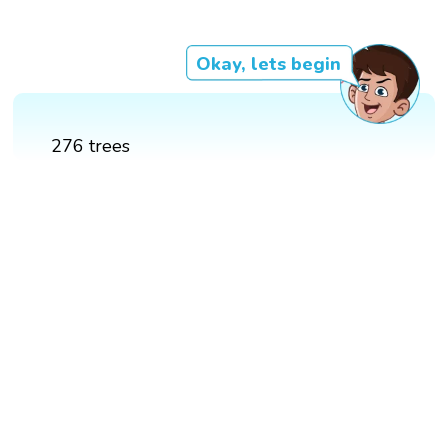
Okay, lets begin
276 trees