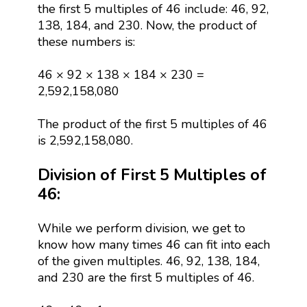
the first 5 multiples of 46 include: 46, 92,
138, 184, and 230. Now, the product of
these numbers is:
46 × 92 × 138 × 184 × 230 =
2,592,158,080
The product of the first 5 multiples of 46
is 2,592,158,080.
Division of First 5 Multiples of
46:
While we perform division, we get to
know how many times 46 can fit into each
of the given multiples. 46, 92, 138, 184,
and 230 are the first 5 multiples of 46.