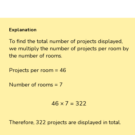
Explanation
To find the total number of projects displayed,
we multiply the number of projects per room by
the number of rooms.
Projects per room = 46
Number of rooms = 7
46
×
7
=
322
46
×
7
=
322
Therefore, 322 projects are displayed in total.