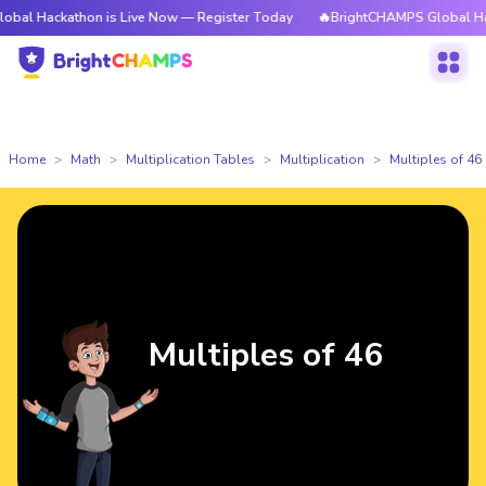
athon is Live Now — Register Today
🔥BrightCHAMPS Global Hackathon i
Home
Math
Multiplication Tables
Multiplication
Multiples of 46
Multiples of 46