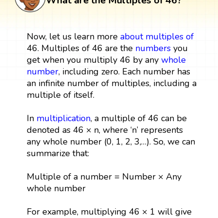
What are the Multiples of 46?
Now, let us learn more
about multiples
of
46. Multiples of 46 are the
numbers
you
get when you multiply 46 by any
whole
number
, including zero. Each number has
an infinite number of multiples, including a
multiple of itself.
In
multiplication
, a multiple of 46 can be
denoted as 46 × n, where ‘n’ represents
any whole number (0, 1, 2, 3,…). So, we can
summarize that:
Multiple of a number = Number × Any
whole number
For example, multiplying 46 × 1 will give