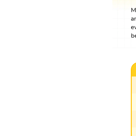
M
a
e
b