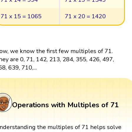
71 x 15 = 1065
71 x 20 = 1420
ow, we know the first few multiples of 71.
hey are 0, 71, 142, 213, 284, 355, 426, 497,
68, 639, 710,...
Operations with Multiples of 71
nderstanding the multiples of 71 helps solve