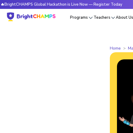
CHAMPS Global Hackathon is Live Now — Register Today
🔥B
Programs
Teachers
About U
Home
Ma