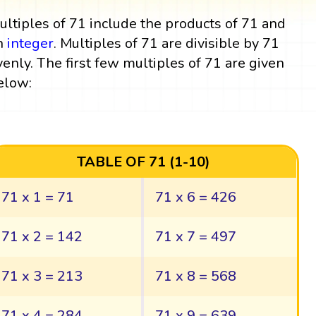
ultiples of 71 include the products of 71 and
n
integer
. Multiples of 71 are divisible by 71
venly. The first few multiples of 71 are given
elow:
TABLE OF 71 (1-10)
71 x 1 = 71
71 x 6 = 426
71 x 2 = 142
71 x 7 = 497
71 x 3 = 213
71 x 8 = 568
71 x 4 = 284
71 x 9 = 639