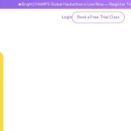
🔥BrightCHAMPS Global Hackathon is Live Now — Register Today
Login
Book a Free Trial Class