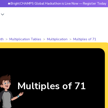
rightCHAMPS Global Hackathon is Live Now — Register Today
s
th
Multiplication Tables
Multiplication
Multiples of 71
Multiples of 71