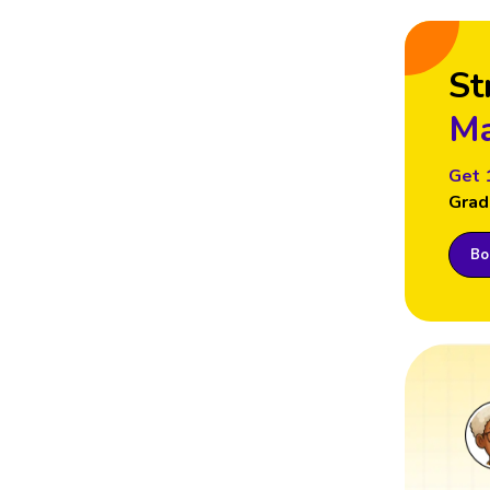
St
Ma
Get 
Grad
Boo