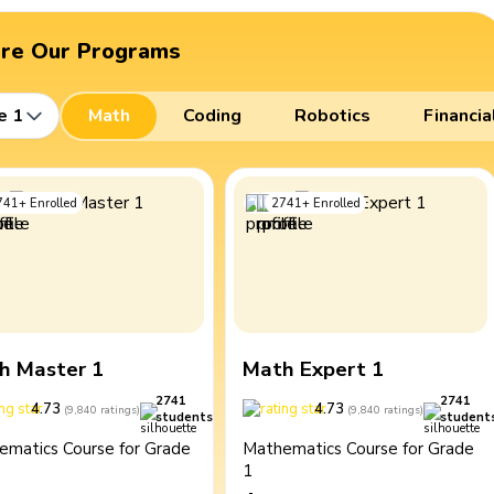
ore Our Programs
e 1
Math
Coding
Robotics
Financia
741
+
Enrolled
2741
+
Enrolled
h Master 1
Math Expert 1
2741
2741
4.73
4.73
(
9,840
ratings
)
(
9,840
ratings
)
students
student
ematics Course for Grade
Mathematics Course for Grade
1