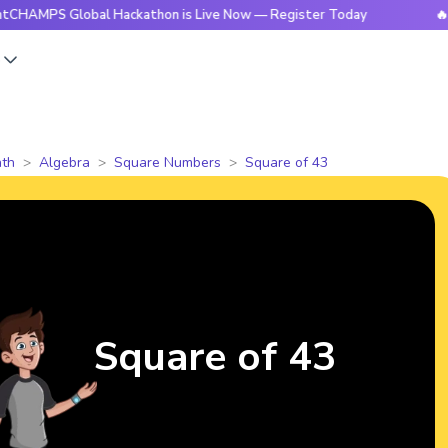
 Global Hackathon is Live Now — Register Today
🔥BrightCH
s
th
Algebra
Square Numbers
Square of 43
Square of 43