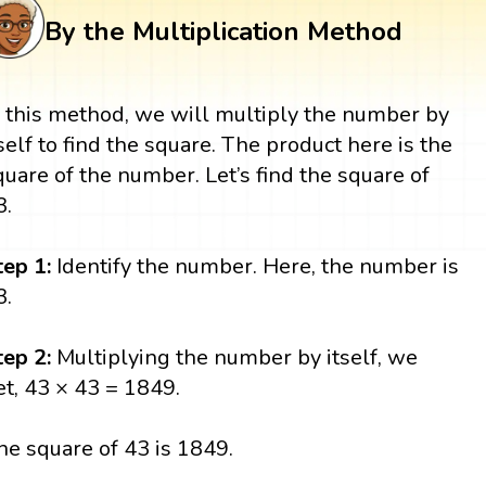
By the Multiplication Method
n this method, we will multiply the number by
tself to find the square. The product here is the
quare of the number. Let’s find the square of
3.
tep 1:
Identify the number. Here, the number is
3.
tep 2:
Multiplying the number by itself, we
et, 43 × 43 = 1849.
he square of 43 is 1849.