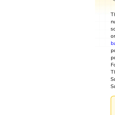
T
n
s
o
b
p
p
F
T
S
S