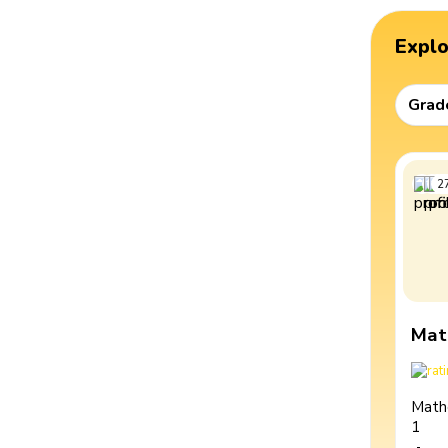
Expl
Grad
2
Mat
Math
1