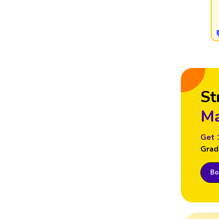
St
Ma
Get 
Grad
Boo