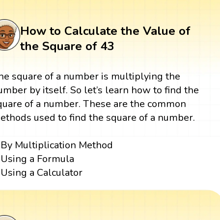
How to Calculate the Value of
the Square of 43
he square of a number is multiplying the
umber by itself. So let’s learn how to find the
quare of a number. These are the common
ethods used to find the square of a number.
By Multiplication Method
Using a Formula
Using a Calculator