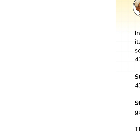
I
i
s
4
S
4
S
g
T