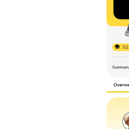
52
Summarize
Overv