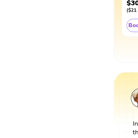
$3
(
$21
Boo
I
t