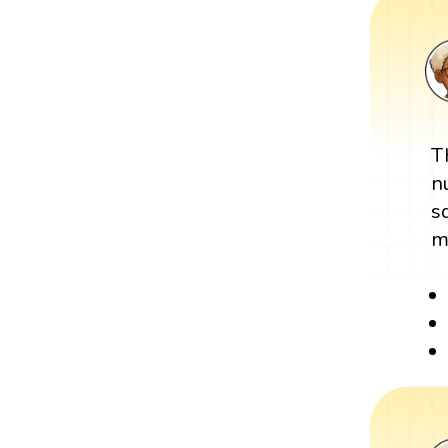
T
n
s
m