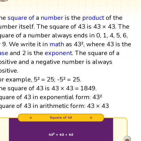
he
square
of
a
number
is the
product
of the
umber itself. The square of 43 is 43 × 43. The
quare of a number always ends in 0, 1, 4, 5, 6,
r 9. We write it in
math
as 43², where 43 is the
ase
and 2 is the
exponent
. The square of a
ositive and a negative number is always
ositive.
or example, 5² = 25; -5² = 25.
he square of 43 is 43 × 43 = 1849.
quare of 43 in exponential form: 43²
quare of 43 in arithmetic form: 43 × 43