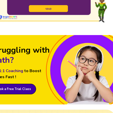
ruggling with
th?
1:1 Coaching
to Boost
es Fast !
k a Free Trial Class