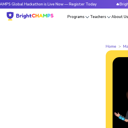
al Hackathon is Live Now — Register Today
🔥BrightCHAMPS
Programs
Teachers
About U
Home
Ma