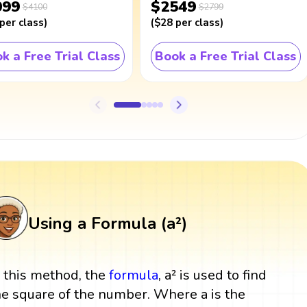
099
$2549
$4100
$2799
per class
)
(
$28
per class
)
k a Free Trial Class
Book a Free Trial Class
Using a Formula (a²)
n this method, the
formula
, a² is used to find
he square of the number. Where a is the