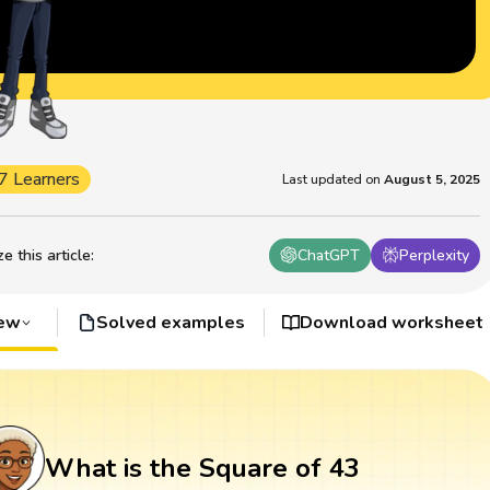
7 Learners
Last updated on
August 5, 2025
 this article
:
ChatGPT
Perplexity
iew
Solved examples
Download worksheet
What is the Square of 43