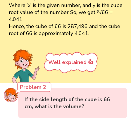
Where ‘x’ is the given number, and y is the cube
root value of the number So, we get ³√66 =
4.041
Hence, the cube of 66 is 287,496 and the cube
root of 66 is approximately 4.041.
Well explained 👍
Problem 2
If the side length of the cube is 66
cm, what is the volume?