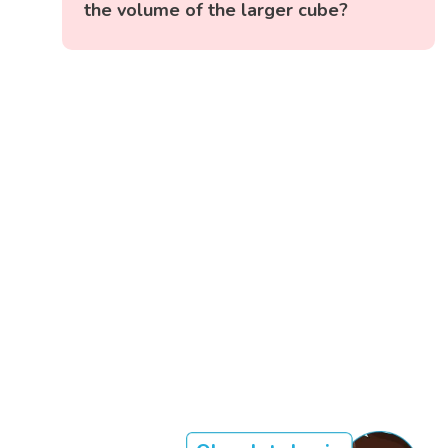
the volume of the larger cube?