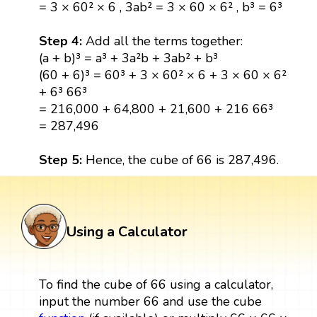
= 3 × 60² × 6 , 3ab² = 3 × 60 × 6² , b³ = 6³
Step 4:
Add all the terms together:
(a + b)³ = a³ + 3a²b + 3ab² + b³
(60 + 6)³ = 60³ + 3 × 60² × 6 + 3 × 60 × 6²
+ 6³ 66³
= 216,000 + 64,800 + 21,600 + 216 66³
= 287,496
Step 5:
Hence, the cube of 66 is 287,496.
Using a Calculator
To find the cube of 66 using a calculator,
input the number 66 and use the cube