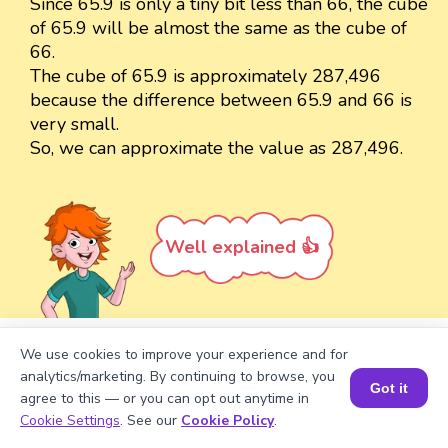
Since 65.9 is only a tiny bit less than 66, the cube
of 65.9 will be almost the same as the cube of
66.
The cube of 65.9 is approximately 287,496
because the difference between 65.9 and 66 is
very small.
So, we can approximate the value as 287,496.
Well explained 👍
We use cookies to improve your experience and for
Turn your child into a
math
analytics/marketing. By continuing to browse, you
Got it
star!
agree to this — or you can opt out anytime in
Book a Session for FREE
Cookie Settings
. See our
Cookie Policy
.
#1 Math Hack
Schools Won't Teach!