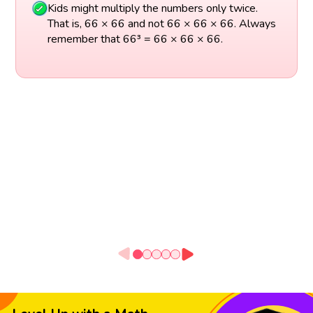
Kids might multiply the numbers only twice.
That is, 66 × 66 and not 66 × 66 × 66. Always
remember that 66³ = 66 × 66 × 66.