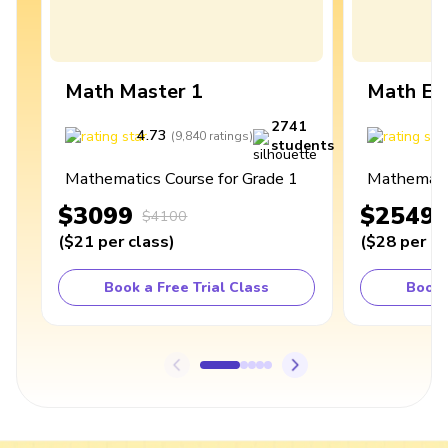
Math Master 1
Math Ex
2741
4.73
4
(
9,840
ratings
)
students
Mathematics Course for Grade 1
Mathematic
$3099
$2549
$4100
(
$21
per class
)
(
$28
per cl
Book a Free Trial Class
Book 