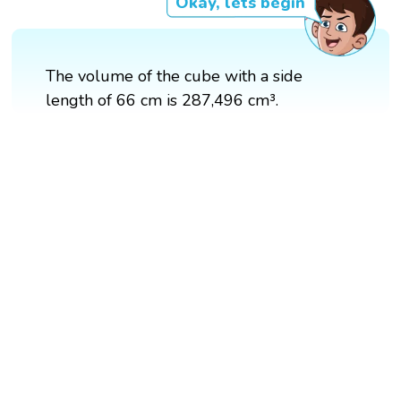
Okay, lets begin
The volume of the cube with a side
length of 66 cm is 287,496 cm³.