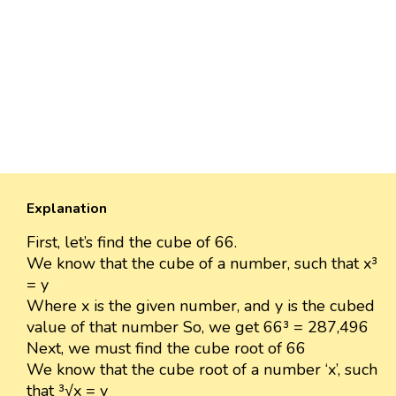
Explanation
First, let’s find the cube of 66.
We know that the cube of a number, such that x³
= y
Where x is the given number, and y is the cubed
value of that number So, we get 66³ = 287,496
Next, we must find the cube root of 66
We know that the cube root of a number ‘x’, such
that ³√x = y