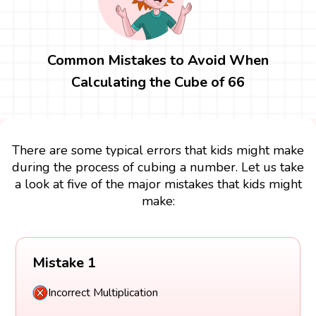
Common Mistakes to Avoid When
Calculating the Cube of 66
There are some typical errors that kids might make
during the process of cubing a number. Let us take
a look at five of the major mistakes that kids might
make:
Mistake 1
Incorrect Multiplication