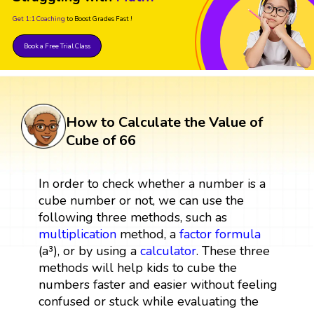
Get 1:1 Coaching
to Boost Grades Fast !
Book a Free Trial Class
How to Calculate the Value of
Cube of 66
In order to check whether a number is a
cube number or not, we can use the
following three methods, such as
multiplication
method, a
factor
formula
(a³), or by using a
calculator
. These three
methods will help kids to cube the
numbers faster and easier without feeling
confused or stuck while evaluating the