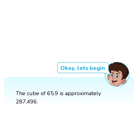
Okay, lets begin
The cube of 65.9 is approximately
287,496.