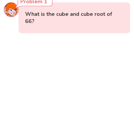
Problem 1
What is the cube and cube root of
66?