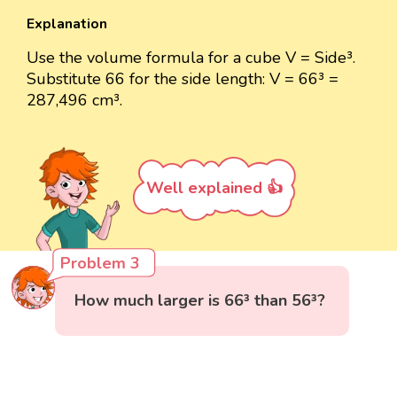
Explanation
Use the volume formula for a cube V = Side³.
Substitute 66 for the side length: V = 66³ =
287,496 cm³.
Well explained 👍
Problem 3
How much larger is 66³ than 56³?