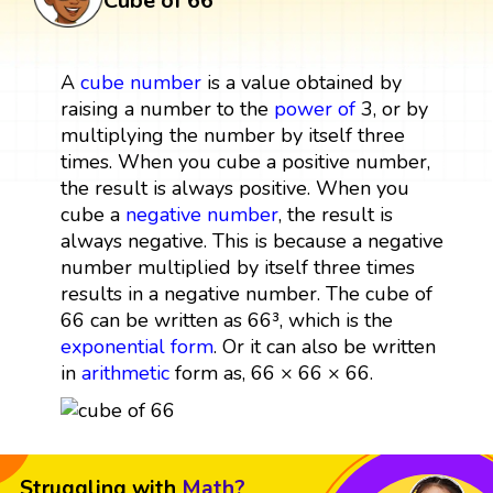
Cube of 66
A
cube
number
is a value obtained by
raising a number to the
power
of
3, or by
multiplying the number by itself three
times. When you cube a positive number,
the result is always positive. When you
cube a
negative number
, the result is
always negative. This is because a negative
number multiplied by itself three times
results in a negative number. The cube of
66 can be written as 66³, which is the
exponential form
. Or it can also be written
in
arithmetic
form as, 66 × 66 × 66.
Struggling with
Math?