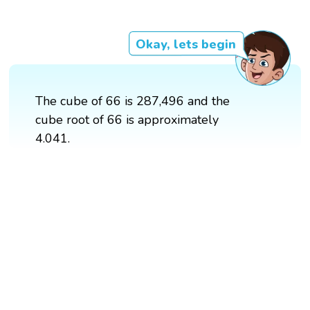
Okay, lets begin
The cube of 66 is 287,496 and the
cube root of 66 is approximately
4.041.