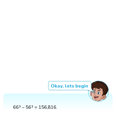
Okay, lets begin
66³ – 56³ = 156,816.