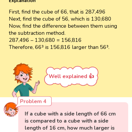
Explanation
First, find the cube of 66, that is 287,496
Next, find the cube of 56, which is 130,680
Now, find the difference between them using
the subtraction method.
287,496 – 130,680 = 156,816
Therefore, 66³ is 156,816 larger than 56³.
Well explained 👍
Problem 4
If a cube with a side length of 66 cm
is compared to a cube with a side
length of 16 cm, how much larger is