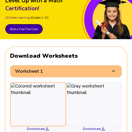
Level Up with a Math
Certification!
2X Faster Learning
(Grades 1-12)
Book a Free Trial Class
Download Worksheets
Worksheet 1
Download
Download