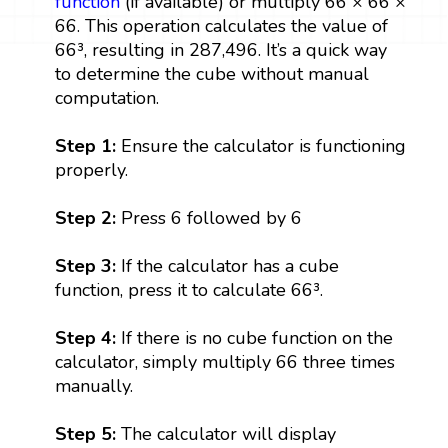
function
(if available) or multiply 66 × 66 ×
66. This operation calculates the value of
66³, resulting in 287,496. It’s a quick way
to determine the cube without manual
computation.
Step 1:
Ensure the calculator is functioning
properly.
Step 2:
Press 6 followed by 6
Step 3:
If the calculator has a cube
function, press it to calculate 66³.
Step 4:
If there is no cube function on the
calculator, simply multiply 66 three times
manually.
Step 5:
The calculator will display