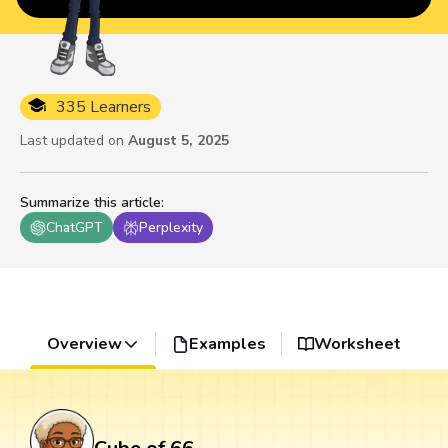
335 Learners
Last updated on
August 5, 2025
Summarize this article
:
ChatGPT
Perplexity
Overview
Examples
Worksheet