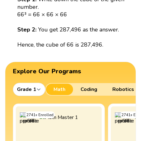
number.
66³ = 66 × 66 × 66
Step 2:
You get 287,496 as the answer.
Hence, the cube of 66 is 287,496.
Explore Our Programs
Grade 1
Math
Coding
Robotics
2741
+
Enrolled
2741
+
Enro