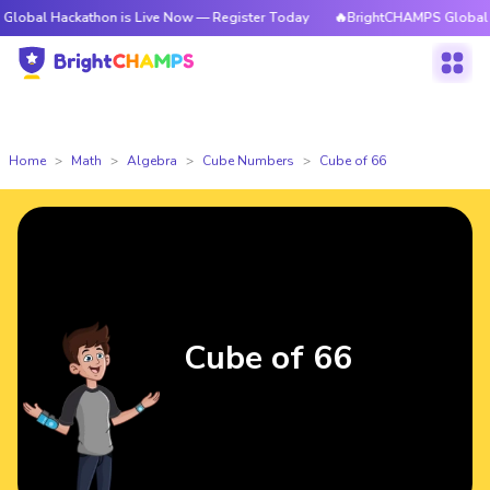
ckathon is Live Now — Register Today
🔥BrightCHAMPS Global Hackathon
Home
Math
Algebra
Cube Numbers
Cube of 66
Cube of 66