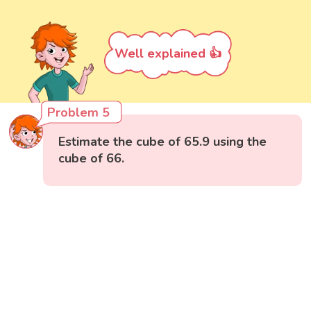
Well explained 👍
Problem 5
Estimate the cube of 65.9 using the
cube of 66.