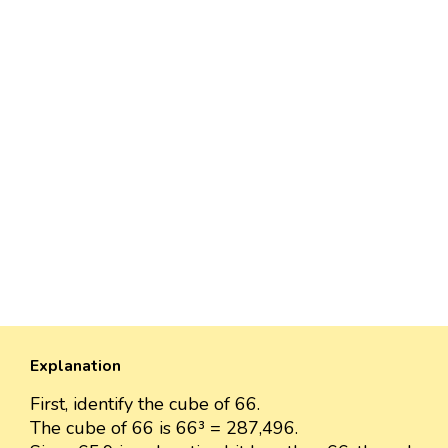
Explanation
First, identify the cube of 66.
The cube of 66 is 66³ = 287,496.