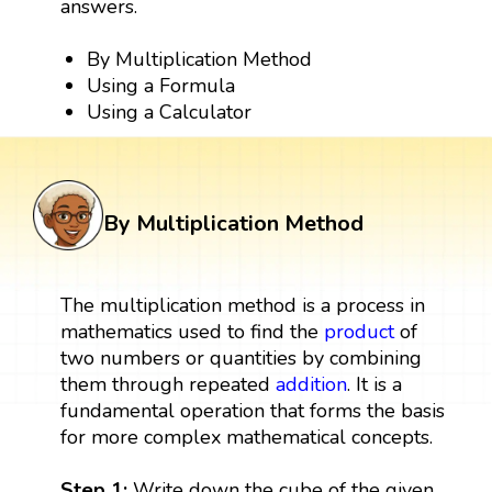
answers.
By Multiplication Method
Using a Formula
Using a Calculator
By Multiplication Method
The multiplication method is a process in
mathematics used to find the
product
of
two numbers or quantities by combining
them through repeated
addition
. It is a
fundamental operation that forms the basis
for more complex mathematical concepts.
Step 1:
Write down the cube of the given