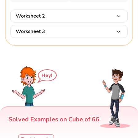
Worksheet 2
Worksheet 3
Hey!
Solved Examples on Cube of 66