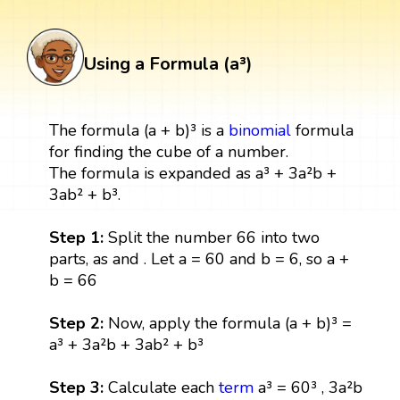
Using a Formula (a³)
The formula (a + b)³ is a
binomial
formula
for finding the cube of a number.
The formula is expanded as a³ + 3a²b +
3ab² + b³.
Step 1:
Split the number 66 into two
parts, as and . Let a = 60 and b = 6, so a +
b = 66
Step 2:
Now, apply the formula (a + b)³ =
a³ + 3a²b + 3ab² + b³
Step 3:
Calculate each
term
a³ = 60³ , 3a²b