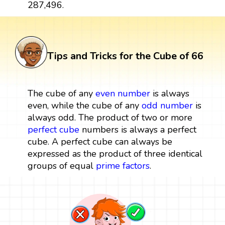
287,496.
Tips and Tricks for the Cube of 66
The cube of any
even number
is always
even, while the cube of any
odd number
is
always odd. The product of two or more
perfect cube
numbers is always a perfect
cube. A perfect cube can always be
expressed as the product of three identical
groups of equal
prime factors
.