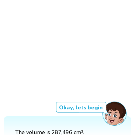
Okay, lets begin
The volume is 287,496 cm³.