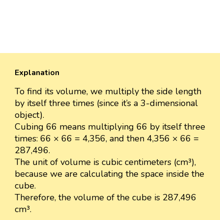
Explanation
To find its volume, we multiply the side length
by itself three times (since it’s a 3-dimensional
object).
Cubing 66 means multiplying 66 by itself three
times: 66 × 66 = 4,356, and then 4,356 × 66 =
287,496.
The unit of volume is cubic centimeters (cm³),
because we are calculating the space inside the
cube.
Therefore, the volume of the cube is 287,496
cm³.