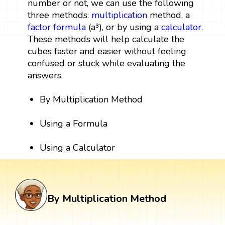
number or not, we can use the following
three methods:
multiplication
method, a
factor
formula
(a³), or by using a
calculator
.
These methods will help calculate the
cubes faster and easier without feeling
confused or stuck while evaluating the
answers.
By Multiplication Method
Using a Formula
Using a Calculator
By Multiplication Method