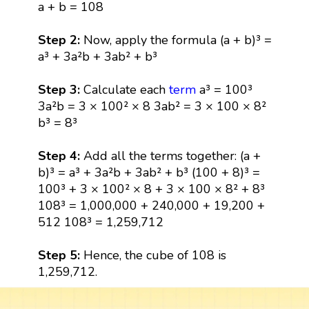
a + b = 108
Step 2:
Now, apply the formula (a + b)³ =
a³ + 3a²b + 3ab² + b³
Step 3:
Calculate each
term
a³ = 100³
3a²b = 3 × 100² × 8 3ab² = 3 × 100 × 8²
b³ = 8³
Step 4:
Add all the terms together: (a +
b)³ = a³ + 3a²b + 3ab² + b³ (100 + 8)³ =
100³ + 3 × 100² × 8 + 3 × 100 × 8² + 8³
108³ = 1,000,000 + 240,000 + 19,200 +
512 108³ = 1,259,712
Step 5:
Hence, the cube of 108 is
1,259,712.