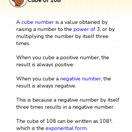
Cube of 108
A
cube
number
is a value obtained by
raising a number to the
power
of
3, or by
multiplying the number by itself three
times.
When you cube a positive number, the
result is always positive.
When you cube a
negative number
, the
result is always negative.
This is because a negative number by itself
three times results in a negative number.
The cube of 108 can be written as 108³,
which is the
exponential form
.