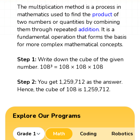
The multiplication method is a process in
mathematics used to find the
product
of
two numbers or quantities by combining
them through repeated
addition
. It is a
fundamental operation that forms the basis
for more complex mathematical concepts.
Step 1:
Write down the cube of the given
number. 108³ = 108 × 108 × 108
Step 2:
You get 1,259,712 as the answer.
Hence, the cube of 108 is 1,259,712.
Explore Our Programs
Grade 1
Math
Coding
Robotics