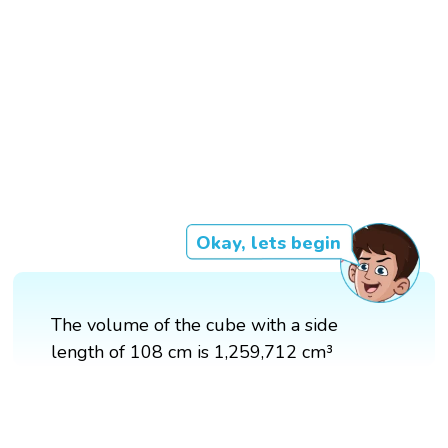
Okay, lets begin
The volume of the cube with a side
length of 108 cm is 1,259,712 cm³