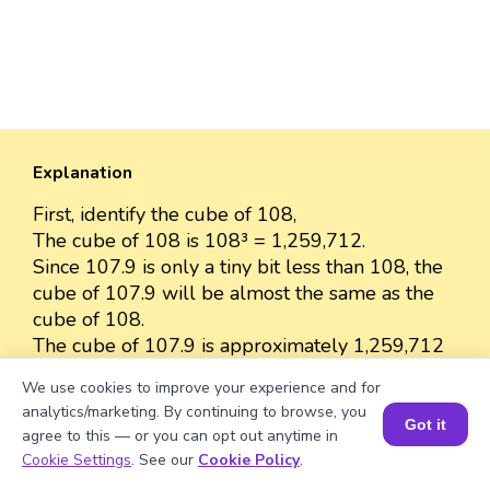
Explanation
First, identify the cube of 108,
The cube of 108 is 108³ = 1,259,712.
Since 107.9 is only a tiny bit less than 108, the
cube of 107.9 will be almost the same as the
cube of 108.
The cube of 107.9 is approximately 1,259,712
because the difference between 107.9 and 108
We use cookies to improve your experience and for
is very small.
analytics/marketing. By continuing to browse, you
So, we can approximate the value as 1,259,712.
Got it
agree to this — or you can opt out anytime in
Book a Session for FREE
Cookie Settings
. See our
Cookie Policy
.