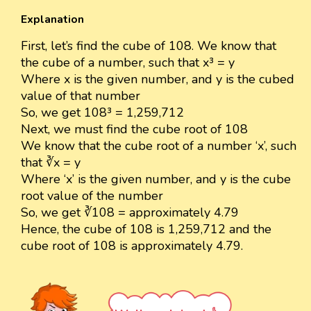
Explanation
First, let’s find the cube of 108. We know that
the cube of a number, such that x³ = y
Where x is the given number, and y is the cubed
value of that number
So, we get 108³ = 1,259,712
Next, we must find the cube root of 108
We know that the cube root of a number ‘x’, such
that ∛x = y
Where ‘x’ is the given number, and y is the cube
root value of the number
So, we get ∛108 = approximately 4.79
Hence, the cube of 108 is 1,259,712 and the
cube root of 108 is approximately 4.79.