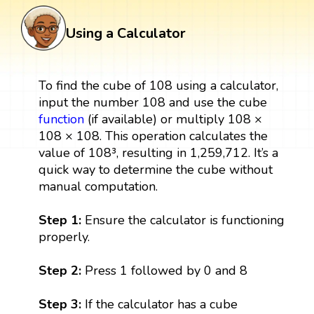
Using a Calculator
To find the cube of 108 using a calculator,
input the number 108 and use the cube
function
(if available) or multiply 108 ×
108 × 108. This operation calculates the
value of 108³, resulting in 1,259,712. It’s a
quick way to determine the cube without
manual computation.
Step 1:
Ensure the calculator is functioning
properly.
Step 2:
Press 1 followed by 0 and 8
Step 3:
If the calculator has a cube