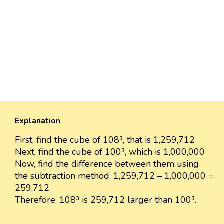
Explanation
First, find the cube of 108³, that is 1,259,712
Next, find the cube of 100³, which is 1,000,000
Now, find the difference between them using
the subtraction method. 1,259,712 – 1,000,000 =
259,712
Therefore, 108³ is 259,712 larger than 100³.