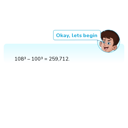
Okay, lets begin
108³ – 100³ = 259,712.