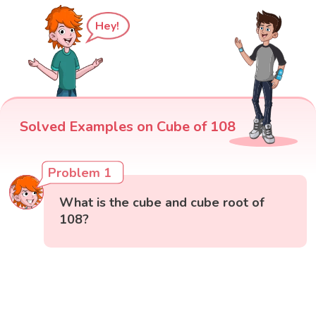
Hey!
Solved Examples on Cube of 108
Problem 1
What is the cube and cube root of
108?