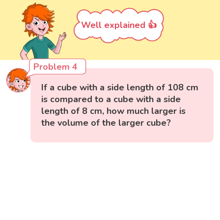
Well explained 👍
Problem 4
If a cube with a side length of 108 cm
is compared to a cube with a side
length of 8 cm, how much larger is
the volume of the larger cube?