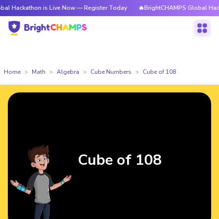
hon is Live Now — Register Today
🔥BrightCHAMPS Global Hackathon is 
Home
Math
Algebra
Cube Numbers
Cube of 108
Cube of 108