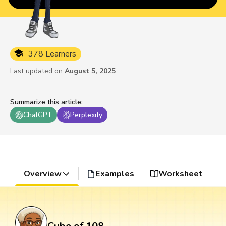
378 Learners
Last updated on
August 5, 2025
Summarize this article
:
ChatGPT
Perplexity
Overview
Examples
Worksheet