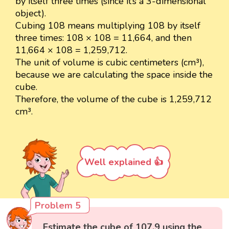
by itself three times (since it’s a 3-dimensional
object).
Cubing 108 means multiplying 108 by itself
three times: 108 × 108 = 11,664, and then
11,664 × 108 = 1,259,712.
The unit of volume is cubic centimeters (cm³),
because we are calculating the space inside the
cube.
Therefore, the volume of the cube is 1,259,712
cm³.
Well explained 👍
Problem 5
Estimate the cube of 107.9 using the