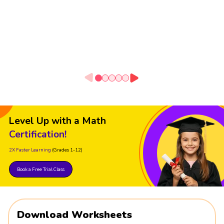
Level Up with a Math
Certification!
2X Faster Learning
(Grades 1-12)
Book a Free Trial Class
Download Worksheets