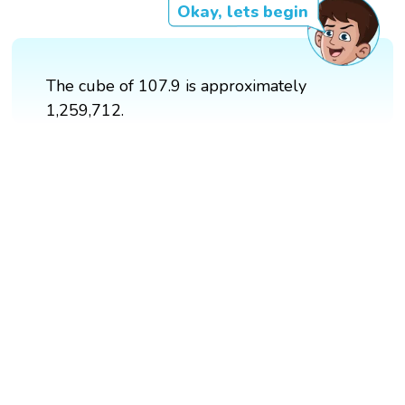
Okay, lets begin
The cube of 107.9 is approximately
1,259,712.