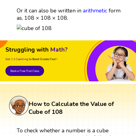
Or it can also be written in
arithmetic
form
as, 108 × 108 × 108.
Struggling with
Math?
Get 1:1 Coaching
to Boost Grades Fast !
Book a Free Trial Class
How to Calculate the Value of
Cube of 108
To check whether a number is a cube