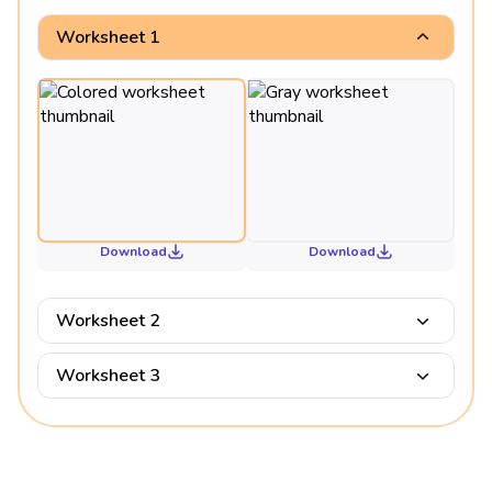
Worksheet 1
Download
Download
Worksheet 2
Worksheet 3