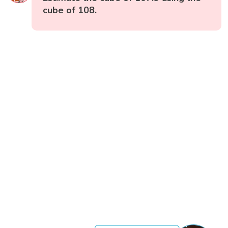
cube of 108.