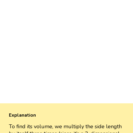
Explanation
To find its volume, we multiply the side length