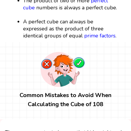
The product of two or more
perfect
cube
numbers is always a perfect cube.
A perfect cube can always be
expressed as the product of three
identical groups of equal
prime factors
.
Common Mistakes to Avoid When
Calculating the Cube of 108