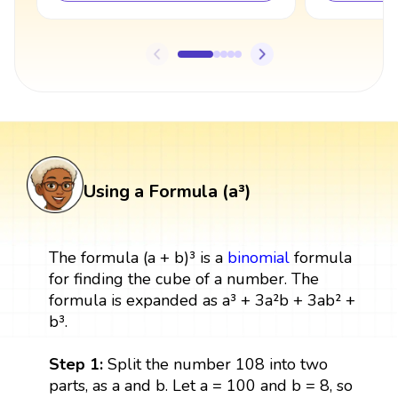
Using a Formula (a³)
The formula (a + b)³ is a
binomial
formula
for finding the cube of a number. The
formula is expanded as a³ + 3a²b + 3ab² +
b³.
Step 1:
Split the number 108 into two
parts, as a and b. Let a = 100 and b = 8, so