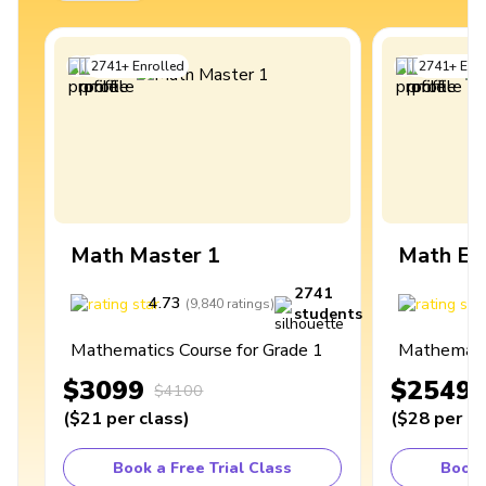
2741
+
Enrolled
2741
+
Enro
Math Master 1
Math Ex
2741
4.73
4
(
9,840
ratings
)
students
Mathematics Course for Grade 1
Mathematic
$3099
$2549
$4100
(
$21
per class
)
(
$28
per cl
Book a Free Trial Class
Book 