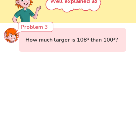
Well explained 👍
Problem 3
How much larger is 108³ than 100³?