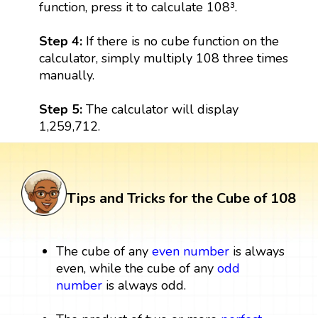
function, press it to calculate 108³.
Step 4:
If there is no cube function on the
calculator, simply multiply 108 three times
manually.
Step 5:
The calculator will display
1,259,712.
Tips and Tricks for the Cube of 108
The cube of any
even number
is always
even, while the cube of any
odd
number
is always odd.