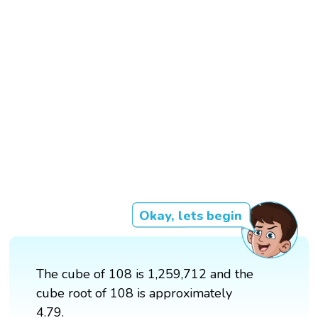
Okay, lets begin
The cube of 108 is 1,259,712 and the
cube root of 108 is approximately
4.79.