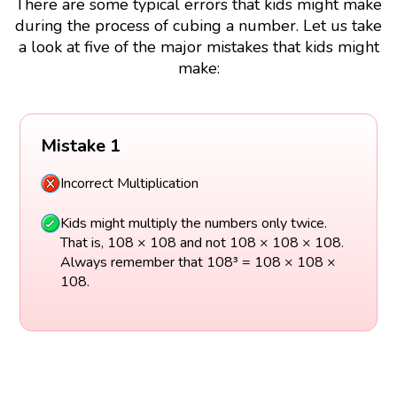
There are some typical errors that kids might make
during the process of cubing a number. Let us take
a look at five of the major mistakes that kids might
make:
Mistake 1
Incorrect Multiplication
Kids might multiply the numbers only twice.
That is, 108 × 108 and not 108 × 108 × 108.
Always remember that 108³ = 108 × 108 ×
108.