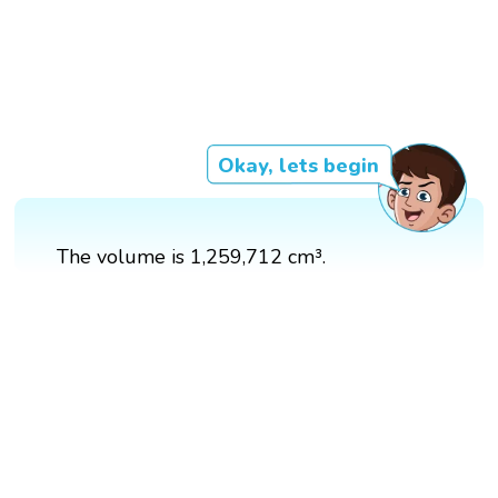
Okay, lets begin
The volume is 1,259,712 cm³.