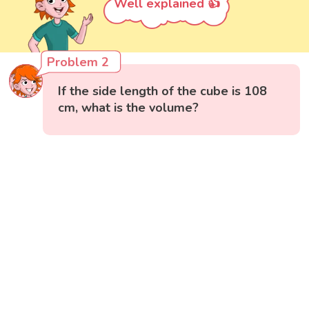
Well explained 👍
Problem 2
If the side length of the cube is 108
cm, what is the volume?