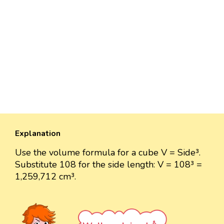
Explanation
Use the volume formula for a cube V = Side³.
Substitute 108 for the side length: V = 108³ =
1,259,712 cm³.