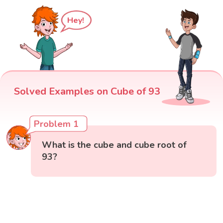
Hey!
Solved Examples on Cube of 93
Problem 1
What is the cube and cube root of
93?