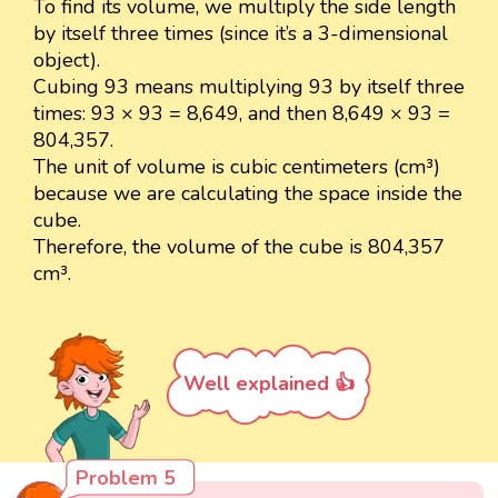
To find its volume, we multiply the side length
by itself three times (since it’s a 3-dimensional
object).
Cubing 93 means multiplying 93 by itself three
times: 93 × 93 = 8,649, and then 8,649 × 93 =
804,357.
The unit of volume is cubic centimeters (cm³)
because we are calculating the space inside the
cube.
Therefore, the volume of the cube is 804,357
cm³.
Well explained 👍
Problem 5