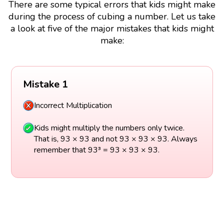
There are some typical errors that kids might make
during the process of cubing a number. Let us take
a look at five of the major mistakes that kids might
make:
Mistake 1
Incorrect Multiplication
Kids might multiply the numbers only twice.
That is, 93 × 93 and not 93 × 93 × 93. Always
remember that 93³ = 93 × 93 × 93.