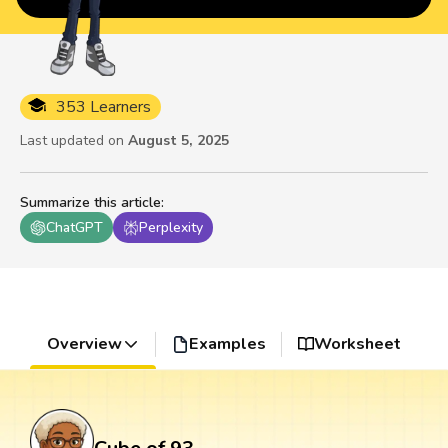
353 Learners
Last updated on
August 5, 2025
Summarize this article
:
ChatGPT
Perplexity
Overview
Examples
Worksheet