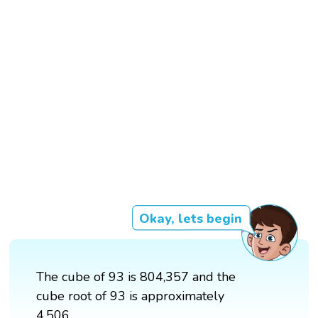
Okay, lets begin
The cube of 93 is 804,357 and the
cube root of 93 is approximately
4.506.