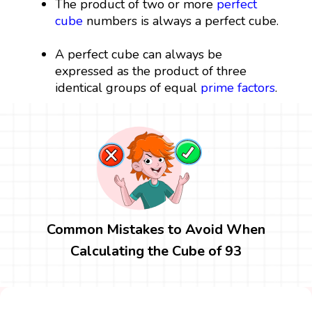
The product of two or more
perfect
cube
numbers is always a perfect cube.
A perfect cube can always be
expressed as the product of three
identical groups of equal
prime factors
.
Common Mistakes to Avoid When
Calculating the Cube of 93