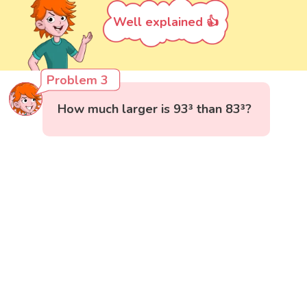
Well explained 👍
Problem 3
How much larger is 93³ than 83³?