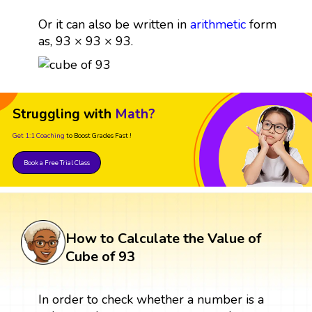
Or it can also be written in
arithmetic
form
as, 93 × 93 × 93.
Struggling with
Math?
Get 1:1 Coaching
to Boost Grades Fast !
Book a Free Trial Class
How to Calculate the Value of
Cube of 93
In order to check whether a number is a