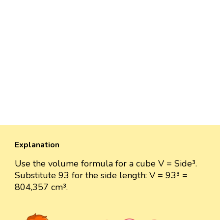
Explanation
Use the volume formula for a cube V = Side³.
Substitute 93 for the side length: V = 93³ =
804,357 cm³.