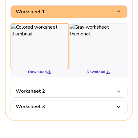
Worksheet 1
Download
Download
Worksheet 2
Worksheet 3