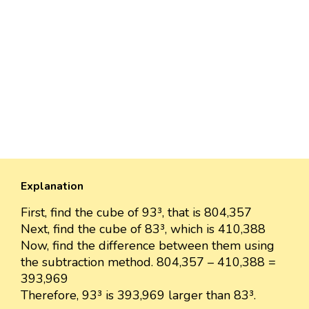
Explanation
First, find the cube of 93³, that is 804,357
Next, find the cube of 83³, which is 410,388
Now, find the difference between them using
the subtraction method. 804,357 – 410,388 =
393,969
Therefore, 93³ is 393,969 larger than 83³.