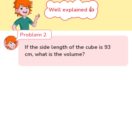
Well explained 👍
Problem 2
If the side length of the cube is 93
cm, what is the volume?