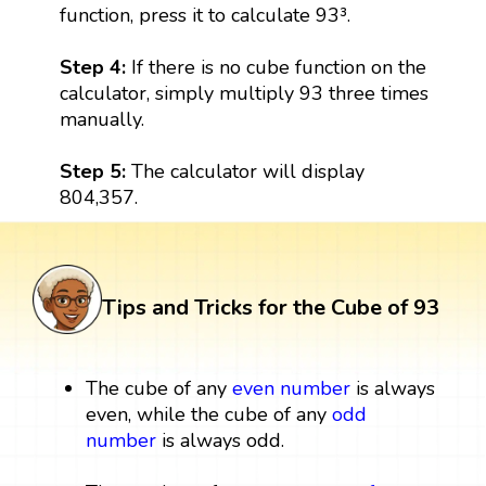
function, press it to calculate 93³.
Step 4:
If there is no cube function on the
calculator, simply multiply 93 three times
manually.
Step 5:
The calculator will display
804,357.
Tips and Tricks for the Cube of 93
The cube of any
even number
is always
even, while the cube of any
odd
number
is always odd.