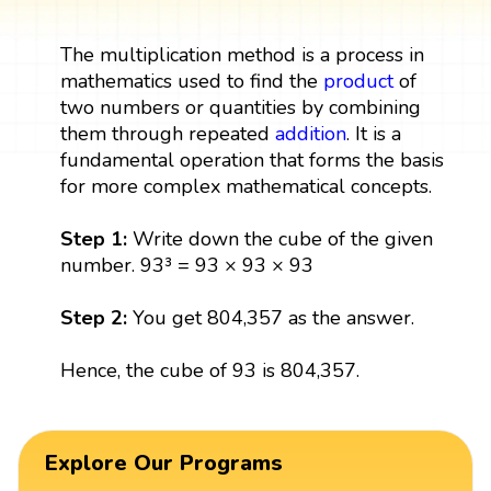
The multiplication method is a process in
mathematics used to find the
product
of
two numbers or quantities by combining
them through repeated
addition
. It is a
fundamental operation that forms the basis
for more complex mathematical concepts.
Step 1:
Write down the cube of the given
number. 93³ = 93 × 93 × 93
Step 2:
You get 804,357 as the answer.
Hence, the cube of 93 is 804,357.
Explore Our Programs