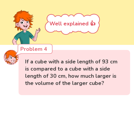
Well explained 👍
Problem 4
If a cube with a side length of 93 cm
is compared to a cube with a side
length of 30 cm, how much larger is
the volume of the larger cube?