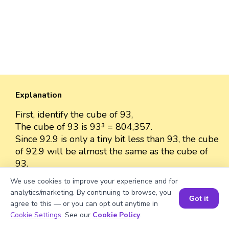
Explanation
First, identify the cube of 93,
The cube of 93 is 93³ = 804,357.
Since 92.9 is only a tiny bit less than 93, the cube
of 92.9 will be almost the same as the cube of
93.
The cube of 92.9 is approximately 804,357
We use cookies to improve your experience and for
because the difference between 92.9 and 93 is
analytics/marketing. By continuing to browse, you
Got it
very small.
agree to this — or you can opt out anytime in
So, we can approximate the value as 804,357.
Book a Session for FREE
Cookie Settings
. See our
Cookie Policy
.