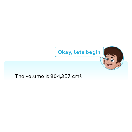
Okay, lets begin
The volume is 804,357 cm³.