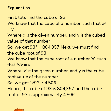
Explanation
First, let’s find the cube of 93.
We know that the cube of a number, such that x³
= y
Where x is the given number, and y is the cubed
value of that number
So, we get 93³ = 804,357 Next, we must find
the cube root of 93
We know that the cube root of a number ‘x’, such
that ³√x = y
Where ‘x’ is the given number, and y is the cube
root value of the number
So, we get ³√93 ≈ 4.506
Hence, the cube of 93 is 804,357 and the cube
root of 93 is approximately 4.506.