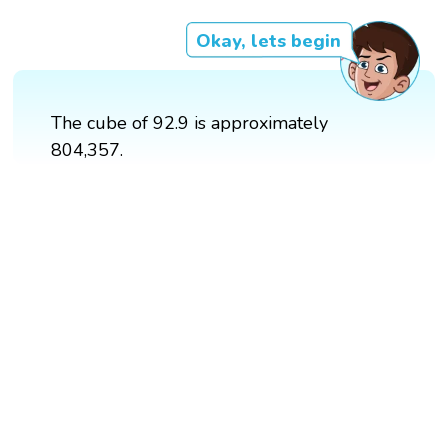
Okay, lets begin
The cube of 92.9 is approximately
804,357.