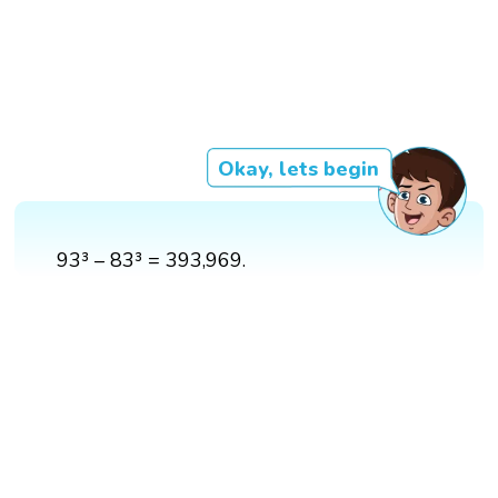
Okay, lets begin
93³ – 83³ = 393,969.