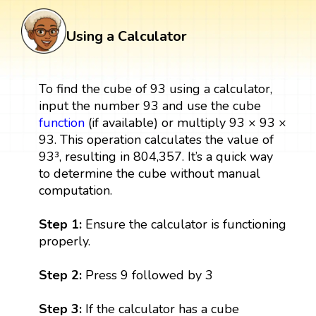
Using a Calculator
To find the cube of 93 using a calculator,
input the number 93 and use the cube
function
(if available) or multiply 93 × 93 ×
93. This operation calculates the value of
93³, resulting in 804,357. It’s a quick way
to determine the cube without manual
computation.
Step 1:
Ensure the calculator is functioning
properly.
Step 2:
Press 9 followed by 3
Step 3:
If the calculator has a cube