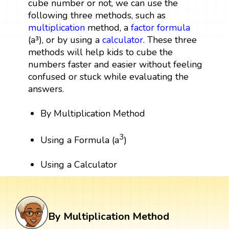
cube number or not, we can use the
following three methods, such as
multiplication
method, a
factor
formula
(a³), or by using a
calculator
. These three
methods will help kids to cube the
numbers faster and easier without feeling
confused or stuck while evaluating the
answers.
By Multiplication Method
3
Using a Formula (a
)
Using a Calculator
By Multiplication Method