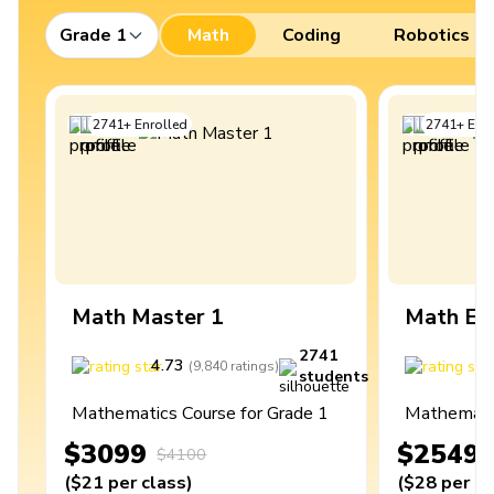
Grade 1
Math
Coding
Robotics
2741
+
Enrolled
2741
+
Enro
Math Master 1
Math Ex
2741
4.73
4
(
9,840
ratings
)
students
Mathematics Course for Grade 1
Mathematic
$3099
$2549
$4100
(
$21
per class
)
(
$28
per cl