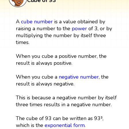
Cube of 93
A
cube
number
is a value obtained by
raising a number to the
power
of 3, or by
multiplying the number by itself three
times.
When you cube a positive number, the
result is always positive.
When you cube a
negative number
, the
result is always negative.
This is because a negative number by itself
three times results in a negative number.
The cube of 93 can be written as 93³,
which is the
exponential form
.