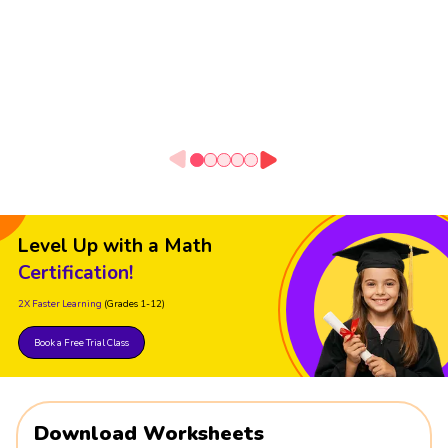
Level Up with a Math
Certification!
2X Faster Learning
(Grades 1-12)
Book a Free Trial Class
Download Worksheets