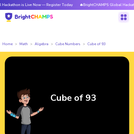
n is Live Now — Register Today
🔥BrightCHAMPS Global Hackathon is Li
Home
Math
Algebra
Cube Numbers
Cube of 93
Cube of 93