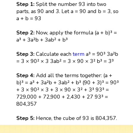
Step 1:
Split the number 93 into two
parts, as 90 and 3. Let a = 90 and b = 3, so
a + b = 93
Step 2:
Now, apply the formula (a + b)³ =
a³ + 3a²b + 3ab² + b³
Step 3:
Calculate each
term
a³ = 90³ 3a²b
= 3 × 90² × 3 3ab² = 3 × 90 × 3² b³ = 3³
Step 4:
Add all the terms together: (a +
b)³ = a³ + 3a²b + 3ab² + b³ (90 + 3)³ = 90³
+ 3 × 90² × 3 + 3 × 90 × 3² + 3³ 93³ =
729,000 + 72,900 + 2,430 + 27 93³ =
804,357
Step 5:
Hence, the cube of 93 is 804,357.