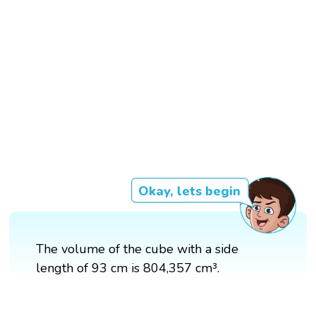
Okay, lets begin
The volume of the cube with a side
length of 93 cm is 804,357 cm³.