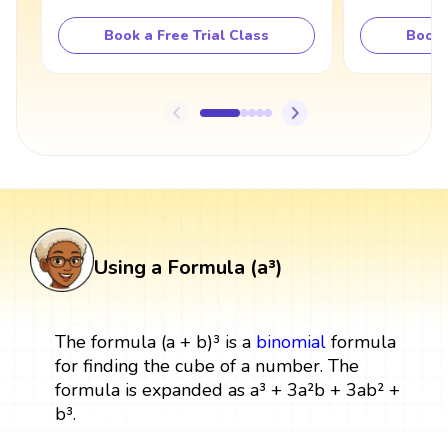
Book a Free Trial Class
Book 
Using a Formula (a³)
The formula (a + b)³ is a
binomial
formula
for finding the cube of a number. The
formula is expanded as a³ + 3a²b + 3ab² +
b³.