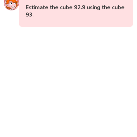
Estimate the cube 92.9 using the cube
93.