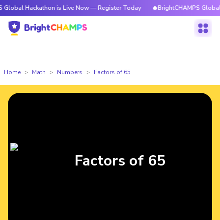
 Hackathon is Live Now — Register Today
🔥BrightCHAMPS Global Hackat
Home
Math
Numbers
Factors of 65
Factors of 65