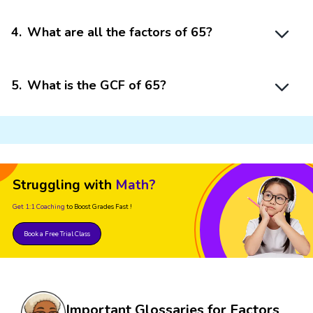
4
.
What are all the factors of 65?
5
.
What is the GCF of 65?
Struggling with
Math?
Get 1:1 Coaching
to Boost Grades Fast !
Book a Free Trial Class
Important Glossaries for Factors