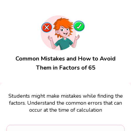
Common Mistakes and How to Avoid
Them in Factors of 65
Students might make mistakes while finding the
factors. Understand the common errors that can
occur at the time of calculation