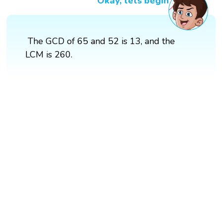
Okay, lets begin
The GCD of 65 and 52 is 13, and the
LCM is 260.