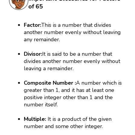
of 65
Factor:
This is a number that divides
another number evenly without leaving
any remainder.
Divisor:
It is said to be a number that
divides another number evenly without
leaving a remainder.
Composite Number :
A number which is
greater than 1, and it has at least one
positive integer other than 1 and the
number itself.
Multiple:
It is a product of the given
number and some other integer.