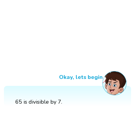
Okay, lets begin
65 is divisible by 7.