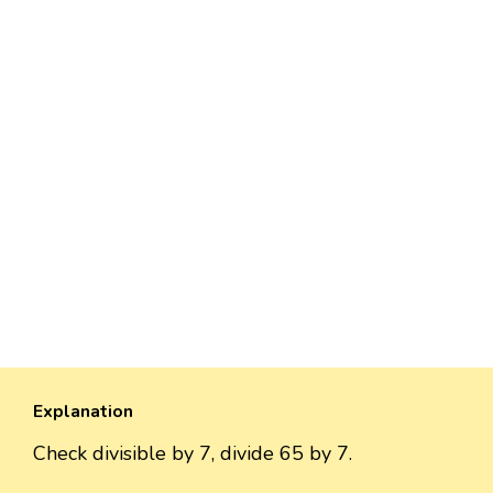
Explanation
Check divisible by 7, divide 65 by 7.