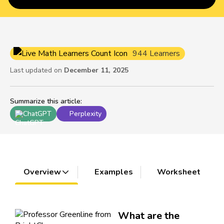
944 Learners
Last updated on
December 11, 2025
Summarize this article
:
ChatGPT
Perplexity
Overview
Examples
Worksheet
What are the