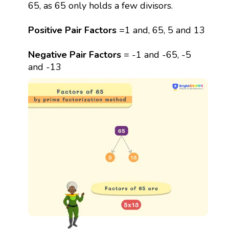
65, as 65 only holds a few divisors.
Positive Pair Factors
=1 and, 65, 5 and 13
Negative Pair Factors
= -1 and -65, -5
and -13