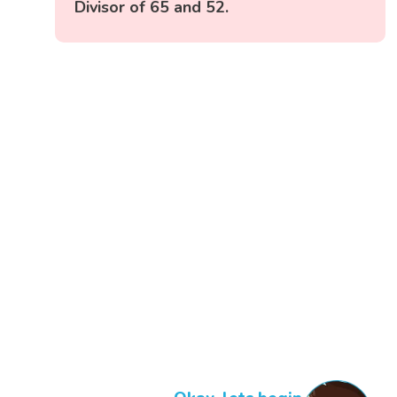
Divisor of 65 and 52.