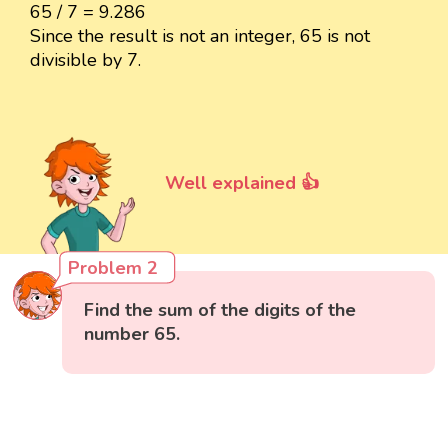
65 / 7 = 9.286
Since the result is not an integer, 65 is not
divisible by 7.
Well explained 👍
Problem 2
Find the sum of the digits of the
number 65.