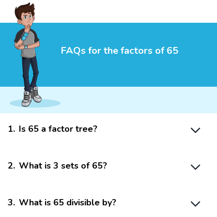
FAQs for the factors of 65
1
.
Is 65 a factor tree?
2
.
What is 3 sets of 65?
3
.
What is 65 divisible by?