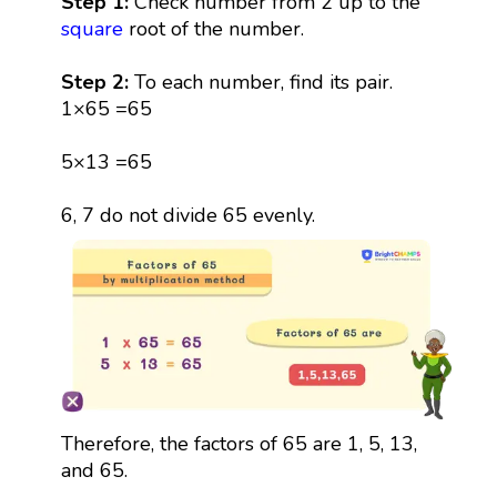
Step 1:
Check number from 2 up to the
square
root of the number.
Step 2:
To each number, find its pair.
1×65 =65
5×13 =65
6, 7 do not divide 65 evenly.
Therefore, the factors of 65 are 1, 5, 13,
and 65.