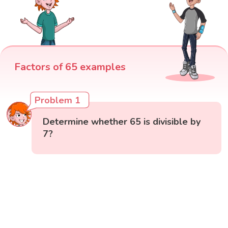
Factors of 65 examples
Problem 1
Determine whether 65 is divisible by
7?