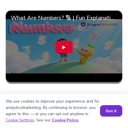
What Are Numbers? 🔢 | Fun Explanation with 🎯 Real-Life Examples for Kids | ✨BrightCHAMPS Math
▶
We use cookies to improve your experience and for
analytics/marketing. By continuing to browse, you
Got it
agree to this — or you can opt out anytime in
Book a Session for FREE
Cookie Settings
. See our
Cookie Policy
.
More topics related to