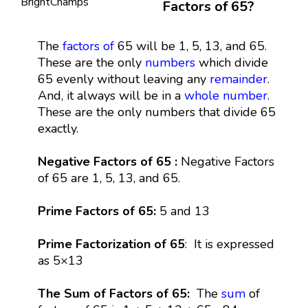
Factors of 65?
The
factors
of
65 will be 1, 5, 13, and 65.
These are the only
numbers
which divide
65 evenly without leaving any
remainder
.
And, it always will be in a
whole number
.
These are the only numbers that divide 65
exactly.
Negative Factors of 65 :
Negative Factors
of 65 are 1, 5, 13, and 65.
Prime Factors of 65:
5 and 13
Prime Factorization of 65
: It is expressed
as 5×13
The Sum of Factors of 65:
The
sum
of