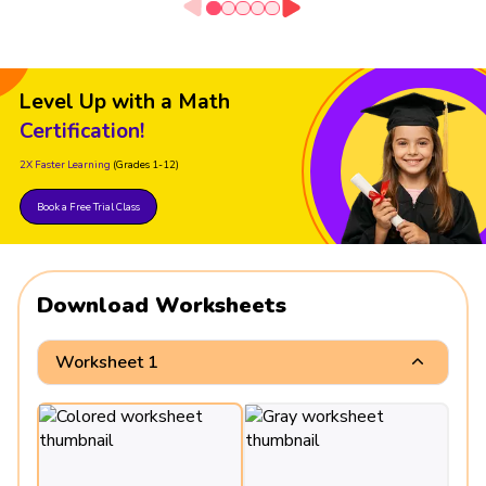
Level Up with a Math
Certification!
2X Faster Learning
(Grades 1-12)
Book a Free Trial Class
Download Worksheets
Worksheet 1