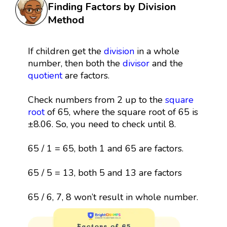
Finding Factors by Division
Method
If children get the
division
in a whole
number, then both the
divisor
and the
quotient
are factors.
Check numbers from 2 up to the
square
root
of 65, where the square root of 65 is
±8.06. So, you need to check until 8.
65 / 1 = 65, both 1 and 65 are factors.
65 / 5 = 13, both 5 and 13 are factors
65 / 6, 7, 8 won’t result in whole number.