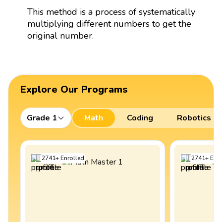
This method is a process of systematically
multiplying different numbers to get the
original number.
Explore Our Programs
Grade 1
Math
Coding
Robotics
2741
+
Enrolled
2741
+
Enro