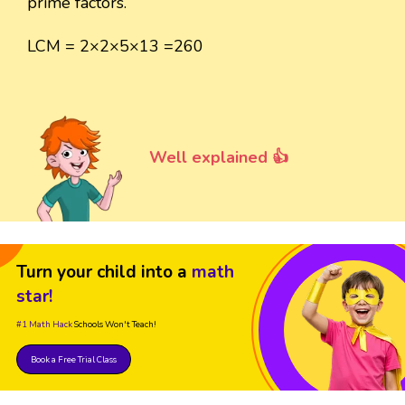
prime factors.
LCM = 2×2×5×13 =260
Well explained 👍
Turn your child into a
math
star!
#1 Math Hack
Schools Won't Teach!
Book a Free Trial Class