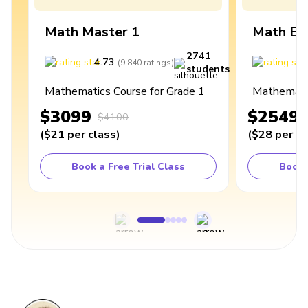
Math Master 1
Math Ex
2741
4.73
4
(
9,840
ratings
)
students
Mathematics Course for Grade 1
Mathematic
$3099
$2549
$4100
(
$21
per class
)
(
$28
per cl
Book a Free Trial Class
Book 