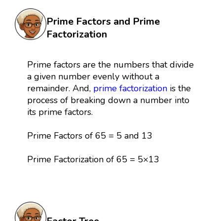
Prime Factors and Prime
Factorization
Prime factors are the numbers that divide
a given number evenly without a
remainder. And,
prime factorization
is the
process of breaking down a number into
its prime factors.
Prime Factors of 65 = 5 and 13
Prime Factorization of 65 = 5×13