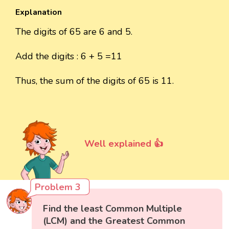
Explanation
The digits of 65 are 6 and 5.
Add the digits : 6 + 5 =11
Thus, the sum of the digits of 65 is 11.
Well explained 👍
Problem 3
Find the least Common Multiple
(LCM) and the Greatest Common