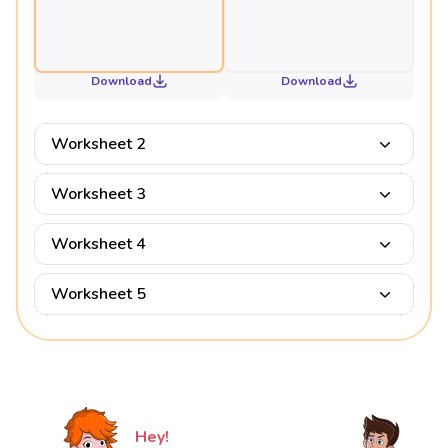
Download
Download
Worksheet 2
Worksheet 3
Worksheet 4
Worksheet 5
Hey!