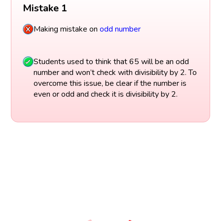
Mistake 1
Making mistake on
odd number
Students used to think that 65 will be an odd
number and won’t check with divisibility by 2. To
overcome this issue, be clear if the number is
even or odd and check it is divisibility by 2.