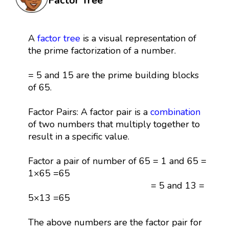
Factor Tree
A
factor tree
is a visual representation of
the prime factorization of a number.
= 5 and 15 are the prime building blocks
of 65.
Factor Pairs: A factor pair is a
combination
of two numbers that multiply together to
result in a specific value.
Factor a pair of number of 65 = 1 and 65 =
1×65 =65
= 5 and 13 =
5×13 =65
The above numbers are the factor pair for