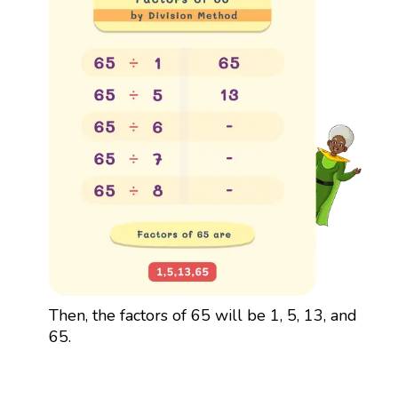
Then, the factors of 65 will be 1, 5, 13, and
65.