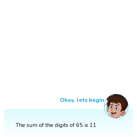
Okay, lets begin
The sum of the digits of 65 is 11