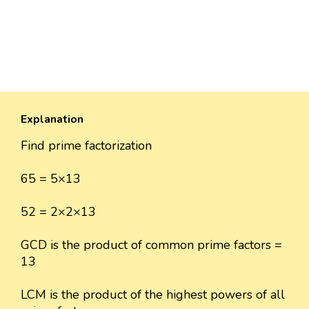
Explanation
Find prime factorization
65 = 5×13
52 = 2×2×13
GCD is the product of common prime factors =
13
LCM is the product of the highest powers of all