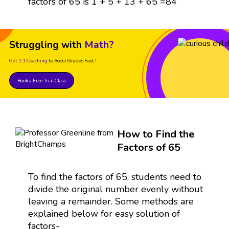
factors of 65 is 1 + 5 + 13 + 65 =84
Struggling with
Math?
Get 1:1 Coaching
to Boost Grades Fast !
Book a Free Trial Class
How to Find the
Factors of 65
To find the factors of 65, students need to
divide the original number evenly without
leaving a remainder. Some methods are
explained below for easy solution of
factors-