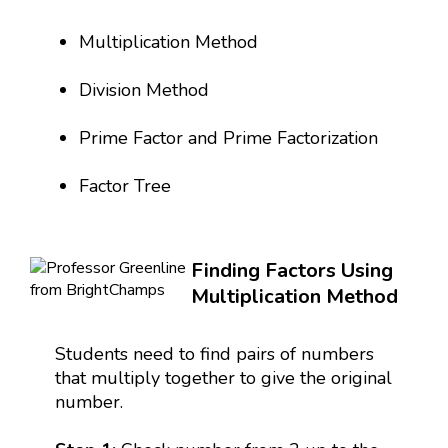
Multiplication Method
Division Method
Prime Factor and Prime Factorization
Factor Tree
Finding Factors Using
Multiplication Method
Students need to find pairs of numbers
that multiply together to give the original
number.