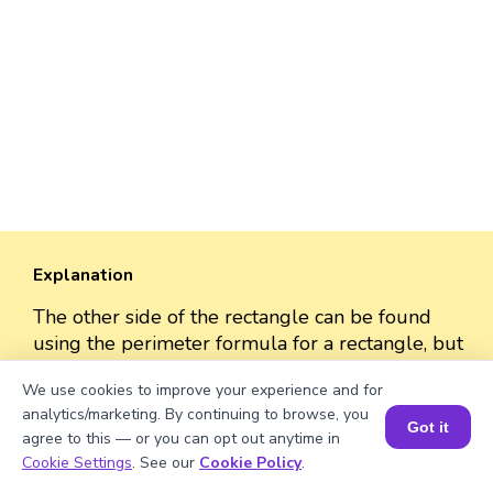
Explanation
The other side of the rectangle can be found
using the perimeter formula for a rectangle, but
since it's a garden with only two sides fenced,
We use cookies to improve your experience and for
we'll consider only those two sides to find the
analytics/marketing. By continuing to browse, you
length of one of them.
Got it
agree to this — or you can opt out anytime in
Book a Session for FREE
Cookie Settings
. See our
Cookie Policy
.
62 = 31 + length of the other side.