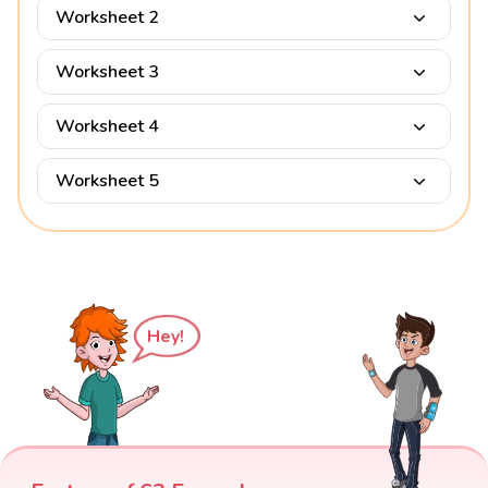
Worksheet 2
Worksheet 3
Worksheet 4
Worksheet 5
Hey!