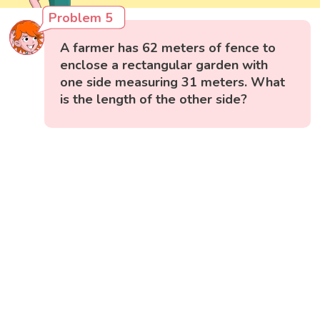
Problem 5
A farmer has 62 meters of fence to
enclose a rectangular garden with
one side measuring 31 meters. What
is the length of the other side?