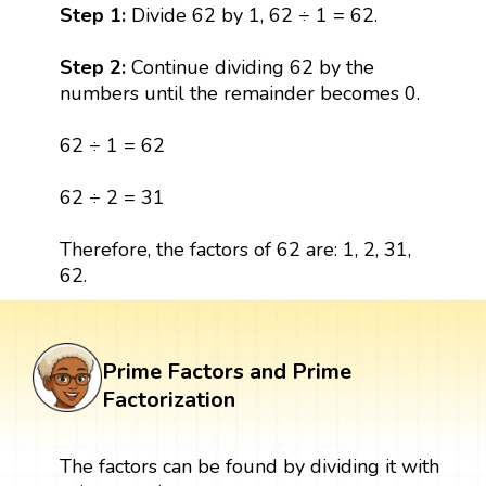
Step 1:
Divide 62 by 1, 62 ÷ 1 = 62.
Step 2:
Continue dividing 62 by the
numbers until the remainder becomes 0.
62 ÷ 1 = 62
62 ÷ 2 = 31
Therefore, the factors of 62 are: 1, 2, 31,
62.
Prime Factors and Prime
Factorization
The factors can be found by dividing it with