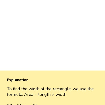
Explanation
To find the width of the rectangle, we use the
formula, Area = length × width