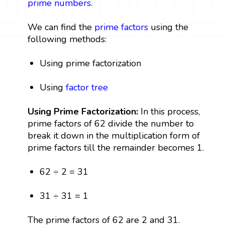
prime numbers
.
We can find the
prime factors
using the
following methods:
Using prime factorization
Using
factor tree
Using Prime Factorization:
In this process,
prime factors of 62 divide the number to
break it down in the multiplication form of
prime factors till the remainder becomes 1.
62 ÷ 2 = 31
31 ÷ 31 = 1
The prime factors of 62 are 2 and 31.