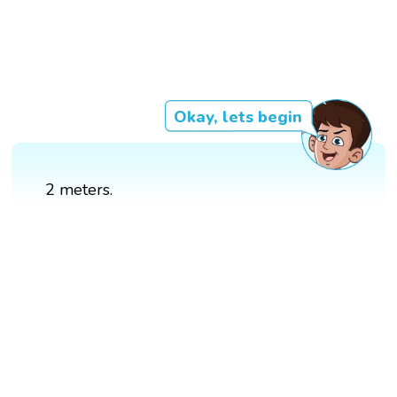
Okay, lets begin
2 meters.