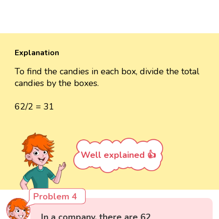
Explanation
To find the candies in each box, divide the total
candies by the boxes.
62/2 = 31
Well explained 👍
Problem 4
In a company, there are 62