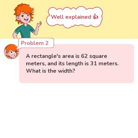
Well explained 👍
Problem 2
A rectangle's area is 62 square
meters, and its length is 31 meters.
What is the width?