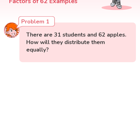
Factors of 62 Examples
Problem 1
There are 31 students and 62 apples.
How will they distribute them
equally?