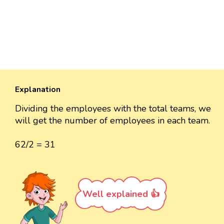
Explanation
Dividing the employees with the total teams, we
will get the number of employees in each team.
62/2 = 31
Well explained 👍