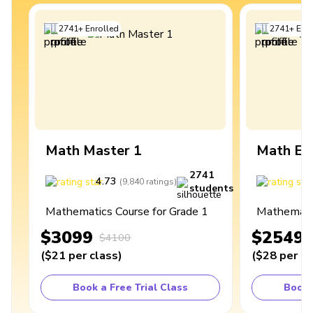
2741
+
Enrolled
2741
+
Enro
Math Master 1
Math Ex
2741
4.73
4
(
9,840
ratings
)
students
Mathematics Course for Grade 1
Mathematic
$3099
$2549
$4100
(
$21
per class
)
(
$28
per cl
Book a Free Trial Class
Book 