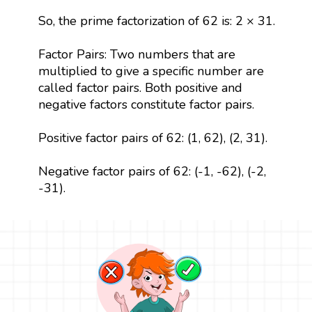
So, the prime factorization of 62 is: 2 × 31.
Factor Pairs: Two numbers that are
multiplied to give a specific number are
called factor pairs. Both positive and
negative factors constitute factor pairs.
Positive factor pairs of 62: (1, 62), (2, 31).
Negative factor pairs of 62: (-1, -62), (-2,
-31).