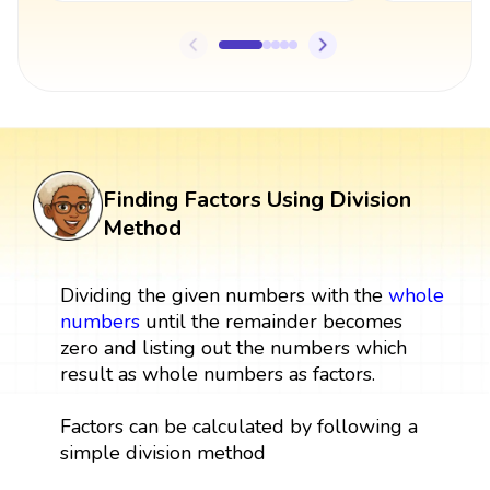
Finding Factors Using Division
Method
Dividing the given numbers with the
whole
numbers
until the remainder becomes
zero and listing out the numbers which
result as whole numbers as factors.
Factors can be calculated by following a
simple division method