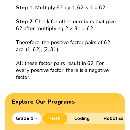
Step 1:
Multiply 62 by 1, 62 × 1 = 62.
Step 2:
Check for other numbers that give
62 after multiplying 2 × 31 = 62
Therefore, the positive factor pairs of 62
are: (1, 62), (2, 31).
All these factor pairs result in 62. For
every positive factor, there is a negative
factor.
Explore Our Programs
Grade 1
Math
Coding
Robotics