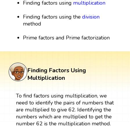
Finding factors using
multiplication
Finding factors using the
division
method
Prime factors and Prime factorization
Finding Factors Using
Multiplication
To find factors using multiplication, we
need to identify the pairs of numbers that
are multiplied to give 62. Identifying the
numbers which are multiplied to get the
number 62 is the multiplication method.