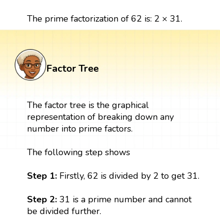
The prime factorization of 62 is: 2 × 31.
Factor Tree
The factor tree is the graphical
representation of breaking down any
number into prime factors.
The following step shows
Step 1:
Firstly, 62 is divided by 2 to get 31.
Step 2:
31 is a prime number and cannot
be divided further.