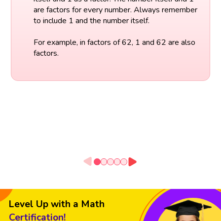
are factors for every number. Always remember
to include 1 and the number itself.
For example, in factors of 62, 1 and 62 are also
factors.
Level Up with a Math
Certification!