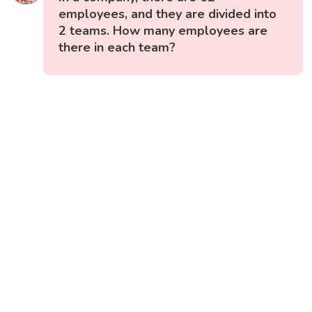
employees, and they are divided into
2 teams. How many employees are
there in each team?