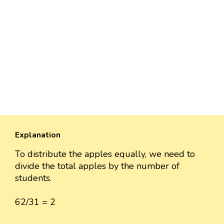
Explanation
To distribute the apples equally, we need to
divide the total apples by the number of
students.
62/31 = 2