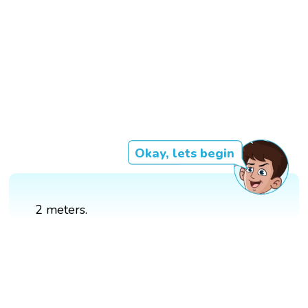
Okay, lets begin
2 meters.