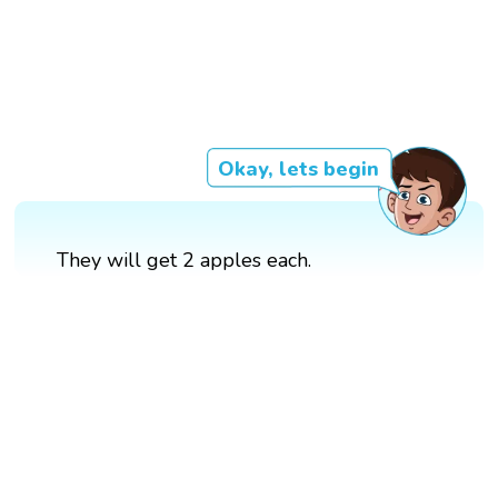
Okay, lets begin
They will get 2 apples each.