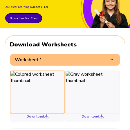
2X Faster Learning
(Grades 1-12)
Book a Free Trial Class
Download Worksheets
Worksheet 1
Download
Download