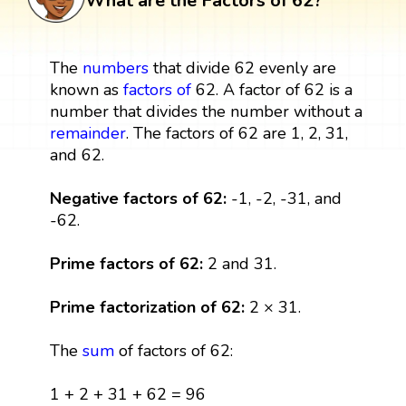
What are the Factors of 62?
The
numbers
that divide 62 evenly are
known as
factors
of
62. A factor of 62 is a
number that divides the number without a
remainder
. The factors of 62 are 1, 2, 31,
and 62.
Negative factors of 62:
-1, -2, -31, and
-62.
Prime factors of 62:
2 and 31.
Prime factorization of 62:
2 × 31.
The
sum
of factors of 62:
1 + 2 + 31 + 62 = 96