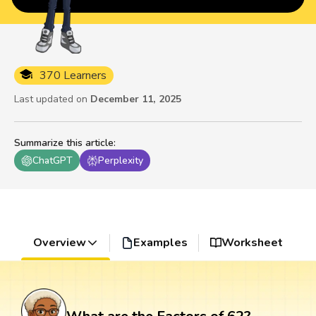
370 Learners
Last updated on
December 11, 2025
Summarize this article
:
ChatGPT
Perplexity
Overview
Examples
Worksheet