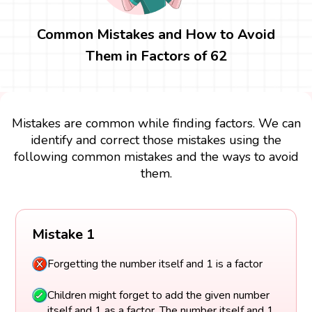
Common Mistakes and How to Avoid
Them in Factors of 62
Mistakes are common while finding factors. We can
identify and correct those mistakes using the
following common mistakes and the ways to avoid
them.
Mistake 1
Forgetting the number itself and 1 is a factor
Children might forget to add the given number
itself and 1 as a factor. The number itself and 1