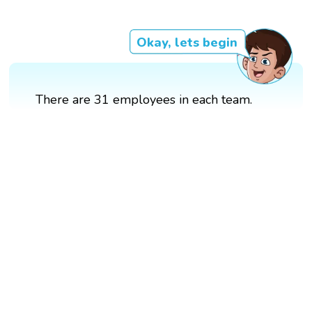
Okay, lets begin
There are 31 employees in each team.