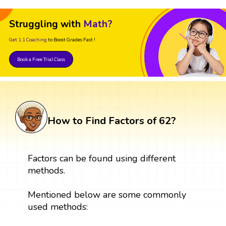
Struggling with
Math?
Get 1:1 Coaching
to Boost Grades Fast !
Book a Free Trial Class
How to Find Factors of 62?
Factors can be found using different
methods.
Mentioned below are some commonly
used methods: