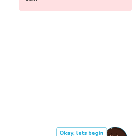
Okay, lets begin