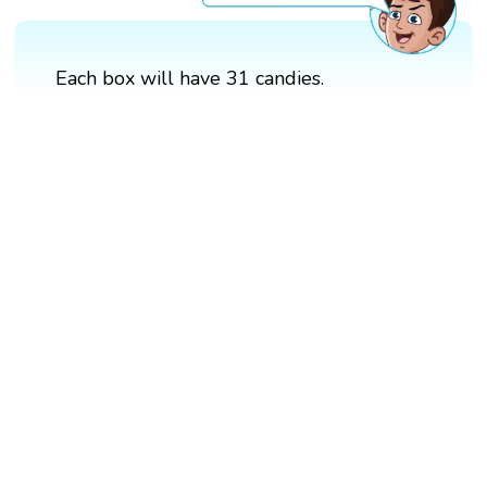
Each box will have 31 candies.