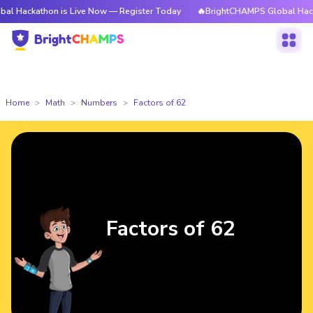
hon is Live Now — Register Today
🔥BrightCHAMPS Global Hackathon is 
Home
Math
Numbers
Factors of 62
Factors of 62