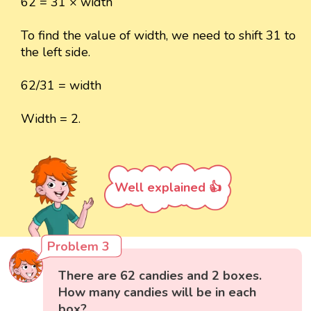
62 = 31 × width
To find the value of width, we need to shift 31 to
the left side.
62/31 = width
Width = 2.
Well explained 👍
Problem 3
There are 62 candies and 2 boxes.
How many candies will be in each
box?