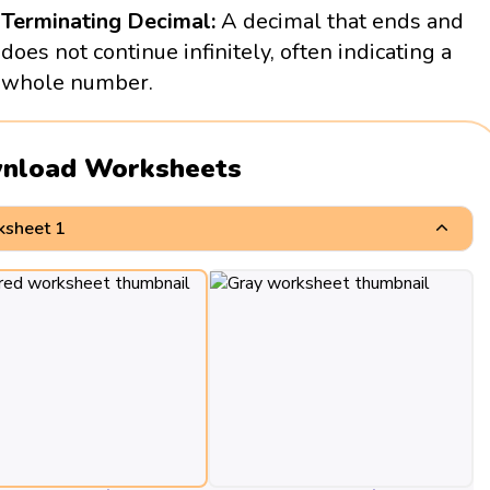
Terminating Decimal:
A decimal that ends and
does not continue infinitely, often indicating a
whole number.
nload Worksheets
sheet 1