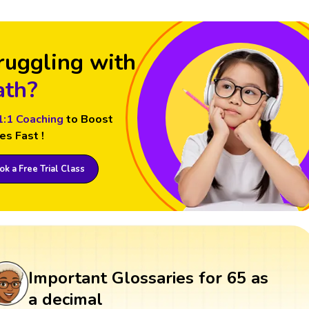
ruggling with
th?
1:1 Coaching
to Boost
es Fast !
k a Free Trial Class
Important Glossaries for 65 as
a decimal