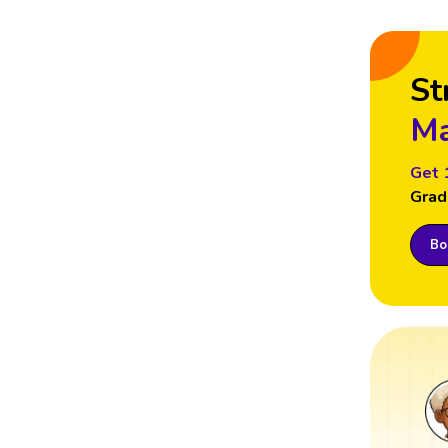
St
Ma
Get 
Grad
Boo