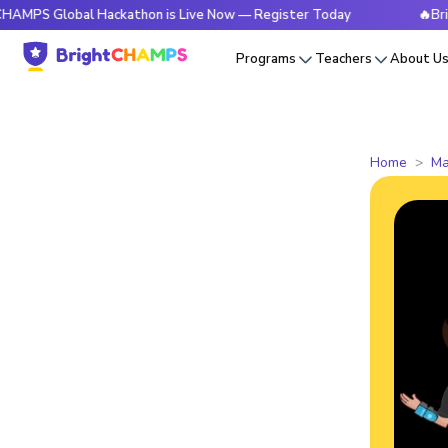
lobal Hackathon is Live Now — Register Today
🔥BrightCHAM
Programs
Teachers
About U
Home
Ma