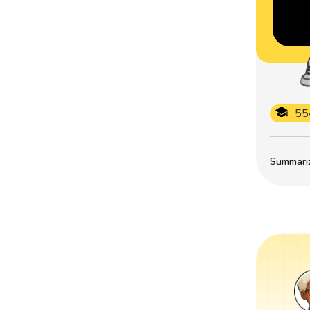
55
Summarize