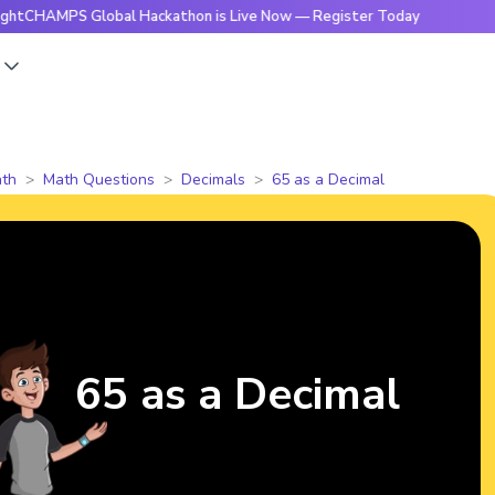
PS Global Hackathon is Live Now — Register Today
🔥Bright
s
th
Math Questions
Decimals
65 as a Decimal
65 as a Decimal