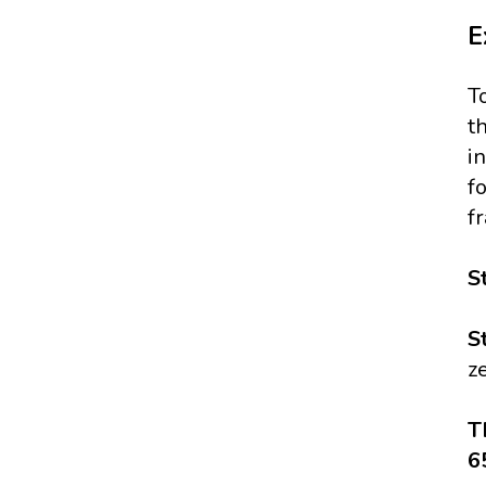
E
T
t
i
f
f
S
S
z
T
6