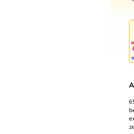
A
6
b
e
z