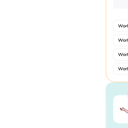
Work
Work
Work
Work