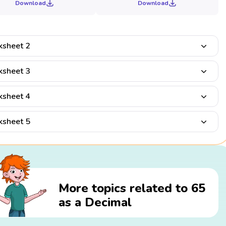
Download
Download
sheet 2
sheet 3
sheet 4
sheet 5
More topics related to 65
as a Decimal