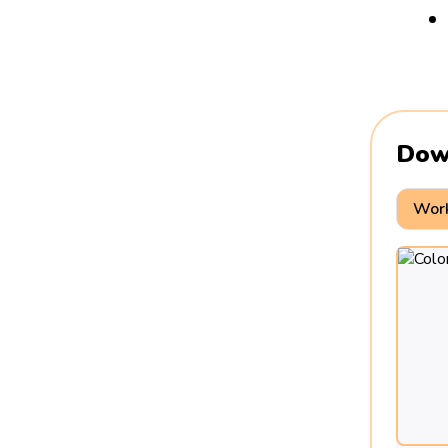
Dow
Work