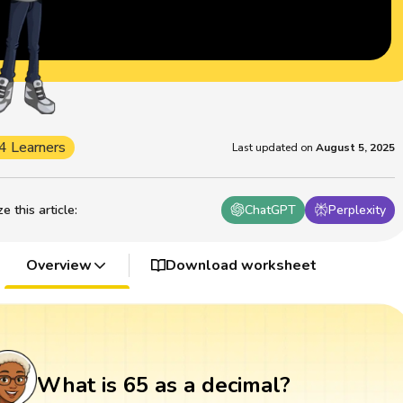
4 Learners
Last updated on
August 5, 2025
 this article
:
ChatGPT
Perplexity
Overview
Download worksheet
What is 65 as a decimal?