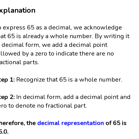
xplanation
o express 65 as a decimal, we acknowledge
hat 65 is already a whole number. By writing it
n decimal form, we add a decimal point
ollowed by a zero to indicate there are no
ractional parts.
tep 1:
Recognize that 65 is a whole number.
tep 2:
In decimal form, add a decimal point and
ero to denote no fractional part.
herefore, the
decimal representation
of 65 is
5.0.