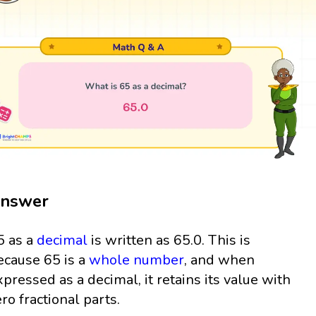
nswer
5 as a
decimal
is written as 65.0. This is
ecause 65 is a
whole number
, and when
xpressed as a decimal, it retains its value with
ero fractional parts.