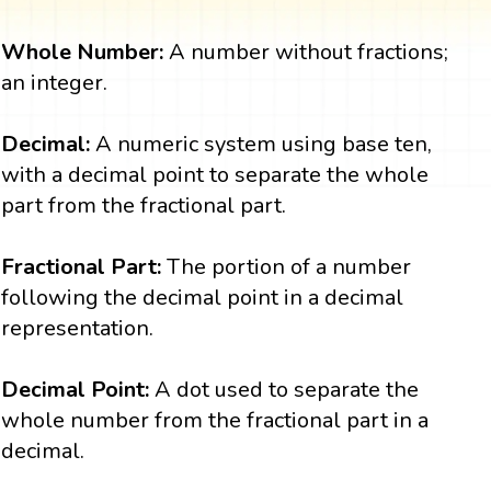
Whole Number:
A number without fractions;
an integer.
Decimal:
A numeric system using base ten,
with a decimal point to separate the whole
part from the fractional part.
Fractional Part:
The portion of a number
following the decimal point in a decimal
representation.
Decimal Point:
A dot used to separate the
whole number from the fractional part in a
decimal.